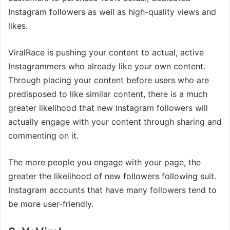
Instagram followers as well as high-quality views and
likes.
ViralRace is pushing your content to actual, active
Instagrammers who already like your own content.
Through placing your content before users who are
predisposed to like similar content, there is a much
greater likelihood that new Instagram followers will
actually engage with your content through sharing and
commenting on it.
The more people you engage with your page, the
greater the likelihood of new followers following suit.
Instagram accounts that have many followers tend to
be more user-friendly.