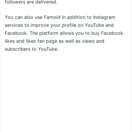
followers are delivered.
You can also use Famoid in addition to Instagram
services to improve your profile on YouTube and
Facebook. The platform allows you to buy Facebook
likes and likes fan page as well as views and
subscribers to YouTube.