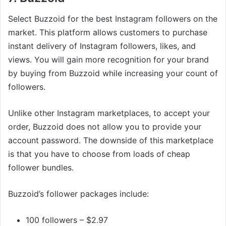
Select Buzzoid for the best Instagram followers on the
market. This platform allows customers to purchase
instant delivery of Instagram followers, likes, and
views. You will gain more recognition for your brand
by buying from Buzzoid while increasing your count of
followers.
Unlike other Instagram marketplaces, to accept your
order, Buzzoid does not allow you to provide your
account password. The downside of this marketplace
is that you have to choose from loads of cheap
follower bundles.
Buzzoid’s follower packages include:
100 followers – $2.97