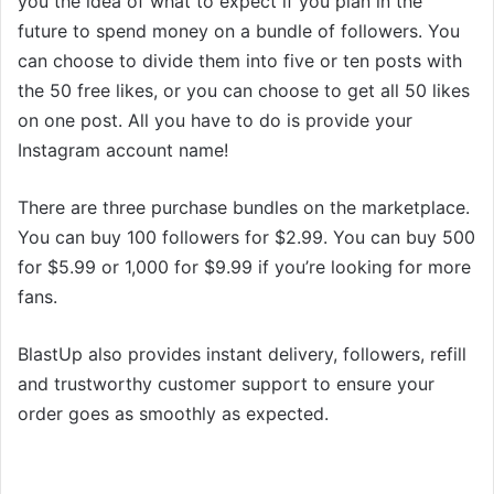
you the idea of what to expect if you plan in the
future to spend money on a bundle of followers. You
can choose to divide them into five or ten posts with
the 50 free likes, or you can choose to get all 50 likes
on one post. All you have to do is provide your
Instagram account name!
There are three purchase bundles on the marketplace.
You can buy 100 followers for $2.99. You can buy 500
for $5.99 or 1,000 for $9.99 if you’re looking for more
fans.
BlastUp also provides instant delivery, followers, refill
and trustworthy customer support to ensure your
order goes as smoothly as expected.