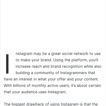
I
nstagram may be a great social network to use
to make your brand. Using the platform, you’ll
increase reach and brand recognition while also
building a community of Instagrammers that
have an interest in what your offer and your content.
With billions of monthly active users, it’s about certain
that your audience uses Instagram.
The biggest drawback of using Instagram is that the