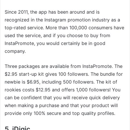
Since 2011, the app has been around and is
recognized in the Instagram promotion industry as a
top-rated service. More than 100,000 consumers have
used the service, and if you choose to buy from
InstaPromote, you would certainly be in good
company.
Three packages are available from InstaPromote. The
$2.95 start-up kit gives 100 followers. The bundle for
newbie is $6.95, including 500 followers. The kit of
rookies costs $12.95 and offers 1,000 followers! You
can be confident that you will receive quick delivery
when making a purchase and that your product will
provide only 100% secure and top quality profiles.
5. iDigic