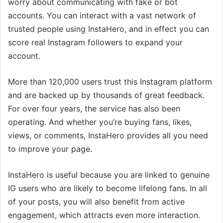
worry about communicating with fake or bot
accounts. You can interact with a vast network of
trusted people using InstaHero, and in effect you can
score real Instagram followers to expand your
account.
More than 120,000 users trust this Instagram platform
and are backed up by thousands of great feedback.
For over four years, the service has also been
operating. And whether you’re buying fans, likes,
views, or comments, InstaHero provides all you need
to improve your page.
InstaHero is useful because you are linked to genuine
IG users who are likely to become lifelong fans. In all
of your posts, you will also benefit from active
engagement, which attracts even more interaction.