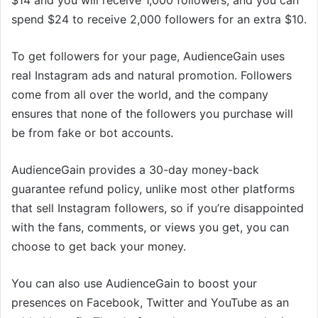
spend $24 to receive 2,000 followers for an extra $10.
To get followers for your page, AudienceGain uses
real Instagram ads and natural promotion. Followers
come from all over the world, and the company
ensures that none of the followers you purchase will
be from fake or bot accounts.
AudienceGain provides a 30-day money-back
guarantee refund policy, unlike most other platforms
that sell Instagram followers, so if you’re disappointed
with the fans, comments, or views you get, you can
choose to get back your money.
You can also use AudienceGain to boost your
presences on Facebook, Twitter and YouTube as an