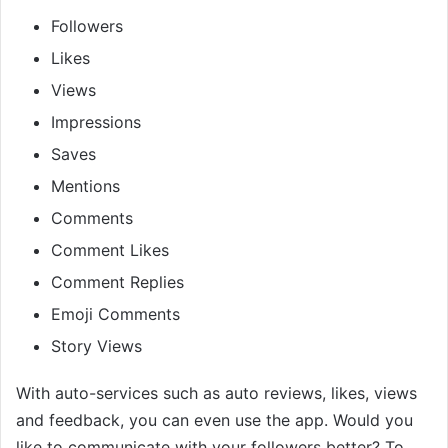
Followers
Likes
Views
Impressions
Saves
Mentions
Comments
Comment Likes
Comment Replies
Emoji Comments
Story Views
With auto-services such as auto reviews, likes, views
and feedback, you can even use the app. Would you
like to communicate with your followers better? To