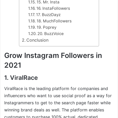
15. Mr. Insta
16. InstaFollowers
17. BuzzDayz
18. MuchFollowers
19. Poprey
20. BuzzVoice
Conclusion
Grow Instagram Followers in
2021
1. ViralRace
ViralRace is the leading platform for companies and
influencers who want to use social proof as a way for
Instagrammers to get to the search page faster while
winning brand deals as well. The platform enables
customers to purchase 100% actual, dedicated