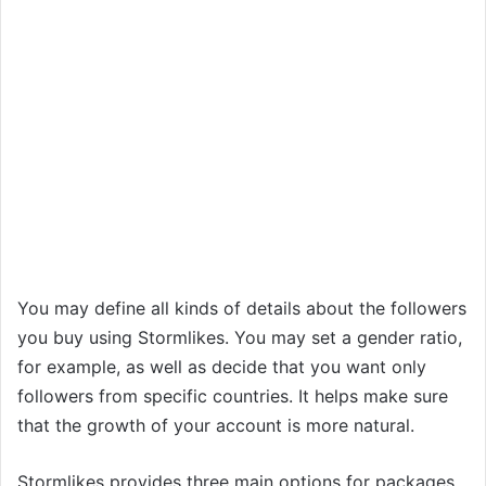
You may define all kinds of details about the followers
you buy using Stormlikes. You may set a gender ratio,
for example, as well as decide that you want only
followers from specific countries. It helps make sure
that the growth of your account is more natural.
Stormlikes provides three main options for packages.