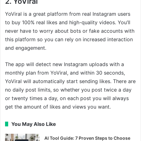
2. YoViral
YoViral is a great platform from real Instagram users
to buy 100% real likes and high-quality videos. You’ll
never have to worry about bots or fake accounts with
this platform so you can rely on increased interaction
and engagement.
The app will detect new Instagram uploads with a
monthly plan from YoViral, and within 30 seconds,
YoViral will automatically start sending likes. There are
no daily post limits, so whether you post twice a day
or twenty times a day, on each post you will always
get the amount of likes and views you want.
You May Also Like
AI Tool Guide: 7 Proven Steps to Choose