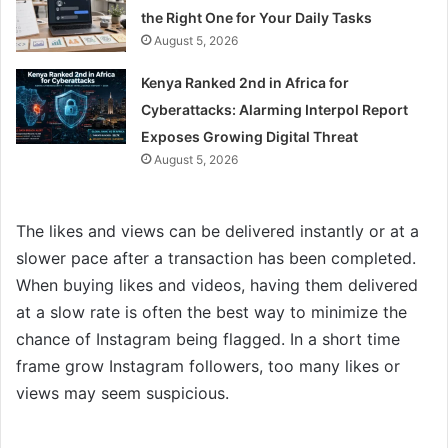
the Right One for Your Daily Tasks
August 5, 2026
Kenya Ranked 2nd in Africa for
Cyberattacks: Alarming Interpol Report
Exposes Growing Digital Threat
August 5, 2026
The likes and views can be delivered instantly or at a
slower pace after a transaction has been completed.
When buying likes and videos, having them delivered
at a slow rate is often the best way to minimize the
chance of Instagram being flagged. In a short time
frame grow Instagram followers, too many likes or
views may seem suspicious.