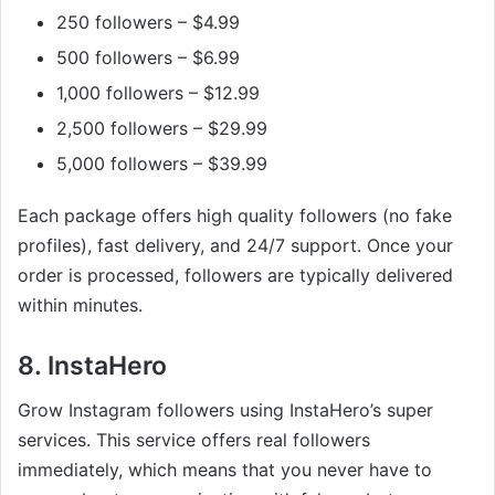
250 followers – $4.99
500 followers – $6.99
1,000 followers – $12.99
2,500 followers – $29.99
5,000 followers – $39.99
Each package offers high quality followers (no fake
profiles), fast delivery, and 24/7 support. Once your
order is processed, followers are typically delivered
within minutes.
8. InstaHero
Grow Instagram followers using InstaHero’s super
services. This service offers real followers
immediately, which means that you never have to