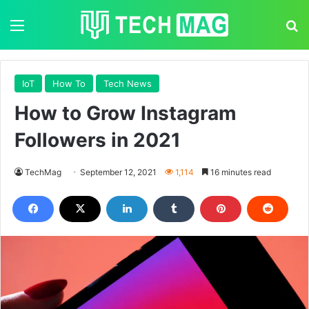
Menu
S
IoT
How To
Tech News
How to Grow Instagram
Followers in 2021
TechMag
September 12, 2021
1,114
16 minutes read