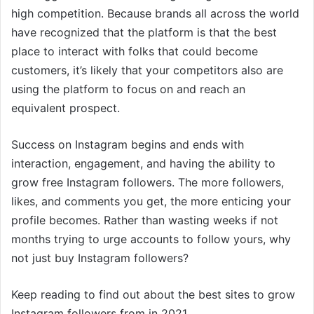
high competition. Because brands all across the world
have recognized that the platform is that the best
place to interact with folks that could become
customers, it’s likely that your competitors also are
using the platform to focus on and reach an
equivalent prospect.
Success on Instagram begins and ends with
interaction, engagement, and having the ability to
grow free Instagram followers. The more followers,
likes, and comments you get, the more enticing your
profile becomes. Rather than wasting weeks if not
months trying to urge accounts to follow yours, why
not just buy Instagram followers?
Keep reading to find out about the best sites to grow
Instagram followers from in 2021.