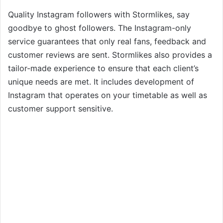
Quality Instagram followers with Stormlikes, say
goodbye to ghost followers. The Instagram-only
service guarantees that only real fans, feedback and
customer reviews are sent. Stormlikes also provides a
tailor-made experience to ensure that each client’s
unique needs are met. It includes development of
Instagram that operates on your timetable as well as
customer support sensitive.