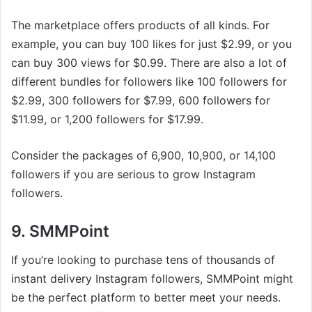
The marketplace offers products of all kinds. For
example, you can buy 100 likes for just $2.99, or you
can buy 300 views for $0.99. There are also a lot of
different bundles for followers like 100 followers for
$2.99, 300 followers for $7.99, 600 followers for
$11.99, or 1,200 followers for $17.99.
Consider the packages of 6,900, 10,900, or 14,100
followers if you are serious to grow Instagram
followers.
9. SMMPoint
If you’re looking to purchase tens of thousands of
instant delivery Instagram followers, SMMPoint might
be the perfect platform to better meet your needs.