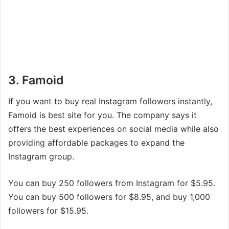
3. Famoid
If you want to buy real Instagram followers instantly,
Famoid is best site for you. The company says it
offers the best experiences on social media while also
providing affordable packages to expand the
Instagram group.
You can buy 250 followers from Instagram for $5.95.
You can buy 500 followers for $8.95, and buy 1,000
followers for $15.95.