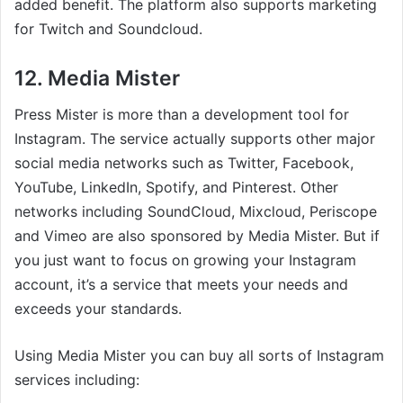
added benefit. The platform also supports marketing
for Twitch and Soundcloud.
12. Media Mister
Press Mister is more than a development tool for
Instagram. The service actually supports other major
social media networks such as Twitter, Facebook,
YouTube, LinkedIn, Spotify, and Pinterest. Other
networks including SoundCloud, Mixcloud, Periscope
and Vimeo are also sponsored by Media Mister. But if
you just want to focus on growing your Instagram
account, it’s a service that meets your needs and
exceeds your standards.
Using Media Mister you can buy all sorts of Instagram
services including: