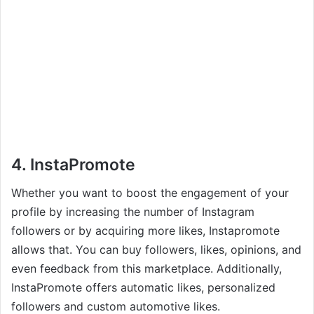
4. InstaPromote
Whether you want to boost the engagement of your
profile by increasing the number of Instagram
followers or by acquiring more likes, Instapromote
allows that. You can buy followers, likes, opinions, and
even feedback from this marketplace. Additionally,
InstaPromote offers automatic likes, personalized
followers and custom automotive likes.