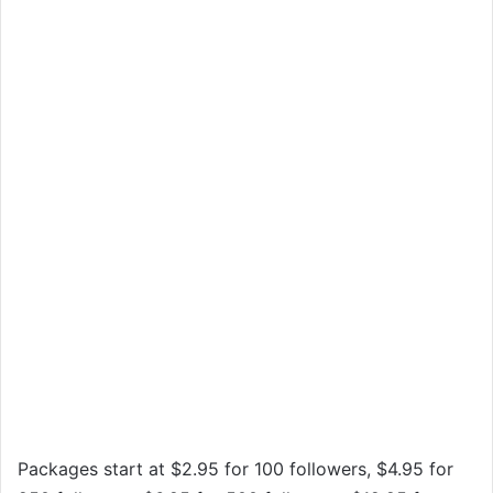
Packages start at $2.95 for 100 followers, $4.95 for