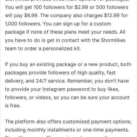
You will get 100 followers for $2.99 or 500 followers
will pay $6.99. The company also charges $12.99 for
1,000 followers. You can sign up for a custom
package if none of these plans meet your needs. All
you have to do is get in contact with the Stormlikes
team to order a personalized kit.
If you buy an existing package or a new product, both
packages provide followers of high quality, fast
delivery, and 24/7 service. Remember, you don’t have
to provide your Instagram password to buy likes,
followers, or videos, so you can be sure your account
is free.
The platform also offers customized payment options,
including monthly installments or one-time payments.