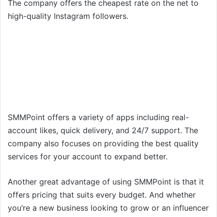
The company offers the cheapest rate on the net to
high-quality Instagram followers.
SMMPoint offers a variety of apps including real-
account likes, quick delivery, and 24/7 support. The
company also focuses on providing the best quality
services for your account to expand better.
Another great advantage of using SMMPoint is that it
offers pricing that suits every budget. And whether
you’re a new business looking to grow or an influencer