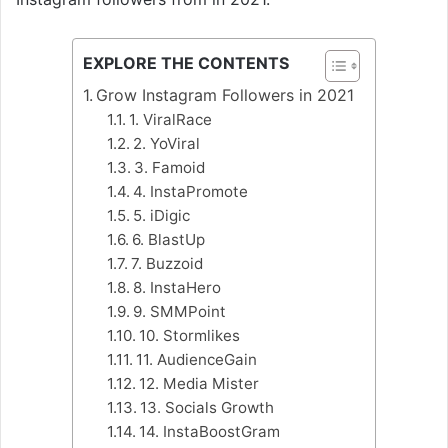
EXPLORE THE CONTENTS
Grow Instagram Followers in 2021
1. ViralRace
2. YoViral
3. Famoid
4. InstaPromote
5. iDigic
6. BlastUp
7. Buzzoid
8. InstaHero
9. SMMPoint
10. Stormlikes
11. AudienceGain
12. Media Mister
13. Socials Growth
14. InstaBoostGram