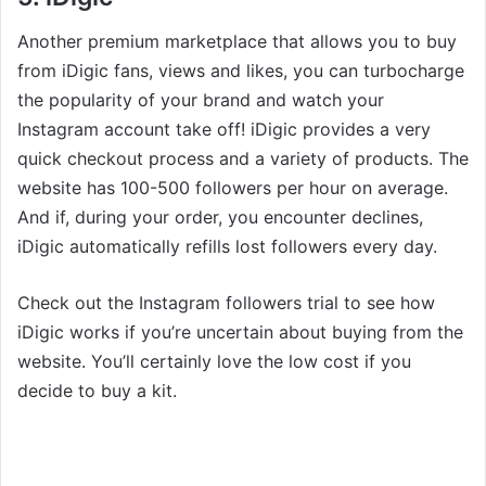
Another premium marketplace that allows you to buy
from iDigic fans, views and likes, you can turbocharge
the popularity of your brand and watch your
Instagram account take off! iDigic provides a very
quick checkout process and a variety of products. The
website has 100-500 followers per hour on average.
And if, during your order, you encounter declines,
iDigic automatically refills lost followers every day.
Check out the Instagram followers trial to see how
iDigic works if you’re uncertain about buying from the
website. You’ll certainly love the low cost if you
decide to buy a kit.