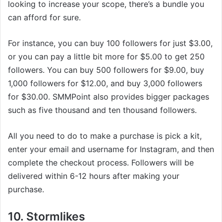
looking to increase your scope, there’s a bundle you
can afford for sure.
For instance, you can buy 100 followers for just $3.00,
or you can pay a little bit more for $5.00 to get 250
followers. You can buy 500 followers for $9.00, buy
1,000 followers for $12.00, and buy 3,000 followers
for $30.00. SMMPoint also provides bigger packages
such as five thousand and ten thousand followers.
All you need to do to make a purchase is pick a kit,
enter your email and username for Instagram, and then
complete the checkout process. Followers will be
delivered within 6-12 hours after making your
purchase.
10. Stormlikes