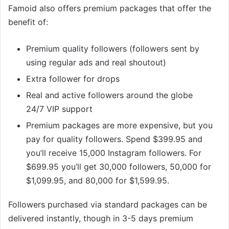
Famoid also offers premium packages that offer the
benefit of:
Premium quality followers (followers sent by
using regular ads and real shoutout)
Extra follower for drops
Real and active followers around the globe
24/7 VIP support
Premium packages are more expensive, but you
pay for quality followers. Spend $399.95 and
you’ll receive 15,000 Instagram followers. For
$699.95 you’ll get 30,000 followers, 50,000 for
$1,099.95, and 80,000 for $1,599.95.
Followers purchased via standard packages can be
delivered instantly, though in 3-5 days premium