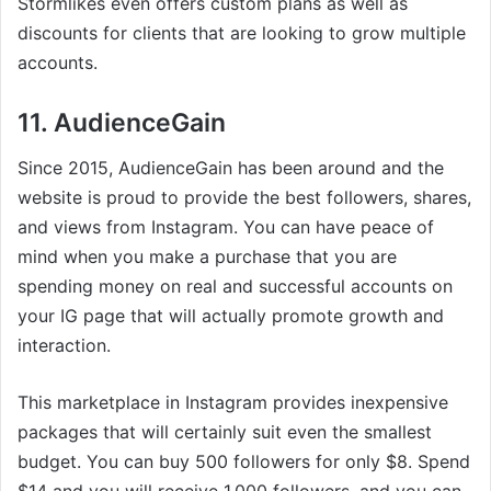
Stormlikes even offers custom plans as well as
discounts for clients that are looking to grow multiple
accounts.
11. AudienceGain
Since 2015, AudienceGain has been around and the
website is proud to provide the best followers, shares,
and views from Instagram. You can have peace of
mind when you make a purchase that you are
spending money on real and successful accounts on
your IG page that will actually promote growth and
interaction.
This marketplace in Instagram provides inexpensive
packages that will certainly suit even the smallest
budget. You can buy 500 followers for only $8. Spend
$14 and you will receive 1,000 followers, and you can