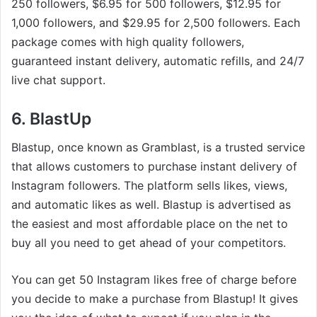
250 followers, $6.95 for 500 followers, $12.95 for
1,000 followers, and $29.95 for 2,500 followers. Each
package comes with high quality followers,
guaranteed instant delivery, automatic refills, and 24/7
live chat support.
6. BlastUp
Blastup, once known as Gramblast, is a trusted service
that allows customers to purchase instant delivery of
Instagram followers. The platform sells likes, views,
and automatic likes as well. Blastup is advertised as
the easiest and most affordable place on the net to
buy all you need to get ahead of your competitors.
You can get 50 Instagram likes free of charge before
you decide to make a purchase from Blastup! It gives