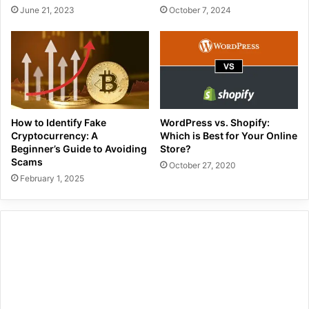
June 21, 2023
October 7, 2024
How to Identify Fake
WordPress vs. Shopify:
Cryptocurrency: A
Which is Best for Your Online
Beginner’s Guide to Avoiding
Store?
Scams
October 27, 2020
February 1, 2025