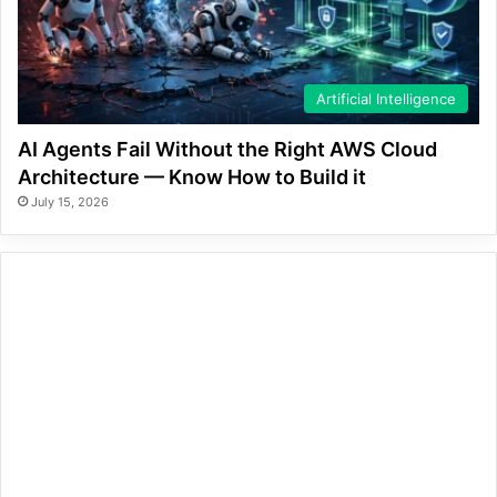
Artificial Intelligence
AI Agents Fail Without the Right AWS Cloud
Architecture — Know How to Build it
July 15, 2026