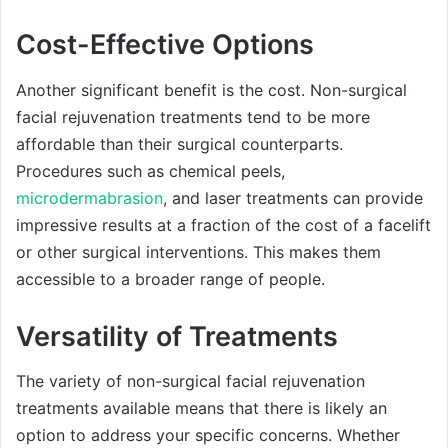
Cost-Effective Options
Another significant benefit is the cost. Non-surgical
facial rejuvenation treatments tend to be more
affordable than their surgical counterparts.
Procedures such as chemical peels,
microdermabrasion
, and laser treatments can provide
impressive results at a fraction of the cost of a facelift
or other surgical interventions. This makes them
accessible to a broader range of people.
Versatility of Treatments
The variety of non-surgical facial rejuvenation
treatments available means that there is likely an
option to address your specific concerns. Whether