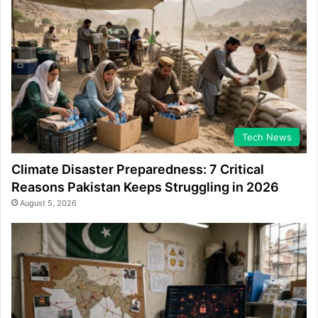
Tech News
Climate Disaster Preparedness: 7 Critical
Reasons Pakistan Keeps Struggling in 2026
August 5, 2026