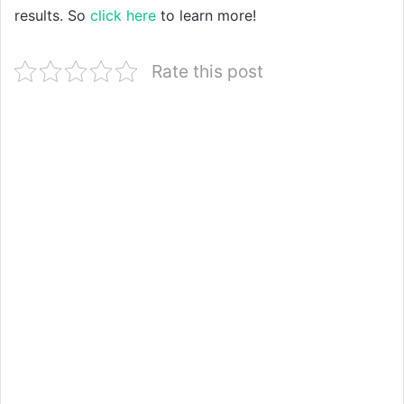
results. So
click here
to learn more!
Rate this post