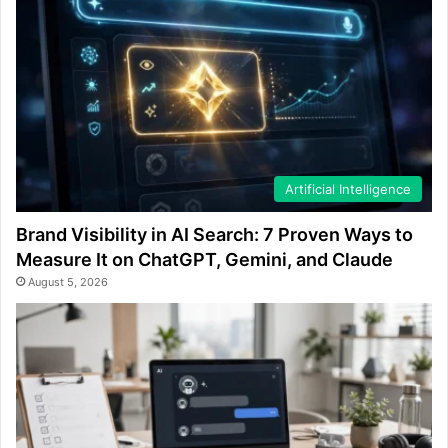
Artificial Intelligence
Brand Visibility in AI Search: 7 Proven Ways to
Measure It on ChatGPT, Gemini, and Claude
August 5, 2026