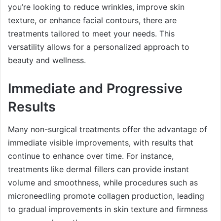
you’re looking to reduce wrinkles, improve skin
texture, or enhance facial contours, there are
treatments tailored to meet your needs. This
versatility allows for a personalized approach to
beauty and wellness.
Immediate and Progressive
Results
Many non-surgical treatments offer the advantage of
immediate visible improvements, with results that
continue to enhance over time. For instance,
treatments like dermal fillers can provide instant
volume and smoothness, while procedures such as
microneedling promote collagen production, leading
to gradual improvements in skin texture and firmness