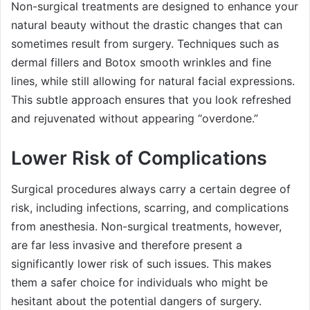
Non-surgical treatments are designed to enhance your
natural beauty without the drastic changes that can
sometimes result from surgery. Techniques such as
dermal fillers and Botox smooth wrinkles and fine
lines, while still allowing for natural facial expressions.
This subtle approach ensures that you look refreshed
and rejuvenated without appearing “overdone.”
Lower Risk of Complications
Surgical procedures always carry a certain degree of
risk, including infections, scarring, and complications
from anesthesia. Non-surgical treatments, however,
are far less invasive and therefore present a
significantly lower risk of such issues. This makes
them a safer choice for individuals who might be
hesitant about the potential dangers of surgery.