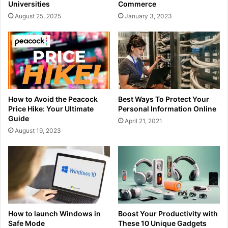
Universities
Commerce
August 25, 2025
January 3, 2023
How to Avoid the Peacock
Best Ways To Protect Your
Price Hike: Your Ultimate
Personal Information Online
Guide
April 21, 2021
August 19, 2023
How to launch Windows in
Boost Your Productivity with
Safe Mode
These 10 Unique Gadgets