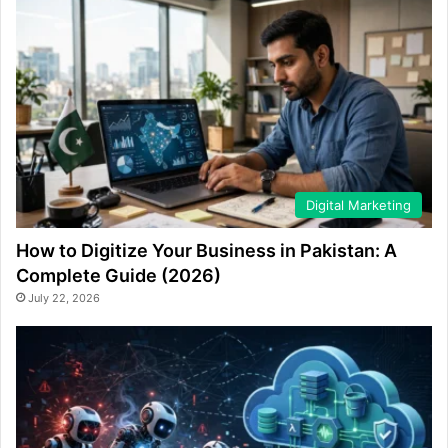
Digital Marketing
How to Digitize Your Business in Pakistan: A
Complete Guide (2026)
July 22, 2026