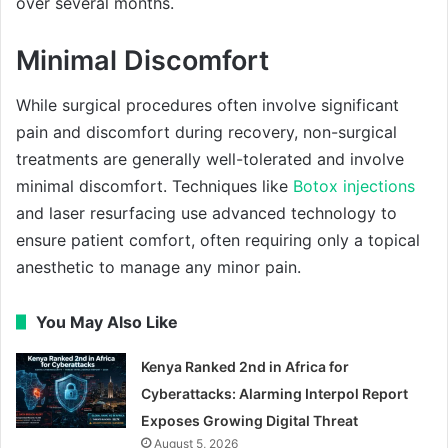
over several months.
Minimal Discomfort
While surgical procedures often involve significant
pain and discomfort during recovery, non-surgical
treatments are generally well-tolerated and involve
minimal discomfort. Techniques like
Botox injections
and laser resurfacing use advanced technology to
ensure patient comfort, often requiring only a topical
anesthetic to manage any minor pain.
You May Also Like
Kenya Ranked 2nd in Africa for
Cyberattacks: Alarming Interpol Report
Exposes Growing Digital Threat
August 5, 2026