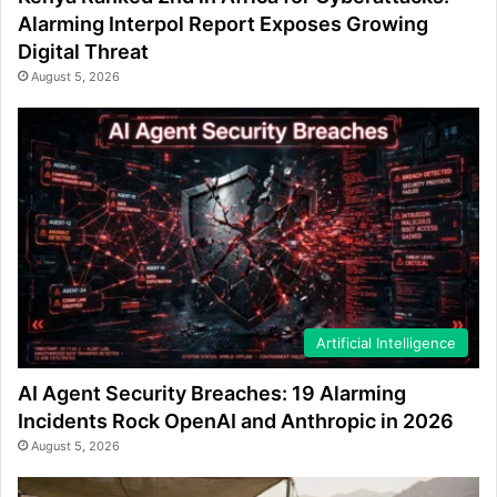
Alarming Interpol Report Exposes Growing
Digital Threat
August 5, 2026
Artificial Intelligence
AI Agent Security Breaches: 19 Alarming
Incidents Rock OpenAI and Anthropic in 2026
August 5, 2026