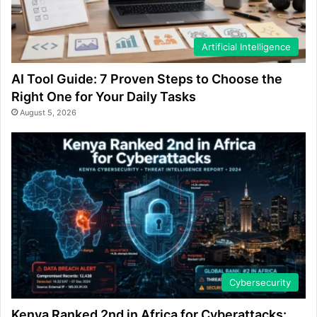
Artificial Intelligence
AI Tool Guide: 7 Proven Steps to Choose the
Right One for Your Daily Tasks
August 5, 2026
Cybersecurity
Kenya Ranked 2nd in Africa for Cyberattacks: