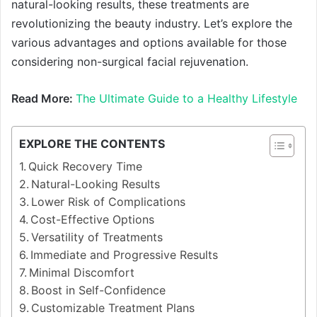
natural-looking results, these treatments are
revolutionizing the beauty industry. Let’s explore the
various advantages and options available for those
considering non-surgical facial rejuvenation.
Read More:
The Ultimate Guide to a Healthy Lifestyle
EXPLORE THE CONTENTS
Quick Recovery Time
Natural-Looking Results
Lower Risk of Complications
Cost-Effective Options
Versatility of Treatments
Immediate and Progressive Results
Minimal Discomfort
Boost in Self-Confidence
Customizable Treatment Plans