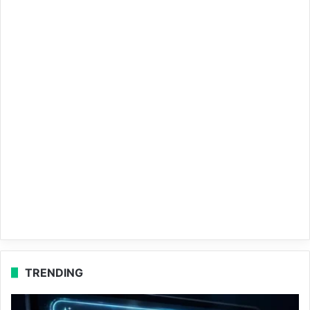
TRENDING