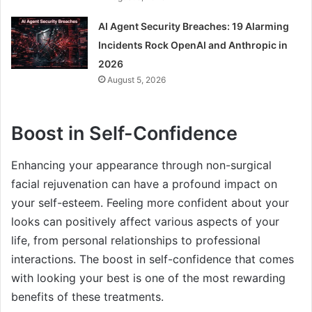
AI Agent Security Breaches: 19 Alarming
Incidents Rock OpenAI and Anthropic in
2026
August 5, 2026
Boost in Self-Confidence
Enhancing your appearance through non-surgical
facial rejuvenation can have a profound impact on
your self-esteem. Feeling more confident about your
looks can positively affect various aspects of your
life, from personal relationships to professional
interactions. The boost in self-confidence that comes
with looking your best is one of the most rewarding
benefits of these treatments.