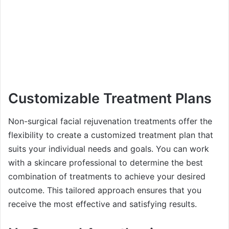
Customizable Treatment Plans
Non-surgical facial rejuvenation treatments offer the
flexibility to create a customized treatment plan that
suits your individual needs and goals. You can work
with a skincare professional to determine the best
combination of treatments to achieve your desired
outcome. This tailored approach ensures that you
receive the most effective and satisfying results.