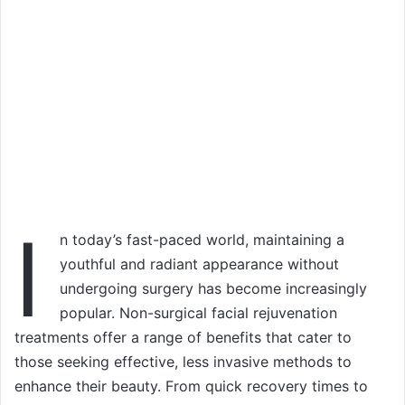
I
n today’s fast-paced world, maintaining a
youthful and radiant appearance without
undergoing surgery has become increasingly
popular. Non-surgical facial rejuvenation
treatments offer a range of benefits that cater to
those seeking effective, less invasive methods to
enhance their beauty. From quick recovery times to