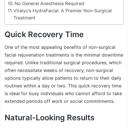
No General Anesthesia Required
Vitalyc’s HydraFacial: A Premier Non-Surgical
Treatment
Quick Recovery Time
One of the most appealing benefits of non-surgical
facial rejuvenation treatments is the minimal downtime
required. Unlike traditional surgical procedures, which
often necessitate weeks of recovery, non-surgical
options typically allow patients to return to their daily
routines within a day or two. This quick recovery time
is ideal for busy individuals who cannot afford to take
extended periods off work or social commitments.
Natural-Looking Results