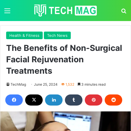
Menu
S
Health & Fitness
Tech News
The Benefits of Non-Surgical
Facial Rejuvenation
Treatments
TechMag
June 25, 2024
1,532
3 minutes read