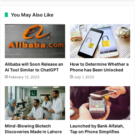
You May Also Like
Alibaba will Soon Release an
How to Determine Whether a
AI Tool Similar to ChatGPT
Phone has Been Unlocked
February 12, 2023
July 1, 2023
Mind-Blowing Biotech
Launched by Bank Alfalah,
Discoveries Made in Lahore
Tap on Phone Simplifies