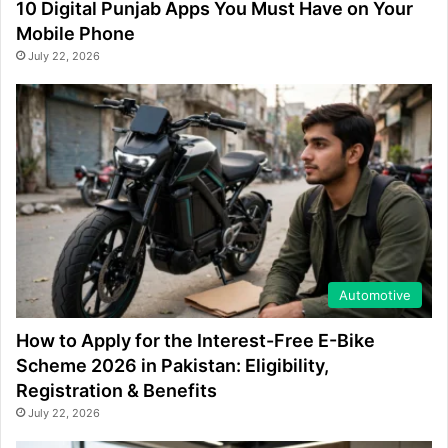
10 Digital Punjab Apps You Must Have on Your
Mobile Phone
July 22, 2026
Automotive
How to Apply for the Interest-Free E-Bike
Scheme 2026 in Pakistan: Eligibility,
Registration & Benefits
July 22, 2026