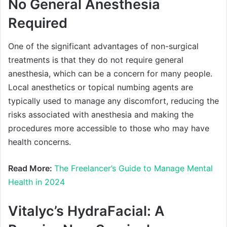
No General Anesthesia
Required
One of the significant advantages of non-surgical
treatments is that they do not require general
anesthesia, which can be a concern for many people.
Local anesthetics or topical numbing agents are
typically used to manage any discomfort, reducing the
risks associated with anesthesia and making the
procedures more accessible to those who may have
health concerns.
Read More:
The Freelancer’s Guide to Manage Mental
Health in 2024
Vitalyc’s HydraFacial: A