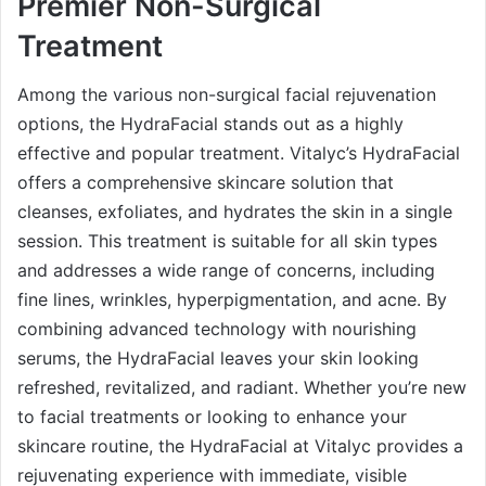
Premier Non-Surgical
Treatment
Among the various non-surgical facial rejuvenation
options, the HydraFacial stands out as a highly
effective and popular treatment. Vitalyc’s HydraFacial
offers a comprehensive skincare solution that
cleanses, exfoliates, and hydrates the skin in a single
session. This treatment is suitable for all skin types
and addresses a wide range of concerns, including
fine lines, wrinkles, hyperpigmentation, and acne. By
combining advanced technology with nourishing
serums, the HydraFacial leaves your skin looking
refreshed, revitalized, and radiant. Whether you’re new
to facial treatments or looking to enhance your
skincare routine, the HydraFacial at Vitalyc provides a
rejuvenating experience with immediate, visible