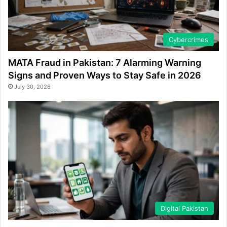
Cybercrimes
MATA Fraud in Pakistan: 7 Alarming Warning
Signs and Proven Ways to Stay Safe in 2026
July 30, 2026
Digital Pakistan