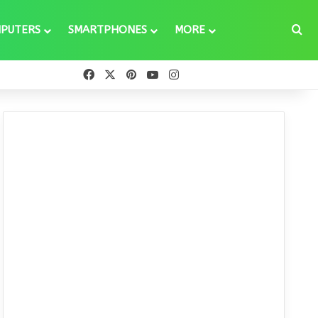
Se
PUTERS
SMARTPHONES
MORE
Facebook
X
Pinterest
YouTube
Instagram