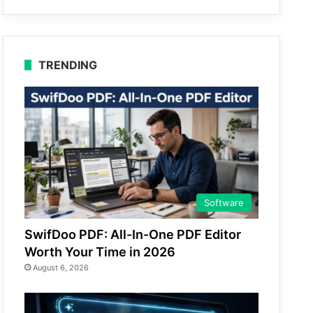
TRENDING
Software
SwifDoo PDF: All-In-One PDF Editor
Worth Your Time in 2026
August 6, 2026