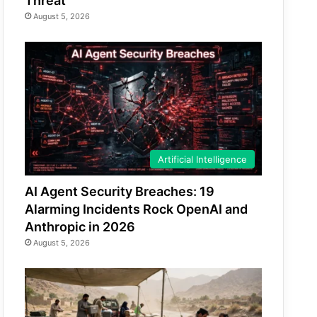
Threat
August 5, 2026
Artificial Intelligence
AI Agent Security Breaches: 19
Alarming Incidents Rock OpenAI and
Anthropic in 2026
August 5, 2026