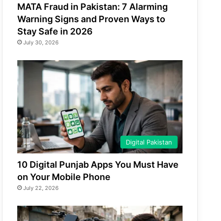
MATA Fraud in Pakistan: 7 Alarming
Warning Signs and Proven Ways to
Stay Safe in 2026
July 30, 2026
Digital Pakistan
10 Digital Punjab Apps You Must Have
on Your Mobile Phone
July 22, 2026