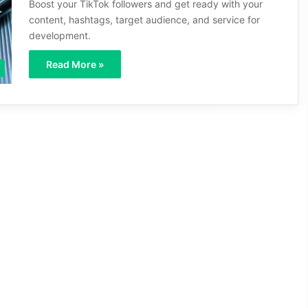
Boost your TikTok followers and get ready with your
content, hashtags, target audience, and service for
development.
Read More »