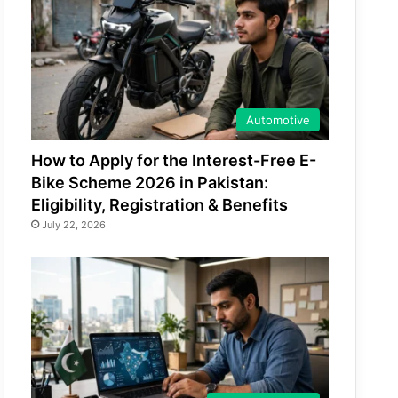
Automotive
How to Apply for the Interest-Free E-
Bike Scheme 2026 in Pakistan:
Eligibility, Registration & Benefits
July 22, 2026