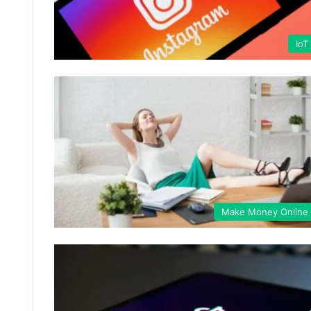
IoT
Make Money Online