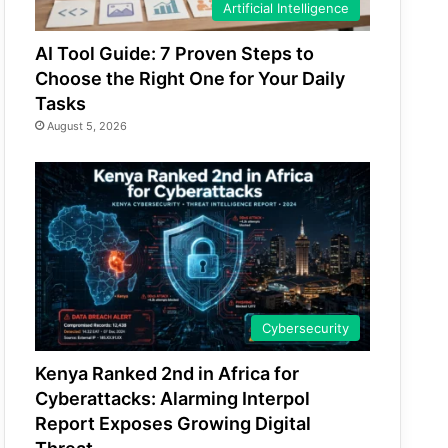
Artificial Intelligence
AI Tool Guide: 7 Proven Steps to
Choose the Right One for Your Daily
Tasks
August 5, 2026
Cybersecurity
Kenya Ranked 2nd in Africa for
Cyberattacks: Alarming Interpol
Report Exposes Growing Digital