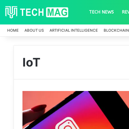
TECH NEWS
RE
HOME
ABOUT US
ARTIFICIAL INTELLIGENCE
BLOCKCHAIN
IoT