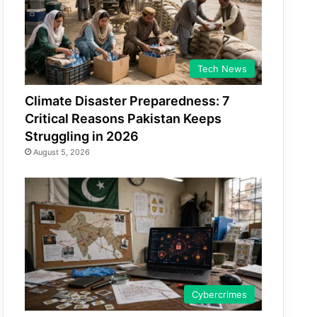
Tech News
Climate Disaster Preparedness: 7
Critical Reasons Pakistan Keeps
Struggling in 2026
August 5, 2026
Cybercrimes