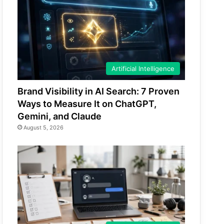
Artificial Intelligence
Brand Visibility in AI Search: 7 Proven
Ways to Measure It on ChatGPT,
Gemini, and Claude
August 5, 2026