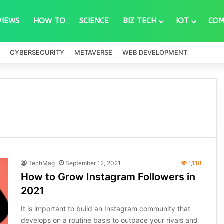
VIEWS
HOW TO
SCIENCE
BIZ TECH
IOT
COM
CYBERSECURITY
METAVERSE
WEB DEVELOPMENT
TechMag
September 12, 2021
1,118
How to Grow Instagram Followers in
2021
It is important to build an Instagram community that
develops on a routine basis to outpace your rivals and