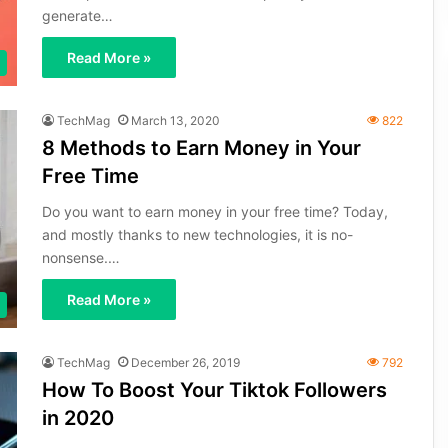
generate…
Read More »
TechMag
March 13, 2020
822
8 Methods to Earn Money in Your
Free Time
Do you want to earn money in your free time? Today,
and mostly thanks to new technologies, it is no-
nonsense.…
Read More »
TechMag
December 26, 2019
792
How To Boost Your Tiktok Followers
in 2020