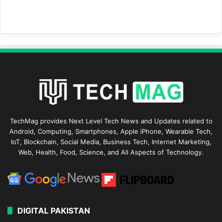
TechMag provides Next Level Tech News and Updates related to
Android, Computing, Smartphones, Apple iPhone, Wearable Tech,
IoT, Blockchain, Social Media, Business Tech, Internet Marketing,
Web, Health, Food, Science, and All Aspects of Technology.
DIGITAL PAKISTAN