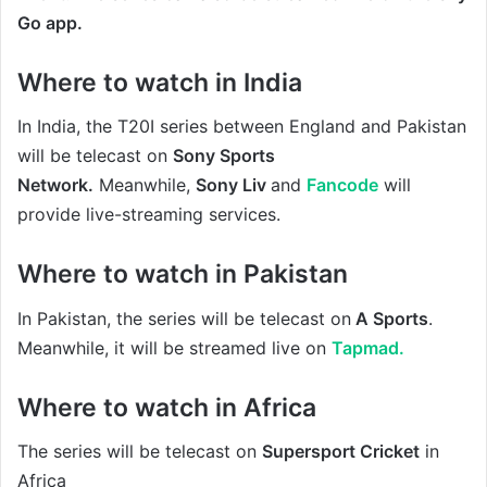
Go app.
Where to watch in India
In India, the T20I series between England and Pakistan
will be
telecast on
Sony Sports
Network.
Meanwhile,
Sony Liv
and
Fancode
will
provide live-streaming services.
Where to watch in Pakistan
In Pakistan, the series will be telecast on
A Sports
.
Meanwhile, it will be streamed live on
Tapmad.
Where to watch in Africa
The series will be telecast on
Supersport Cricket
in
Africa