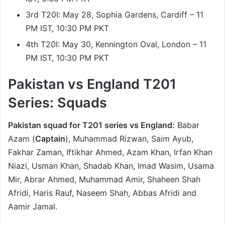
3rd T20I: May 28, Sophia Gardens, Cardiff – 11
PM IST, 10:30 PM PKT
4th T20I: May 30, Kennington Oval, London – 11
PM IST, 10:30 PM PKT
Pakistan vs England T201
Series: Squads
Pakistan squad for T201 series vs England:
Babar
Azam (
Captain
), Muhammad Rizwan, Saim Ayub,
Fakhar Zaman, Iftikhar Ahmed, Azam Khan, Irfan Khan
Niazi, Usman Khan, Shadab Khan, Imad Wasim, Usama
Mir, Abrar Ahmed, Muhammad Amir, Shaheen Shah
Afridi, Haris Rauf, Naseem Shah, Abbas Afridi and
Aamir Jamal.