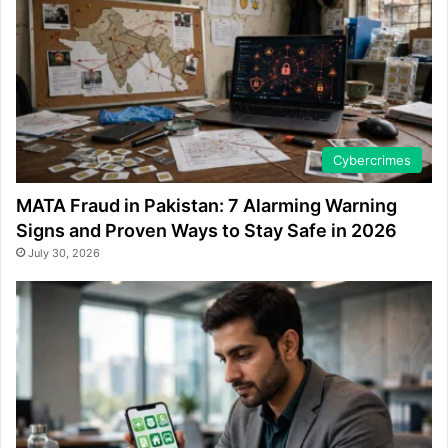
Cybercrimes
MATA Fraud in Pakistan: 7 Alarming Warning
Signs and Proven Ways to Stay Safe in 2026
July 30, 2026