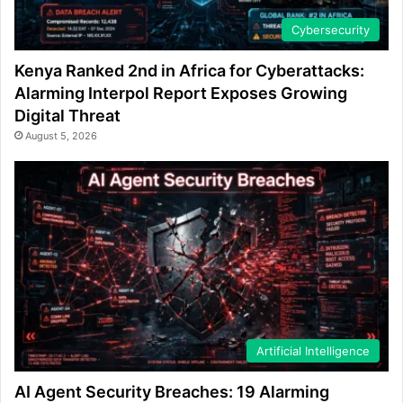
Cybersecurity
Kenya Ranked 2nd in Africa for Cyberattacks:
Alarming Interpol Report Exposes Growing
Digital Threat
August 5, 2026
Artificial Intelligence
AI Agent Security Breaches: 19 Alarming