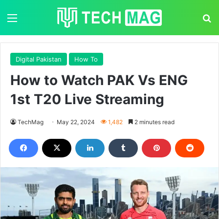
Menu
S
Digital Pakistan
How To
How to Watch PAK Vs ENG
1st T20 Live Streaming
TechMag
May 22, 2024
1,482
2 minutes read