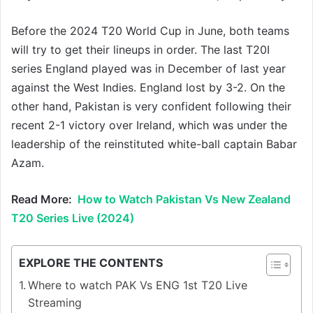
Before the 2024 T20 World Cup in June, both teams
will try to get their lineups in order. The last T20I
series England played was in December of last year
against the West Indies. England lost by 3-2. On the
other hand, Pakistan is very confident following their
recent 2-1 victory over Ireland, which was under the
leadership of the reinstituted white-ball captain Babar
Azam.
Read More:
How to Watch Pakistan Vs New Zealand
T20 Series Live (2024)
EXPLORE THE CONTENTS
Where to watch PAK Vs ENG 1st T20 Live
Streaming