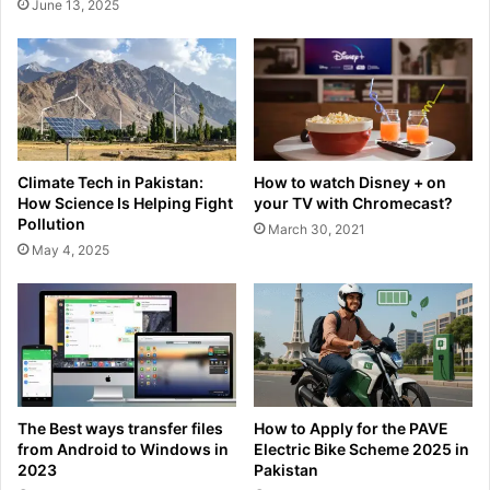
June 13, 2025
Climate Tech in Pakistan:
How to watch Disney + on
How Science Is Helping Fight
your TV with Chromecast?
Pollution
March 30, 2021
May 4, 2025
The Best ways transfer files
How to Apply for the PAVE
from Android to Windows in
Electric Bike Scheme 2025 in
2023
Pakistan