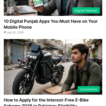
Digital Pakistan
10 Digital Punjab Apps You Must Have on Your
Mobile Phone
July 22, 2026
Automotive
How to Apply for the Interest-Free E-Bike
Scheme 2026 in Pakistan: Eligibility,