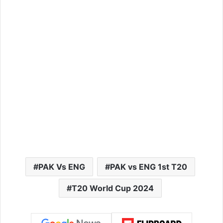
PAK Vs ENG
PAK vs ENG 1st T20
T20 World Cup 2024