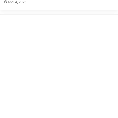
April 4, 2025