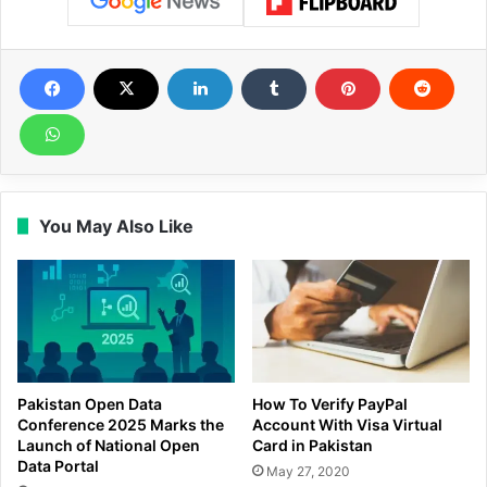
You May Also Like
Pakistan Open Data
How To Verify PayPal
Conference 2025 Marks the
Account With Visa Virtual
Launch of National Open
Card in Pakistan
Data Portal
May 27, 2020