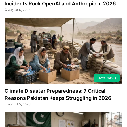
Incidents Rock OpenAI and Anthropic in 2026
August 5, 2026
Tech News
Climate Disaster Preparedness: 7 Critical
Reasons Pakistan Keeps Struggling in 2026
August 5, 2026