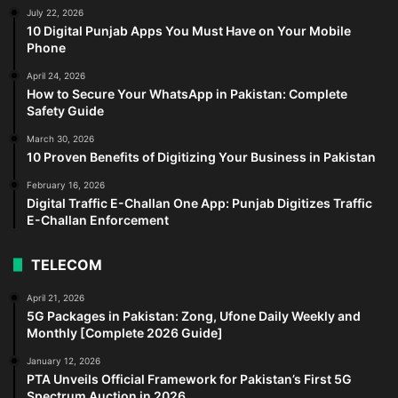
July 22, 2026
10 Digital Punjab Apps You Must Have on Your Mobile
Phone
April 24, 2026
How to Secure Your WhatsApp in Pakistan: Complete
Safety Guide
March 30, 2026
10 Proven Benefits of Digitizing Your Business in Pakistan
February 16, 2026
Digital Traffic E-Challan One App: Punjab Digitizes Traffic
E-Challan Enforcement
TELECOM
April 21, 2026
5G Packages in Pakistan: Zong, Ufone Daily Weekly and
Monthly [Complete 2026 Guide]
January 12, 2026
PTA Unveils Official Framework for Pakistan’s First 5G
Spectrum Auction in 2026