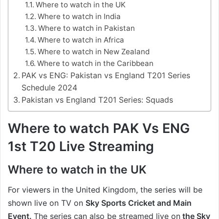
Where to watch in the UK
Where to watch in India
Where to watch in Pakistan
Where to watch in Africa
Where to watch in New Zealand
Where to watch in the Caribbean
PAK vs ENG: Pakistan vs England T201 Series
Schedule 2024
Pakistan vs England T201 Series: Squads
Where to watch PAK Vs ENG
1st T20 Live Streaming
Where to watch in the UK
For viewers in the United Kingdom, the series will be
shown live on TV on
Sky Sports Cricket and Main
Event.
The series can also be streamed live on
the Sky