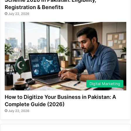
Registration & Benefits
July 22, 2026
Digital Marketing
How to Digitize Your Business in Pakistan: A
Complete Guide (2026)
July 22, 2026