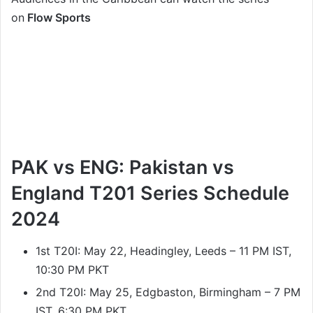
on
Flow Sports
PAK vs ENG: Pakistan vs
England T201 Series Schedule
2024
1st T20I: May 22, Headingley, Leeds – 11 PM IST,
10:30 PM PKT
2nd T20I: May 25, Edgbaston, Birmingham – 7 PM
IST, 6:30 PM PKT