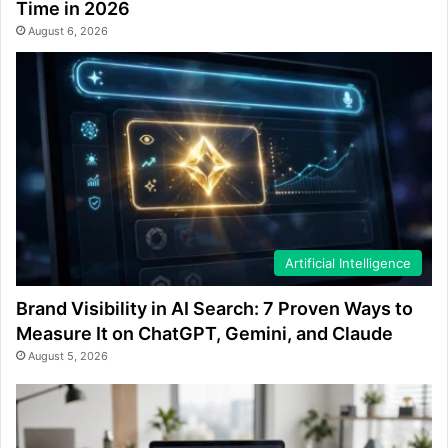
Time in 2026
August 6, 2026
Artificial Intelligence
Brand Visibility in AI Search: 7 Proven Ways to
Measure It on ChatGPT, Gemini, and Claude
August 5, 2026