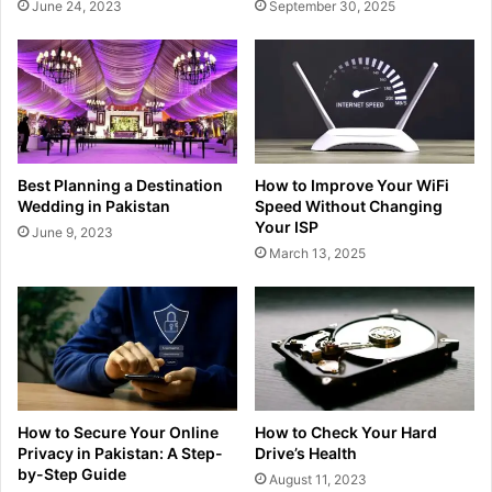
June 24, 2023
September 30, 2025
Best Planning a Destination
How to Improve Your WiFi
Wedding in Pakistan
Speed Without Changing
Your ISP
June 9, 2023
March 13, 2025
How to Secure Your Online
How to Check Your Hard
Privacy in Pakistan: A Step-
Drive’s Health
by-Step Guide
August 11, 2023