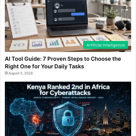
Artificial Intelligence
AI Tool Guide: 7 Proven Steps to Choose the
Right One for Your Daily Tasks
August 5, 2026