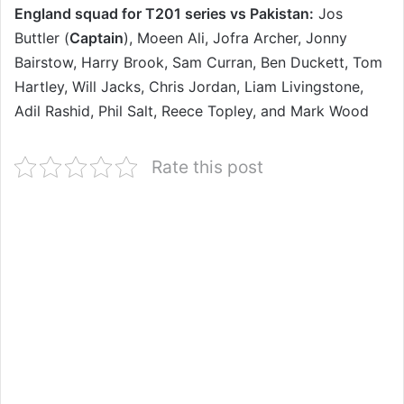
England squad for T201 series vs Pakistan:
Jos
Buttler (
Captain
), Moeen Ali, Jofra Archer, Jonny
Bairstow, Harry Brook, Sam Curran, Ben Duckett, Tom
Hartley, Will Jacks, Chris Jordan, Liam Livingstone,
Adil Rashid, Phil Salt, Reece Topley, and Mark Wood
Rate this post