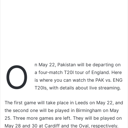
O
n May 22, Pakistan will be departing on
a four-match T20I tour of England. Here
is where you can watch the PAK vs. ENG
T20Is, with details about live streaming.
The first game will take place in Leeds on May 22, and
the second one will be played in Birmingham on May
25. Three more games are left. They will be played on
May 28 and 30 at Cardiff and the Oval, respectively.