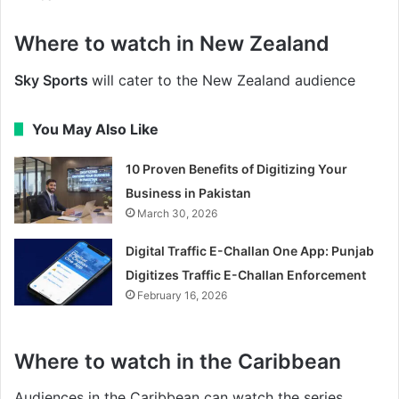
Where to watch in New Zealand
Sky Sports
will cater to the New Zealand audience
You May Also Like
10 Proven Benefits of Digitizing Your
Business in Pakistan
March 30, 2026
Digital Traffic E-Challan One App: Punjab
Digitizes Traffic E-Challan Enforcement
February 16, 2026
Where to watch in the Caribbean
Audiences in the Caribbean can watch the series