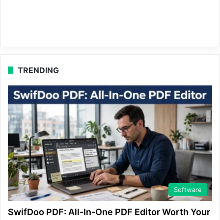
TRENDING
Software
SwifDoo PDF: All-In-One PDF Editor Worth Your