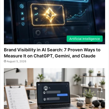
Artificial Intelligence
Brand Visibility in AI Search: 7 Proven Ways to
Measure It on ChatGPT, Gemini, and Claude
August 5, 2026