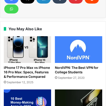
You May Also Like
iPhone 17 Pro Max vs iPhone
NordVPN: The Best VPN for
16 Pro Max: Specs, Features
College Students
& Performance Compared
September 27, 2020
September 12, 2025