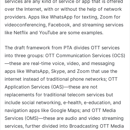
services are any kind of service or app that is offered
over the Internet, with or without the help of network
providers. Apps like WhatsApp for texting, Zoom for
videoconferencing, Facebook, and streaming services
like Netflix and YouTube are some examples.
The draft framework from PTA divides OTT services
into three groups: OTT Communication Services (OCS)
—these are real-time voice, video, and messaging
apps like WhatsApp, Skype, and Zoom that use the
internet instead of traditional phone networks; OTT
Application Services (OAS)—these are not
replacements for traditional telecom services but
include social networking, e-health, e-education, and
navigation apps like Google Maps; and OTT Media
Services (OMS)—these are audio and video streaming
services, further divided into Broadcasting OTT Media