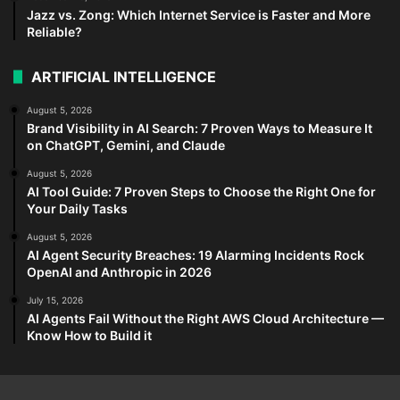
Jazz vs. Zong: Which Internet Service is Faster and More
Reliable?
ARTIFICIAL INTELLIGENCE
August 5, 2026
Brand Visibility in AI Search: 7 Proven Ways to Measure It
on ChatGPT, Gemini, and Claude
August 5, 2026
AI Tool Guide: 7 Proven Steps to Choose the Right One for
Your Daily Tasks
August 5, 2026
AI Agent Security Breaches: 19 Alarming Incidents Rock
OpenAI and Anthropic in 2026
July 15, 2026
AI Agents Fail Without the Right AWS Cloud Architecture —
Know How to Build it