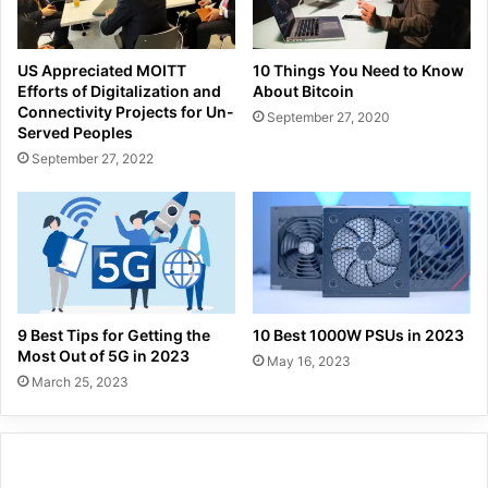
US Appreciated MOITT
10 Things You Need to Know
Efforts of Digitalization and
About Bitcoin
Connectivity Projects for Un-
September 27, 2020
Served Peoples
September 27, 2022
9 Best Tips for Getting the
10 Best 1000W PSUs in 2023
Most Out of 5G in 2023
May 16, 2023
March 25, 2023