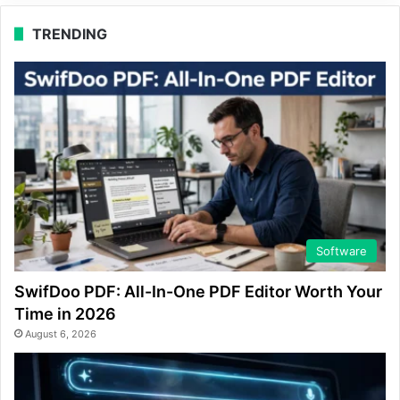
TRENDING
Software
SwifDoo PDF: All-In-One PDF Editor Worth Your
Time in 2026
August 6, 2026