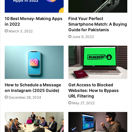
10 Best Money-Making Apps
Find Your Perfect
in 2022
Smartphone Match: A Buying
Guide for Pakistanis
March 3, 2022
June 9, 2023
How to Schedule a Message
Get Access to Blocked
on Instagram (2025 Guide)
Websites: How to Bypass
URL Filtering
December 28, 2024
May 27, 2022