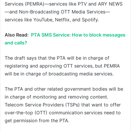
Services (PEMRA)—services like PTV and ARY NEWS
—and Non-Broadcasting OTT Media Services—
services like YouTube, Netflix, and Spotify.
Also Read:
PTA SMS Service: How to block messages
and calls?
The draft says that the PTA will be in charge of
registering and approving OTT services, but PEMRA
will be in charge of broadcasting media services.
The PTA and other related government bodies will be
in charge of monitoring and removing content.
Telecom Service Providers (TSPs) that want to offer
over-the-top (OTT) communication services need to
get permission from the PTA.