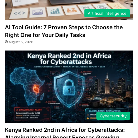
Artificial Intelligence
AI Tool Guide: 7 Proven Steps to Choose the
Right One for Your Daily Tasks
August 5, 2026
Cybersecurity
Kenya Ranked 2nd in Africa for Cyberattacks:
Alarming Interpol Report Exposes Growing