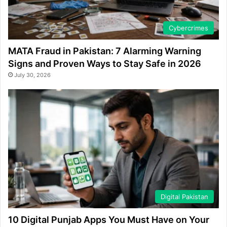
Cybercrimes
MATA Fraud in Pakistan: 7 Alarming Warning
Signs and Proven Ways to Stay Safe in 2026
July 30, 2026
Digital Pakistan
10 Digital Punjab Apps You Must Have on Your