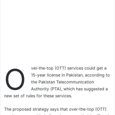
O
ver-the-top (OTT) services could get a
15-year license in Pakistan, according to
the Pakistan Telecommunication
Authority (PTA), which has suggested a
new set of rules for these services.
The proposed strategy says that over-the-top (OTT)