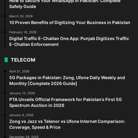
How to Secure Your WhatsApp in Pakistan: Complete
Safety Guide
March 30, 2026
10 Proven Benefits of Digitizing Your Business in Pakistan
February 16, 2026
Digital Traffic E-Challan One App: Punjab Digitizes Traffic
E-Challan Enforcement
TELECOM
April 21, 2026
5G Packages in Pakistan: Zong, Ufone Daily Weekly and
Monthly [Complete 2026 Guide]
January 12, 2026
PTA Unveils Official Framework for Pakistan’s First 5G
Spectrum Auction in 2026
January 6, 2026
Zong vs Jazz vs Telenor vs Ufone Internet Comparison:
Coverage, Speed & Price
December 29, 2025