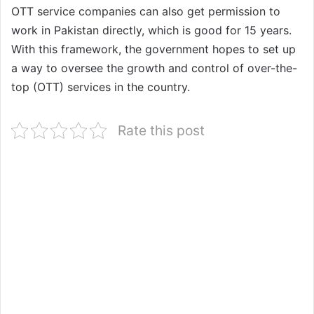
OTT service companies can also get permission to
work in Pakistan directly, which is good for 15 years.
With this framework, the government hopes to set up
a way to oversee the growth and control of over-the-
top (OTT) services in the country.
Rate this post