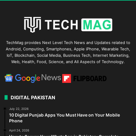
TechMag provides Next Level Tech News and Updates related to
Android, Computing, Smartphones, Apple iPhone, Wearable Tech,
IoT, Blockchain, Social Media, Business Tech, Internet Marketing,
Web, Health, Food, Science, and All Aspects of Technology.
DIGITAL PAKISTAN
July 22, 2026
10 Digital Punjab Apps You Must Have on Your Mobile
Phone
April 24, 2026