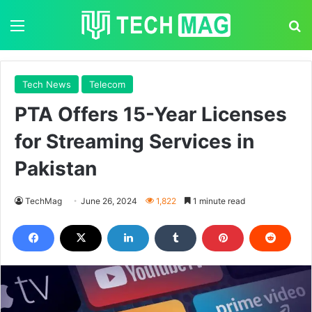
Menu
S
Tech News
Telecom
PTA Offers 15-Year Licenses
for Streaming Services in
Pakistan
TechMag
June 26, 2024
1,822
1 minute read