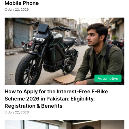
Mobile Phone
July 22, 2026
Automotive
How to Apply for the Interest-Free E-Bike
Scheme 2026 in Pakistan: Eligibility,
Registration & Benefits
July 22, 2026