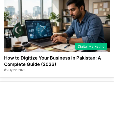
Digital Marketing
How to Digitize Your Business in Pakistan: A
Complete Guide (2026)
July 22, 2026