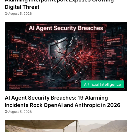
Digital Threat
August 5, 2026
Artificial Intelligence
AI Agent Security Breaches: 19 Alarming
Incidents Rock OpenAI and Anthropic in 2026
August 5, 2026