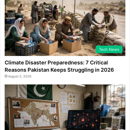
Tech News
Climate Disaster Preparedness: 7 Critical
Reasons Pakistan Keeps Struggling in 2026
August 5, 2026