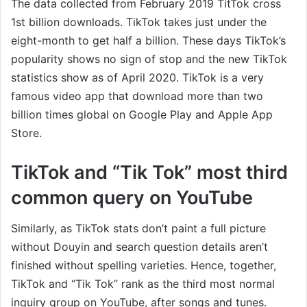
The data collected from February 2019 TitTok cross
1st billion downloads. TikTok takes just under the
eight-month to get half a billion. These days TikTok’s
popularity shows no sign of stop and the new TikTok
statistics show as of April 2020. TikTok is a very
famous video app that download more than two
billion times global on Google Play and Apple App
Store.
TikTok and “Tik Tok” most third
common query on YouTube
Similarly, as TikTok stats don’t paint a full picture
without Douyin and search question details aren’t
finished without spelling varieties. Hence, together,
TikTok and “Tik Tok” rank as the third most normal
inquiry group on YouTube, after songs and tunes.