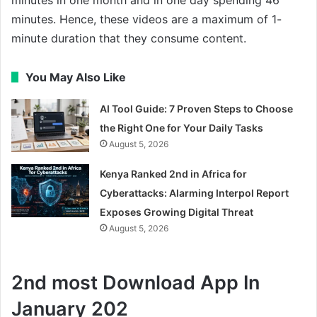
minutes. Hence, these videos are a maximum of 1-
minute duration that they consume content.
You May Also Like
AI Tool Guide: 7 Proven Steps to Choose
the Right One for Your Daily Tasks
August 5, 2026
Kenya Ranked 2nd in Africa for
Cyberattacks: Alarming Interpol Report
Exposes Growing Digital Threat
August 5, 2026
2nd most Download App In
January 202