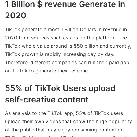
1 Billion $ revenue Generate in
2020
TikTok generate almost 1 Billion Dollars in revenue in
2020 from sources such as ads on the platform. The
TikTok whole value around is $50 billion and currently,
TikTok growth is rapidly increasing day by day.
Therefore, different companies can run their paid app
on TikTok to generate their revenue.
55% of TikTok Users upload
self-creative content
As analysis to the TikTok app, 55% of TikTok users
upload their own videos that show the huge popularity
of the public that may enjoy consuming content on