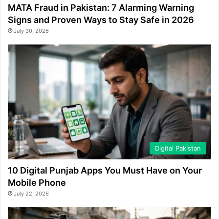
MATA Fraud in Pakistan: 7 Alarming Warning
Signs and Proven Ways to Stay Safe in 2026
July 30, 2026
Digital Pakistan
10 Digital Punjab Apps You Must Have on Your
Mobile Phone
July 22, 2026