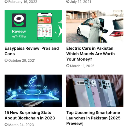
February 16, 2022
July 12, 2021
Easypaisa Review: Pros and
Electric Cars in Pakistan:
Cons
Which Models Are Worth
Your Money?
October 29, 2021
March 11, 2025
15 New Surprising Stats
Top Upcoming Smartphone
About Blockchain in 2023
Launches in Pakistan [2025
Preview]
March 24, 2023