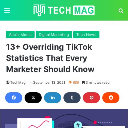
Menu
S
Social Media
Digital Marketing
Tech News
13+ Overriding TikTok
Statistics That Every
Marketer Should Know
TechMag
September 13, 2021
689
3 minutes read