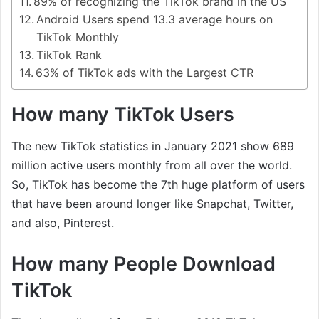
89% of recognizing the TikTok brand in the US
Android Users spend 13.3 average hours on
TikTok Monthly
TikTok Rank
63% of TikTok ads with the Largest CTR
How many TikTok Users
The new TikTok statistics in January 2021 show 689
million active users monthly from all over the world.
So, TikTok has become the 7th huge platform of users
that have been around longer like Snapchat, Twitter,
and also, Pinterest.
How many People Download
TikTok