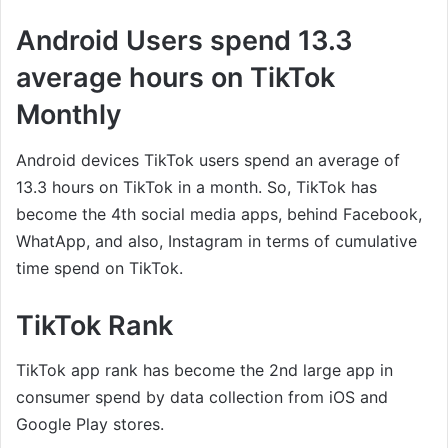
Android Users spend 13.3
average hours on TikTok
Monthly
Android devices TikTok users spend an average of
13.3 hours on TikTok in a month. So, TikTok has
become the 4th social media apps, behind Facebook,
WhatApp, and also, Instagram in terms of cumulative
time spend on TikTok.
TikTok Rank
TikTok app rank has become the 2nd large app in
consumer spend by data collection from iOS and
Google Play stores.