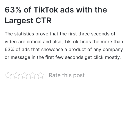
63% of TikTok ads with the
Largest CTR
The statistics prove that the first three seconds of
video are critical and also, TikTok finds the more than
63% of ads that showcase a product of any company
or message in the first few seconds get click mostly.
Rate this post