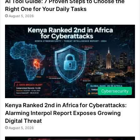
AI Tool Guide: 7 Proven Steps to Choose the
Right One for Your Daily Tasks
August 5, 2026
Cybersecurity
Kenya Ranked 2nd in Africa for Cyberattacks:
Alarming Interpol Report Exposes Growing
Digital Threat
August 5, 2026