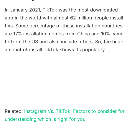
In January 2021, TikTok was the most downloaded
app in the world with almost 62 million people install
this. Some percentage of these installation countries
are 17% installation comes from China and 10% came
to form the US and also, include others. So, the huge
amount of install TikTok shows its popularity.
Related:
Instagram Vs. TikTok: Factors to consider for
understanding which is right for you