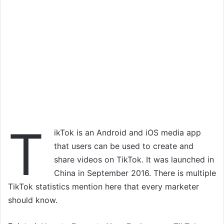
T
ikTok is an Android and iOS media app
that users can be used to create and
share videos on TikTok. It was launched in
China in September 2016. There is multiple
TikTok statistics mention here that every marketer
should know.