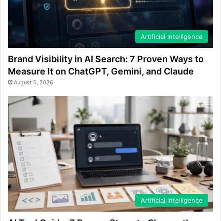
Artificial Intelligence
Brand Visibility in AI Search: 7 Proven Ways to
Measure It on ChatGPT, Gemini, and Claude
August 5, 2026
Artificial Intelligence