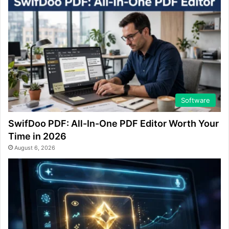
Software
SwifDoo PDF: All-In-One PDF Editor Worth Your
Time in 2026
August 6, 2026