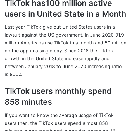
TikTok has100 million active
users in United State in a Month
Last year TikTok give out United States users in a
lawsuit against the US government. In June 2020 91.9
million Americans use TikTok in a month and 50 million
on the app in a single day. Since 2018 the TikTok
growth in the United State increase rapidly and
between January 2018 to June 2020 increasing ratio
is 800%.
TikTok users monthly spend
858 minutes
If you want to know the average usage of TikTok
users then, the TikTok users spend almost 858
minutes in one month and in one day spending 46