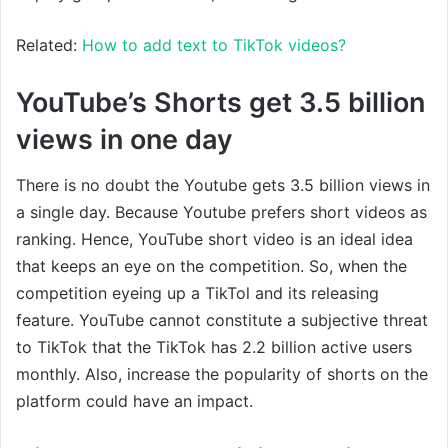
Related:
How to add text to TikTok videos?
YouTube’s Shorts get 3.5 billion
views in one day
There is no doubt the Youtube gets 3.5 billion views in
a single day. Because Youtube prefers short videos as
ranking. Hence, YouTube short video is an ideal idea
that keeps an eye on the competition. So, when the
competition eyeing up a TikTol and its releasing
feature. YouTube cannot constitute a subjective threat
to TikTok that the TikTok has 2.2 billion active users
monthly. Also, increase the popularity of shorts on the
platform could have an impact.