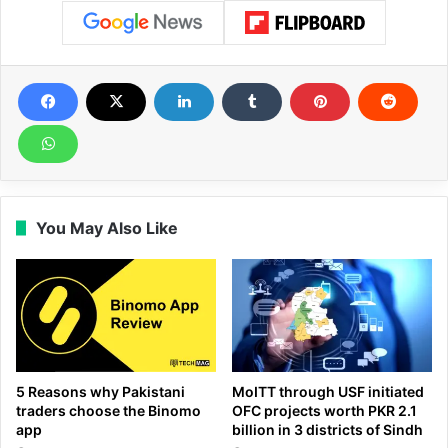
You May Also Like
5 Reasons why Pakistani
MoITT through USF initiated
traders choose the Binomo
OFC projects worth PKR 2.1
app
billion in 3 districts of Sindh