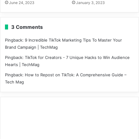
June 24, 2023
January 3, 2023
3 Comments
Pingback:
9 Incredible TikTok Marketing Tips To Master Your
Brand Campaign | TechMag
Pingback:
TikTok for Creators - 7 Unique Hacks to Win Audience
Hearts | TechMag
Pingback:
How to Repost on TikTok: A Comprehensive Guide –
Tech Mag