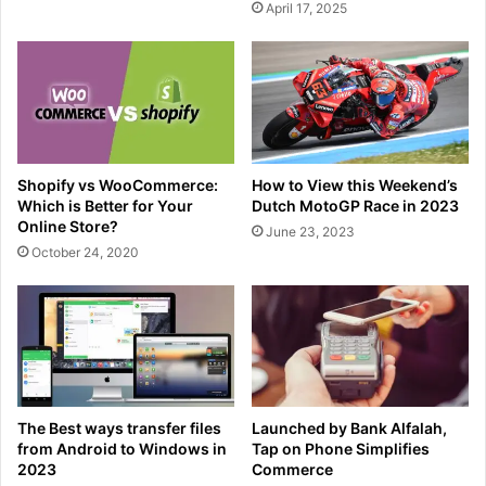
April 17, 2025
Shopify vs WooCommerce:
How to View this Weekend’s
Which is Better for Your
Dutch MotoGP Race in 2023
Online Store?
June 23, 2023
October 24, 2020
The Best ways transfer files
Launched by Bank Alfalah,
from Android to Windows in
Tap on Phone Simplifies
2023
Commerce