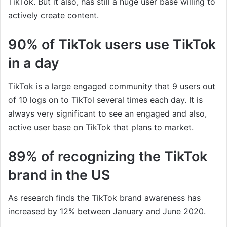
TikTok. But it also, has still a huge user base willing to
actively create content.
90% of TikTok users use TikTok
in a day
TikTok is a large engaged community that 9 users out
of 10 logs on to TikTol several times each day. It is
always very significant to see an engaged and also,
active user base on TikTok that plans to market.
89% of recognizing the TikTok
brand in the US
As research finds the TikTok brand awareness has
increased by 12% between January and June 2020.