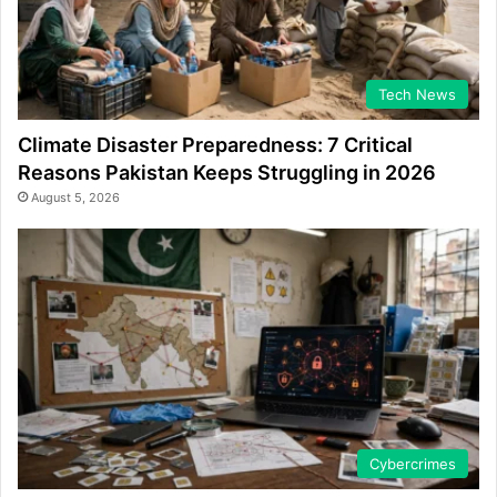
Tech News
Climate Disaster Preparedness: 7 Critical
Reasons Pakistan Keeps Struggling in 2026
August 5, 2026
Cybercrimes