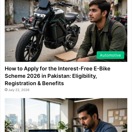
Automotive
How to Apply for the Interest-Free E-Bike
Scheme 2026 in Pakistan: Eligibility,
Registration & Benefits
July 22, 2026