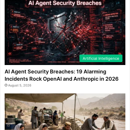
Artificial Intelligence
AI Agent Security Breaches: 19 Alarming
Incidents Rock OpenAI and Anthropic in 2026
August 5, 2026