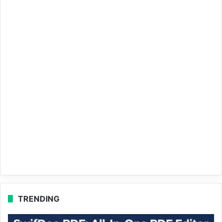
TRENDING