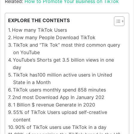
Related:
How to Promote Your Business on TikTok
EXPLORE THE CONTENTS
How many TikTok Users
How many People Download TikTok
TikTok and “Tik Tok” most third common query
on YouTube
YouTube’s Shorts get 3.5 billion views in one
day
TikTok has100 million active users in United
State in a Month
TikTok users monthly spend 858 minutes
2nd most Download App In January 202
1 Billion $ revenue Generate in 2020
55% of TikTok Users upload self-creative
content
90% of TikTok users use TikTok in a day