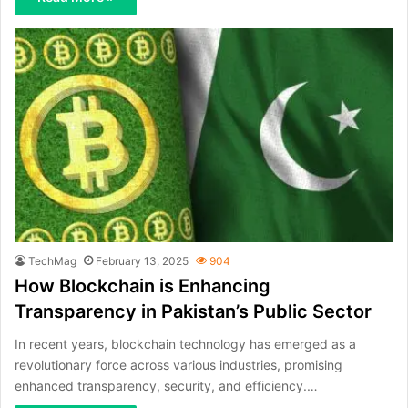
TechMag
February 13, 2025
904
How Blockchain is Enhancing
Transparency in Pakistan’s Public Sector
In recent years, blockchain technology has emerged as a
revolutionary force across various industries, promising
enhanced transparency, security, and efficiency.…