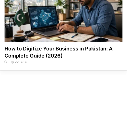
How to Digitize Your Business in Pakistan: A
Complete Guide (2026)
July 22, 2026