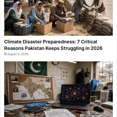
Climate Disaster Preparedness: 7 Critical
Reasons Pakistan Keeps Struggling in 2026
August 5, 2026