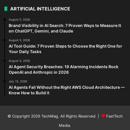
ARTIFICIAL INTELLIGENCE
August 5, 2026
Brand Visibility in AI Search: 7 Proven Ways to Measure It
on ChatGPT, Gemini, and Claude
August 5, 2026
AI Tool Guide: 7 Proven Steps to Choose the Right One for
Your Daily Tasks
August 5, 2026
AI Agent Security Breaches: 19 Alarming Incidents Rock
OpenAI and Anthropic in 2026
July 15, 2026
AI Agents Fail Without the Right AWS Cloud Architecture —
Know How to Build it
© Copyright 2026
TechMag
. All Rights Reserved |
FastTech
Media
.