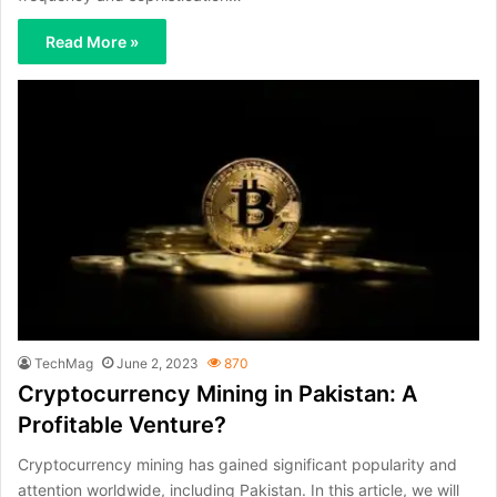
Read More »
TechMag
June 2, 2023
870
Cryptocurrency Mining in Pakistan: A
Profitable Venture?
Cryptocurrency mining has gained significant popularity and
attention worldwide, including Pakistan. In this article, we will