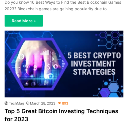
Do you know 10 Best Ways to Find the Best Blockchain Games
2023? Blockchain games are gaining popularity due to…
Read More »
TechMag
March 28, 2023
893
Top 5 Great Bitcoin Investing Techniques
for 2023