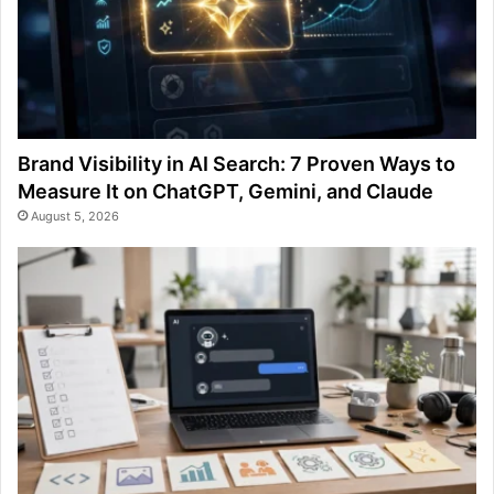
Brand Visibility in AI Search: 7 Proven Ways to
Measure It on ChatGPT, Gemini, and Claude
August 5, 2026