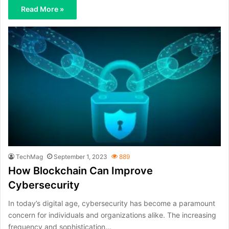
Read More »
TechMag
September 1, 2023
889
How Blockchain Can Improve
Cybersecurity
In today’s digital age, cybersecurity has become a paramount
concern for individuals and organizations alike. The increasing
frequency and sophistication…