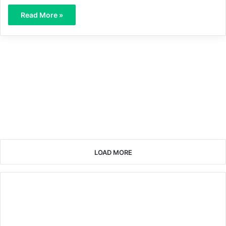
Read More »
LOAD MORE