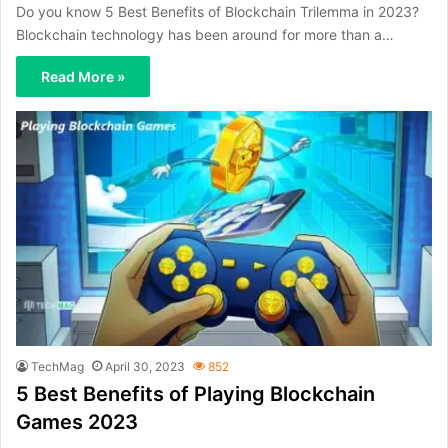
Do you know 5 Best Benefits of Blockchain Trilemma in 2023?
Blockchain technology has been around for more than a…
Read More »
TechMag
April 30, 2023
852
5 Best Benefits of Playing Blockchain
Games 2023