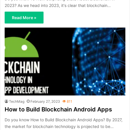
2023? As we head into 2023, it's clear that blockchain…
Read More »
TechMag
February 27, 2023
811
How to Build Blockchain Android Apps
Do you know How to Build Blockchain Android Apps? By 2027,
the market for blockchain technology is projected to be…