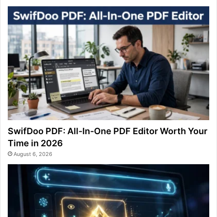
SwifDoo PDF: All-In-One PDF Editor Worth Your
Time in 2026
August 6, 2026