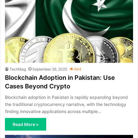
TechMag
September 26, 2025
644
Blockchain Adoption in Pakistan: Use
Cases Beyond Crypto
Blockchain adoption in Pakistan is rapidly expanding beyond
the traditional cryptocurrency narrative, with the technology
finding innovative applications across multiple…
Read More »