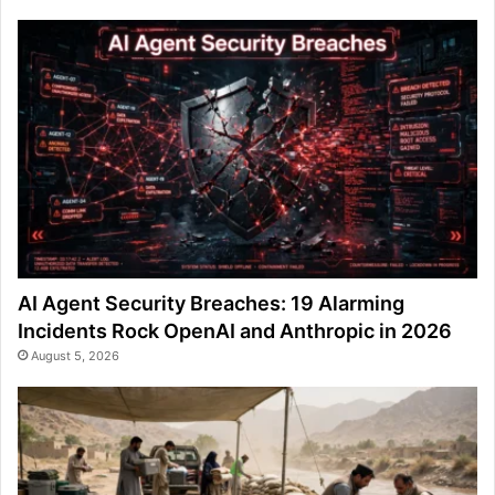
AI Agent Security Breaches: 19 Alarming
Incidents Rock OpenAI and Anthropic in 2026
August 5, 2026