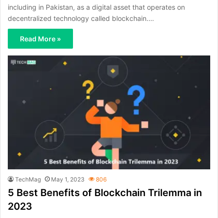
including in Pakistan, as a digital asset that operates on
decentralized technology called blockchain.…
Read More »
TechMag
May 1, 2023
806
5 Best Benefits of Blockchain Trilemma in
2023