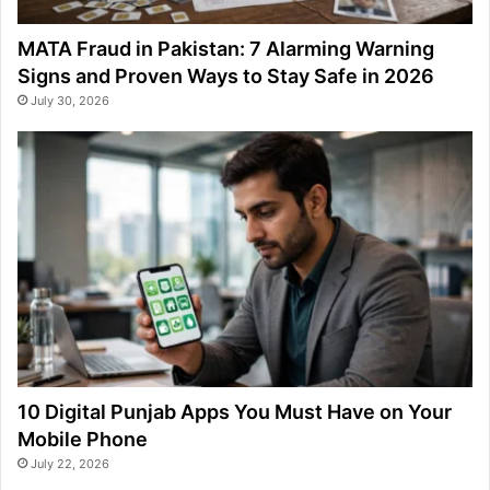
MATA Fraud in Pakistan: 7 Alarming Warning
Signs and Proven Ways to Stay Safe in 2026
July 30, 2026
10 Digital Punjab Apps You Must Have on Your
Mobile Phone
July 22, 2026