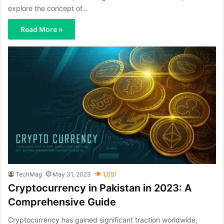
explore the concept of…
Read More »
TechMag
May 31, 2023
1,051
Cryptocurrency in Pakistan in 2023: A
Comprehensive Guide
Cryptocurrency has gained significant traction worldwide,