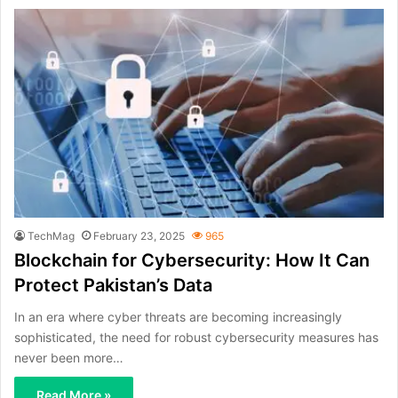
TechMag
February 23, 2025
965
Blockchain for Cybersecurity: How It Can
Protect Pakistan’s Data
In an era where cyber threats are becoming increasingly
sophisticated, the need for robust cybersecurity measures has
never been more…
Read More »