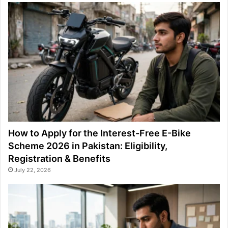
How to Apply for the Interest-Free E-Bike
Scheme 2026 in Pakistan: Eligibility,
Registration & Benefits
July 22, 2026