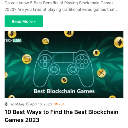
Do you know 5 Best Benefits of Playing Blockchain Games
2023? Are you tired of playing traditional video games that…
Read More »
TechMag
April 16, 2023
754
10 Best Ways to Find the Best Blockchain
Games 2023