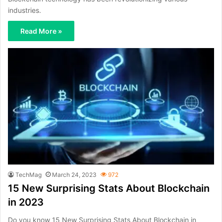
industries.
Read More »
TechMag
March 24, 2023
972
15 New Surprising Stats About Blockchain
in 2023
Do you know 15 New Surprising Stats About Blockchain in