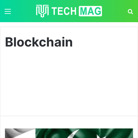
Menu
S
Blockchain