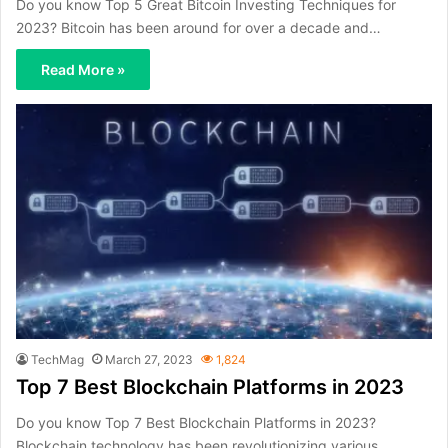
Do you know Top 5 Great Bitcoin Investing Techniques for
2023? Bitcoin has been around for over a decade and…
Read More »
TechMag
March 27, 2023
1,824
Top 7 Best Blockchain Platforms in 2023
Do you know Top 7 Best Blockchain Platforms in 2023?
Blockchain technology has been revolutionizing various