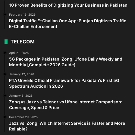
10 Proven Benefits of Digitizing Your Business in Pakistan
February 16, 2026
Digital Traffic E-Challan One App: Punjab Digitizes Traffic
E-Challan Enforcement
TELECOM
April 21, 2026
5G Packages in Pakistan: Zong, Ufone Daily Weekly and
Monthly [Complete 2026 Guide]
January 12, 2026
PTA Unveils Official Framework for Pakistan’s First 5G
Spectrum Auction in 2026
January 6, 2026
Zong vs Jazz vs Telenor vs Ufone Internet Comparison:
Coverage, Speed & Price
December 29, 2025
Jazz vs. Zong: Which Internet Service is Faster and More
Reliable?