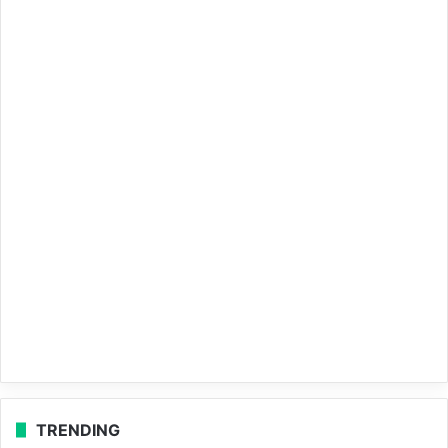
TRENDING