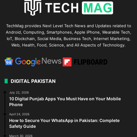
TechMag provides Next Level Tech News and Updates related to
Android, Computing, Smartphones, Apple iPhone, Wearable Tech,
IoT, Blockchain, Social Media, Business Tech, Internet Marketing,
Web, Health, Food, Science, and All Aspects of Technology.
DIGITAL PAKISTAN
July 22, 2026
10 Digital Punjab Apps You Must Have on Your Mobile
Phone
April 24, 2026
How to Secure Your WhatsApp in Pakistan: Complete
Safety Guide
March 30, 2026