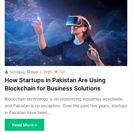
TechMag
April 3, 2025
749
How Startups in Pakistan Are Using
Blockchain for Business Solutions
Blockchain technology is revolutionizing industries worldwide,
and Pakistan is no exception. Over the past few years, startups
in Pakistan have been…
Read More »