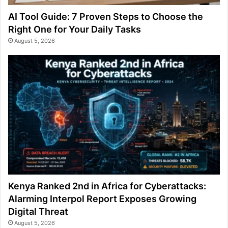
AI Tool Guide: 7 Proven Steps to Choose the
Right One for Your Daily Tasks
August 5, 2026
Kenya Ranked 2nd in Africa for Cyberattacks:
Alarming Interpol Report Exposes Growing
Digital Threat
August 5, 2026