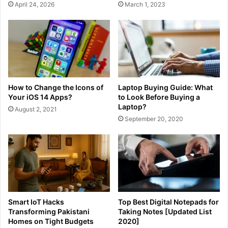
April 24, 2026
March 1, 2023
How to Change the Icons of
Laptop Buying Guide: What
Your iOS 14 Apps?
to Look Before Buying a
Laptop?
August 2, 2021
September 20, 2020
Smart IoT Hacks
Top Best Digital Notepads for
Transforming Pakistani
Taking Notes [Updated List
Homes on Tight Budgets
2020]