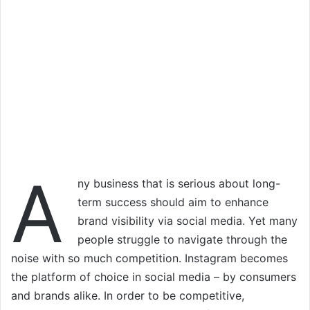
A
ny business that is serious about long-
term success should aim to enhance
brand visibility via social media. Yet many
people struggle to navigate through the
noise with so much competition. Instagram becomes
the platform of choice in social media – by consumers
and brands alike. In order to be competitive,