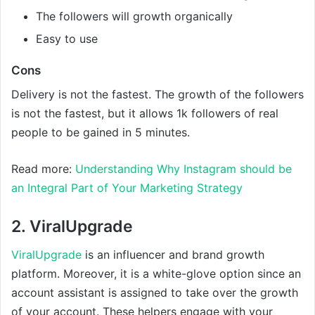
The followers will growth organically
Easy to use
Cons
Delivery is not the fastest. The growth of the followers
is not the fastest, but it allows 1k followers of real
people to be gained in 5 minutes.
Read more:
Understanding Why Instagram should be
an Integral Part of Your Marketing Strategy
2. ViralUpgrade
ViralUpgrade
is an influencer and brand growth
platform. Moreover, it is a white-glove option since an
account assistant is assigned to take over the growth
of your account. These helpers engage with your