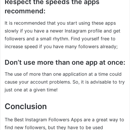
Respect the speeds the apps
recommend:
It is recommended that you start using these apps
slowly if you have a newer Instagram profile and get
followers and a small rhythm. Find yourself free to
increase speed if you have many followers already;
Don’t use more than one app at once:
The use of more than one application at a time could
cause your account problems. So, it is advisable to try
just one at a given time!
Conclusion
The Best Instagram Followers Apps are a great way to
find new followers, but they have to be used