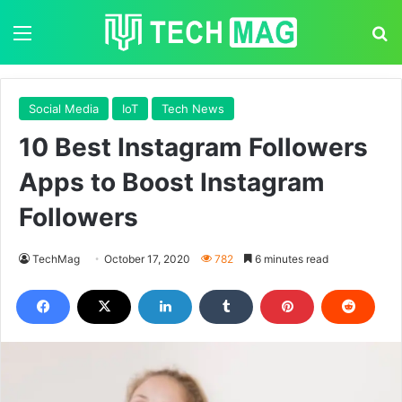
Menu
S
Social Media
IoT
Tech News
10 Best Instagram Followers
Apps to Boost Instagram
Followers
TechMag
October 17, 2020
782
6 minutes read