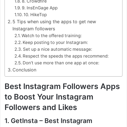
8. Crowdfire
9. InsEnGage App
10. HikeTop
5 Tips when using the apps to get new
Instagram followers
Watch to the offered training:
Keep posting to your Instagram:
Set up a nice automatic message:
Respect the speeds the apps recommend:
Don’t use more than one app at once:
Conclusion
Best Instagram Followers Apps
to Boost Your Instagram
Followers and Likes
1. GetInsta – Best Instagram