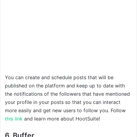
You can create and schedule posts that will be
published on the platform and keep up to date with
the notifications of the followers that have mentioned
your profile in your posts so that you can interact
more easily and get new users to follow you. Follow
this link
and learn more about HootSuite!
6. Buffer