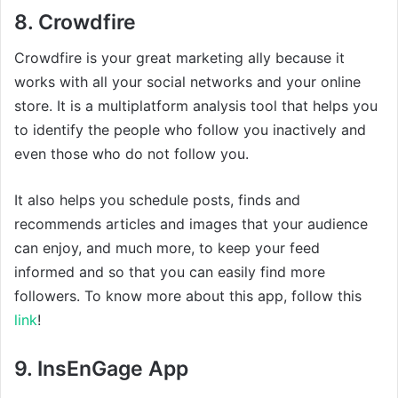
8. Crowdfire
Crowdfire is your great marketing ally because it
works with all your social networks and your online
store. It is a multiplatform analysis tool that helps you
to identify the people who follow you inactively and
even those who do not follow you.
It also helps you schedule posts, finds and
recommends articles and images that your audience
can enjoy, and much more, to keep your feed
informed and so that you can easily find more
followers. To know more about this app, follow this
link
!
9. InsEnGage App