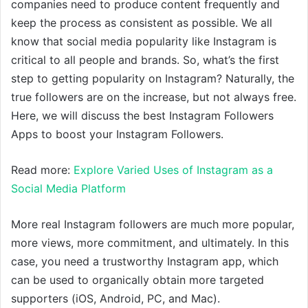
companies need to produce content frequently and
keep the process as consistent as possible. We all
know that social media popularity like Instagram is
critical to all people and brands. So, what’s the first
step to getting popularity on Instagram? Naturally, the
true followers are on the increase, but not always free.
Here, we will discuss the best Instagram Followers
Apps to boost your Instagram Followers.
Read more:
Explore Varied Uses of Instagram as a
Social Media Platform
More real Instagram followers are much more popular,
more views, more commitment, and ultimately. In this
case, you need a trustworthy Instagram app, which
can be used to organically obtain more targeted
supporters (iOS, Android, PC, and Mac).