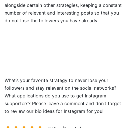
alongside certain other strategies, keeping a constant
number of relevant and interesting posts so that you
do not lose the followers you have already.
What’s your favorite strategy to never lose your
followers and stay relevant on the social networks?
What applications do you use to get Instagram
supporters? Please leave a comment and don’t forget
to review our bio ideas for Instagram for you!