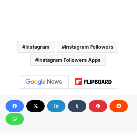
Instagram
Instagram Followers
Instagram Followers Apps