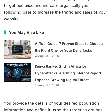
target audience and increase organically your
following base to increase the traffic and sales of your
website.
You May Also Like
AI Tool Guide: 7 Proven Steps to Choose
the Right One for Your Daily Tasks
August 5, 2026
Kenya Ranked 2nd in Africa for
Cyberattacks: Alarming Interpol Report
Exposes Growing Digital Threat
August 5, 2026
You provide the details of your desired population
information and define it using the targeting options