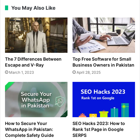
You May Also Like
The 7 Differences Between
Top Free Software for Small
Escape and V-Ray
Business Owners in Pakistan
March 1, 2023
April 28, 2025
How to Secure Your
SEO Hacks 2023: How to
WhatsApp in Pakistan:
Rank 1st Page in Google
Complete Safety Guide
SERPS