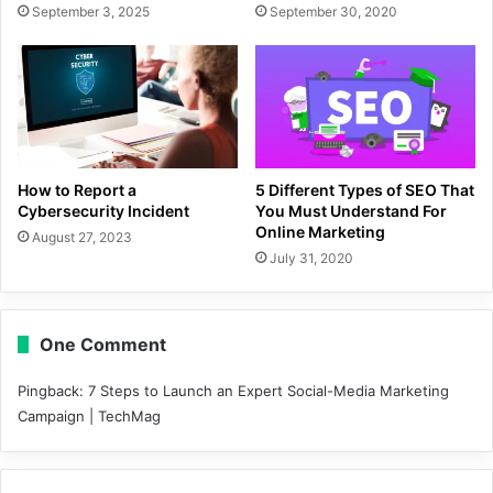
September 3, 2025
September 30, 2020
How to Report a
5 Different Types of SEO That
Cybersecurity Incident
You Must Understand For
Online Marketing
August 27, 2023
July 31, 2020
One Comment
Pingback:
7 Steps to Launch an Expert Social-Media Marketing
Campaign | TechMag