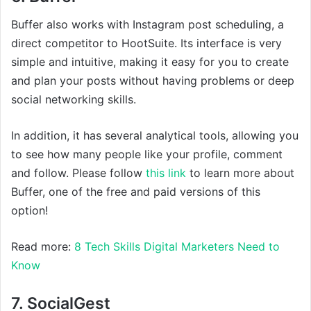
Buffer also works with Instagram post scheduling, a
direct competitor to HootSuite. Its interface is very
simple and intuitive, making it easy for you to create
and plan your posts without having problems or deep
social networking skills.
In addition, it has several analytical tools, allowing you
to see how many people like your profile, comment
and follow. Please follow
this link
to learn more about
Buffer, one of the free and paid versions of this
option!
Read more:
8 Tech Skills Digital Marketers Need to
Know
7. SocialGest