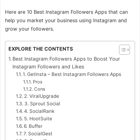
Here are 10 Best Instagram Followers Apps that can
help you market your business using Instagram and
grow your followers.
EXPLORE THE CONTENTS
Best Instagram Followers Apps to Boost Your
Instagram Followers and Likes
1. GetInsta – Best Instagram Followers Apps
Pros
Cons
2. ViralUpgrade
3. Sprout Social
4. SocialRank
5. HootSuite
6. Buffer
7. SocialGest