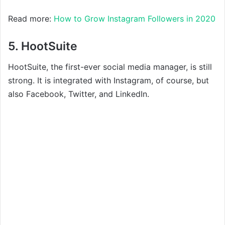
Read more:
How to Grow Instagram Followers in 2020
5. HootSuite
HootSuite, the first-ever social media manager, is still
strong. It is integrated with Instagram, of course, but
also Facebook, Twitter, and LinkedIn.