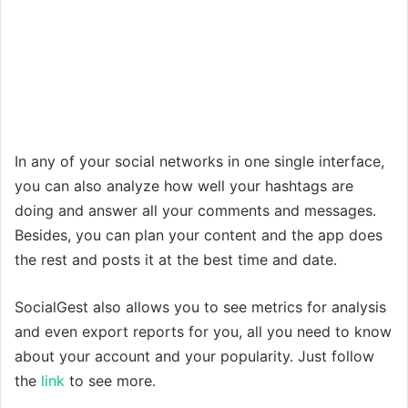
In any of your social networks in one single interface,
you can also analyze how well your hashtags are
doing and answer all your comments and messages.
Besides, you can plan your content and the app does
the rest and posts it at the best time and date.
SocialGest also allows you to see metrics for analysis
and even export reports for you, all you need to know
about your account and your popularity. Just follow
the
link
to see more.