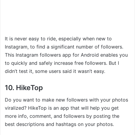
It is never easy to ride, especially when new to
Instagram, to find a significant number of followers.
This Instagram followers app for Android enables you
to quickly and safely increase free followers. But I
didn’t test it, some users said it wasn’t easy.
10. HikeTop
Do you want to make new followers with your photos
viralized? HikeTop is an app that will help you get
more info, comment, and followers by posting the
best descriptions and hashtags on your photos.