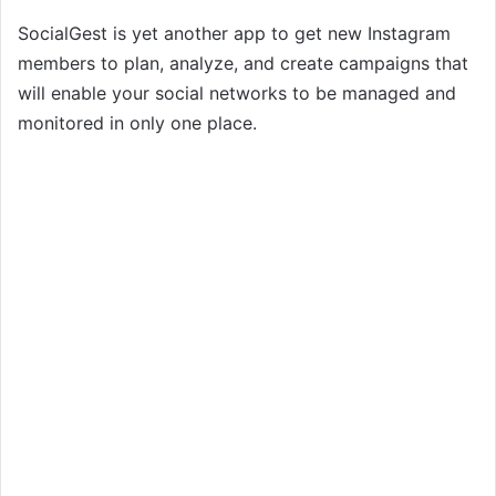
SocialGest is yet another app to get new Instagram
members to plan, analyze, and create campaigns that
will enable your social networks to be managed and
monitored in only one place.