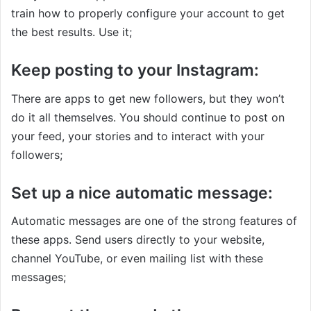
train how to properly configure your account to get
the best results. Use it;
Keep posting to your Instagram:
There are apps to get new followers, but they won’t
do it all themselves. You should continue to post on
your feed, your stories and to interact with your
followers;
Set up a nice automatic message:
Automatic messages are one of the strong features of
these apps. Send users directly to your website,
channel YouTube, or even mailing list with these
messages;