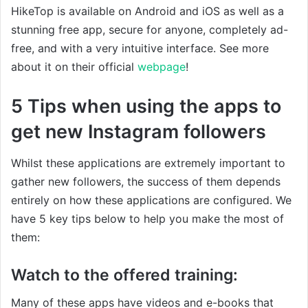
HikeTop is available on Android and iOS as well as a
stunning free app, secure for anyone, completely ad-
free, and with a very intuitive interface. See more
about it on their official
webpage
!
5 Tips when using the apps to
get new Instagram followers
Whilst these applications are extremely important to
gather new followers, the success of them depends
entirely on how these applications are configured. We
have 5 key tips below to help you make the most of
them:
Watch to the offered training:
Many of these apps have videos and e-books that