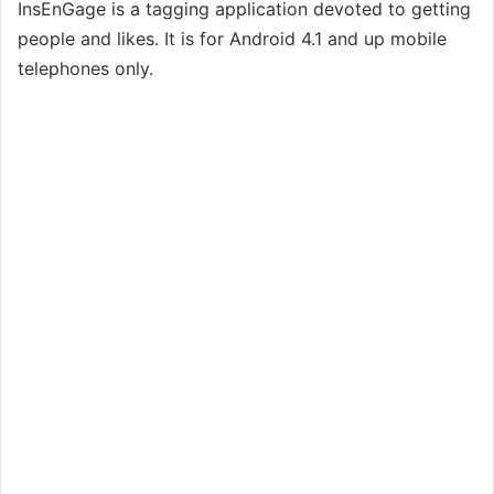
InsEnGage is a tagging application devoted to getting
people and likes. It is for Android 4.1 and up mobile
telephones only.