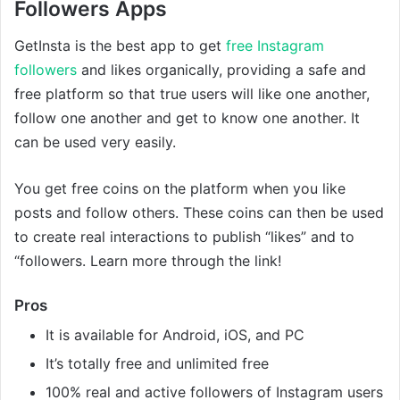
Followers Apps
GetInsta is the best app to get
free Instagram
followers
and likes organically, providing a safe and
free platform so that true users will like one another,
follow one another and get to know one another. It
can be used very easily.
You get free coins on the platform when you like
posts and follow others. These coins can then be used
to create real interactions to publish “likes” and to
“followers. Learn more through the link!
Pros
It is available for Android, iOS, and PC
It’s totally free and unlimited free
100% real and active followers of Instagram users