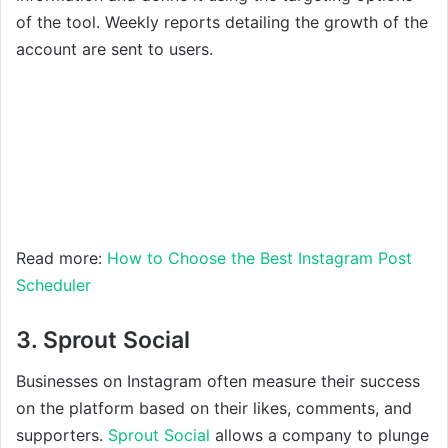
of the tool. Weekly reports detailing the growth of the
account are sent to users.
Read more:
How to Choose the Best Instagram Post
Scheduler
3. Sprout Social
Businesses on Instagram often measure their success
on the platform based on their likes, comments, and
supporters.
Sprout Social
allows a company to plunge