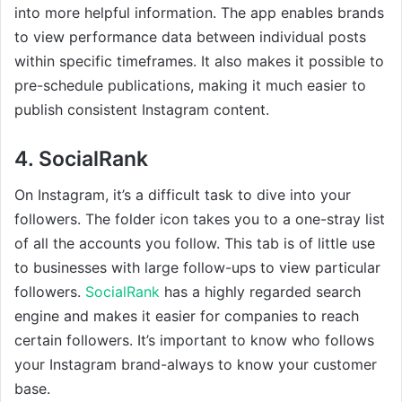
into more helpful information. The app enables brands
to view performance data between individual posts
within specific timeframes. It also makes it possible to
pre-schedule publications, making it much easier to
publish consistent Instagram content.
4. SocialRank
On Instagram, it’s a difficult task to dive into your
followers. The folder icon takes you to a one-stray list
of all the accounts you follow. This tab is of little use
to businesses with large follow-ups to view particular
followers.
SocialRank
has a highly regarded search
engine and makes it easier for companies to reach
certain followers. It’s important to know who follows
your Instagram brand-always to know your customer
base.