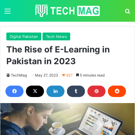
Menu
S
Digital Pakistan
Tech News
The Rise of E-Learning in
Pakistan in 2023
TechMag
May 27, 2023
827
5 minutes read