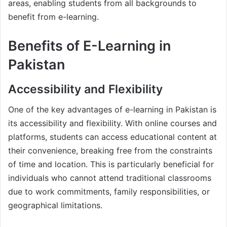
areas, enabling students from all backgrounds to
benefit from e-learning.
Benefits of E-Learning in
Pakistan
Accessibility and Flexibility
One of the key advantages of e-learning in Pakistan is
its accessibility and flexibility. With online courses and
platforms, students can access educational content at
their convenience, breaking free from the constraints
of time and location. This is particularly beneficial for
individuals who cannot attend traditional classrooms
due to work commitments, family responsibilities, or
geographical limitations.