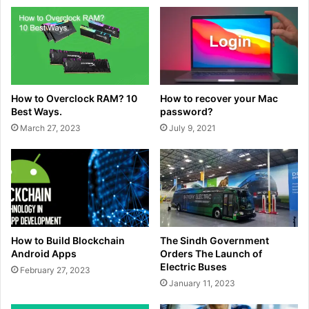
How to Overclock RAM? 10
How to recover your Mac
Best Ways.
password?
March 27, 2023
July 9, 2021
How to Build Blockchain
The Sindh Government
Android Apps
Orders The Launch of
Electric Buses
February 27, 2023
January 11, 2023