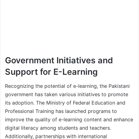
Government Initiatives and
Support for E-Learning
Recognizing the potential of e-learning, the Pakistani
government has taken various initiatives to promote
its adoption. The Ministry of Federal Education and
Professional Training has launched programs to
improve the quality of e-learning content and enhance
digital literacy among students and teachers.
Additionally, partnerships with international