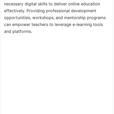
necessary digital skills to deliver online education
effectively. Providing professional development
opportunities, workshops, and mentorship programs
can empower teachers to leverage e-learning tools
and platforms.