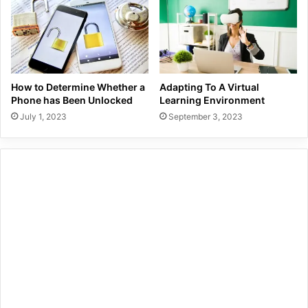
How to Determine Whether a
Adapting To A Virtual
Phone has Been Unlocked
Learning Environment
July 1, 2023
September 3, 2023