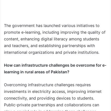
The government has launched various initiatives to
promote e-learning, including improving the quality of
content, enhancing digital literacy among students
and teachers, and establishing partnerships with
international organizations and private institutions.
How can infrastructure challenges be overcome for e-
learning in rural areas of Pakistan?
Overcoming infrastructure challenges requires
investments in electricity access, improving internet
connectivity, and providing devices to students.
Public-private partnerships and collaborations can