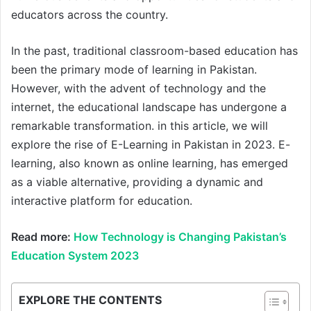
educators across the country.
In the past, traditional classroom-based education has
been the primary mode of learning in Pakistan.
However, with the advent of technology and the
internet, the educational landscape has undergone a
remarkable transformation. in this article, we will
explore the rise of E-Learning in Pakistan in 2023. E-
learning, also known as online learning, has emerged
as a viable alternative, providing a dynamic and
interactive platform for education.
Read more:
How Technology is Changing Pakistan’s
Education System 2023
EXPLORE THE CONTENTS