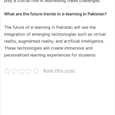
play a crucial role in addressing these challenges.
What are the future trends in e-learning in Pakistan?
The future of e-learning in Pakistan will see the
integration of emerging technologies such as virtual
reality, augmented reality, and artificial intelligence.
These technologies will create immersive and
personalized learning experiences for students.
Rate this post