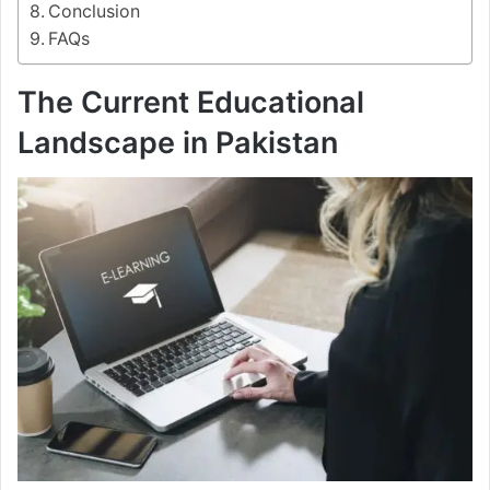
Conclusion
FAQs
The Current Educational
Landscape in Pakistan