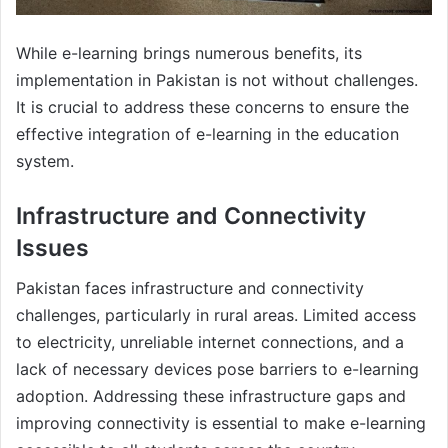
While e-learning brings numerous benefits, its
implementation in Pakistan is not without challenges.
It is crucial to address these concerns to ensure the
effective integration of e-learning in the education
system.
Infrastructure and Connectivity
Issues
Pakistan faces infrastructure and connectivity
challenges, particularly in rural areas. Limited access
to electricity, unreliable internet connections, and a
lack of necessary devices pose barriers to e-learning
adoption. Addressing these infrastructure gaps and
improving connectivity is essential to make e-learning