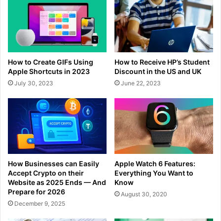
How to Create GIFs Using
How to Receive HP’s Student
Apple Shortcuts in 2023
Discount in the US and UK
July 30, 2023
June 22, 2023
How Businesses can Easily
Apple Watch 6 Features:
Accept Crypto on their
Everything You Want to
Website as 2025 Ends — And
Know
Prepare for 2026
August 30, 2020
December 9, 2025