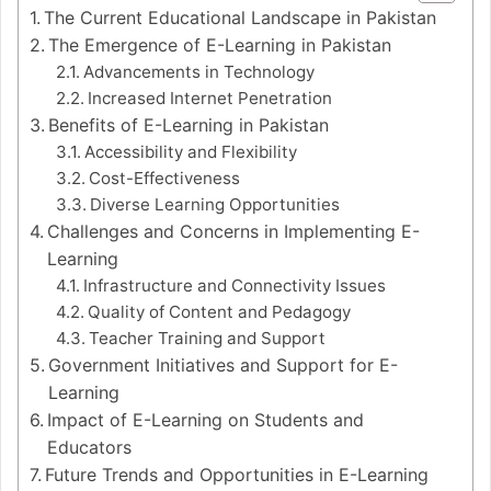
The Current Educational Landscape in Pakistan
The Emergence of E-Learning in Pakistan
Advancements in Technology
Increased Internet Penetration
Benefits of E-Learning in Pakistan
Accessibility and Flexibility
Cost-Effectiveness
Diverse Learning Opportunities
Challenges and Concerns in Implementing E-
Learning
Infrastructure and Connectivity Issues
Quality of Content and Pedagogy
Teacher Training and Support
Government Initiatives and Support for E-
Learning
Impact of E-Learning on Students and
Educators
Future Trends and Opportunities in E-Learning