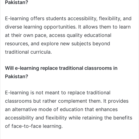
Pakistan?
E-learning offers students accessibility, flexibility, and
diverse learning opportunities. It allows them to learn
at their own pace, access quality educational
resources, and explore new subjects beyond
traditional curricula.
Will e-learning replace traditional classrooms in
Pakistan?
E-learning is not meant to replace traditional
classrooms but rather complement them. It provides
an alternative mode of education that enhances
accessibility and flexibility while retaining the benefits
of face-to-face learning.