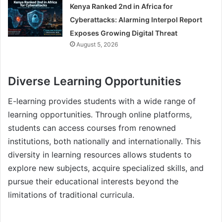
Kenya Ranked 2nd in Africa for
Cyberattacks: Alarming Interpol Report
Exposes Growing Digital Threat
August 5, 2026
Diverse Learning Opportunities
E-learning provides students with a wide range of
learning opportunities. Through online platforms,
students can access courses from renowned
institutions, both nationally and internationally. This
diversity in learning resources allows students to
explore new subjects, acquire specialized skills, and
pursue their educational interests beyond the
limitations of traditional curricula.