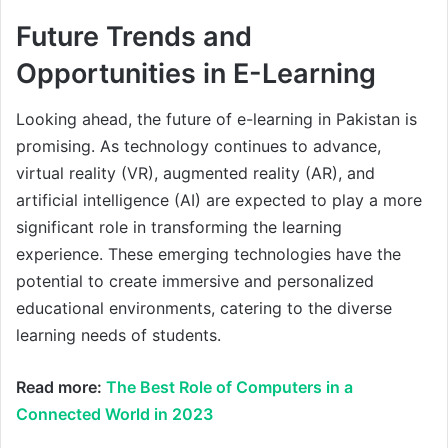
Future Trends and
Opportunities in E-Learning
Looking ahead, the future of e-learning in Pakistan is
promising. As technology continues to advance,
virtual reality (VR), augmented reality (AR), and
artificial intelligence (AI) are expected to play a more
significant role in transforming the learning
experience. These emerging technologies have the
potential to create immersive and personalized
educational environments, catering to the diverse
learning needs of students.
Read more:
The Best Role of Computers in a
Connected World in 2023