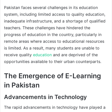
Pakistan faces several challenges in its education
system, including limited access to quality education,
inadequate infrastructure, and a shortage of qualified
teachers. These challenges have hindered the
progress of education in the country, particularly in
remote areas where access to educational resources
is limited. As a result, many students are unable to
receive quality
education
and are deprived of the
opportunities available to their urban counterparts.
The Emergence of E-Learning
in Pakistan
Advancements in Technology
The rapid advancements in technology have played a