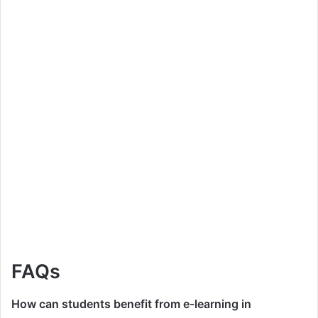
FAQs
How can students benefit from e-learning in