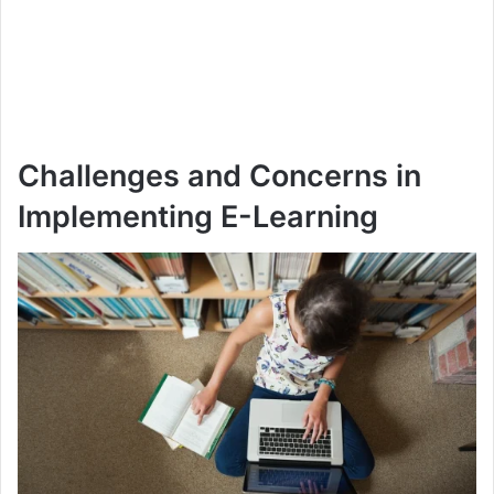
Challenges and Concerns in
Implementing E-Learning