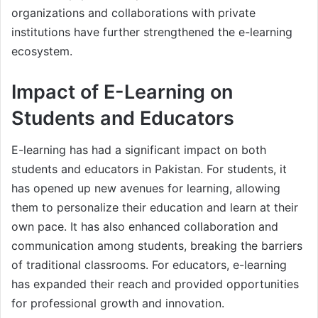
organizations and collaborations with private
institutions have further strengthened the e-learning
ecosystem.
Impact of E-Learning on
Students and Educators
E-learning has had a significant impact on both
students and educators in Pakistan. For students, it
has opened up new avenues for learning, allowing
them to personalize their education and learn at their
own pace. It has also enhanced collaboration and
communication among students, breaking the barriers
of traditional classrooms. For educators, e-learning
has expanded their reach and provided opportunities
for professional growth and innovation.