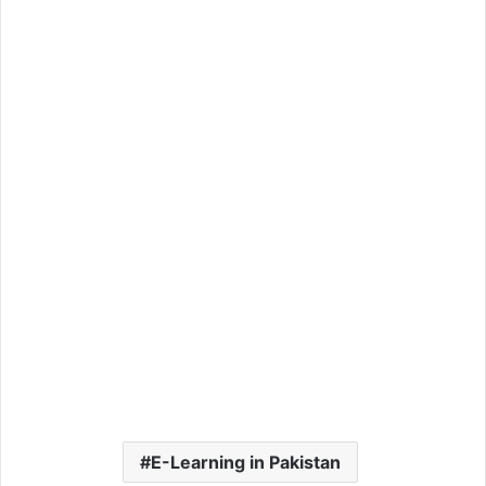
E-Learning in Pakistan