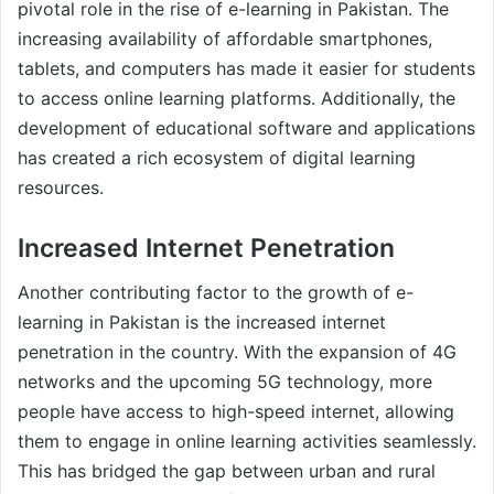
pivotal role in the rise of e-learning in Pakistan. The
increasing availability of affordable smartphones,
tablets, and computers has made it easier for students
to access online learning platforms. Additionally, the
development of educational software and applications
has created a rich ecosystem of digital learning
resources.
Increased Internet Penetration
Another contributing factor to the growth of e-
learning in Pakistan is the increased internet
penetration in the country. With the expansion of 4G
networks and the upcoming 5G technology, more
people have access to high-speed internet, allowing
them to engage in online learning activities seamlessly.
This has bridged the gap between urban and rural