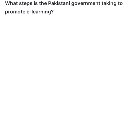
What steps is the Pakistani government taking to
promote e-learning?