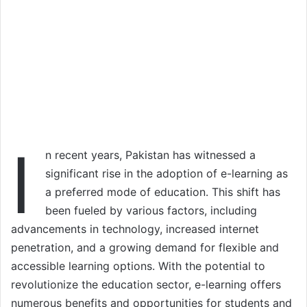
I
n recent years, Pakistan has witnessed a
significant rise in the adoption of e-learning as
a preferred mode of education. This shift has
been fueled by various factors, including
advancements in technology, increased internet
penetration, and a growing demand for flexible and
accessible learning options. With the potential to
revolutionize the education sector, e-learning offers
numerous benefits and opportunities for students and