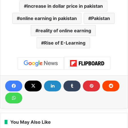
increase in dollar price in pakistan
online earning in pakistan
Pakistan
reality of online earning
Rise of E-Learning
You May Also Like