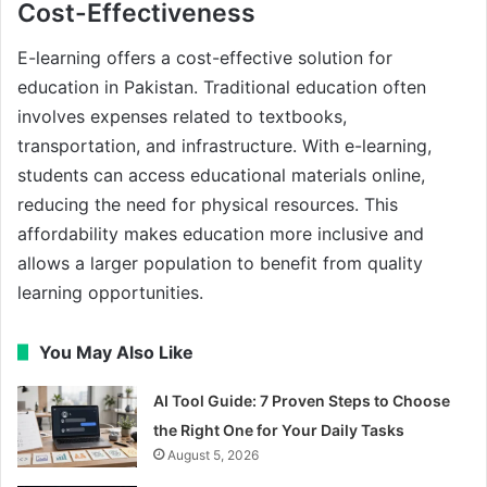
Cost-Effectiveness
E-learning offers a cost-effective solution for
education in Pakistan. Traditional education often
involves expenses related to textbooks,
transportation, and infrastructure. With e-learning,
students can access educational materials online,
reducing the need for physical resources. This
affordability makes education more inclusive and
allows a larger population to benefit from quality
learning opportunities.
You May Also Like
AI Tool Guide: 7 Proven Steps to Choose
the Right One for Your Daily Tasks
August 5, 2026