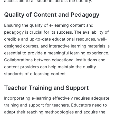
accessible to all students across the country.
Quality of Content and Pedagogy
Ensuring the quality of e-learning content and
pedagogy is crucial for its success. The availability of
credible and up-to-date educational resources, well-
designed courses, and interactive learning materials is
essential to provide a meaningful learning experience.
Collaborations between educational institutions and
content providers can help maintain the quality
standards of e-learning content.
Teacher Training and Support
Incorporating e-learning effectively requires adequate
training and support for teachers. Educators need to
adapt their teaching methodologies and acquire the