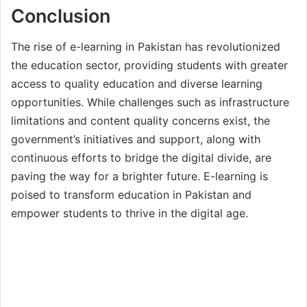
Conclusion
The rise of e-learning in Pakistan has revolutionized
the education sector, providing students with greater
access to quality education and diverse learning
opportunities. While challenges such as infrastructure
limitations and content quality concerns exist, the
government’s initiatives and support, along with
continuous efforts to bridge the digital divide, are
paving the way for a brighter future. E-learning is
poised to transform education in Pakistan and
empower students to thrive in the digital age.