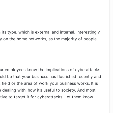
its type, which is external and internal. Interestingly
ally on the home networks, as the majority of people
your employees know the implications of cyberattacks
uld be that your business has flourished recently and
field or the area of work your business works. It is
 dealing with, how it’s useful to society. And most
tive to target it for cyberattacks. Let them know