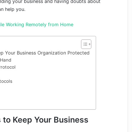
uilding your business and having doubts about
an help you.
ile Working Remotely from Home
ep Your Business Organization Protected
n Hand
Protocol
tocols
 to Keep Your Business