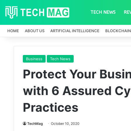
TECH NEWS
RE
HOME
ABOUT US
ARTIFICIAL INTELLIGENCE
BLOCKCHAIN
Business
Tech News
Protect Your Busi
with 6 Assured Cy
Practices
TechMag
October 10, 2020