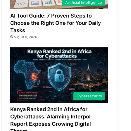
Artificial Intelligence
AI Tool Guide: 7 Proven Steps to
Choose the Right One for Your Daily
Tasks
August 5, 2026
Cybersecurity
Kenya Ranked 2nd in Africa for
Cyberattacks: Alarming Interpol
Report Exposes Growing Digital