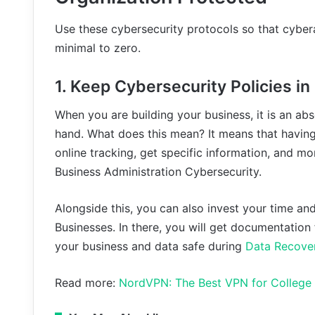
Use these cybersecurity protocols so that cyb
minimal to zero.
1. Keep Cybersecurity Policies i
When you are building your business, it is an ab
hand. What does this mean? It means that having
online tracking, get specific information, and mo
Business Administration Cybersecurity.
Alongside this, you can also invest your time an
Businesses. In there, you will get documentation
your business and data safe during
Data Recove
Read more:
NordVPN: The Best VPN for College