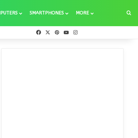
Se
PUTERS
SMARTPHONES
MORE
Facebook
X
Pinterest
YouTube
Instagram