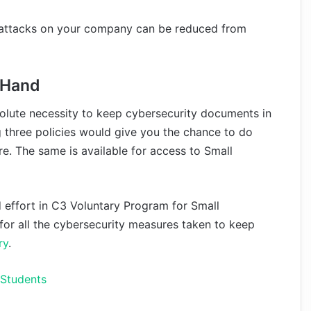
erattacks on your company can be reduced from
n Hand
solute necessity to keep cybersecurity documents in
 three policies would give you the chance to do
re. The same is available for access to Small
d effort in C3 Voluntary Program for Small
 for all the cybersecurity measures taken to keep
ry
.
 Students