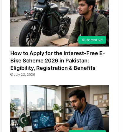
Automotive
How to Apply for the Interest-Free E-
Bike Scheme 2026 in Pakistan:
Eligibility, Registration & Benefits
July 22, 2026