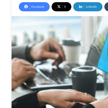
Facebook
X
LinkedIn