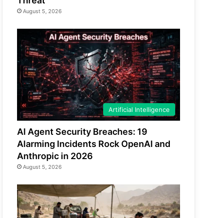
Threat
August 5, 2026
Artificial Intelligence
AI Agent Security Breaches: 19
Alarming Incidents Rock OpenAI and
Anthropic in 2026
August 5, 2026