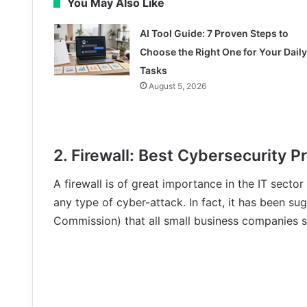
You May Also Like
AI Tool Guide: 7 Proven Steps to
Choose the Right One for Your Daily
Tasks
August 5, 2026
2. Firewall: Best Cybersecurity P
A firewall is of great importance in the IT secto
any type of cyber-attack. In fact, it has been 
Commission) that all small business companies sh