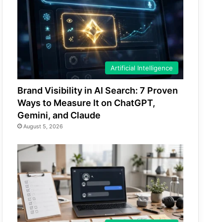
Artificial Intelligence
Brand Visibility in AI Search: 7 Proven
Ways to Measure It on ChatGPT,
Gemini, and Claude
August 5, 2026