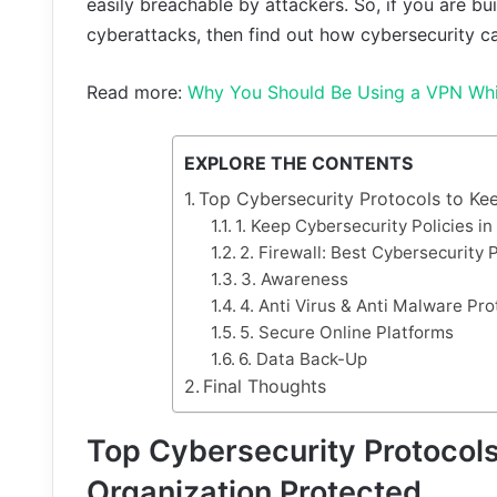
easily breachable by attackers. So, if you are b
cyberattacks, then find out how cybersecurity c
Read more:
Why You Should Be Using a VPN Wh
EXPLORE THE CONTENTS
Top Cybersecurity Protocols to Ke
1. Keep Cybersecurity Policies i
2. Firewall: Best Cybersecurity 
3. Awareness
4. Anti Virus & Anti Malware Pro
5. Secure Online Platforms
6. Data Back-Up
Final Thoughts
Top Cybersecurity Protocols
Organization Protected