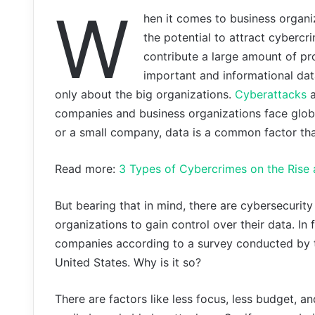
W
hen it comes to business organi
the potential to attract cybercr
contribute a large amount of pro
important and informational data
only about the big organizations.
Cyberattacks
a
companies and business organizations face global
or a small company, data is a common factor that
Read more:
3 Types of Cybercrimes on the Rise 
But bearing that in mind, there are cybersecuri
organizations to gain control over their data. I
companies according to a survey conducted by 
United States. Why is it so?
There are factors like less focus, less budget, a