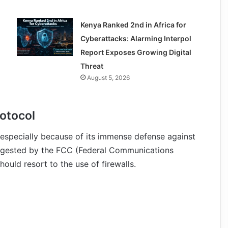
Kenya Ranked 2nd in Africa for
Cyberattacks: Alarming Interpol
Report Exposes Growing Digital
Threat
August 5, 2026
rotocol
r especially because of its immense defense against
suggested by the FCC (Federal Communications
ould resort to the use of firewalls.