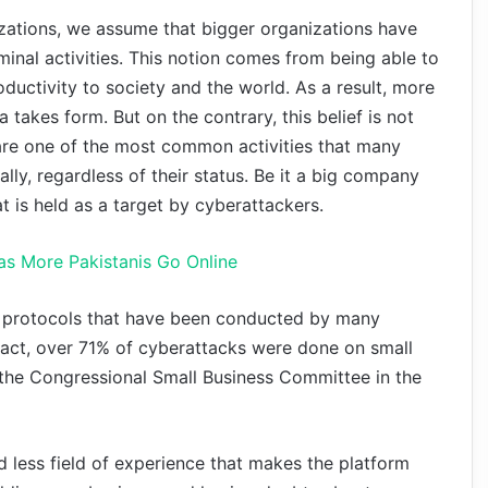
zations, we assume that bigger organizations have
iminal activities. This notion comes from being able to
ductivity to society and the world. As a result, more
 takes form. But on the contrary, this belief is not
re one of the most common activities that many
ly, regardless of their status. Be it a big company
 is held as a target by cyberattackers.
as More Pakistanis Go Online
ty protocols that have been conducted by many
n fact, over 71% of cyberattacks were done on small
the Congressional Small Business Committee in the
nd less field of experience that makes the platform