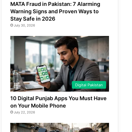
MATA Fraud in Pakistan: 7 Alarming
Warning Signs and Proven Ways to
Stay Safe in 2026
July 30, 2026
Digital Pakistan
10 Digital Punjab Apps You Must Have
on Your Mobile Phone
July 22, 2026