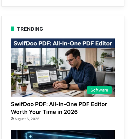
TRENDING
Software
SwifDoo PDF: All-In-One PDF Editor
Worth Your Time in 2026
August 6, 2026