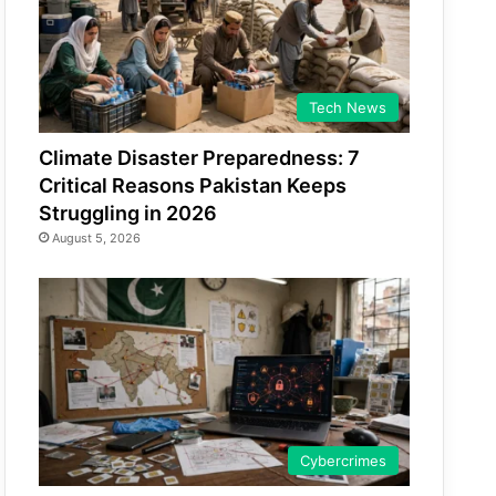
Tech News
Climate Disaster Preparedness: 7
Critical Reasons Pakistan Keeps
Struggling in 2026
August 5, 2026
Cybercrimes