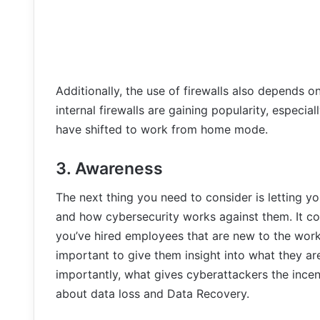
Additionally, the use of firewalls also depends on 
internal firewalls are gaining popularity, especi
have shifted to work from home mode.
3. Awareness
The next thing you need to consider is letting 
and how cybersecurity works against them. It co
you’ve hired employees that are new to the work 
important to give them insight into what they are
importantly, what gives cyberattackers the incen
about data loss and Data Recovery.