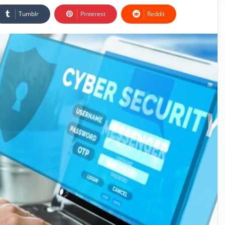
Tumblr
Pinterest
Reddit