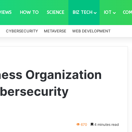
VIEWS
HOW TO
SCIENCE
BIZ TECH
IOT
COM
CYBERSECURITY
METAVERSE
WEB DEVELOPMENT
ness Organization
bersecurity
670
4 minutes read