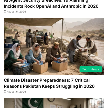
AI Agent Security Breaches: 19 Alarming
Incidents Rock OpenAI and Anthropic in 2026
August 5, 2026
Tech News
Climate Disaster Preparedness: 7 Critical
Reasons Pakistan Keeps Struggling in 2026
August 5, 2026