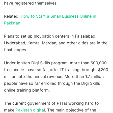
have registered themselves.
Related:
How to Start a Small Business Online in
Pakistan
Plans to set up incubation centers in Faisalabad,
Hyderabad, Kamra, Mardan, and other cities are in the
final stages.
Under Ignite’s Digi Skills program, more than 600,000
freelancers have so far, after IT training, brought $200
million into the annual revenue. More than 1.7 million
people have so far enrolled through the Digi Skills
online training platform.
The current government of PTI is working hard to
make
Pakistan digita
l. The main objective of the