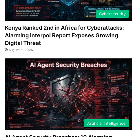
Cybersecurity
Kenya Ranked 2nd in Africa for Cyberattacks:
Alarming Interpol Report Exposes Growing
Digital Threat
August 5, 2026
Artificial Intelligence