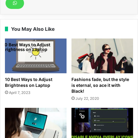
You May Also Like
10 Best Ways to Adjust
Fashions fade, but the style
Brightness on Laptop
is eternal, so ace it with
Black!
April 7, 2023
July 22, 2020