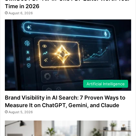
Time in 2026
August 6, 2026
Artificial Intelligence
Brand Visibility in AI Search: 7 Proven Ways to
Measure It on ChatGPT, Gemini, and Claude
August 5, 2026