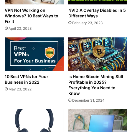
VPN Not Working on
NVIDIA Overlay Disabled in 5
Windows? 10 Best Ways to
Different Ways
Fix It
February 23, 2023
April 23, 2023
10 Best VPNs for Your
Is Home Bitcoin Mining Still
Business in 2022
Profitable in 2025?
Everything You Need to
May 23, 2022
Know
December 31, 2024