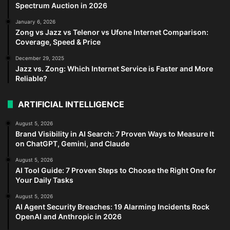
Spectrum Auction in 2026
January 6, 2026
Zong vs Jazz vs Telenor vs Ufone Internet Comparison:
Coverage, Speed & Price
December 29, 2025
Jazz vs. Zong: Which Internet Service is Faster and More
Reliable?
ARTIFICIAL INTELLIGENCE
August 5, 2026
Brand Visibility in AI Search: 7 Proven Ways to Measure It
on ChatGPT, Gemini, and Claude
August 5, 2026
AI Tool Guide: 7 Proven Steps to Choose the Right One for
Your Daily Tasks
August 5, 2026
AI Agent Security Breaches: 19 Alarming Incidents Rock
OpenAI and Anthropic in 2026