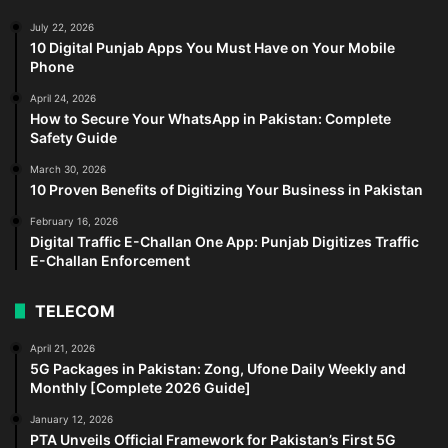
July 22, 2026
10 Digital Punjab Apps You Must Have on Your Mobile
Phone
April 24, 2026
How to Secure Your WhatsApp in Pakistan: Complete
Safety Guide
March 30, 2026
10 Proven Benefits of Digitizing Your Business in Pakistan
February 16, 2026
Digital Traffic E-Challan One App: Punjab Digitizes Traffic
E-Challan Enforcement
TELECOM
April 21, 2026
5G Packages in Pakistan: Zong, Ufone Daily Weekly and
Monthly [Complete 2026 Guide]
January 12, 2026
PTA Unveils Official Framework for Pakistan’s First 5G