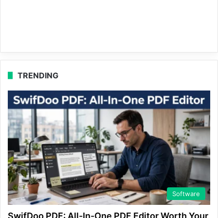
TRENDING
Software
SwifDoo PDF: All-In-One PDF Editor Worth Your