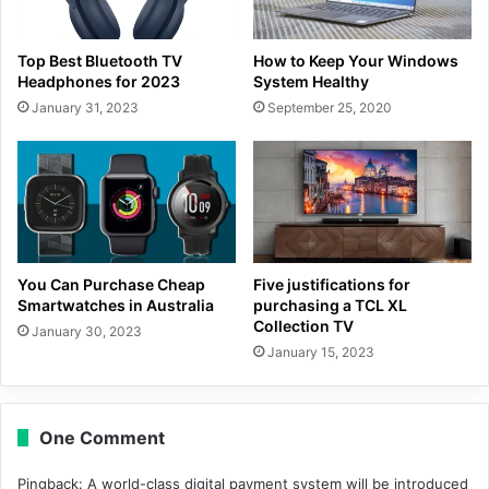
Top Best Bluetooth TV
How to Keep Your Windows
Headphones for 2023
System Healthy
January 31, 2023
September 25, 2020
You Can Purchase Cheap
Five justifications for
Smartwatches in Australia
purchasing a TCL XL
Collection TV
January 30, 2023
January 15, 2023
One Comment
Pingback:
A world-class digital payment system will be introduced