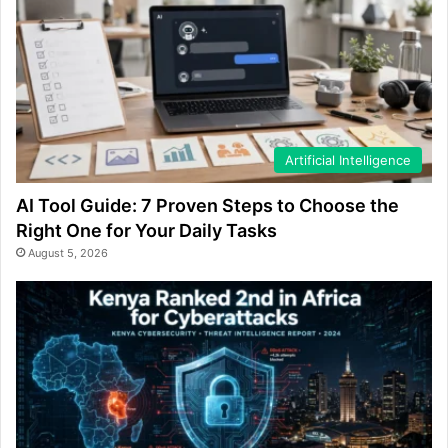
Artificial Intelligence
AI Tool Guide: 7 Proven Steps to Choose the
Right One for Your Daily Tasks
August 5, 2026