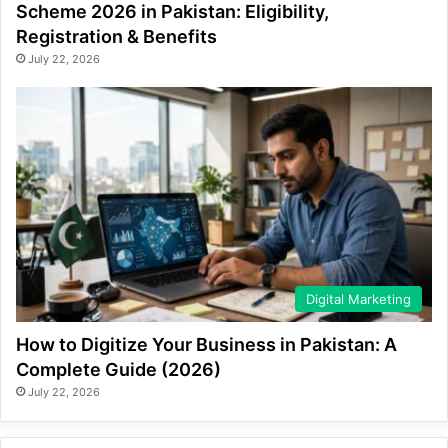
Scheme 2026 in Pakistan: Eligibility,
Registration & Benefits
July 22, 2026
Digital Marketing
How to Digitize Your Business in Pakistan: A
Complete Guide (2026)
July 22, 2026