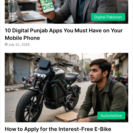
Digital Pakistan
10 Digital Punjab Apps You Must Have on Your
Mobile Phone
July 22, 2026
Automotive
How to Apply for the Interest-Free E-Bike