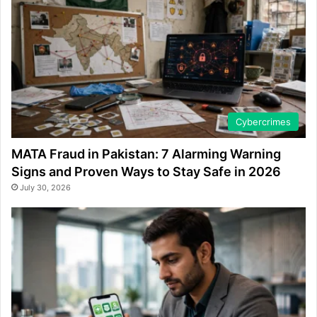
Cybercrimes
MATA Fraud in Pakistan: 7 Alarming Warning
Signs and Proven Ways to Stay Safe in 2026
July 30, 2026