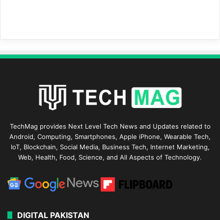
TechMag provides Next Level Tech News and Updates related to
Android, Computing, Smartphones, Apple iPhone, Wearable Tech,
IoT, Blockchain, Social Media, Business Tech, Internet Marketing,
Web, Health, Food, Science, and All Aspects of Technology.
DIGITAL PAKISTAN