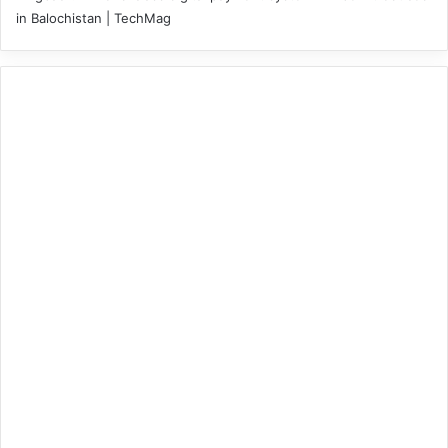
in Balochistan | TechMag