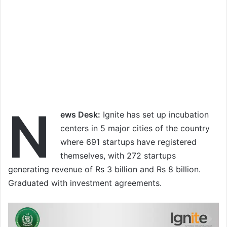
N
ews Desk:
Ignite has set up incubation
centers in 5 major cities of the country
where 691 startups have registered
themselves, with 272 startups
generating revenue of Rs 3 billion and Rs 8 billion.
Graduated with investment agreements.