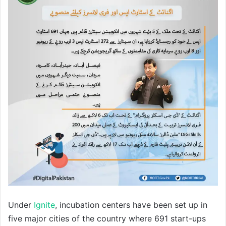
Under
Ignite
, incubation centers have been set up in
five major cities of the country where 691 start-ups