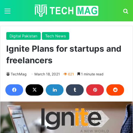
Menu
S
Digital Pakistan
Tech News
Ignite Plans for startups and
freelancers
TechMag
March 18, 2021
621
1 minute read