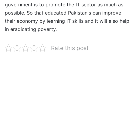
government is to promote the IT sector as much as
possible. So that educated Pakistanis can improve
their economy by learning IT skills and it will also help
in eradicating poverty.
Rate this post