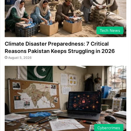
Tech News
Climate Disaster Preparedness: 7 Critical
Reasons Pakistan Keeps Struggling in 2026
August 5, 2026
Cybercrimes