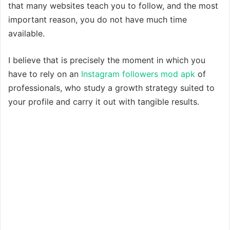
that many websites teach you to follow, and the most
important reason, you do not have much time
available.
I believe that is precisely the moment in which you
have to rely on an
Instagram followers mod apk
of
professionals, who study a growth strategy suited to
your profile and carry it out with tangible results.