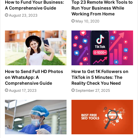
How to Fund Your Business:
Top 23 Remote Work Tools to
A Comprehensive Guide
Run Your Business While
Working From Home
August 23, 2023
May 10, 2020
How to Send Full HD Photos
How to Get 1K Followers on
on WhatsApp: A
TikTok in 5 Minutes: The
Comprehensive Guide
Reality Check You Need
August 17, 2023
September 27, 2025