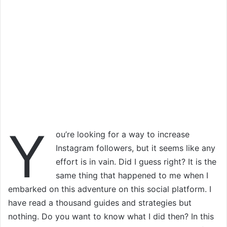
Y
ou’re looking for a way to increase
Instagram followers, but it seems like any
effort is in vain. Did I guess right? It is the
same thing that happened to me when I
embarked on this adventure on this social platform. I
have read a thousand guides and strategies but
nothing. Do you want to know what I did then? In this