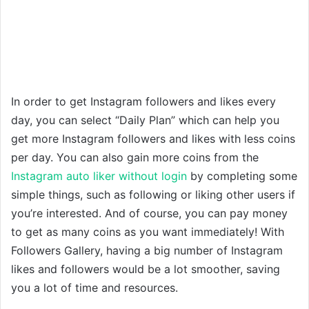
In order to get Instagram followers and likes every
day, you can select “Daily Plan” which can help you
get more Instagram followers and likes with less coins
per day. You can also gain more coins from the
Instagram auto liker without login
by completing some
simple things, such as following or liking other users if
you’re interested. And of course, you can pay money
to get as many coins as you want immediately! With
Followers Gallery, having a big number of Instagram
likes and followers would be a lot smoother, saving
you a lot of time and resources.