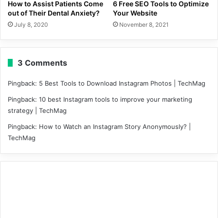
How to Assist Patients Come
6 Free SEO Tools to Optimize
out of Their Dental Anxiety?
Your Website
July 8, 2020
November 8, 2021
3 Comments
Pingback:
5 Best Tools to Download Instagram Photos | TechMag
Pingback:
10 best Instagram tools to improve your marketing
strategy | TechMag
Pingback:
How to Watch an Instagram Story Anonymously? |
TechMag