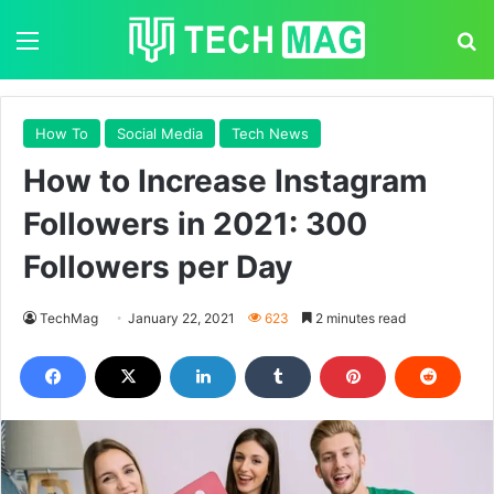
Menu
S
How To
Social Media
Tech News
How to Increase Instagram
Followers in 2021: 300
Followers per Day
TechMag
January 22, 2021
623
2 minutes read