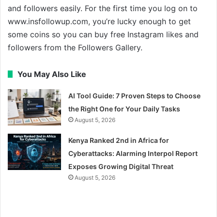
and followers easily. For the first time you log on to
www.insfollowup.com, you’re lucky enough to get
some coins so you can buy free Instagram likes and
followers from the Followers Gallery.
You May Also Like
AI Tool Guide: 7 Proven Steps to Choose
the Right One for Your Daily Tasks
August 5, 2026
Kenya Ranked 2nd in Africa for
Cyberattacks: Alarming Interpol Report
Exposes Growing Digital Threat
August 5, 2026