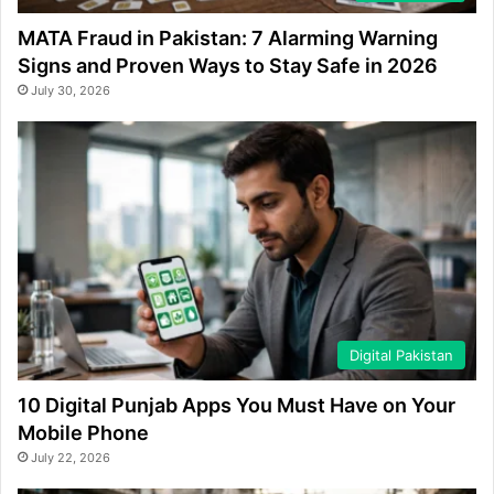
MATA Fraud in Pakistan: 7 Alarming Warning
Signs and Proven Ways to Stay Safe in 2026
July 30, 2026
Digital Pakistan
10 Digital Punjab Apps You Must Have on Your
Mobile Phone
July 22, 2026