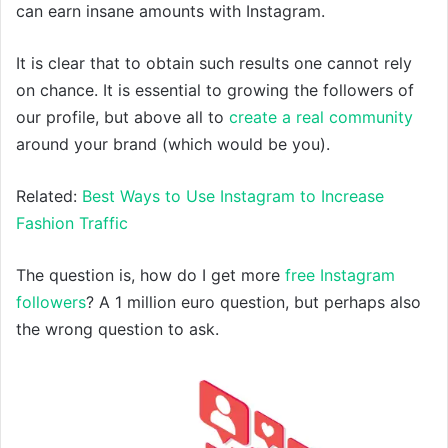
can earn insane amounts with Instagram.
It is clear that to obtain such results one cannot rely
on chance. It is essential to growing the followers of
our profile, but above all to
create a real community
around your brand (which would be you).
Related:
Best Ways to Use Instagram to Increase
Fashion Traffic
The question is, how do I get more
free Instagram
followers
? A 1 million euro question, but perhaps also
the wrong question to ask.