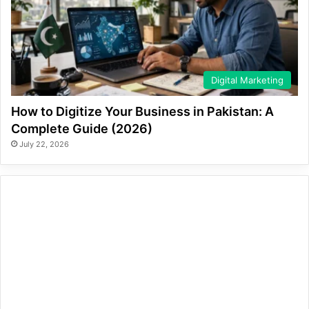
Digital Marketing
How to Digitize Your Business in Pakistan: A
Complete Guide (2026)
July 22, 2026