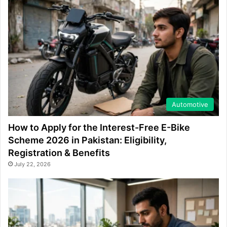
Automotive
How to Apply for the Interest-Free E-Bike
Scheme 2026 in Pakistan: Eligibility,
Registration & Benefits
July 22, 2026