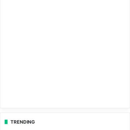
TRENDING