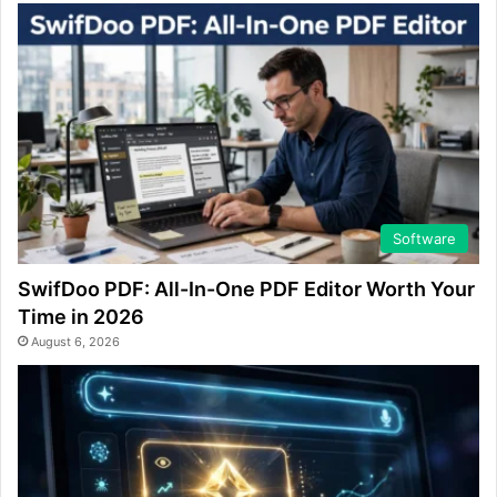
Software
SwifDoo PDF: All-In-One PDF Editor Worth Your
Time in 2026
August 6, 2026