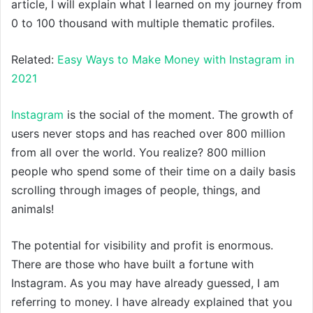
article, I will explain what I learned on my journey from
0 to 100 thousand with multiple thematic profiles.
Related:
Easy Ways to Make Money with Instagram in
2021
Instagram
is the social of the moment. The growth of
users never stops and has reached over 800 million
from all over the world. You realize? 800 million
people who spend some of their time on a daily basis
scrolling through images of people, things, and
animals!
The potential for visibility and profit is enormous.
There are those who have built a fortune with
Instagram. As you may have already guessed, I am
referring to money. I have already explained that you