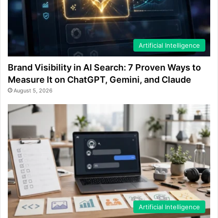
Artificial Intelligence
Brand Visibility in AI Search: 7 Proven Ways to
Measure It on ChatGPT, Gemini, and Claude
August 5, 2026
Artificial Intelligence