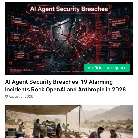
Artificial Intelligence
AI Agent Security Breaches: 19 Alarming
Incidents Rock OpenAI and Anthropic in 2026
August 5, 2026