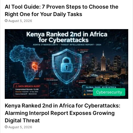
AI Tool Guide: 7 Proven Steps to Choose the
Right One for Your Daily Tasks
August 5, 2026
Cybersecurity
Kenya Ranked 2nd in Africa for Cyberattacks:
Alarming Interpol Report Exposes Growing
Digital Threat
August 5, 2026