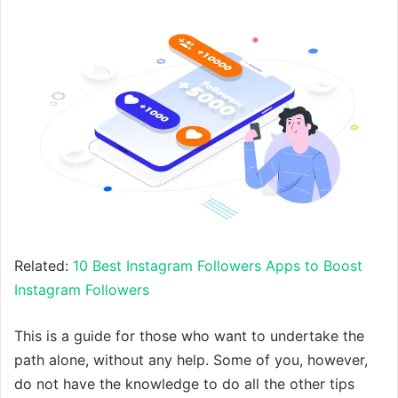
Related:
10 Best Instagram Followers Apps to Boost
Instagram Followers
This is a guide for those who want to undertake the
path alone, without any help. Some of you, however,
do not have the knowledge to do all the other tips