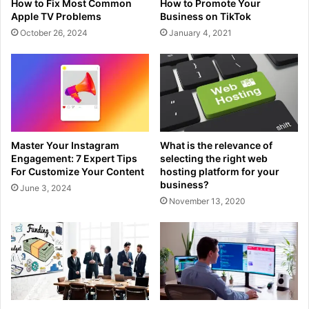
How to Fix Most Common
How to Promote Your
Apple TV Problems
Business on TikTok
October 26, 2024
January 4, 2021
Master Your Instagram
What is the relevance of
Engagement: 7 Expert Tips
selecting the right web
For Customize Your Content
hosting platform for your
business?
June 3, 2024
November 13, 2020