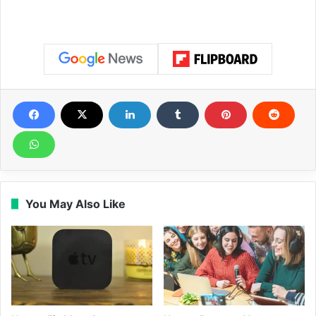
You May Also Like