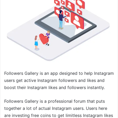
Followers Gallery is an app designed to help Instagram
users get active Instagram followers and likes and
boost their Instagram likes and followers instantly.
Followers Gallery is a professional forum that puts
together a lot of actual Instagram users. Users here
are investing free coins to get limitless Instagram likes