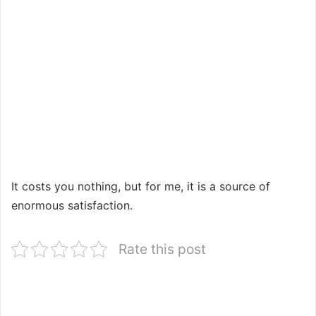
It costs you nothing, but for me, it is a source of
enormous satisfaction.
Rate this post