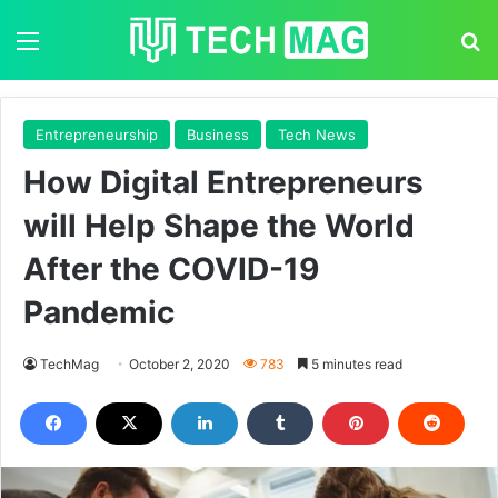
Menu
S
Entrepreneurship
Business
Tech News
How Digital Entrepreneurs
will Help Shape the World
After the COVID-19
Pandemic
TechMag
October 2, 2020
783
5 minutes read