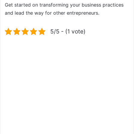
Get started on transforming your business practices
and lead the way for other entrepreneurs.
5/5 - (1 vote)