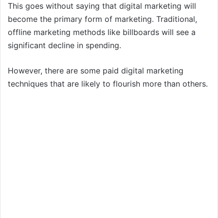
This goes without saying that digital marketing will
become the primary form of marketing. Traditional,
offline marketing methods like billboards will see a
significant decline in spending.
However, there are some paid digital marketing
techniques that are likely to flourish more than others.