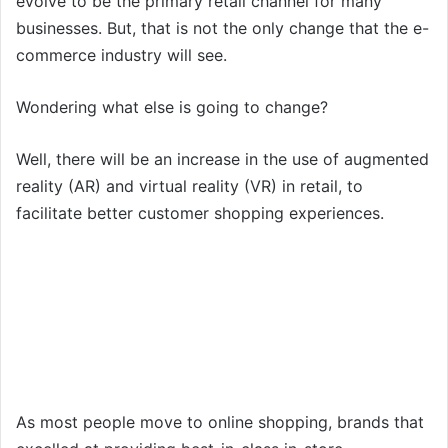
evolve to be the primary retail channel for many
businesses. But, that is not the only change that the e-
commerce industry will see.
Wondering what else is going to change?
Well, there will be an increase in the use of augmented
reality (AR) and virtual reality (VR) in retail, to
facilitate better customer shopping experiences.
As most people move to online shopping, brands that