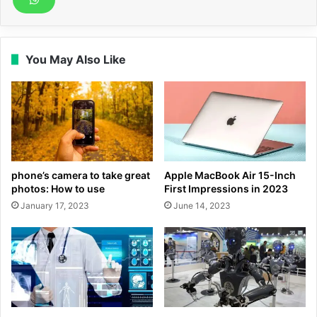
You May Also Like
phone’s camera to take great
Apple MacBook Air 15-Inch
photos: How to use
First Impressions in 2023
January 17, 2023
June 14, 2023