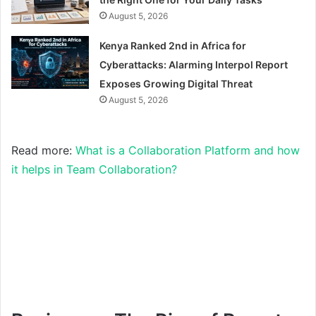
August 5, 2026
Kenya Ranked 2nd in Africa for
Cyberattacks: Alarming Interpol Report
Exposes Growing Digital Threat
August 5, 2026
Read more:
What is a Collaboration Platform and how
it helps in Team Collaboration?