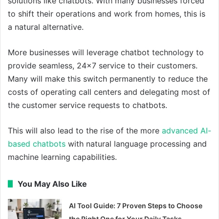
solutions like chatbots. With many businesses forced
to shift their operations and work from homes, this is
a natural alternative.
More businesses will leverage chatbot technology to
provide seamless, 24×7 service to their customers.
Many will make this switch permanently to reduce the
costs of operating call centers and delegating most of
the customer service requests to chatbots.
This will also lead to the rise of the more
advanced AI-
based chatbots
with natural language processing and
machine learning capabilities.
You May Also Like
AI Tool Guide: 7 Proven Steps to Choose
the Right One for Your Daily Tasks