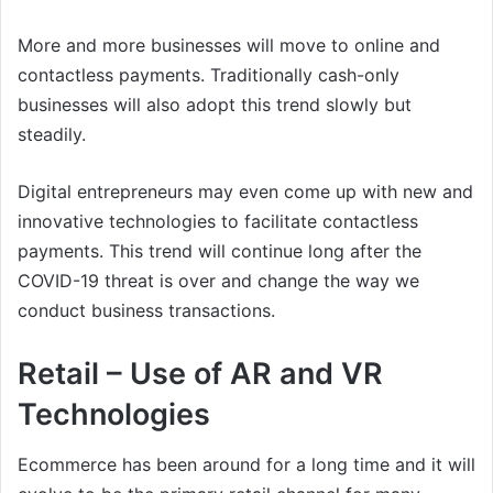
More and more businesses will move to online and
contactless payments. Traditionally cash-only
businesses will also adopt this trend slowly but
steadily.
Digital entrepreneurs may even come up with new and
innovative technologies to facilitate contactless
payments. This trend will continue long after the
COVID-19 threat is over and change the way we
conduct business transactions.
Retail – Use of AR and VR
Technologies
Ecommerce has been around for a long time and it will