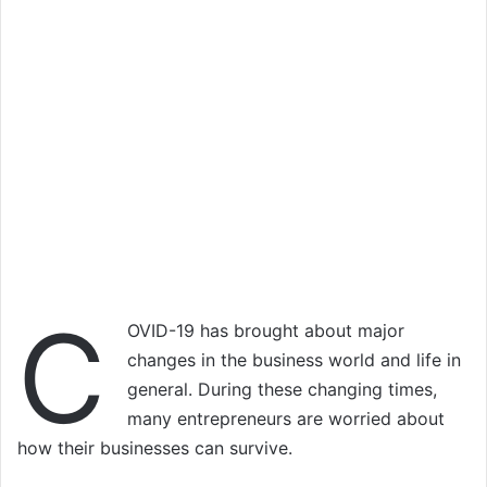
C
OVID-19 has brought about major
changes in the business world and life in
general. During these changing times,
many entrepreneurs are worried about
how their businesses can survive.