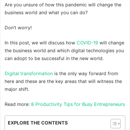
Are you unsure of how this pandemic will change the
business world and what you can do?
Don’t worry!
In this post, we will discuss how
COVID-19
will change
the business world and which digital technologies you
can adopt to be successful in the new world.
Digital transformation
is the only way forward from
here and these are the key areas that will witness the
major shift.
Read more:
8 Productivity Tips for Busy Entrepreneurs
EXPLORE THE CONTENTS