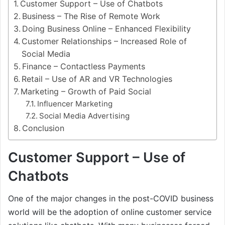
Customer Support – Use of Chatbots
Business – The Rise of Remote Work
Doing Business Online – Enhanced Flexibility
Customer Relationships – Increased Role of
Social Media
Finance – Contactless Payments
Retail – Use of AR and VR Technologies
Marketing – Growth of Paid Social
Influencer Marketing
Social Media Advertising
Conclusion
Customer Support – Use of
Chatbots
One of the major changes in the post-COVID business
world will be the adoption of online customer service