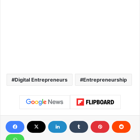
Digital Entrepreneurs
Entrepreneurship