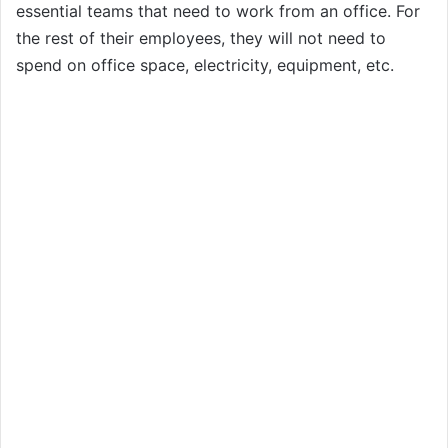
essential teams that need to work from an office. For
the rest of their employees, they will not need to
spend on office space, electricity, equipment, etc.