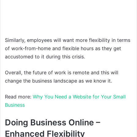
Similarly, employees will want more flexibility in terms
of work-from-home and flexible hours as they get
accustomed to it during this crisis.
Overall, the future of work is remote and this will
change the business landscape as we know it.
Read more:
Why You Need a Website for Your Small
Business
Doing Business Online –
Enhanced Flexibility