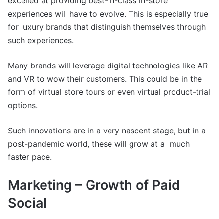
excelled at providing best-in-class in-store
experiences will have to evolve. This is especially true
for luxury brands that distinguish themselves through
such experiences.
Many brands will leverage digital technologies like AR
and VR to wow their customers. This could be in the
form of virtual store tours or even virtual product-trial
options.
Such innovations are in a very nascent stage, but in a
post-pandemic world, these will grow at a much
faster pace.
Marketing – Growth of Paid
Social