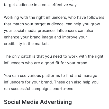
target audience in a cost-effective way.
Working with the right influencers, who have followers
that match your target audience, can help you grow
your social media presence. Influencers can also
enhance your brand image and improve your
credibility in the market.
The only catch is that you need to work with the right
influencers who are a good fit for your brand.
You can use various platforms to find and manage
influencers for your brand. These can also help you
run successful campaigns end-to-end.
Social Media Advertising