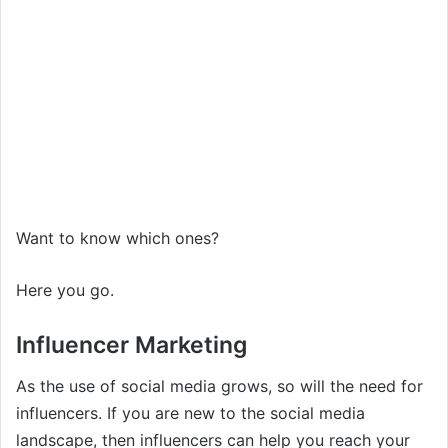
Want to know which ones?
Here you go.
Influencer Marketing
As the use of social media grows, so will the need for
influencers. If you are new to the social media
landscape, then influencers can help you reach your