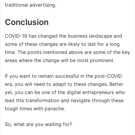
traditional advertising.
Conclusion
COVID-19 has changed the business landscape and
some of these changes are likely to last for a long
time. The points mentioned above are some of the key
areas where the change will be most prominent.
If you want to remain successful in the post-COVID
era, you will need to adapt to these changes. Better
yet, you can be one of the digital entrepreneurs who
lead this transformation and navigate through these
tough times with panache.
So, what are you waiting for?