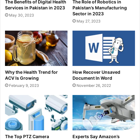
The Benefits of Digital Health
The Role of Robotics in
Services in Pakistan in 2023
Pakistan’s Manufacturing
Sector in 2023
May 30, 2023
May 27, 2023
Why the Health Trend for
How Recover Unsaved
ACV Is Growing
Document In Word
February 9, 2023
November 26, 2022
The Top PTZ Camera
Experts Say Amazon’s