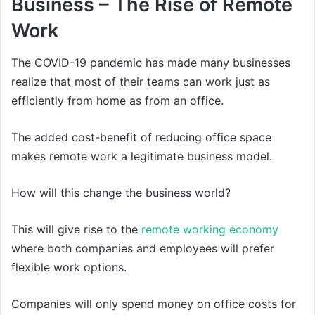
Business – The Rise of Remote
Work
The COVID-19 pandemic has made many businesses
realize that most of their teams can work just as
efficiently from home as from an office.
The added cost-benefit of reducing office space
makes remote work a legitimate business model.
How will this change the business world?
This will give rise to the
remote working economy
where both companies and employees will prefer
flexible work options.
Companies will only spend money on office costs for