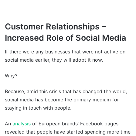
Customer Relationships –
Increased Role of Social Media
If there were any businesses that were not active on
social media earlier, they will adopt it now.
Why?
Because, amid this crisis that has changed the world,
social media has become the primary medium for
staying in touch with people.
An
analysis
of European brands’ Facebook pages
revealed that people have started spending more time