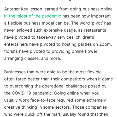
Another key lesson learned from doing business online
in the midst of the pandemic
has been how important
a flexible business model can be. The word ‘pivot’ has
never enjoyed such extensive usage, as restaurants
have pivoted to takeaway services, children’s
entertainers have pivoted to hosting parties on Zoom,
florists have pivoted to providing online flower
arranging classes, and more.
Businesses that were able to be the most flexible
often fared better than their competitors when it came
to overcoming the operational challenges posed by
the COVID-19 pandemic. Going online when you
usually work face-to-face required some extremely
creative thinking in some sectors. Those companies
who were quick off the mark usually found that their