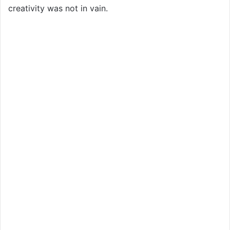
creativity was not in vain.