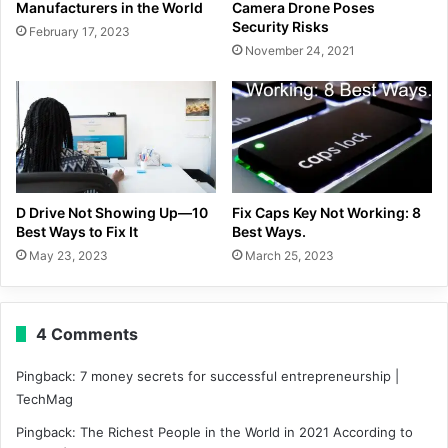
Manufacturers in the World
Camera Drone Poses
Security Risks
February 17, 2023
November 24, 2021
D Drive Not Showing Up—10
Fix Caps Key Not Working: 8
Best Ways to Fix It
Best Ways.
May 23, 2023
March 25, 2023
4 Comments
Pingback:
7 money secrets for successful entrepreneurship |
TechMag
Pingback:
The Richest People in the World in 2021 According to