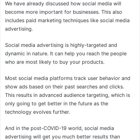
We have already discussed how social media will
become more important for businesses. This also
includes paid marketing techniques like social media
advertising.
Social media advertising is highly-targeted and
dynamic in nature. It can help you reach the people
who are most likely to buy your products.
Most social media platforms track user behavior and
show ads based on their past searches and clicks.
This results in advanced audience targeting, which is
only going to get better in the future as the
technology evolves further.
And in the post-COVID-19 world, social media
advertising will get you much better results than