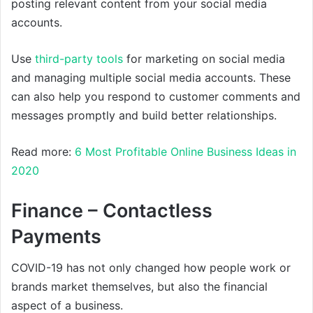
posting relevant content from your social media
accounts.
Use
third-party tools
for marketing on social media
and managing multiple social media accounts. These
can also help you respond to customer comments and
messages promptly and build better relationships.
Read more:
6 Most Profitable Online Business Ideas in
2020
Finance – Contactless
Payments
COVID-19 has not only changed how people work or
brands market themselves, but also the financial
aspect of a business.