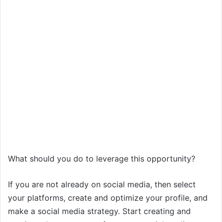
What should you do to leverage this opportunity?
If you are not already on social media, then select
your platforms, create and optimize your profile, and
make a social media strategy. Start creating and