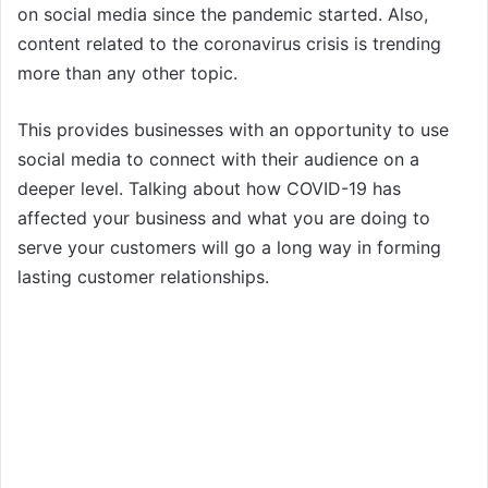
on social media since the pandemic started. Also,
content related to the coronavirus crisis is trending
more than any other topic.
This provides businesses with an opportunity to use
social media to connect with their audience on a
deeper level. Talking about how COVID-19 has
affected your business and what you are doing to
serve your customers will go a long way in forming
lasting customer relationships.