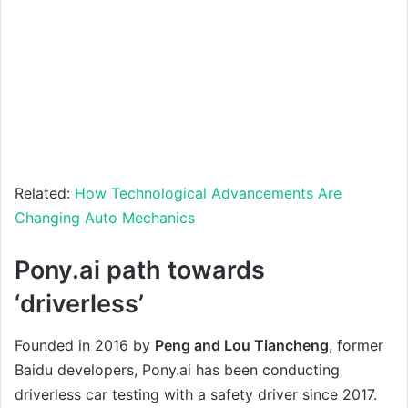
Related:
How Technological Advancements Are
Changing Auto Mechanics
Pony.ai path towards
‘driverless’
Founded in 2016 by
Peng and Lou Tiancheng
, former
Baidu developers, Pony.ai has been conducting
driverless car testing with a safety driver since 2017.