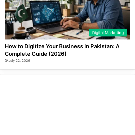
Digital Marketing
How to Digitize Your Business in Pakistan: A
Complete Guide (2026)
July 22, 2026