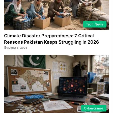
Tech News
Climate Disaster Preparedness: 7 Critical
Reasons Pakistan Keeps Struggling in 2026
August 5, 2026
Cybercrimes