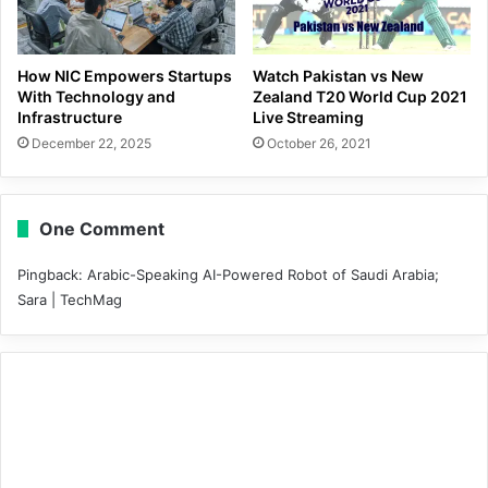
How NIC Empowers Startups
Watch Pakistan vs New
With Technology and
Zealand T20 World Cup 2021
Infrastructure
Live Streaming
December 22, 2025
October 26, 2021
One Comment
Pingback:
Arabic-Speaking AI-Powered Robot of Saudi Arabia;
Sara | TechMag