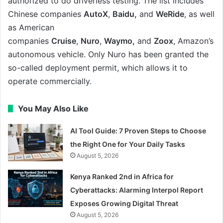
authorized to do driverless testing. The list includes
Chinese companies
AutoX
,
Baidu,
and
WeRide
, as well
as American
companies
Cruise
,
Nuro
,
Waymo,
and
Zoox
, Amazon’s
autonomous vehicle. Only Nuro has been granted the
so-called deployment permit, which allows it to
operate commercially.
You May Also Like
AI Tool Guide: 7 Proven Steps to Choose
the Right One for Your Daily Tasks
August 5, 2026
Kenya Ranked 2nd in Africa for
Cyberattacks: Alarming Interpol Report
Exposes Growing Digital Threat
August 5, 2026