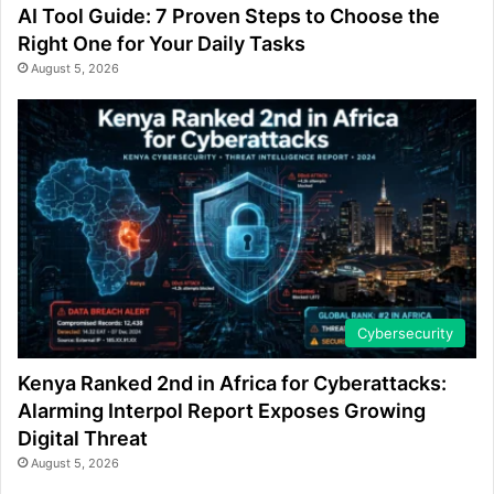
AI Tool Guide: 7 Proven Steps to Choose the
Right One for Your Daily Tasks
August 5, 2026
Cybersecurity
Kenya Ranked 2nd in Africa for Cyberattacks:
Alarming Interpol Report Exposes Growing
Digital Threat
August 5, 2026