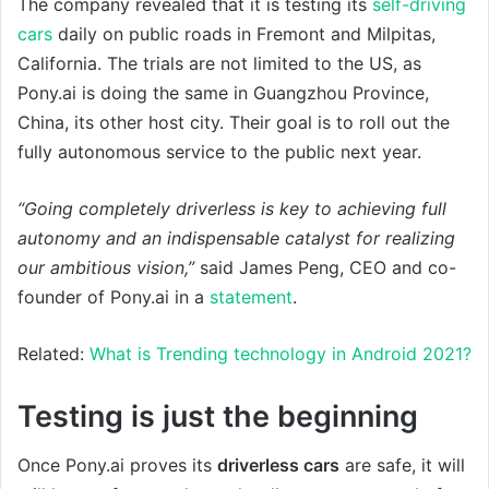
The company revealed that it is testing its
self-driving
cars
daily on public roads in Fremont and Milpitas,
California. The trials are not limited to the US, as
Pony.ai is doing the same in Guangzhou Province,
China, its other host city. Their goal is to roll out the
fully autonomous service to the public next year.
“Going completely driverless is key to achieving full
autonomy and an indispensable catalyst for realizing
our ambitious vision,”
said James Peng, CEO and co-
founder of Pony.ai in a
statement
.
Related:
What is Trending technology in Android 2021?
Testing is just the beginning
Once Pony.ai proves its
driverless cars
are safe, it will