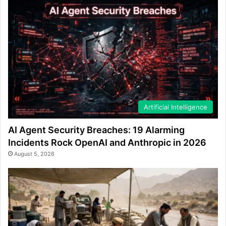
Artificial Intelligence
AI Agent Security Breaches: 19 Alarming
Incidents Rock OpenAI and Anthropic in 2026
August 5, 2026