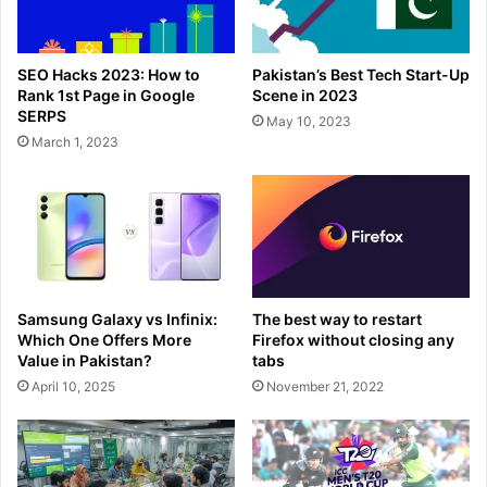
SEO Hacks 2023: How to
Pakistan’s Best Tech Start-Up
Rank 1st Page in Google
Scene in 2023
SERPS
May 10, 2023
March 1, 2023
Samsung Galaxy vs Infinix:
The best way to restart
Which One Offers More
Firefox without closing any
Value in Pakistan?
tabs
April 10, 2025
November 21, 2022