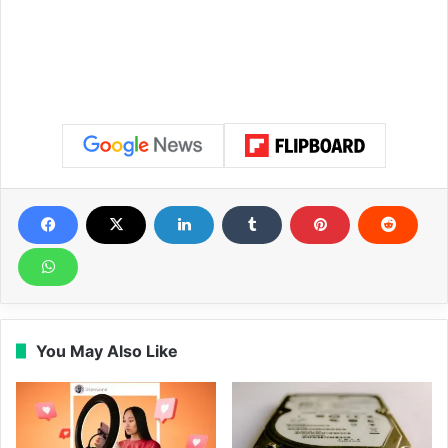
You May Also Like