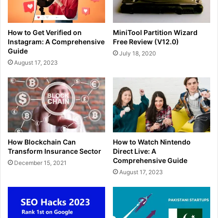
How to Get Verified on
MiniTool Partition Wizard
Instagram: A Comprehensive
Free Review (V12.0)
Guide
July 18, 2020
August 17, 2023
How Blockchain Can
How to Watch Nintendo
Transform Insurance Sector
Direct Live: A
Comprehensive Guide
December 15, 2021
August 17, 2023