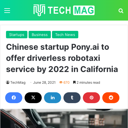
Menu
S
Startups
Business
Tech News
Chinese startup Pony.ai to
offer driverless robotaxi
service by 2022 in California
TechMag
June 28, 2021
670
2 minutes read