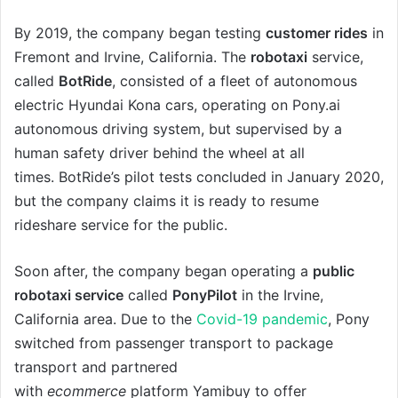
By 2019, the company began testing
customer rides
in
Fremont and Irvine, California. The
robotaxi
service,
called
BotRide
, consisted of a fleet of autonomous
electric Hyundai Kona cars, operating on Pony.ai
autonomous driving system, but supervised by a
human safety driver behind the wheel at all
times. BotRide’s pilot tests concluded in January 2020,
but the company claims it is ready to resume
rideshare service for the public.
Soon after, the company began operating a
public
robotaxi service
called
PonyPilot
in the Irvine,
California area. Due to the
Covid-19 pandemic
, Pony
switched from passenger transport to package
transport and partnered
with
ecommerce
platform Yamibuy to offer