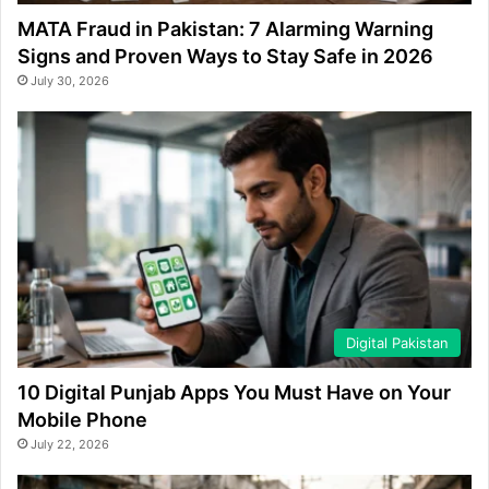
MATA Fraud in Pakistan: 7 Alarming Warning
Signs and Proven Ways to Stay Safe in 2026
July 30, 2026
Digital Pakistan
10 Digital Punjab Apps You Must Have on Your
Mobile Phone
July 22, 2026