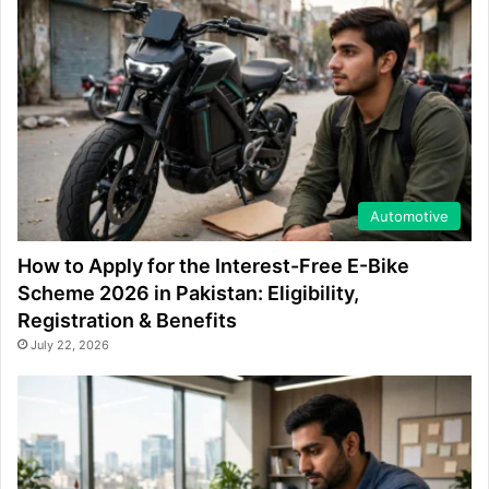
Automotive
How to Apply for the Interest-Free E-Bike
Scheme 2026 in Pakistan: Eligibility,
Registration & Benefits
July 22, 2026