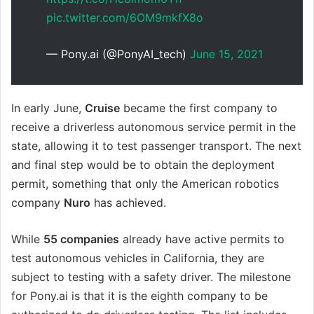
pic.twitter.com/6OM9mkfX8o
— Pony.ai (@PonyAI_tech)
June 15, 2021
In early June,
Cruise
became the first company to
receive a driverless autonomous service permit in the
state, allowing it to test passenger transport. The next
and final step would be to obtain the deployment
permit, something that only the American robotics
company
Nuro
has achieved.
While
55 companies
already have active permits to
test autonomous vehicles in California, they are
subject to testing with a safety driver. The milestone
for Pony.ai is that it is the eighth company to be