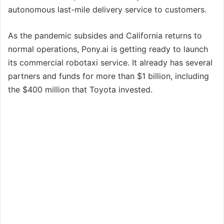
autonomous last-mile delivery service to customers.
As the pandemic subsides and California returns to
normal operations, Pony.ai is getting ready to launch
its commercial robotaxi service. It already has several
partners and funds for more than $1 billion, including
the $400 million that Toyota invested.