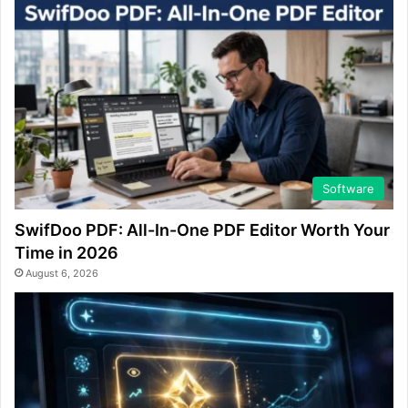
Software
SwifDoo PDF: All-In-One PDF Editor Worth Your
Time in 2026
August 6, 2026