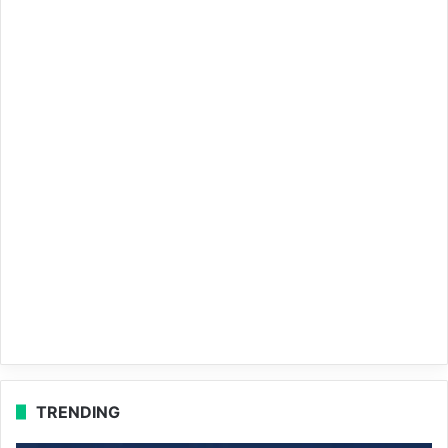
TRENDING