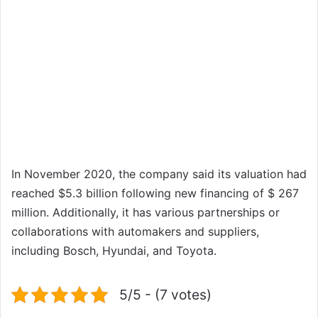
In November 2020, the company said its valuation had
reached $5.3 billion following new financing of $ 267
million. Additionally, it has various partnerships or
collaborations with automakers and suppliers,
including Bosch, Hyundai, and Toyota.
5/5 - (7 votes)