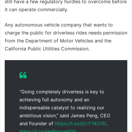
still have a few regulatory hurdles to overcome before
it can operate commercially.
Any autonomous vehicle company that wants to
charge the public for driverless rides needs permission
from the Department of Motor Vehicles and the
California Public Utilities Commission.
“Going completely driverless is key to
achieving full autonomy and an
indispensable catalyst to realizing our
ambitious vision,” said James Peng, CEO
and Founder of
https://t.co/jCrY74O15l
.
https://t.co/He8lmom6Yh