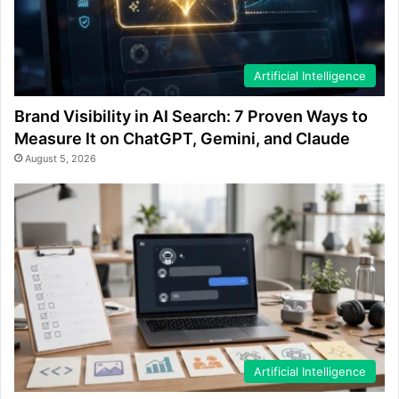
Artificial Intelligence
Brand Visibility in AI Search: 7 Proven Ways to
Measure It on ChatGPT, Gemini, and Claude
August 5, 2026
Artificial Intelligence