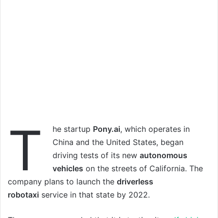
T
he startup
Pony.ai
, which operates in
China and the United States, began
driving tests of its new
autonomous
vehicles
on the streets of California. The
company plans to launch the
driverless
robotaxi
service in that state by 2022.