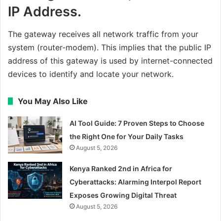
IP Address.
The gateway receives all network traffic from your
system (router-modem). This implies that the public IP
address of this gateway is used by internet-connected
devices to identify and locate your network.
You May Also Like
AI Tool Guide: 7 Proven Steps to Choose
the Right One for Your Daily Tasks
August 5, 2026
Kenya Ranked 2nd in Africa for
Cyberattacks: Alarming Interpol Report
Exposes Growing Digital Threat
August 5, 2026