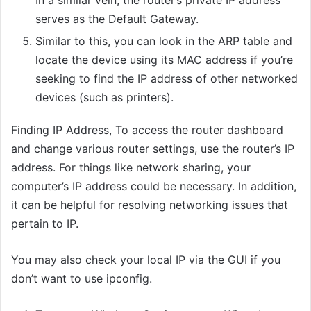
In a similar vein, the router’s private IP address
serves as the Default Gateway.
Similar to this, you can look in the ARP table and
locate the device using its MAC address if you’re
seeking to find the IP address of other networked
devices (such as printers).
Finding IP Address, To access the router dashboard
and change various router settings, use the router’s IP
address. For things like network sharing, your
computer’s IP address could be necessary. In addition,
it can be helpful for resolving networking issues that
pertain to IP.
You may also check your local IP via the GUI if you
don’t want to use ipconfig.