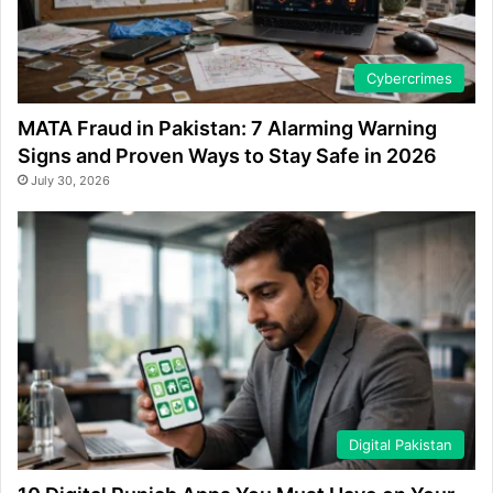
Cybercrimes
MATA Fraud in Pakistan: 7 Alarming Warning
Signs and Proven Ways to Stay Safe in 2026
July 30, 2026
Digital Pakistan