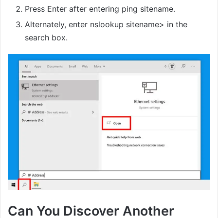
Press Enter after entering ping sitename.
Alternately, enter nslookup sitename> in the
search box.
Can You Discover Another