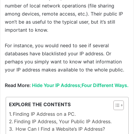
number of local network operations (file sharing
among devices, remote access, etc.). Their public IP
won’t be as useful to the typical user, but it’s still
important to know.
For instance, you would need to see if several
databases have blacklisted your IP address. Or
perhaps you simply want to know what information
your IP address makes available to the whole public.
Read More:
Hide Your IP Address;Four Different Ways.
EXPLORE THE CONTENTS
Finding IP Address on a PC.
Finding IP Address, Your Public IP Address.
How Can I Find a Website’s IP Address?