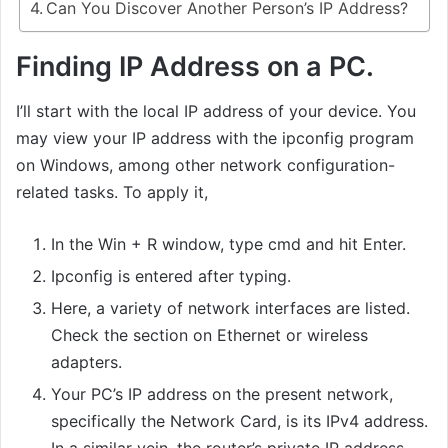
Can You Discover Another Person’s IP Address?
Finding IP Address on a PC.
I’ll start with the local IP address of your device. You
may view your IP address with the ipconfig program
on Windows, among other network configuration-
related tasks. To apply it,
In the Win + R window, type cmd and hit Enter.
Ipconfig is entered after typing.
Here, a variety of network interfaces are listed.
Check the section on Ethernet or wireless
adapters.
Your PC’s IP address on the present network,
specifically the Network Card, is its IPv4 address.