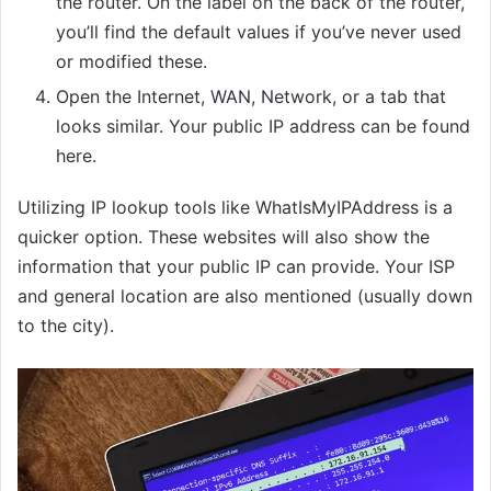
the router. On the label on the back of the router,
you’ll find the default values if you’ve never used
or modified these.
Open the Internet, WAN, Network, or a tab that
looks similar. Your public IP address can be found
here.
Utilizing IP lookup tools like WhatIsMyIPAddress is a
quicker option. These websites will also show the
information that your public IP can provide. Your ISP
and general location are also mentioned (usually down
to the city).