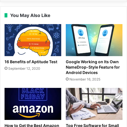
You May Also Like
16 Benefits of Aptitude Test
Google Working on Its Own
NameDrop-Style Feature for
September 12, 2020
Android Devices
November 16, 2025
How to Get the Best Amazon
Top Free Software for Small