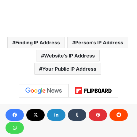
Finding IP Address
Person's IP Address
Website's IP Address
Your Public IP Address