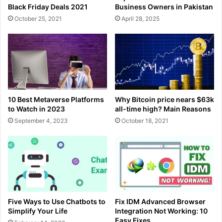
Black Friday Deals 2021
Business Owners in Pakistan
October 25, 2021
April 28, 2025
10 Best Metaverse Platforms
Why Bitcoin price nears $63k
to Watch in 2023
all-time high? Main Reasons
September 4, 2023
October 18, 2021
Five Ways to Use Chatbots to
Fix IDM Advanced Browser
Simplify Your Life
Integration Not Working: 10
Easy Fixes