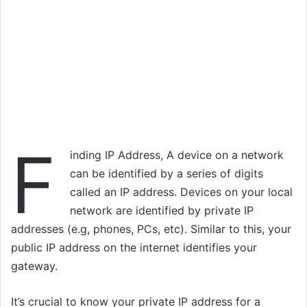
F
inding IP Address, A device on a network
can be identified by a series of digits
called an IP address. Devices on your local
network are identified by private IP
addresses (e.g, phones, PCs, etc). Similar to this, your
public IP address on the internet identifies your
gateway.
It’s crucial to know your private IP address for a