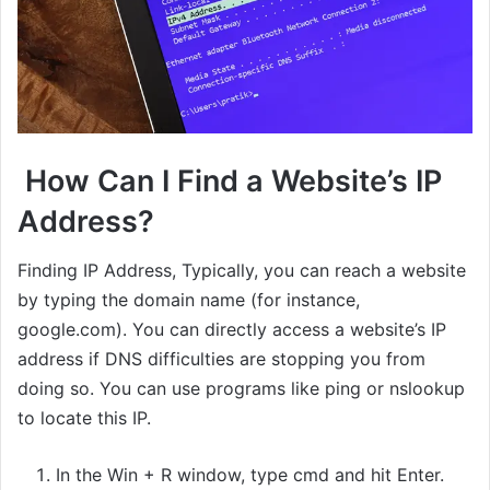
How Can I Find a Website’s IP
Address?
Finding IP Address, Typically, you can reach a website
by typing the domain name (for instance,
google.com). You can directly access a website’s IP
address if DNS difficulties are stopping you from
doing so. You can use programs like ping or nslookup
to locate this IP.
In the Win + R window, type cmd and hit Enter.