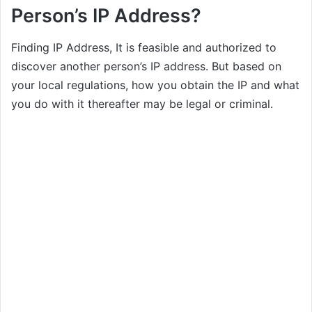
Person’s IP Address?
Finding IP Address, It is feasible and authorized to
discover another person’s IP address. But based on
your local regulations, how you obtain the IP and what
you do with it thereafter may be legal or criminal.