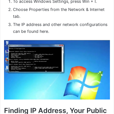
To access Windows Settings, press Win + I.
Choose Properties from the Network & Internet
tab.
The IP address and other network configurations
can be found here.
Finding IP Address, Your Public