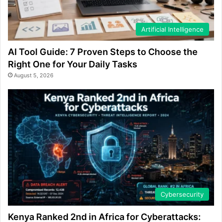
Artificial Intelligence
AI Tool Guide: 7 Proven Steps to Choose the
Right One for Your Daily Tasks
August 5, 2026
Cybersecurity
Kenya Ranked 2nd in Africa for Cyberattacks: