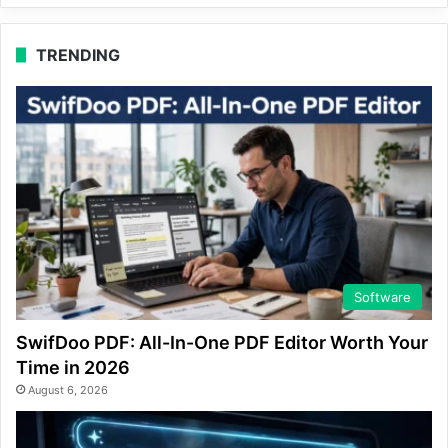
TRENDING
Software
SwifDoo PDF: All-In-One PDF Editor Worth Your
Time in 2026
August 6, 2026