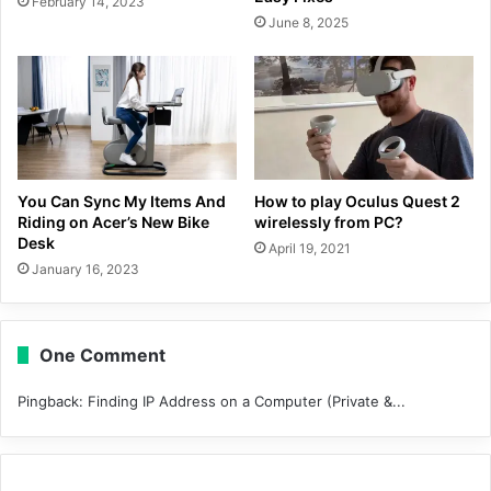
February 14, 2023
June 8, 2025
You Can Sync My Items And
How to play Oculus Quest 2
Riding on Acer’s New Bike
wirelessly from PC?
Desk
April 19, 2021
January 16, 2023
One Comment
Pingback:
Finding IP Address on a Computer (Private &...