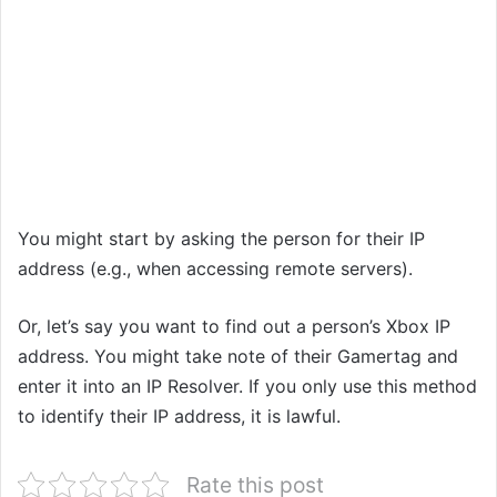
You might start by asking the person for their IP
address (e.g., when accessing remote servers).
Or, let’s say you want to find out a person’s Xbox IP
address. You might take note of their Gamertag and
enter it into an IP Resolver. If you only use this method
to identify their IP address, it is lawful.
Rate this post