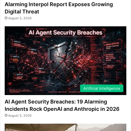
Alarming Interpol Report Exposes Growing
Digital Threat
August 5, 2026
Artificial Intelligence
AI Agent Security Breaches: 19 Alarming
Incidents Rock OpenAI and Anthropic in 2026
August 5, 2026