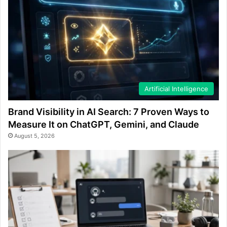
Artificial Intelligence
Brand Visibility in AI Search: 7 Proven Ways to
Measure It on ChatGPT, Gemini, and Claude
August 5, 2026