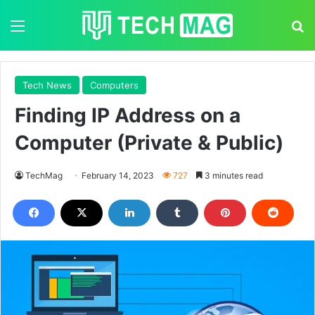
Menu
S
Tech News
Computers
Finding IP Address on a
Computer (Private & Public)
TechMag
February 14, 2023
727
3 minutes read