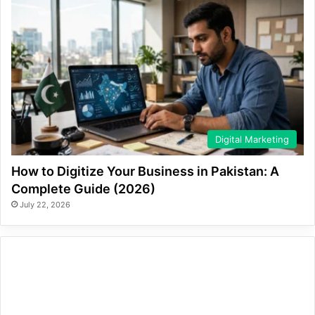
Digital Marketing
How to Digitize Your Business in Pakistan: A
Complete Guide (2026)
July 22, 2026