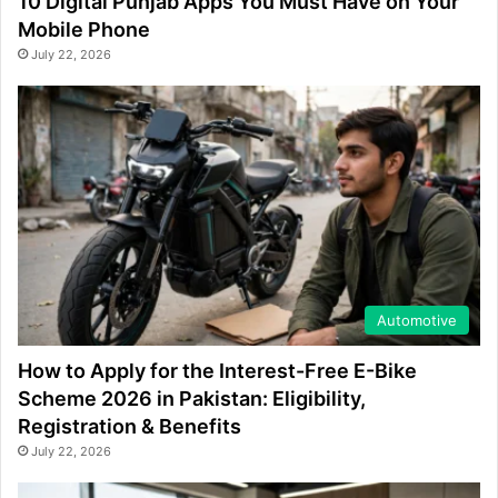
10 Digital Punjab Apps You Must Have on Your
Mobile Phone
July 22, 2026
Automotive
How to Apply for the Interest-Free E-Bike
Scheme 2026 in Pakistan: Eligibility,
Registration & Benefits
July 22, 2026