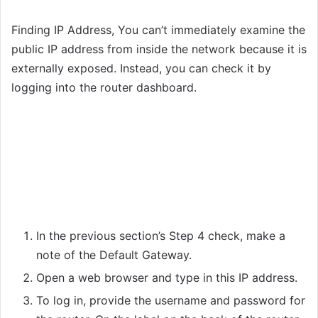
Finding IP Address, You can’t immediately examine the
public IP address from inside the network because it is
externally exposed. Instead, you can check it by
logging into the router dashboard.
In the previous section’s Step 4 check, make a
note of the Default Gateway.
Open a web browser and type in this IP address.
To log in, provide the username and password for