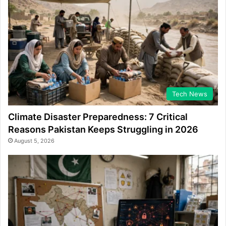
Tech News
Climate Disaster Preparedness: 7 Critical
Reasons Pakistan Keeps Struggling in 2026
August 5, 2026