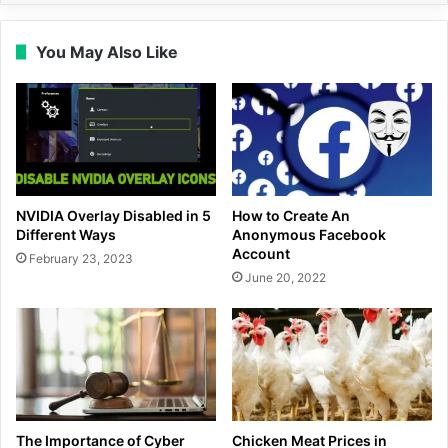
You May Also Like
NVIDIA Overlay Disabled in 5
How to Create An
Different Ways
Anonymous Facebook
Account
February 23, 2023
June 20, 2022
The Importance of Cyber
Chicken Meat Prices in