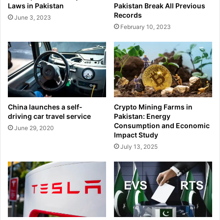
Laws in Pakistan
Pakistan Break All Previous
Records
June 3, 2023
February 10, 2023
China launches a self-
Crypto Mining Farms in
driving car travel service
Pakistan: Energy
Consumption and Economic
June 29, 2020
Impact Study
July 13, 2025