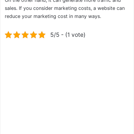
sales. If you consider marketing costs, a website can
reduce your marketing cost in many ways.
5/5 - (1 vote)