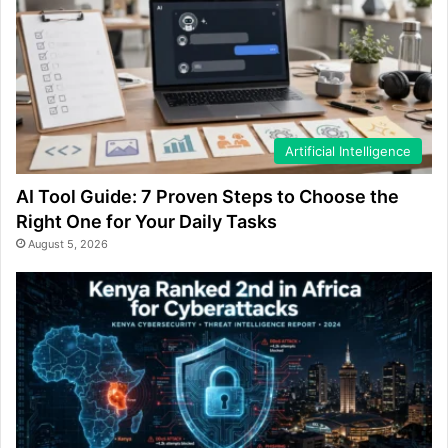
Artificial Intelligence
AI Tool Guide: 7 Proven Steps to Choose the
Right One for Your Daily Tasks
August 5, 2026