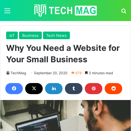
Menu
S
IoT
Business
Tech News
Why You Need a Website for
Your Small Business
TechMag
September 20, 2020
678
3 minutes read