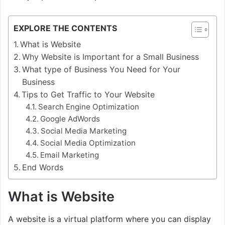
EXPLORE THE CONTENTS
What is Website
Why Website is Important for a Small Business
What type of Business You Need for Your
Business
Tips to Get Traffic to Your Website
Search Engine Optimization
Google AdWords
Social Media Marketing
Social Media Optimization
Email Marketing
End Words
What is Website
A website is a virtual platform where you can display