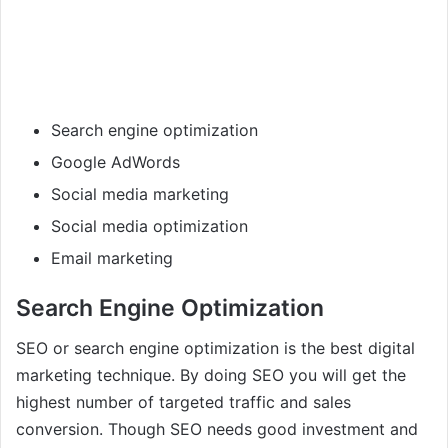
Search engine optimization
Google AdWords
Social media marketing
Social media optimization
Email marketing
Search Engine Optimization
SEO or search engine optimization is the best digital
marketing technique. By doing SEO you will get the
highest number of targeted traffic and sales
conversion. Though SEO needs good investment and