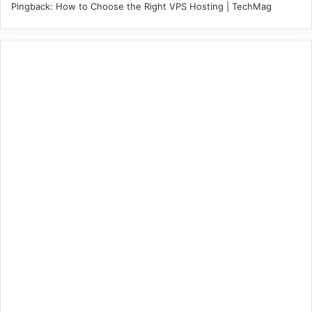
Pingback:
How to Choose the Right VPS Hosting | TechMag