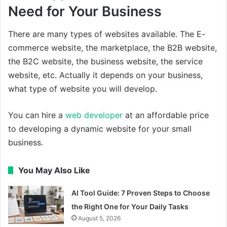
Need for Your Business
There are many types of websites available. The E-
commerce website, the marketplace, the B2B website,
the B2C website, the business website, the service
website, etc. Actually it depends on your business,
what type of website you will develop.
You can hire a
web developer
at an affordable price
to developing a dynamic website for your small
business.
You May Also Like
AI Tool Guide: 7 Proven Steps to Choose
the Right One for Your Daily Tasks
August 5, 2026