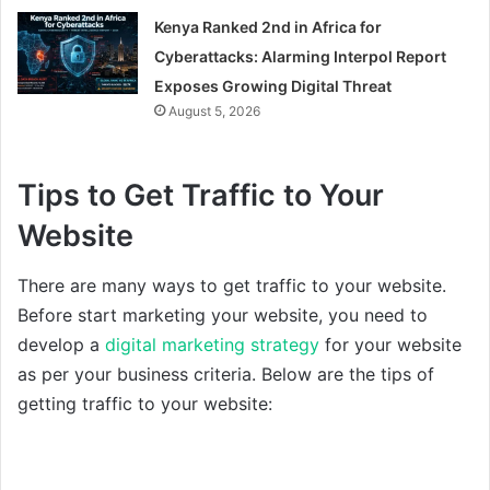
Kenya Ranked 2nd in Africa for
Cyberattacks: Alarming Interpol Report
Exposes Growing Digital Threat
August 5, 2026
Tips to Get Traffic to Your
Website
There are many ways to get traffic to your website.
Before start marketing your website, you need to
develop a
digital marketing strategy
for your website
as per your business criteria. Below are the tips of
getting traffic to your website: