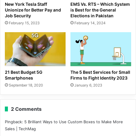
New York Tesla Staff
EMS Vs. RTS – Which System
Unionize for Better Pay and
is Best for the General
Job Security
Elections in Pakistan
February 15, 2023
February 14, 2024
21 Best Budget 5G
The 5 Best Services for Small
Smartphones
Firms to Fight Identity 2023
September 18, 2020
January 6, 2023
2 Comments
Pingback:
5 Brilliant Ways to Use Custom Boxes to Make More
Sales | TechMag