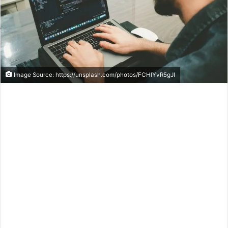
Image Source: https://unsplash.com/photos/FCHlYvR5gJI