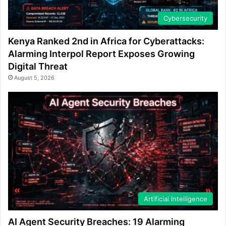
Cybersecurity
Kenya Ranked 2nd in Africa for Cyberattacks:
Alarming Interpol Report Exposes Growing
Digital Threat
August 5, 2026
Artificial Intelligence
AI Agent Security Breaches: 19 Alarming