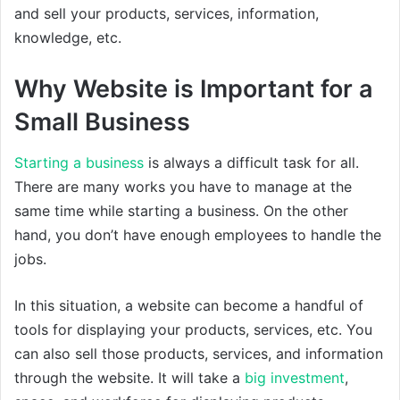
and sell your products, services, information,
knowledge, etc.
Why Website is Important for a
Small Business
Starting a business
is always a difficult task for all.
There are many works you have to manage at the
same time while starting a business. On the other
hand, you don’t have enough employees to handle the
jobs.
In this situation, a website can become a handful of
tools for displaying your products, services, etc. You
can also sell those products, services, and information
through the website. It will take a
big investment
,