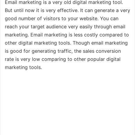
Email marketing is a very old digital marketing tool.
But until now it is very effective. It can generate a very
good number of visitors to your website. You can
reach your target audience very easily through email
marketing. Email marketing is less costly compared to
other digital marketing tools. Though email marketing
is good for generating traffic, the sales conversion
rate is very low comparing to other popular digital
marketing tools.