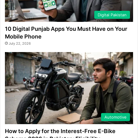
Digital Pakistan
10 Digital Punjab Apps You Must Have on Your
Mobile Phone
July 22, 2026
Automotive
How to Apply for the Interest-Free E-Bike