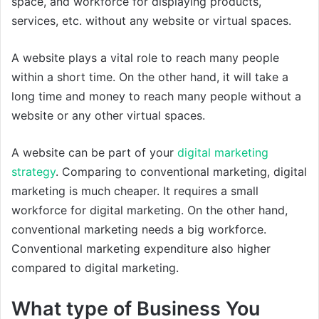
space, and workforce for displaying products,
services, etc. without any website or virtual spaces.
A website plays a vital role to reach many people
within a short time. On the other hand, it will take a
long time and money to reach many people without a
website or any other virtual spaces.
A website can be part of your
digital marketing
strategy
. Comparing to conventional marketing, digital
marketing is much cheaper. It requires a small
workforce for digital marketing. On the other hand,
conventional marketing needs a big workforce.
Conventional marketing expenditure also higher
compared to digital marketing.
What type of Business You