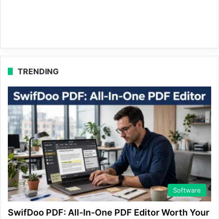
TRENDING
Software
SwifDoo PDF: All-In-One PDF Editor Worth Your