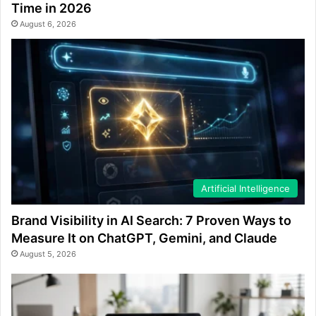
Time in 2026
August 6, 2026
Artificial Intelligence
Brand Visibility in AI Search: 7 Proven Ways to
Measure It on ChatGPT, Gemini, and Claude
August 5, 2026