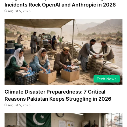
Incidents Rock OpenAI and Anthropic in 2026
August 5, 2026
Tech News
Climate Disaster Preparedness: 7 Critical
Reasons Pakistan Keeps Struggling in 2026
August 5, 2026