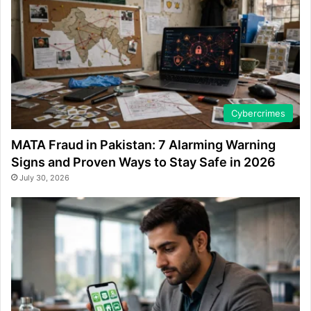
Cybercrimes
MATA Fraud in Pakistan: 7 Alarming Warning
Signs and Proven Ways to Stay Safe in 2026
July 30, 2026