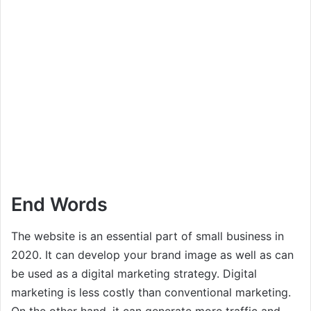
End Words
The website is an essential part of small business in
2020. It can develop your brand image as well as can
be used as a digital marketing strategy. Digital
marketing is less costly than conventional marketing.
On the other hand, it can generate more traffic and