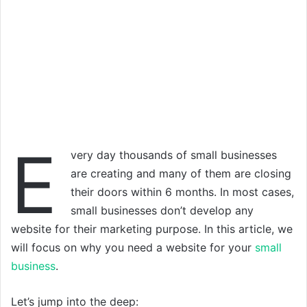
E
very day thousands of small businesses
are creating and many of them are closing
their doors within 6 months. In most cases,
small businesses don’t develop any
website for their marketing purpose. In this article, we
will focus on why you need a website for your
small
business
.
Let’s jump into the deep: