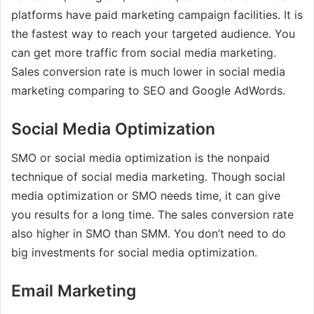
platforms have paid marketing campaign facilities. It is
the fastest way to reach your targeted audience. You
can get more traffic from social media marketing.
Sales conversion rate is much lower in social media
marketing comparing to SEO and Google AdWords.
Social Media Optimization
SMO or social media optimization is the nonpaid
technique of social media marketing. Though social
media optimization or SMO needs time, it can give
you results for a long time. The sales conversion rate
also higher in SMO than SMM. You don’t need to do
big investments for social media optimization.
Email Marketing