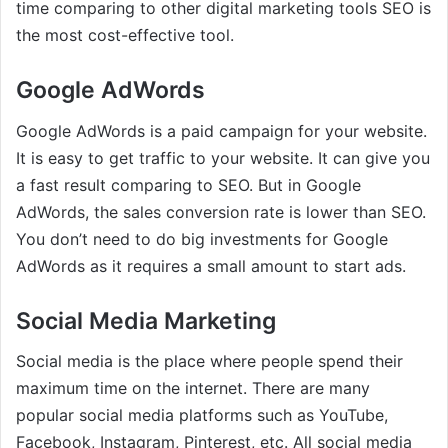
time comparing to other digital marketing tools SEO is
the most cost-effective tool.
Google AdWords
Google AdWords is a paid campaign for your website.
It is easy to get traffic to your website. It can give you
a fast result comparing to SEO. But in Google
AdWords, the sales conversion rate is lower than SEO.
You don’t need to do big investments for Google
AdWords as it requires a small amount to start ads.
Social Media Marketing
Social media is the place where people spend their
maximum time on the internet. There are many
popular social media platforms such as YouTube,
Facebook, Instagram, Pinterest, etc. All social media