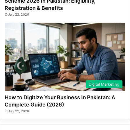
Scheme 2026 in Pakistan: Eligibility,
Registration & Benefits
July 22, 2026
Digital Marketing
How to Digitize Your Business in Pakistan: A
Complete Guide (2026)
July 22, 2026