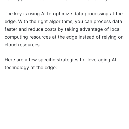
The key is using AI to optimize data processing at the
edge. With the right algorithms, you can process data
faster and reduce costs by taking advantage of local
computing resources at the edge instead of relying on
cloud resources.
Here are a few specific strategies for leveraging AI
technology at the edge: