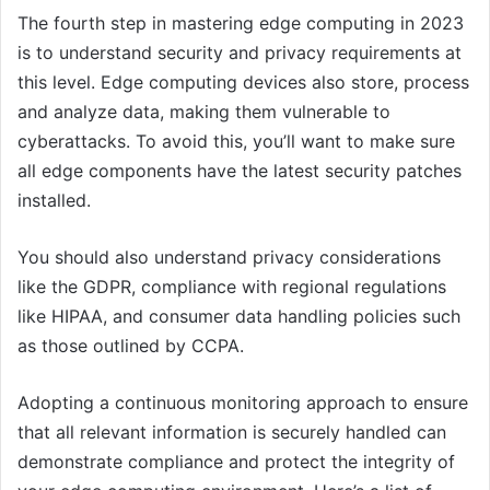
The fourth step in mastering edge computing in 2023
is to understand security and privacy requirements at
this level. Edge computing devices also store, process
and analyze data, making them vulnerable to
cyberattacks. To avoid this, you’ll want to make sure
all edge components have the latest security patches
installed.
You should also understand privacy considerations
like the GDPR, compliance with regional regulations
like HIPAA, and consumer data handling policies such
as those outlined by CCPA.
Adopting a continuous monitoring approach to ensure
that all relevant information is securely handled can
demonstrate compliance and protect the integrity of