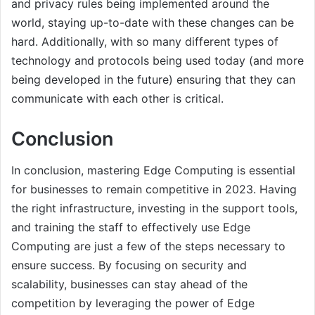
and privacy rules being implemented around the
world, staying up-to-date with these changes can be
hard. Additionally, with so many different types of
technology and protocols being used today (and more
being developed in the future) ensuring that they can
communicate with each other is critical.
Conclusion
In conclusion, mastering Edge Computing is essential
for businesses to remain competitive in 2023. Having
the right infrastructure, investing in the support tools,
and training the staff to effectively use Edge
Computing are just a few of the steps necessary to
ensure success. By focusing on security and
scalability, businesses can stay ahead of the
competition by leveraging the power of Edge