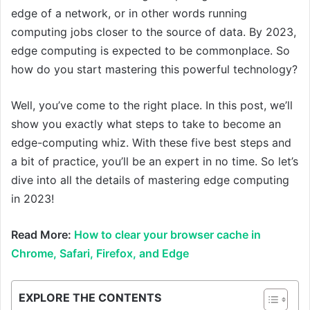
edge of a network, or in other words running
computing jobs closer to the source of data. By 2023,
edge computing is expected to be commonplace. So
how do you start mastering this powerful technology?
Well, you’ve come to the right place. In this post, we’ll
show you exactly what steps to take to become an
edge-computing whiz. With these five best steps and
a bit of practice, you’ll be an expert in no time. So let’s
dive into all the details of mastering edge computing
in 2023!
Read More:
How to clear your browser cache in
Chrome, Safari, Firefox, and Edge
EXPLORE THE CONTENTS