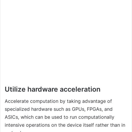
Utilize hardware acceleration
Accelerate computation by taking advantage of
specialized hardware such as GPUs, FPGAs, and
ASICs, which can be used to run computationally
intensive operations on the device itself rather than in