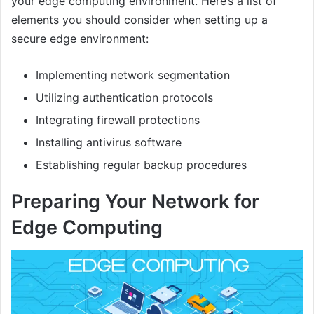
your edge computing environment. Here’s a list of
elements you should consider when setting up a
secure edge environment:
Implementing network segmentation
Utilizing authentication protocols
Integrating firewall protections
Installing antivirus software
Establishing regular backup procedures
Preparing Your Network for
Edge Computing