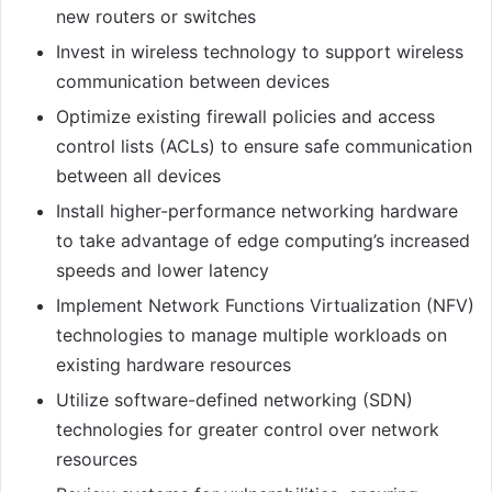
new routers or switches
Invest in wireless technology to support wireless
communication between devices
Optimize existing firewall policies and access
control lists (ACLs) to ensure safe communication
between all devices
Install higher-performance networking hardware
to take advantage of edge computing’s increased
speeds and lower latency
Implement Network Functions Virtualization (NFV)
technologies to manage multiple workloads on
existing hardware resources
Utilize software-defined networking (SDN)
technologies for greater control over network
resources