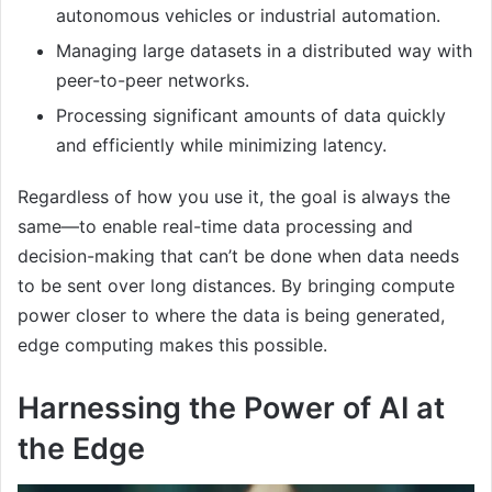
autonomous vehicles or industrial automation.
Managing large datasets in a distributed way with
peer-to-peer networks.
Processing significant amounts of data quickly
and efficiently while minimizing latency.
Regardless of how you use it, the goal is always the
same—to enable real-time data processing and
decision-making that can’t be done when data needs
to be sent over long distances. By bringing compute
power closer to where the data is being generated,
edge computing makes this possible.
Harnessing the Power of AI at
the Edge