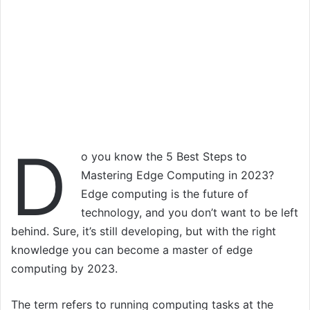
D
o you know the 5 Best Steps to
Mastering Edge Computing in 2023?
Edge computing is the future of
technology, and you don’t want to be left
behind. Sure, it’s still developing, but with the right
knowledge you can become a master of edge
computing by 2023.
The term refers to running computing tasks at the