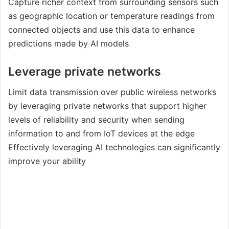
Capture richer context from surrounding sensors such
as geographic location or temperature readings from
connected objects and use this data to enhance
predictions made by AI models
Leverage private networks
Limit data transmission over public wireless networks
by leveraging private networks that support higher
levels of reliability and security when sending
information to and from IoT devices at the edge
Effectively leveraging AI technologies can significantly
improve your ability