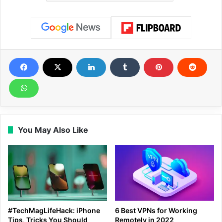
You May Also Like
#TechMagLifeHack: iPhone
6 Best VPNs for Working
Tips, Tricks You Should
Remotely in 2022