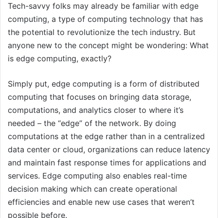
Tech-savvy folks may already be familiar with edge
computing, a type of computing technology that has
the potential to revolutionize the tech industry. But
anyone new to the concept might be wondering: What
is edge computing, exactly?
Simply put, edge computing is a form of distributed
computing that focuses on bringing data storage,
computations, and analytics closer to where it’s
needed – the “edge” of the network. By doing
computations at the edge rather than in a centralized
data center or cloud, organizations can reduce latency
and maintain fast response times for applications and
services. Edge computing also enables real-time
decision making which can create operational
efficiencies and enable new use cases that weren’t
possible before.