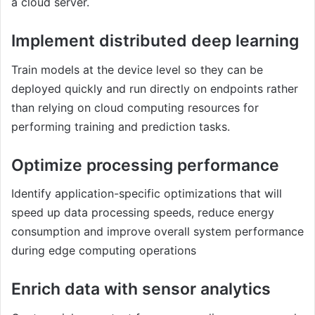
a cloud server.
Implement distributed deep learning
Train models at the device level so they can be
deployed quickly and run directly on endpoints rather
than relying on cloud computing resources for
performing training and prediction tasks.
Optimize processing performance
Identify application-specific optimizations that will
speed up data processing speeds, reduce energy
consumption and improve overall system performance
during edge computing operations
Enrich data with sensor analytics