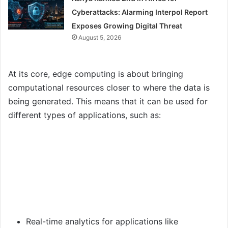
Cyberattacks: Alarming Interpol Report
Exposes Growing Digital Threat
August 5, 2026
At its core, edge computing is about bringing
computational resources closer to where the data is
being generated. This means that it can be used for
different types of applications, such as:
Real-time analytics for applications like