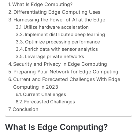
What Is Edge Computing?
Differentiating Edge Computing Uses
Harnessing the Power of AI at the Edge
Utilize hardware acceleration
Implement distributed deep learning
Optimize processing performance
Enrich data with sensor analytics
Leverage private networks
Security and Privacy in Edge Computing
Preparing Your Network for Edge Computing
Current and Forecasted Challenges With Edge
Computing in 2023
Current Challenges
Forecasted Challenges
Conclusion
What Is Edge Computing?