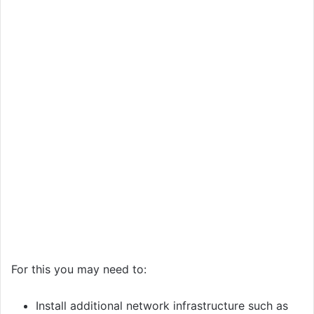
For this you may need to:
Install additional network infrastructure such as