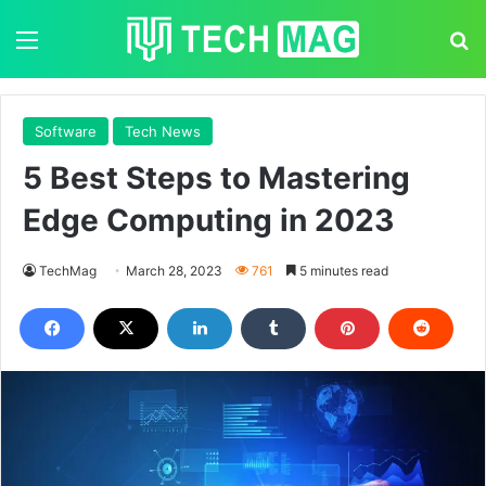
Menu
S
Software
Tech News
5 Best Steps to Mastering
Edge Computing in 2023
TechMag
March 28, 2023
761
5 minutes read