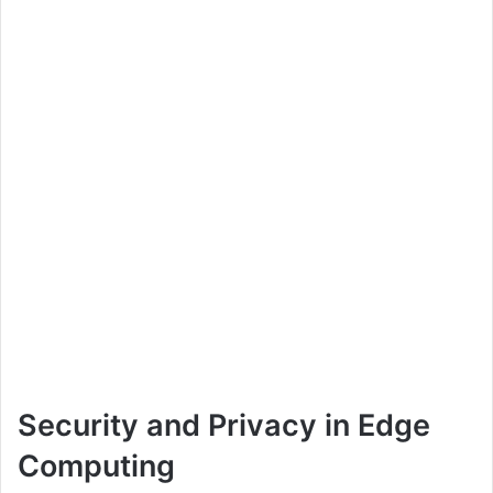
Security and Privacy in Edge
Computing