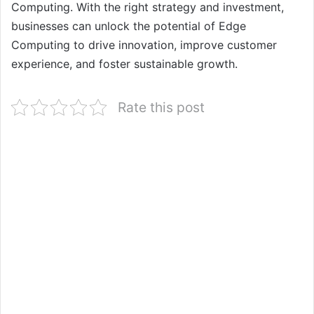
Computing. With the right strategy and investment,
businesses can unlock the potential of Edge
Computing to drive innovation, improve customer
experience, and foster sustainable growth.
Rate this post