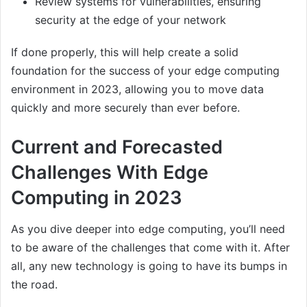
Review systems for vulnerabilities, ensuring
security at the edge of your network
If done properly, this will help create a solid
foundation for the success of your edge computing
environment in 2023, allowing you to move data
quickly and more securely than ever before.
Current and Forecasted
Challenges With Edge
Computing in 2023
As you dive deeper into edge computing, you’ll need
to be aware of the challenges that come with it. After
all, any new technology is going to have its bumps in
the road.