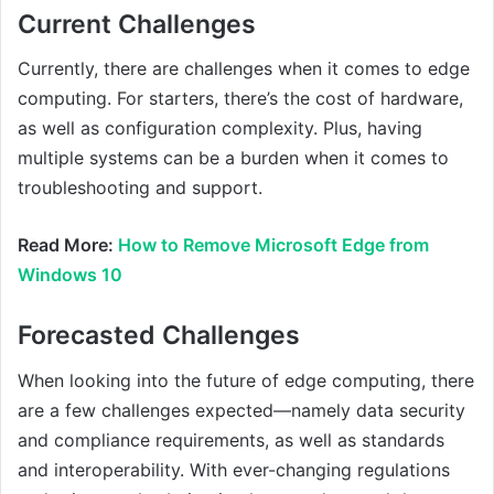
Current Challenges
Currently, there are challenges when it comes to edge
computing. For starters, there’s the cost of hardware,
as well as configuration complexity. Plus, having
multiple systems can be a burden when it comes to
troubleshooting and support.
Read More:
How to Remove Microsoft Edge from
Windows 10
Forecasted Challenges
When looking into the future of edge computing, there
are a few challenges expected—namely data security
and compliance requirements, as well as standards
and interoperability. With ever-changing regulations