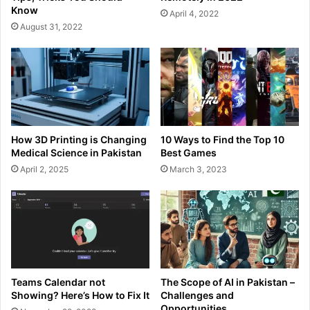
Know
April 4, 2022
August 31, 2022
How 3D Printing is Changing
10 Ways to Find the Top 10
Medical Science in Pakistan
Best Games
April 2, 2025
March 3, 2023
Teams Calendar not
The Scope of AI in Pakistan –
Showing? Here’s How to Fix It
Challenges and
Opportunities