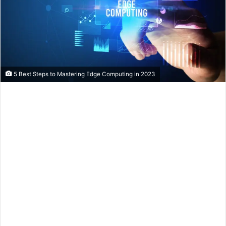
5 Best Steps to Mastering Edge Computing in 2023