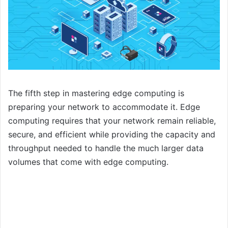
The fifth step in mastering edge computing is
preparing your network to accommodate it. Edge
computing requires that your network remain reliable,
secure, and efficient while providing the capacity and
throughput needed to handle the much larger data
volumes that come with edge computing.