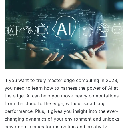
If you want to truly master edge computing in 2023,
you need to learn how to harness the power of AI at
the edge. AI can help you move heavy computations
from the cloud to the edge, without sacrificing
performance. Plus, it gives you insight into the ever-
changing dynamics of your environment and unlocks
new opportunities for innovation and creativity.