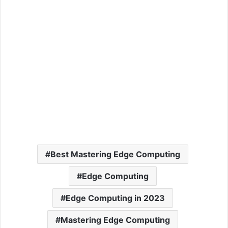
Best Mastering Edge Computing
Edge Computing
Edge Computing in 2023
Mastering Edge Computing