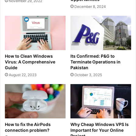
November 29, 2022
December 8, 2024
How to Clean Windows
Its Confirmed: P&G to
Virus: A Comprehensive
Terminate Operations in
Guide
Pakistan
August 22, 2023
October 3, 2025
How to fix the AirPods
Why Cheap Windows VPS Is
connection problem?
Important for Your Online
Project