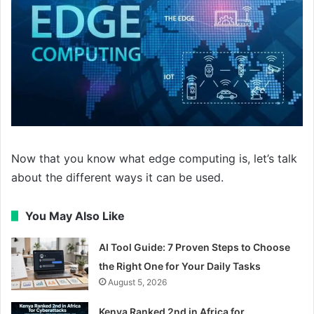
Now that you know what edge computing is, let’s talk
about the different ways it can be used.
You May Also Like
AI Tool Guide: 7 Proven Steps to Choose
the Right One for Your Daily Tasks
August 5, 2026
Kenya Ranked 2nd in Africa for