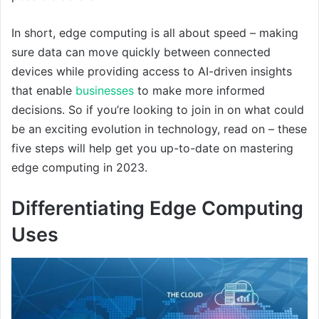
In short, edge computing is all about speed – making
sure data can move quickly between connected
devices while providing access to AI-driven insights
that enable
businesses
to make more informed
decisions. So if you’re looking to join in on what could
be an exciting evolution in technology, read on – these
five steps will help get you up-to-date on mastering
edge computing in 2023.
Differentiating Edge Computing
Uses