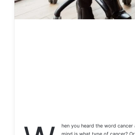
hen you heard the word cancer a
mind is what type of cancer? Or