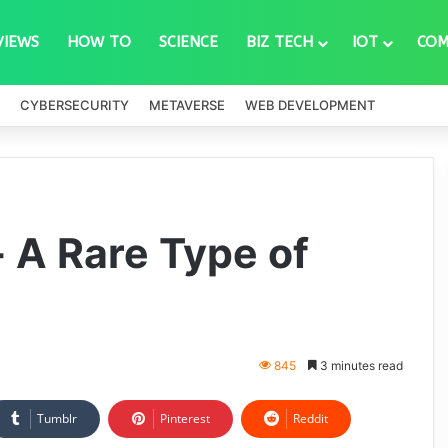
VIEWS
HOW TO
SCIENCE
BIZ TECH
IOT
COM
CYBERSECURITY
METAVERSE
WEB DEVELOPMENT
- A Rare Type of
845
3 minutes read
Tumblr
Pinterest
Reddit