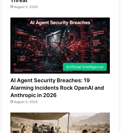
Threat
August 5, 2026
Artificial Intelligence
AI Agent Security Breaches: 19
Alarming Incidents Rock OpenAI and
Anthropic in 2026
August 5, 2026