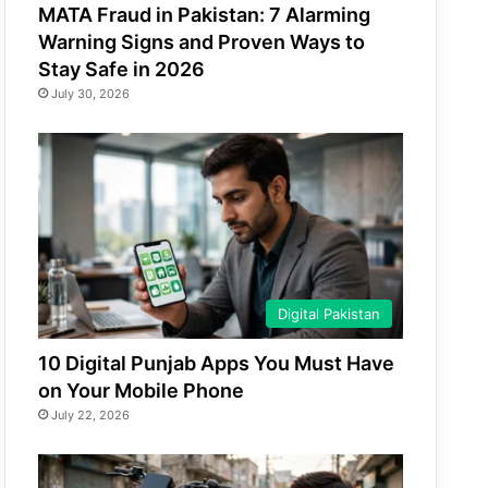
MATA Fraud in Pakistan: 7 Alarming
Warning Signs and Proven Ways to
Stay Safe in 2026
July 30, 2026
Digital Pakistan
10 Digital Punjab Apps You Must Have
on Your Mobile Phone
July 22, 2026