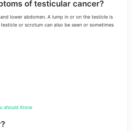
toms of testicular cancer?
n and lower abdomen. A lump in or on the testicle is
esticle or scrotum can also be seen or sometimes
ou should Know
r?