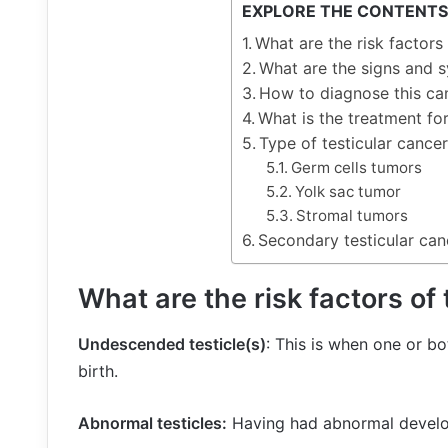
EXPLORE THE CONTENTS
What are the risk factors 
What are the signs and 
How to diagnose this ca
What is the treatment for
Type of testicular cancer
Germ cells tumors
Yolk sac tumor
Stromal tumors
Secondary testicular can
What are the risk factors of
Undescended testicle(s)
: This is when one or b
birth.
Abnormal testicles:
Having had abnormal develop