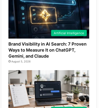
Artificial Intelligence
Brand Visibility in AI Search: 7 Proven
Ways to Measure It on ChatGPT,
Gemini, and Claude
August 5, 2026