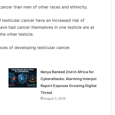
 cancer than men of other races and ethnicity.
 testicular cancer have an increased risk of
ve had cancer themselves in one testicle are at
he other testicle.
ances of developing testicular cancer.
Kenya Ranked 2nd in Africa for
Cyberattacks: Alarming Interpol
Report Exposes Growing Digital
Threat
August 5, 2026