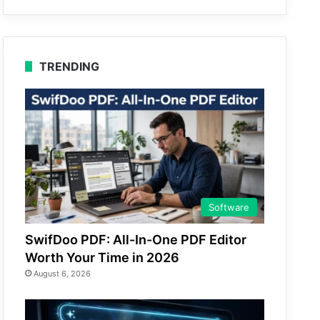
TRENDING
Software
SwifDoo PDF: All-In-One PDF Editor
Worth Your Time in 2026
August 6, 2026