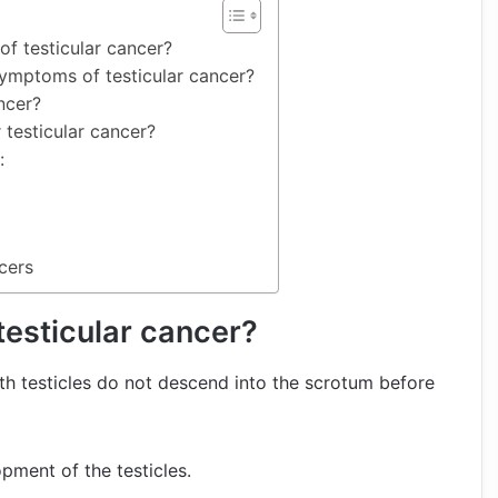
of testicular cancer?
symptoms of testicular cancer?
ncer?
 testicular cancer?
:
cers
 testicular cancer?
oth testicles do not descend into the scrotum before
ment of the testicles.