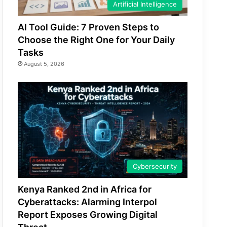
Artificial Intelligence
AI Tool Guide: 7 Proven Steps to
Choose the Right One for Your Daily
Tasks
August 5, 2026
Cybersecurity
Kenya Ranked 2nd in Africa for
Cyberattacks: Alarming Interpol
Report Exposes Growing Digital