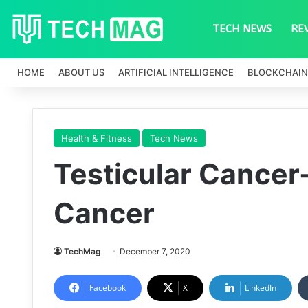
TECH NEWS
RE
HOME
ABOUT US
ARTIFICIAL INTELLIGENCE
BLOCKCHAIN
Health & Fitness
Tech News
Testicular Cancer
Cancer
TechMag
December 7, 2020
Facebook
X
LinkedIn