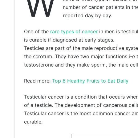
W
number of cancer patients in the
reported day by day.
One of the
rare types of cancer
in men is testicu
is curable if diagnosed at early stages.
Testicles are part of the male reproductive syst
the scrotum. They have two major functions i-
testosterone and they make sperm, the male cells
Read more:
Top 6 Healthy Fruits to Eat Daily
Testicular cancer is a condition that occurs when
of a testicle. The development of cancerous cells
Testicular cancer is the most common cancer am
curable.