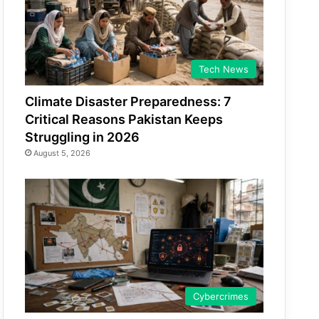
Tech News
Climate Disaster Preparedness: 7
Critical Reasons Pakistan Keeps
Struggling in 2026
August 5, 2026
Cybercrimes