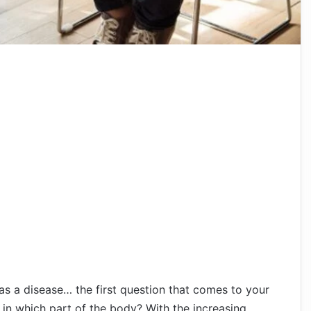
s a disease… the first question that comes to your
 in which part of the body? With the increasing