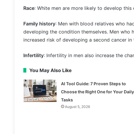
Race
: White men are more likely to develop this
Family history
: Men with blood relatives who had
developing the condition themselves. Men who ha
increased risk of developing a second cancer in t
Infertility
: Infertility in men also increase the ch
You May Also Like
AI Tool Guide: 7 Proven Steps to
Choose the Right One for Your Daily
Tasks
August 5, 2026