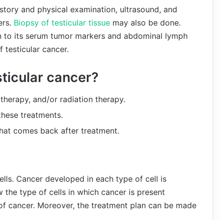
istory and physical examination, ultrasound, and
ers.
Biopsy of testicular tissue
may also be done.
on to its serum tumor markers and abdominal lymph
 testicular cancer.
sticular cancer?
herapy, and/or radiation therapy.
 these treatments.
that comes back after treatment.
ells. Cancer developed in each type of cell is
w the type of cells in which cancer is present
of cancer. Moreover, the treatment plan can be made