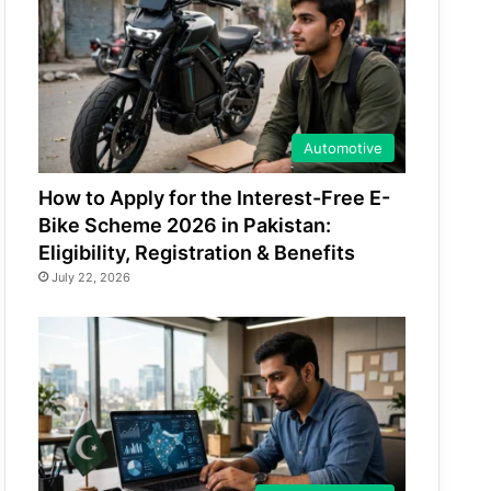
Automotive
How to Apply for the Interest-Free E-
Bike Scheme 2026 in Pakistan:
Eligibility, Registration & Benefits
July 22, 2026