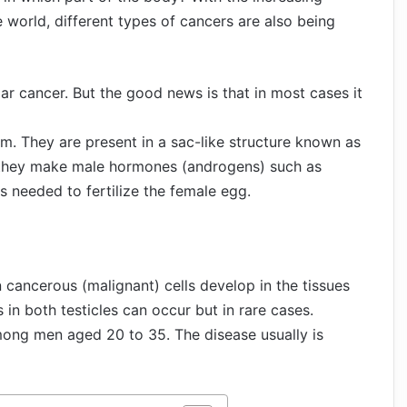
 world, different types of cancers are also being
lar cancer. But the good news is that in most cases it
em. They are present in a sac-like structure known as
e they make male hormones (androgens) such as
 needed to fertilize the female egg.
 cancerous (malignant) cells develop in the tissues
 in both testicles can occur but in rare cases.
ong men aged 20 to 35. The disease usually is