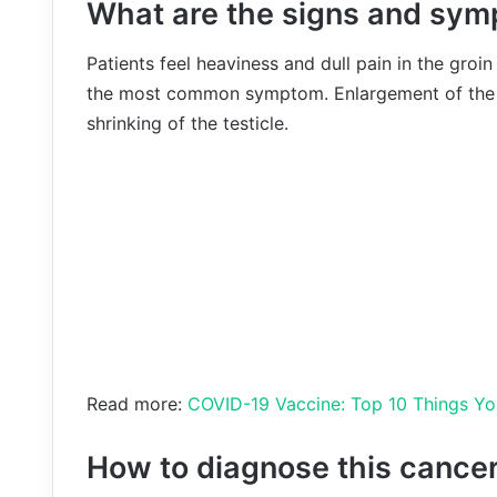
What are the signs and symp
Patients feel heaviness and dull pain in the groi
the most common symptom. Enlargement of the t
shrinking of the testicle.
Read more:
COVID-19 Vaccine: Top 10 Things Y
How to diagnose this cance