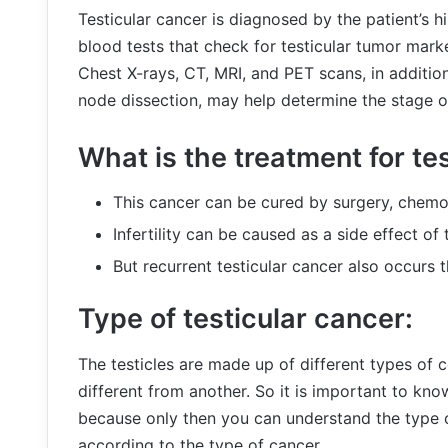
Testicular cancer is diagnosed by the patient’s h
blood tests that check for testicular tumor mark
Chest X-rays, CT, MRI, and PET scans, in additi
node dissection, may help determine the stage of
What is the treatment for te
This cancer can be cured by surgery, chemot
Infertility can be caused as a side effect of
But recurrent testicular cancer also occurs 
Type of testicular cancer:
The testicles are made up of different types of c
different from another. So it is important to kno
because only then you can understand the type 
according to the type of cancer.