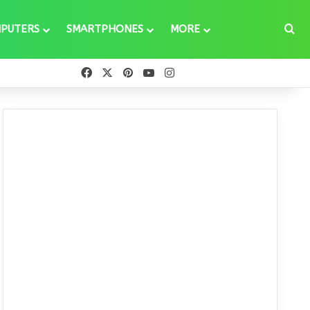
Se
PUTERS
SMARTPHONES
MORE
Facebook
X
Pinterest
YouTube
Instagram