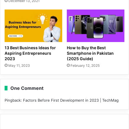
December 13, 2021
13 Best Business Ideas for
How to Buy the Best
Aspiring Entrepreneurs
Smartphone in Pakistan
2023
(2025 Guide)
May 11, 2023
February 12, 2025
One Comment
Pingback:
Factors Before First Development in 2023 | TechMag