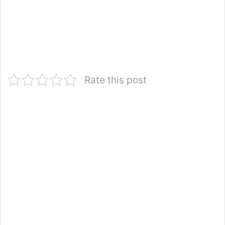
Rate this post