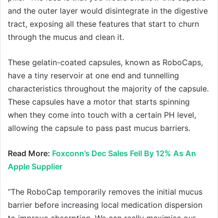
and the outer layer would disintegrate in the digestive
tract, exposing all these features that start to churn
through the mucus and clean it.
These gelatin-coated capsules, known as RoboCaps,
have a tiny reservoir at one end and tunnelling
characteristics throughout the majority of the capsule.
These capsules have a motor that starts spinning
when they come into touch with a certain PH level,
allowing the capsule to pass past mucus barriers.
Read More:
Foxconn’s Dec Sales Fell By 12% As An
Apple Supplier
“The RoboCap temporarily removes the initial mucus
barrier before increasing local medication dispersion