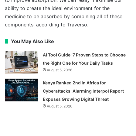
to improve absorption. We can really maximise our
ability to create the ideal environment for the
medicine to be absorbed by combining all of these
components, according to Traverso.
You May Also Like
AI Tool Guide: 7 Proven Steps to Choose
the Right One for Your Daily Tasks
August 5, 2026
Kenya Ranked 2nd in Africa for
Cyberattacks: Alarming Interpol Report
Exposes Growing Digital Threat
August 5, 2026