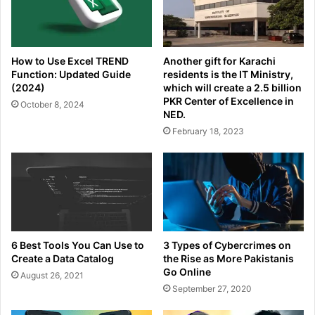
How to Use Excel TREND
Another gift for Karachi
Function: Updated Guide
residents is the IT Ministry,
(2024)
which will create a 2.5 billion
PKR Center of Excellence in
October 8, 2024
NED.
February 18, 2023
6 Best Tools You Can Use to
3 Types of Cybercrimes on
Create a Data Catalog
the Rise as More Pakistanis
Go Online
August 26, 2021
September 27, 2020