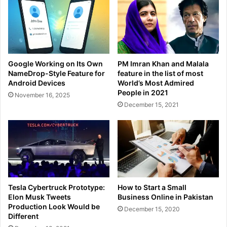
Google Working on Its Own
PM Imran Khan and Malala
NameDrop-Style Feature for
feature in the list of most
Android Devices
World’s Most Admired
People in 2021
November 16, 2025
December 15, 2021
Tesla Cybertruck Prototype:
How to Start a Small
Elon Musk Tweets
Business Online in Pakistan
Production Look Would be
December 15, 2020
Different