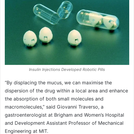
Insulin Injections Developed Robotic Pills
“By displacing the mucus, we can maximise the
dispersion of the drug within a local area and enhance
the absorption of both small molecules and
macromolecules,” said Giovanni Traverso, a
gastroenterologist at Brigham and Women’s Hospital
and Development Assistant Professor of Mechanical
Engineering at MIT.