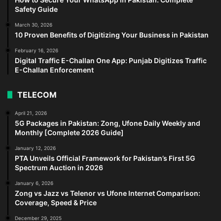
Safety Guide
March 30, 2026
10 Proven Benefits of Digitizing Your Business in Pakistan
February 16, 2026
Digital Traffic E-Challan One App: Punjab Digitizes Traffic
E-Challan Enforcement
TELECOM
April 21, 2026
5G Packages in Pakistan: Zong, Ufone Daily Weekly and
Monthly [Complete 2026 Guide]
January 12, 2026
PTA Unveils Official Framework for Pakistan’s First 5G
Spectrum Auction in 2026
January 6, 2026
Zong vs Jazz vs Telenor vs Ufone Internet Comparison:
Coverage, Speed & Price
December 29, 2025