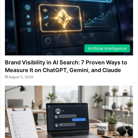
Artificial Intelligence
Brand Visibility in AI Search: 7 Proven Ways to
Measure It on ChatGPT, Gemini, and Claude
August 5, 2026