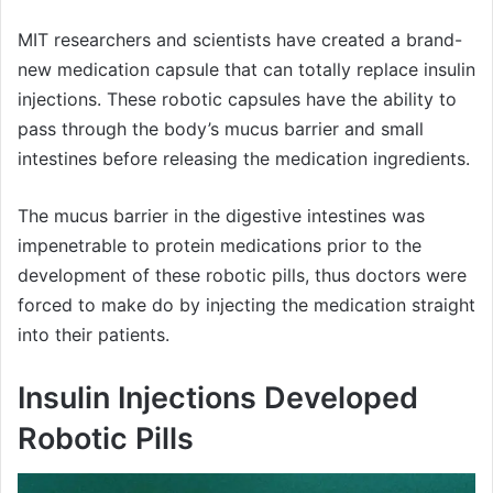
MIT researchers and scientists have created a brand-
new medication capsule that can totally replace insulin
injections. These robotic capsules have the ability to
pass through the body’s mucus barrier and small
intestines before releasing the medication ingredients.
The mucus barrier in the digestive intestines was
impenetrable to protein medications prior to the
development of these robotic pills, thus doctors were
forced to make do by injecting the medication straight
into their patients.
Insulin Injections Developed
Robotic Pills