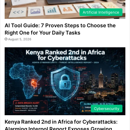
Artificial Intelligence
AI Tool Guide: 7 Proven Steps to Choose the
Right One for Your Daily Tasks
August 5, 2026
Cybersecurity
Kenya Ranked 2nd in Africa for Cyberattacks:
Alarming Interpol Report Exposes Growing