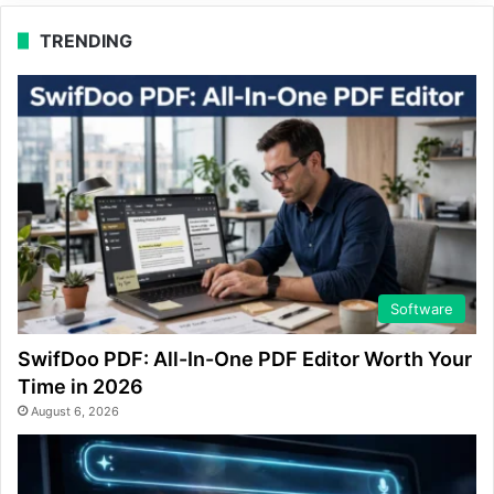
TRENDING
Software
SwifDoo PDF: All-In-One PDF Editor Worth Your
Time in 2026
August 6, 2026