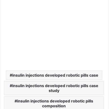
insulin injections developed robotic pills case
insulin injections developed robotic pills case
study
insulin injections developed robotic pills
composition