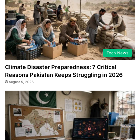
Tech News
Climate Disaster Preparedness: 7 Critical
Reasons Pakistan Keeps Struggling in 2026
August 5, 2026