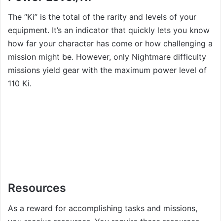
The “Ki” is the total of the rarity and levels of your
equipment. It’s an indicator that quickly lets you know
how far your character has come or how challenging a
mission might be. However, only Nightmare difficulty
missions yield gear with the maximum power level of
110 Ki.
Resources
As a reward for accomplishing tasks and missions,