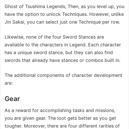
Ghost of Tsushima Legends, Then, as you level up, you
have the option to unlock Techniques. However, unlike
Jin Sakai, you can select just one Technique per row.
Likewise, none of the four Sword Stances are
available to the characters in Legend. Each character
has a unique sword stance, but they can also find
swords that already have stances or combos built in.
The additional components of character development
are:
Gear
As a reward for accomplishing tasks and missions,
you are given gear. The loot gets better as you get
tougher. Moreover, there are four different rarities of