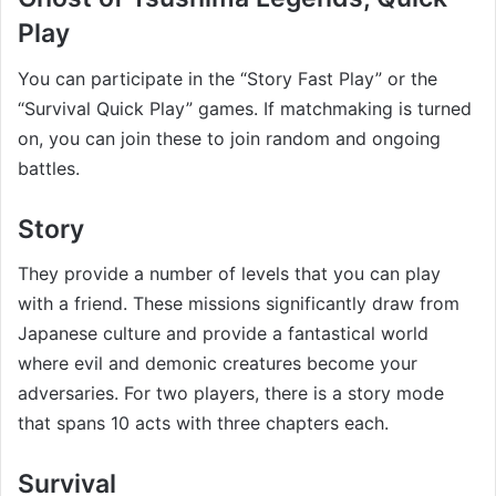
Play
You can participate in the “Story Fast Play” or the
“Survival Quick Play” games. If matchmaking is turned
on, you can join these to join random and ongoing
battles.
Story
They provide a number of levels that you can play
with a friend. These missions significantly draw from
Japanese culture and provide a fantastical world
where evil and demonic creatures become your
adversaries. For two players, there is a story mode
that spans 10 acts with three chapters each.
Survival