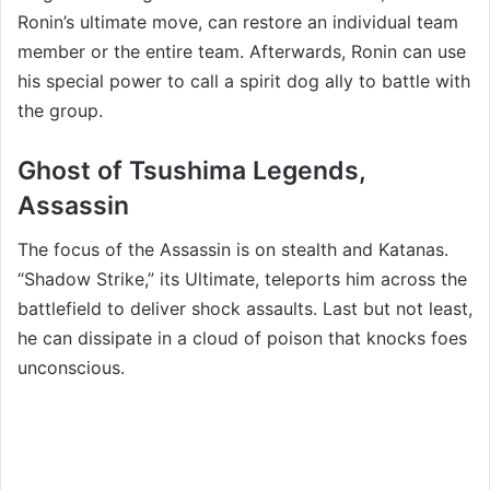
Ronin’s ultimate move, can restore an individual team
member or the entire team. Afterwards, Ronin can use
his special power to call a spirit dog ally to battle with
the group.
Ghost of Tsushima Legends,
Assassin
The focus of the Assassin is on stealth and Katanas.
“Shadow Strike,” its Ultimate, teleports him across the
battlefield to deliver shock assaults. Last but not least,
he can dissipate in a cloud of poison that knocks foes
unconscious.