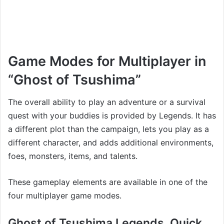
Game Modes for Multiplayer in
“Ghost of Tsushima”
The overall ability to play an adventure or a survival
quest with your buddies is provided by Legends. It has
a different plot than the campaign, lets you play as a
different character, and adds additional environments,
foes, monsters, items, and talents.
These gameplay elements are available in one of the
four multiplayer game modes.
Ghost of Tsushima Legends, Quick