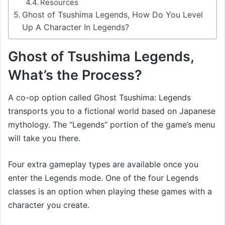
Resources
Ghost of Tsushima Legends, How Do You Level
Up A Character In Legends?
Ghost of Tsushima Legends,
What’s the Process?
A co-op option called Ghost Tsushima: Legends
transports you to a fictional world based on Japanese
mythology. The “Legends” portion of the game’s menu
will take you there.
Four extra gameplay types are available once you
enter the Legends mode. One of the four Legends
classes is an option when playing these games with a
character you create.