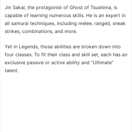
Jin Sakai, the protagonist of Ghost of Tsushima, is
capable of learning numerous skills. He is an expert in
all samurai techniques, including melee, ranged, sneak
strikes, combinations, and more.
Yet in Legends, those abilities are broken down into
four classes. To fit their class and skill set, each has an
exclusive passive or active ability and “Ultimate”
talent.