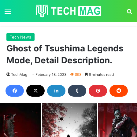
Menu
S
Tech News
Ghost of Tsushima Legends
Mode, Detail Description.
TechMag
February 18, 2023
898
6 minutes read