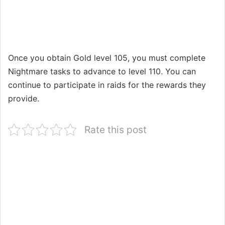
Once you obtain Gold level 105, you must complete
Nightmare tasks to advance to level 110. You can
continue to participate in raids for the rewards they
provide.
Rate this post