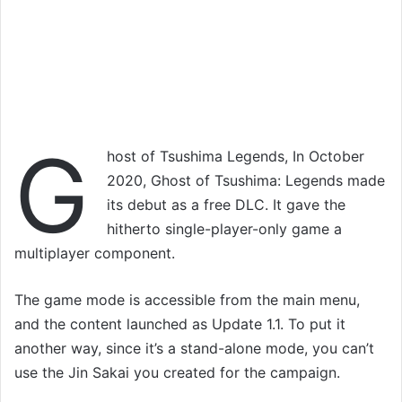
G
host of Tsushima Legends, In October
2020, Ghost of Tsushima: Legends made
its debut as a free DLC. It gave the
hitherto single-player-only game a
multiplayer component.
The game mode is accessible from the main menu,
and the content launched as Update 1.1. To put it
another way, since it’s a stand-alone mode, you can’t
use the Jin Sakai you created for the campaign.