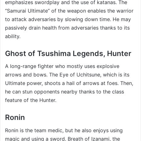
emphasizes swordplay and the use of katanas. The
“Samurai Ultimate” of the weapon enables the warrior
to attack adversaries by slowing down time. He may
passively drain health from adversaries thanks to its
ability.
Ghost of Tsushima Legends, Hunter
A long-range fighter who mostly uses explosive
arrows and bows. The Eye of Uchitsune, which is its
Ultimate power, shoots a hail of arrows at foes. Then,
he can stun opponents nearby thanks to the class
feature of the Hunter.
Ronin
Ronin is the team medic, but he also enjoys using
magic and using a sword. Breath of Izanami, the