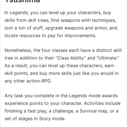
In Legends, you can level up your characters, buy
skills from skill trees, find weapons with techniques,
loot a ton of stuff, upgrade weapons and armor, and
locate resources to pay for improvements.
Nonetheless, the four classes each have a distinct skill
tree in addition to their “Class Ability” and “Ultimate.”
As a result, you can level up these characters, earn
skill points, and buy more skills just like you would in
any other action-RPG.
Any task you complete in the Legends mode awards
experience points to your character. Activities include
finishing a fast play, a challenge, a Survival map, or a
set of stages in Story mode.