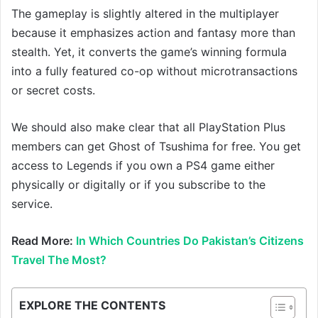
The gameplay is slightly altered in the multiplayer
because it emphasizes action and fantasy more than
stealth. Yet, it converts the game’s winning formula
into a fully featured co-op without microtransactions
or secret costs.
We should also make clear that all PlayStation Plus
members can get Ghost of Tsushima for free. You get
access to Legends if you own a PS4 game either
physically or digitally or if you subscribe to the
service.
Read More:
In Which Countries Do Pakistan’s Citizens
Travel The Most?
EXPLORE THE CONTENTS