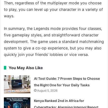
Then, regardless of the multiplayer mode you choose
to play, you can level up your character in a variety of
ways.
In summary, the Legends mode provides four classes,
five gameplay styles, and straightforward character
development. The game uses a standard matchmaking
system to give a co-op experience, but you may also
quickly join your friends’ lobbies or vice versa.
You May Also Like
AI Tool Guide: 7 Proven Steps to Choose
the Right One for Your Daily Tasks
August 5, 2026
Kenya Ranked 2nd in Africa for
Cyberattacks: Alarming Interpol Report