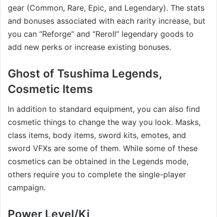
gear (Common, Rare, Epic, and Legendary). The stats
and bonuses associated with each rarity increase, but
you can “Reforge” and “Reroll” legendary goods to
add new perks or increase existing bonuses.
Ghost of Tsushima Legends,
Cosmetic Items
In addition to standard equipment, you can also find
cosmetic things to change the way you look. Masks,
class items, body items, sword kits, emotes, and
sword VFXs are some of them. While some of these
cosmetics can be obtained in the Legends mode,
others require you to complete the single-player
campaign.
Power Level/Ki