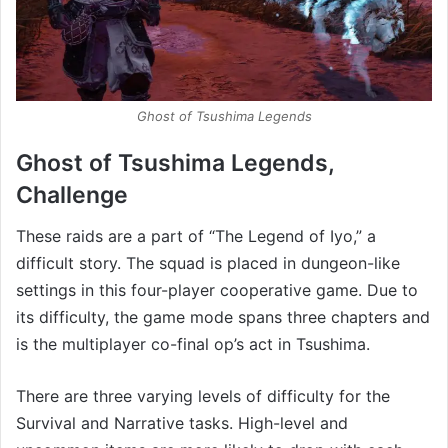
Ghost of Tsushima Legends
Ghost of Tsushima Legends,
Challenge
These raids are a part of “The Legend of Iyo,” a
difficult story. The squad is placed in dungeon-like
settings in this four-player cooperative game. Due to
its difficulty, the game mode spans three chapters and
is the multiplayer co-final op’s act in Tsushima.
There are three varying levels of difficulty for the
Survival and Narrative tasks. High-level and