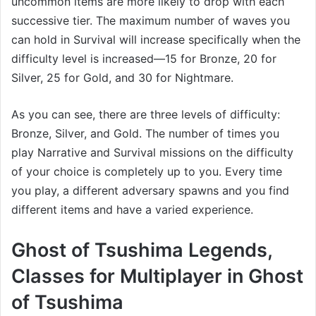
uncommon items are more likely to drop with each
successive tier. The maximum number of waves you
can hold in Survival will increase specifically when the
difficulty level is increased—15 for Bronze, 20 for
Silver, 25 for Gold, and 30 for Nightmare.
As you can see, there are three levels of difficulty:
Bronze, Silver, and Gold. The number of times you
play Narrative and Survival missions on the difficulty
of your choice is completely up to you. Every time
you play, a different adversary spawns and you find
different items and have a varied experience.
Ghost of Tsushima Legends,
Classes for Multiplayer in Ghost
of Tsushima