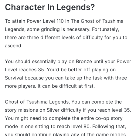
Character In Legends?
To attain Power Level 110 in The Ghost of Tsushima
Legends, some grinding is necessary. Fortunately,
there are three different levels of difficulty for you to
ascend.
You should essentially play on Bronze until your Power
Level reaches 35. You’d be better off playing on
Survival because you can take up the task with three
more players. It can be difficult at first.
Ghost of Tsushima Legends, You can complete the
story missions on Silver difficulty if you reach level 35.
You might need to complete the entire co-op story
mode in one sitting to reach level 80. Following that,
you should continue playing any of the game modes