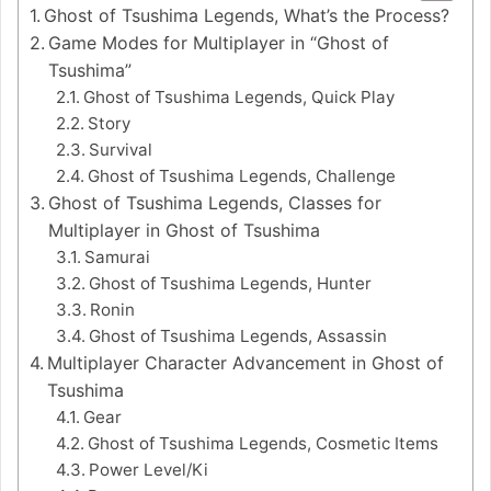
Ghost of Tsushima Legends, What’s the Process?
Game Modes for Multiplayer in “Ghost of
Tsushima”
Ghost of Tsushima Legends, Quick Play
Story
Survival
Ghost of Tsushima Legends, Challenge
Ghost of Tsushima Legends, Classes for
Multiplayer in Ghost of Tsushima
Samurai
Ghost of Tsushima Legends, Hunter
Ronin
Ghost of Tsushima Legends, Assassin
Multiplayer Character Advancement in Ghost of
Tsushima
Gear
Ghost of Tsushima Legends, Cosmetic Items
Power Level/Ki