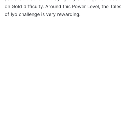
on Gold difficulty. Around this Power Level, the Tales
of Iyo challenge is very rewarding.