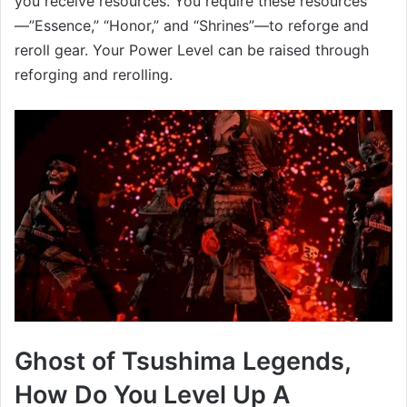
you receive resources. You require these resources
—”Essence,” “Honor,” and “Shrines”—to reforge and
reroll gear. Your Power Level can be raised through
reforging and rerolling.
Ghost of Tsushima Legends,
How Do You Level Up A