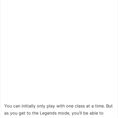
You can initially only play with one class at a time. But
as you get to the Legends mode, you’ll be able to