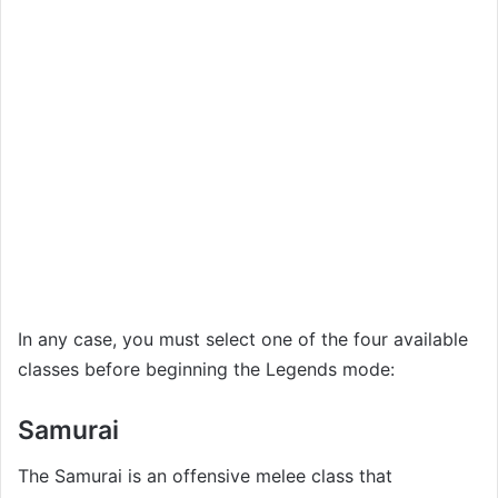
In any case, you must select one of the four available
classes before beginning the Legends mode:
Samurai
The Samurai is an offensive melee class that