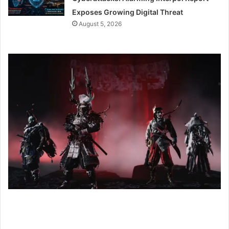
Exposes Growing Digital Threat
August 5, 2026