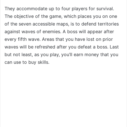
They accommodate up to four players for survival.
The objective of the game, which places you on one
of the seven accessible maps, is to defend territories
against waves of enemies. A boss will appear after
every fifth wave. Areas that you have lost on prior
waves will be refreshed after you defeat a boss. Last
but not least, as you play, you’ll earn money that you
can use to buy skills.