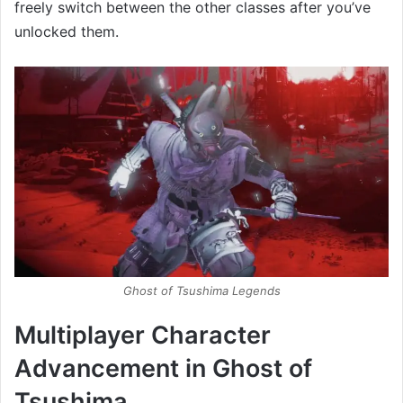
freely switch between the other classes after you’ve
unlocked them.
Ghost of Tsushima Legends
Multiplayer Character
Advancement in Ghost of
Tsushima