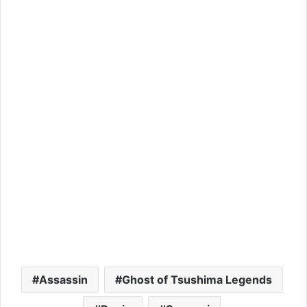
Assassin
Ghost of Tsushima Legends