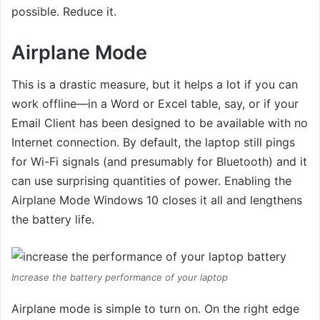
possible. Reduce it.
Airplane Mode
This is a drastic measure, but it helps a lot if you can
work offline—in a Word or Excel table, say, or if your
Email Client has been designed to be available with no
Internet connection. By default, the laptop still pings
for Wi-Fi signals (and presumably for Bluetooth) and it
can use surprising quantities of power. Enabling the
Airplane Mode Windows 10 closes it all and lengthens
the battery life.
Increase the battery performance of your laptop
Airplane mode is simple to turn on. On the right edge