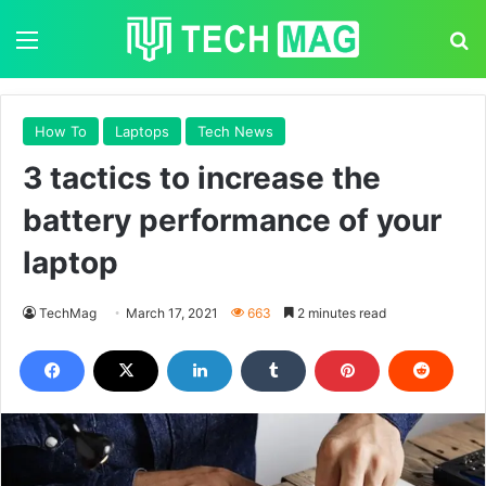
Menu
S
How To
Laptops
Tech News
3 tactics to increase the
battery performance of your
laptop
TechMag
March 17, 2021
663
2 minutes read