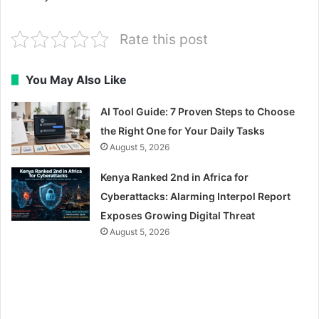
Rate this post
You May Also Like
AI Tool Guide: 7 Proven Steps to Choose
the Right One for Your Daily Tasks
August 5, 2026
Kenya Ranked 2nd in Africa for
Cyberattacks: Alarming Interpol Report
Exposes Growing Digital Threat
August 5, 2026