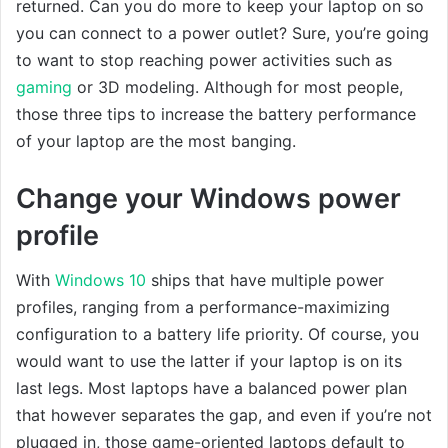
returned. Can you do more to keep your laptop on so
you can connect to a power outlet? Sure, you’re going
to want to stop reaching power activities such as
gaming
or 3D modeling. Although for most people,
those three tips to increase the battery performance
of your laptop are the most banging.
Change your Windows power
profile
With
Windows 10
ships that have multiple power
profiles, ranging from a performance-maximizing
configuration to a battery life priority. Of course, you
would want to use the latter if your laptop is on its
last legs. Most laptops have a balanced power plan
that however separates the gap, and even if you’re not
plugged in, those game-oriented laptops default to