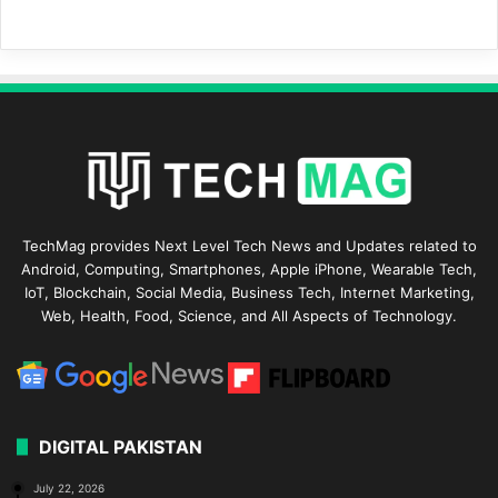
TechMag provides Next Level Tech News and Updates related to
Android, Computing, Smartphones, Apple iPhone, Wearable Tech,
IoT, Blockchain, Social Media, Business Tech, Internet Marketing,
Web, Health, Food, Science, and All Aspects of Technology.
DIGITAL PAKISTAN
July 22, 2026