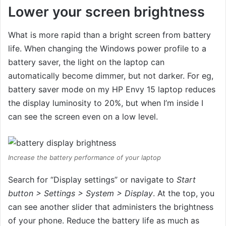
Lower your screen brightness
What is more rapid than a bright screen from battery
life. When changing the Windows power profile to a
battery saver, the light on the laptop can
automatically become dimmer, but not darker. For eg,
battery saver mode on my HP Envy 15 laptop reduces
the display luminosity to 20%, but when I’m inside I
can see the screen even on a low level.
Increase the battery performance of your laptop
Search for “Display settings” or navigate to
Start
button > Settings > System > Display
. At the top, you
can see another slider that administers the brightness
of your phone. Reduce the battery life as much as