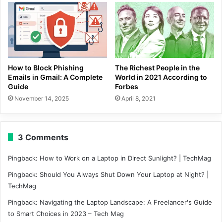
How to Block Phishing
The Richest People in the
Emails in Gmail: A Complete
World in 2021 According to
Guide
Forbes
November 14, 2025
April 8, 2021
3 Comments
Pingback:
How to Work on a Laptop in Direct Sunlight? | TechMag
Pingback:
Should You Always Shut Down Your Laptop at Night? |
TechMag
Pingback:
Navigating the Laptop Landscape: A Freelancer's Guide
to Smart Choices in 2023 – Tech Mag