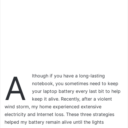
A
lthough if you have a long-lasting
notebook, you sometimes need to keep
your laptop battery every last bit to help
keep it alive. Recently, after a violent
wind storm, my home experienced extensive
electricity and Internet loss. These three strategies
helped my battery remain alive until the lights