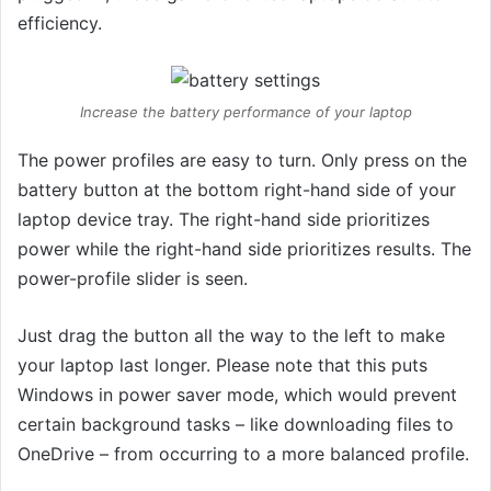
efficiency.
Increase the battery performance of your laptop
The power profiles are easy to turn. Only press on the
battery button at the bottom right-hand side of your
laptop device tray. The right-hand side prioritizes
power while the right-hand side prioritizes results. The
power-profile slider is seen.
Just drag the button all the way to the left to make
your laptop last longer. Please note that this puts
Windows in power saver mode, which would prevent
certain background tasks – like downloading files to
OneDrive – from occurring to a more balanced profile.