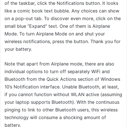
of the taskbar, click the Notifications button. It looks
like a comic book text bubble. Any choices can show
on a pop-out tab. To discover even more, click on the
small blue “Expand” text. One of them is Airplane
Mode. To turn Airplane Mode on and shut your
wireless notifications, press the button. Thank you for
your battery.
Note that apart from Airplane mode, there are also
individual options to turn off separately WiFi and
Bluetooth from the Quick Actions section of Windows
10’s Notification interface. Unable Bluetooth, at least,
if you cannot function without WLAN active (assuming
your laptop supports Bluetooth). With the continuous
pinging to link to other Bluetooth users, this wireless
technology will consume a shocking amount of
battery.