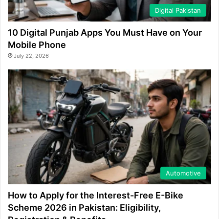
Digital Pakistan
10 Digital Punjab Apps You Must Have on Your
Mobile Phone
July 22, 2026
Automotive
How to Apply for the Interest-Free E-Bike
Scheme 2026 in Pakistan: Eligibility,