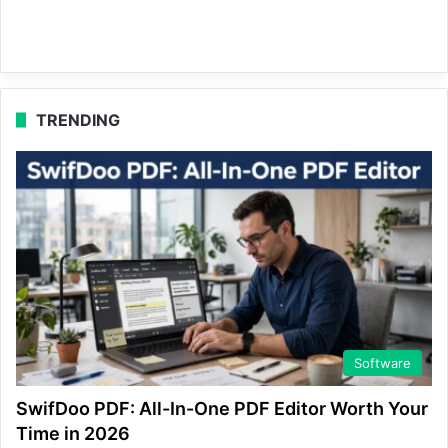
TRENDING
Software
SwifDoo PDF: All-In-One PDF Editor Worth Your
Time in 2026