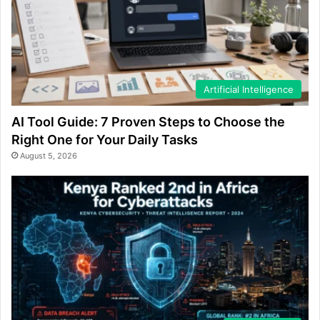
Artificial Intelligence
AI Tool Guide: 7 Proven Steps to Choose the
Right One for Your Daily Tasks
August 5, 2026