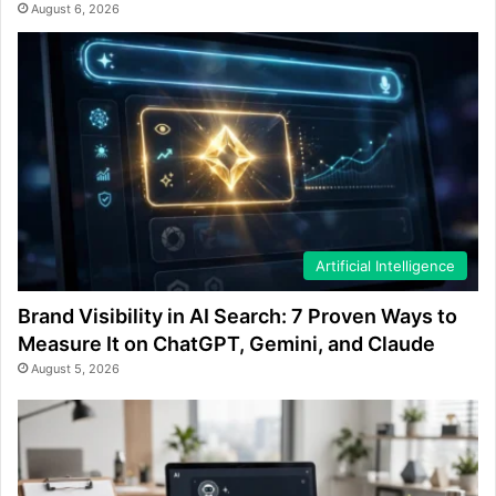
August 6, 2026
Artificial Intelligence
Brand Visibility in AI Search: 7 Proven Ways to
Measure It on ChatGPT, Gemini, and Claude
August 5, 2026