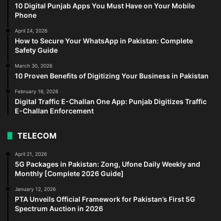
10 Digital Punjab Apps You Must Have on Your Mobile
Phone
April 24, 2026
How to Secure Your WhatsApp in Pakistan: Complete
Safety Guide
March 30, 2026
10 Proven Benefits of Digitizing Your Business in Pakistan
February 16, 2026
Digital Traffic E-Challan One App: Punjab Digitizes Traffic
E-Challan Enforcement
TELECOM
April 21, 2026
5G Packages in Pakistan: Zong, Ufone Daily Weekly and
Monthly [Complete 2026 Guide]
January 12, 2026
PTA Unveils Official Framework for Pakistan’s First 5G
Spectrum Auction in 2026