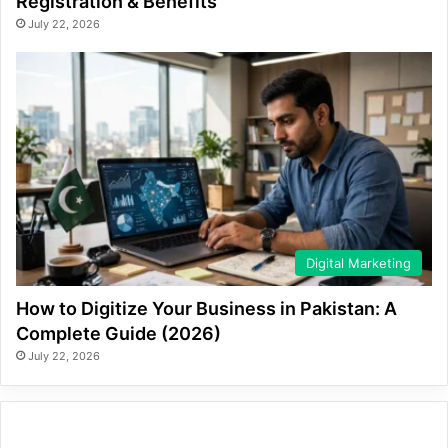
Registration & Benefits
July 22, 2026
Digital Marketing
How to Digitize Your Business in Pakistan: A
Complete Guide (2026)
July 22, 2026