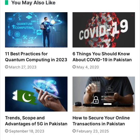
You May Also Like
11 Best Practices for
6 Things You Should Know
Quantum Computing in 2023
About COVID-19 in Pakistan
March 27, 2023
May 4, 2020
Trends, Scope and
How to Secure Your Online
Advantages of 5G in Pakistan
Transactions in Pakistan
September 18, 2023
February 23, 2025