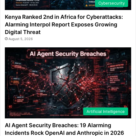
Cybersecurity
Kenya Ranked 2nd in Africa for Cyberattacks:
Alarming Interpol Report Exposes Growing
Digital Threat
August 5, 2026
Artificial Intelligence
AI Agent Security Breaches: 19 Alarming
Incidents Rock OpenAI and Anthropic in 2026