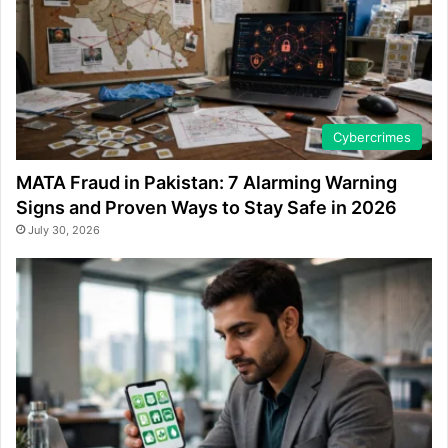
Cybercrimes
MATA Fraud in Pakistan: 7 Alarming Warning
Signs and Proven Ways to Stay Safe in 2026
July 30, 2026