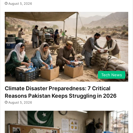
August 5, 2026
Tech News
Climate Disaster Preparedness: 7 Critical
Reasons Pakistan Keeps Struggling in 2026
August 5, 2026