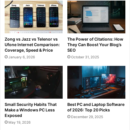
Zong vs Jazz vs Telenor vs
The Power of Citations: How
Ufone Internet Comparison:
They Can Boost Your Blog’s
Coverage, Speed & Price
SEO
January 6, 2026
October 31, 2025
Small Security Habits That
Best PC and Laptop Software
Make a Windows PC Less
of 2026: Top 20 Picks
Exposed
December 29, 2025
May 19, 2026