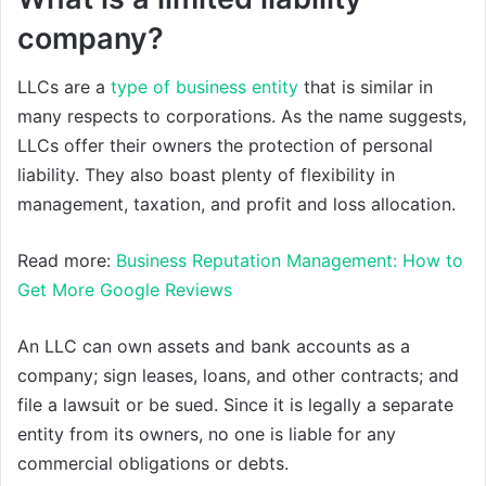
company?
LLCs are a
type of business entity
that is similar in
many respects to corporations. As the name suggests,
LLCs offer their owners the protection of personal
liability. They also boast plenty of flexibility in
management, taxation, and profit and loss allocation.
Read more:
Business Reputation Management: How to
Get More Google Reviews
An LLC can own assets and bank accounts as a
company; sign leases, loans, and other contracts; and
file a lawsuit or be sued. Since it is legally a separate
entity from its owners, no one is liable for any
commercial obligations or debts.