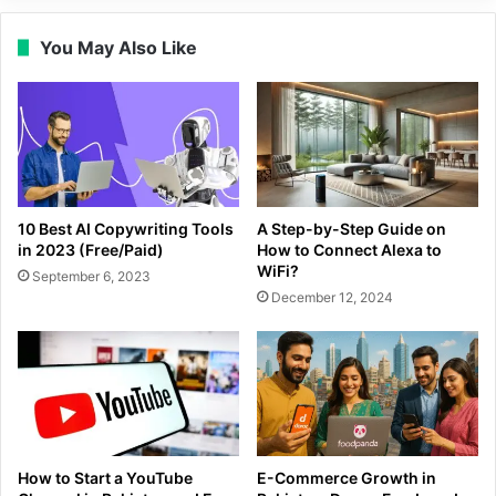
You May Also Like
10 Best AI Copywriting Tools
A Step-by-Step Guide on
in 2023 (Free/Paid)
How to Connect Alexa to
WiFi?
September 6, 2023
December 12, 2024
How to Start a YouTube
E-Commerce Growth in