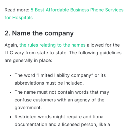
Read more:
5 Best Affordable Business Phone Services
for Hospitals
2. Name the company
Again,
the rules relating to the names
allowed for the
LLC vary from state to state. The following guidelines
are generally in place:
The word “limited liability company” or its
abbreviations must be included.
The name must not contain words that may
confuse customers with an agency of the
government.
Restricted words might require additional
documentation and a licensed person, like a