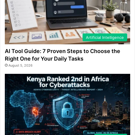
Artificial Intelligence
AI Tool Guide: 7 Proven Steps to Choose the
Right One for Your Daily Tasks
August 5, 2026