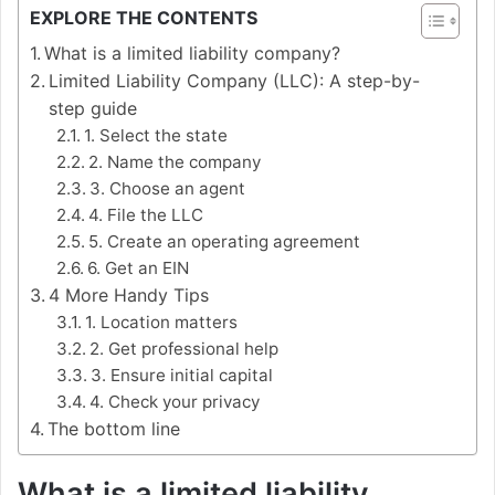
EXPLORE THE CONTENTS
What is a limited liability company?
Limited Liability Company (LLC): A step-by-
step guide
1. Select the state
2. Name the company
3. Choose an agent
4. File the LLC
5. Create an operating agreement
6. Get an EIN
4 More Handy Tips
1. Location matters
2. Get professional help
3. Ensure initial capital
4. Check your privacy
The bottom line
What is a limited liability