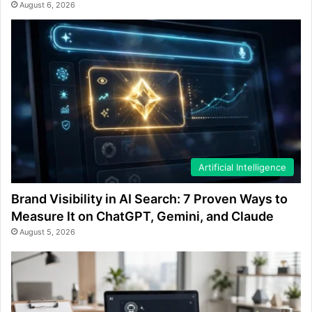
August 6, 2026
Artificial Intelligence
Brand Visibility in AI Search: 7 Proven Ways to
Measure It on ChatGPT, Gemini, and Claude
August 5, 2026