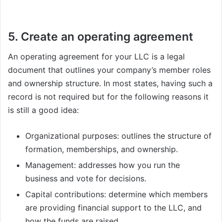
5. Create an operating agreement
An operating agreement for your LLC is a legal
document that outlines your company’s member roles
and ownership structure. In most states, having such a
record is not required but for the following reasons it
is still a good idea:
Organizational purposes: outlines the structure of
formation, memberships, and ownership.
Management: addresses how you run the
business and vote for decisions.
Capital contributions: determine which members
are providing financial support to the LLC, and
how the funds are raised.