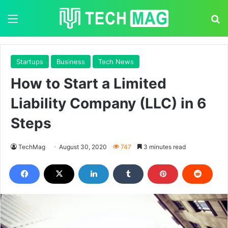
Menu
S
Startups
Business
Tech News
How to Start a Limited
Liability Company (LLC) in 6
Steps
TechMag
August 30, 2020
747
3 minutes read