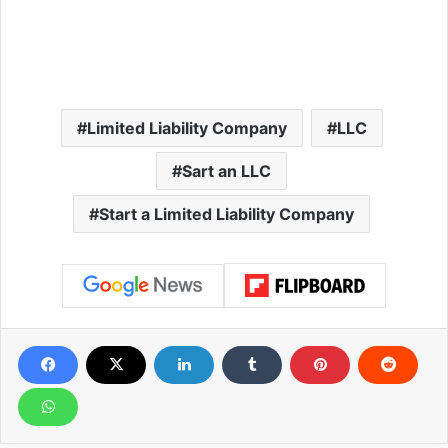
Limited Liability Company
LLC
Sart an LLC
Start a Limited Liability Company