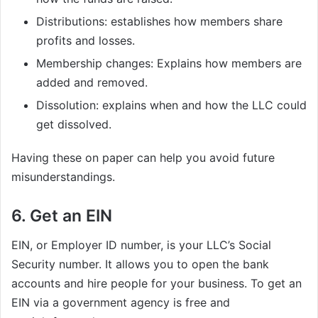
Distributions: establishes how members share
profits and losses.
Membership changes: Explains how members are
added and removed.
Dissolution: explains when and how the LLC could
get dissolved.
Having these on paper can help you avoid future
misunderstandings.
6. Get an EIN
EIN, or Employer ID number, is your LLC’s Social
Security number. It allows you to open the bank
accounts and hire people for your business. To get an
EIN via a government agency is free and