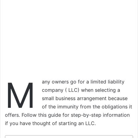
M
any owners go for a limited liability
company ( LLC) when selecting a
small business arrangement because
of the immunity from the obligations it
offers. Follow this guide for step-by-step information
if you have thought of starting an LLC.