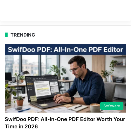
TRENDING
Software
SwifDoo PDF: All-In-One PDF Editor Worth Your
Time in 2026