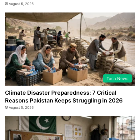
August 5, 2026
Tech News
Climate Disaster Preparedness: 7 Critical
Reasons Pakistan Keeps Struggling in 2026
August 5, 2026