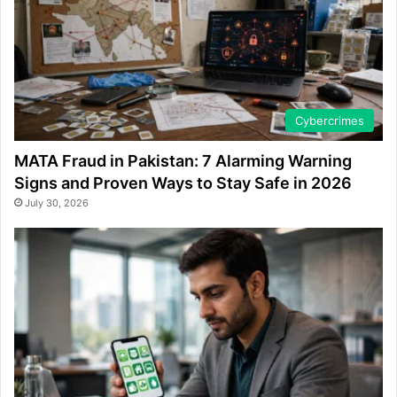
Cybercrimes
MATA Fraud in Pakistan: 7 Alarming Warning
Signs and Proven Ways to Stay Safe in 2026
July 30, 2026