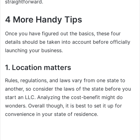
straightforward.
4 More Handy Tips
Once you have figured out the basics, these four
details should be taken into account before officially
launching your business.
1. Location matters
Rules, regulations, and laws vary from one state to
another, so consider the laws of the state before you
start an LLC. Analyzing the cost-benefit might do
wonders. Overall though, it is best to set it up for
convenience in your state of residence.