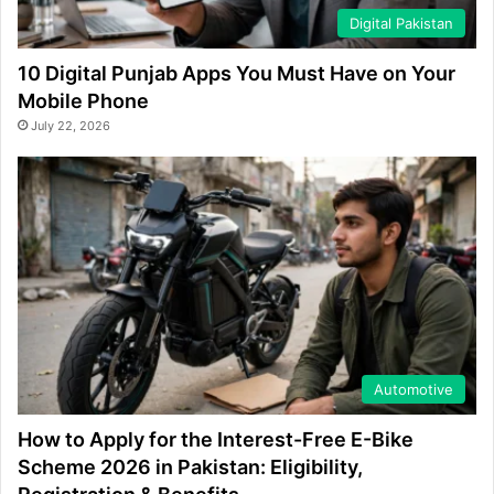
Digital Pakistan
10 Digital Punjab Apps You Must Have on Your
Mobile Phone
July 22, 2026
Automotive
How to Apply for the Interest-Free E-Bike
Scheme 2026 in Pakistan: Eligibility,