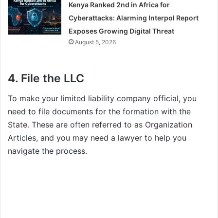
Kenya Ranked 2nd in Africa for
Cyberattacks: Alarming Interpol Report
Exposes Growing Digital Threat
August 5, 2026
4. File the LLC
To make your limited liability company official, you
need to file documents for the formation with the
State. These are often referred to as Organization
Articles, and you may need a lawyer to help you
navigate the process.