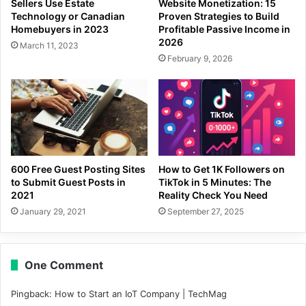
Sellers Use Estate
Website Monetization: 15
Technology or Canadian
Proven Strategies to Build
Homebuyers in 2023
Profitable Passive Income in
2026
March 11, 2023
February 9, 2026
600 Free Guest Posting Sites
How to Get 1K Followers on
to Submit Guest Posts in
TikTok in 5 Minutes: The
2021
Reality Check You Need
January 29, 2021
September 27, 2025
One Comment
Pingback:
How to Start an IoT Company | TechMag