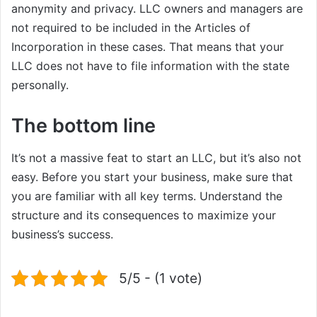
anonymity and privacy. LLC owners and managers are
not required to be included in the Articles of
Incorporation in these cases. That means that your
LLC does not have to file information with the state
personally.
The bottom line
It’s not a massive feat to start an LLC, but it’s also not
easy. Before you start your business, make sure that
you are familiar with all key terms. Understand the
structure and its consequences to maximize your
business’s success.
5/5 - (1 vote)