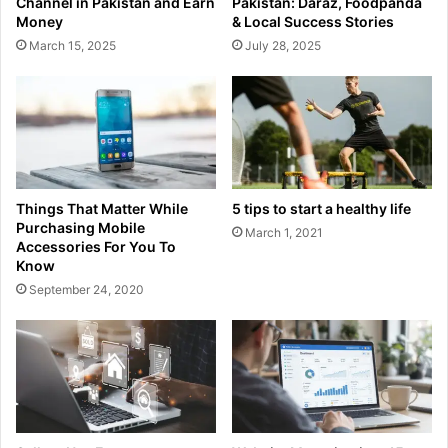
Channel in Pakistan and Earn
Pakistan: Daraz, Foodpanda
Money
& Local Success Stories
March 15, 2025
July 28, 2025
Things That Matter While
5 tips to start a healthy life
Purchasing Mobile
March 1, 2021
Accessories For You To
Know
September 24, 2020