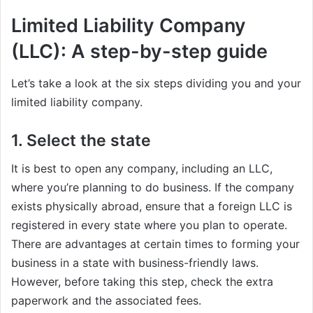
Limited Liability Company
(LLC): A step-by-step guide
Let’s take a look at the six steps dividing you and your
limited liability company.
1. Select the state
It is best to open any company, including an LLC,
where you’re planning to do business. If the company
exists physically abroad, ensure that a foreign LLC is
registered in every state where you plan to operate.
There are advantages at certain times to forming your
business in a state with business-friendly laws.
However, before taking this step, check the extra
paperwork and the associated fees.