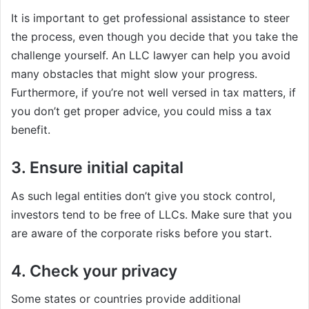
It is important to get professional assistance to steer
the process, even though you decide that you take the
challenge yourself. An LLC lawyer can help you avoid
many obstacles that might slow your progress.
Furthermore, if you’re not well versed in tax matters, if
you don’t get proper advice, you could miss a tax
benefit.
3. Ensure initial capital
As such legal entities don’t give you stock control,
investors tend to be free of LLCs. Make sure that you
are aware of the corporate risks before you start.
4. Check your privacy
Some states or countries provide additional