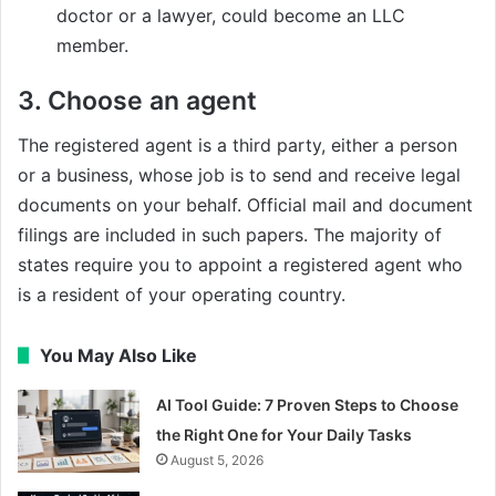
doctor or a lawyer, could become an LLC
member.
3. Choose an agent
The registered agent is a third party, either a person
or a business, whose job is to send and receive legal
documents on your behalf. Official mail and document
filings are included in such papers. The majority of
states require you to appoint a registered agent who
is a resident of your operating country.
You May Also Like
AI Tool Guide: 7 Proven Steps to Choose
the Right One for Your Daily Tasks
August 5, 2026