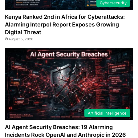
Cybersecurity
Kenya Ranked 2nd in Africa for Cyberattacks:
Alarming Interpol Report Exposes Growing
Digital Threat
August 5, 2026
Artificial Intelligence
AI Agent Security Breaches: 19 Alarming
Incidents Rock OpenAI and Anthropic in 2026