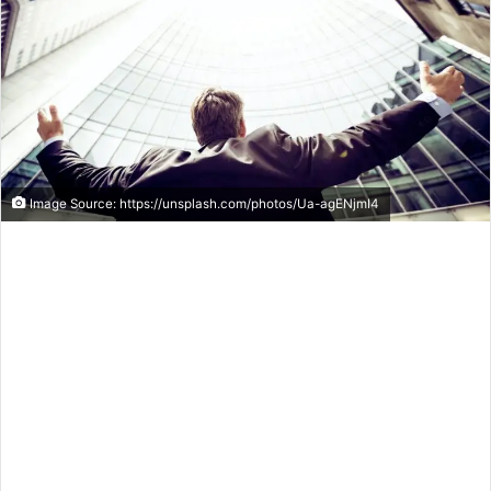
Image Source: https://unsplash.com/photos/Ua-agENjmI4