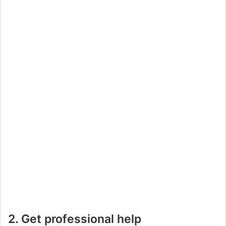
2. Get professional help