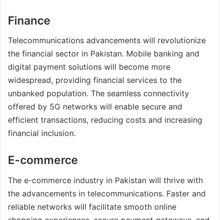
Finance
Telecommunications advancements will revolutionize
the financial sector in Pakistan. Mobile banking and
digital payment solutions will become more
widespread, providing financial services to the
unbanked population. The seamless connectivity
offered by 5G networks will enable secure and
efficient transactions, reducing costs and increasing
financial inclusion.
E-commerce
The e-commerce industry in Pakistan will thrive with
the advancements in telecommunications. Faster and
reliable networks will facilitate smooth online
shopping experiences, secure payment gateways, and