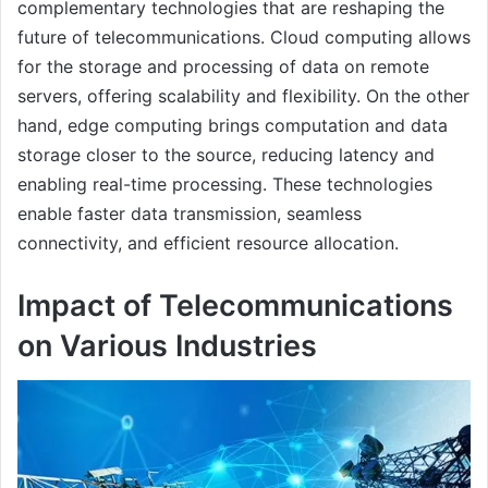
complementary technologies that are reshaping the
future of telecommunications. Cloud computing allows
for the storage and processing of data on remote
servers, offering scalability and flexibility. On the other
hand, edge computing brings computation and data
storage closer to the source, reducing latency and
enabling real-time processing. These technologies
enable faster data transmission, seamless
connectivity, and efficient resource allocation.
Impact of Telecommunications
on Various Industries