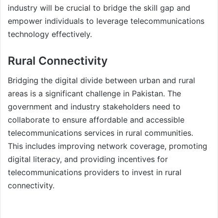
industry will be crucial to bridge the skill gap and
empower individuals to leverage telecommunications
technology effectively.
Rural Connectivity
Bridging the digital divide between urban and rural
areas is a significant challenge in Pakistan. The
government and industry stakeholders need to
collaborate to ensure affordable and accessible
telecommunications services in rural communities.
This includes improving network coverage, promoting
digital literacy, and providing incentives for
telecommunications providers to invest in rural
connectivity.