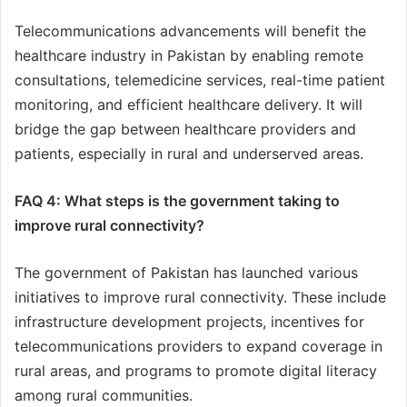
Telecommunications advancements will benefit the
healthcare industry in Pakistan by enabling remote
consultations, telemedicine services, real-time patient
monitoring, and efficient healthcare delivery. It will
bridge the gap between healthcare providers and
patients, especially in rural and underserved areas.
FAQ 4: What steps is the government taking to
improve rural connectivity?
The government of Pakistan has launched various
initiatives to improve rural connectivity. These include
infrastructure development projects, incentives for
telecommunications providers to expand coverage in
rural areas, and programs to promote digital literacy
among rural communities.