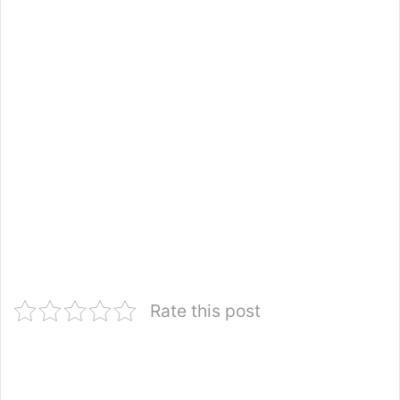
Rate this post