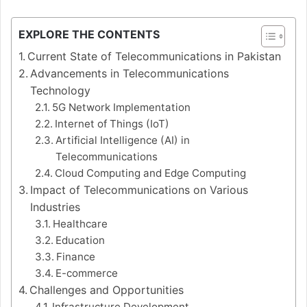
EXPLORE THE CONTENTS
Current State of Telecommunications in Pakistan
Advancements in Telecommunications
Technology
5G Network Implementation
Internet of Things (IoT)
Artificial Intelligence (AI) in
Telecommunications
Cloud Computing and Edge Computing
Impact of Telecommunications on Various
Industries
Healthcare
Education
Finance
E-commerce
Challenges and Opportunities
Infrastructure Development