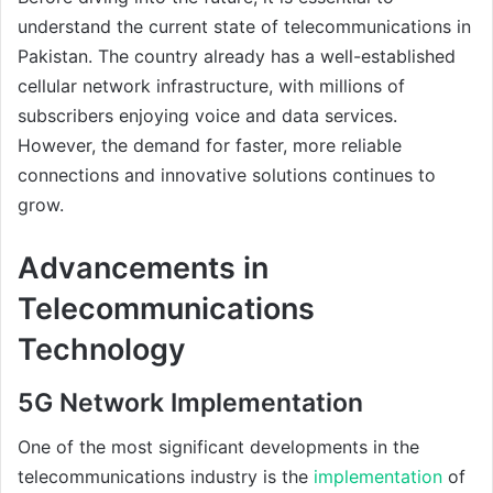
understand the current state of telecommunications in
Pakistan. The country already has a well-established
cellular network infrastructure, with millions of
subscribers enjoying voice and data services.
However, the demand for faster, more reliable
connections and innovative solutions continues to
grow.
Advancements in
Telecommunications
Technology
5G Network Implementation
One of the most significant developments in the
telecommunications industry is the
implementation
of