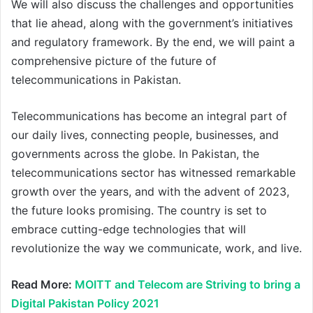
We will also discuss the challenges and opportunities
that lie ahead, along with the government’s initiatives
and regulatory framework. By the end, we will paint a
comprehensive picture of the future of
telecommunications in Pakistan.
Telecommunications has become an integral part of
our daily lives, connecting people, businesses, and
governments across the globe. In Pakistan, the
telecommunications sector has witnessed remarkable
growth over the years, and with the advent of 2023,
the future looks promising. The country is set to
embrace cutting-edge technologies that will
revolutionize the way we communicate, work, and live.
Read More:
MOITT and Telecom are Striving to bring a
Digital Pakistan Policy 2021