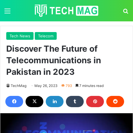
Menu
S
Tech News
Telecom
Discover The Future of
Telecommunications in
Pakistan in 2023
TechMag
May 26, 2023
793
7 minutes read