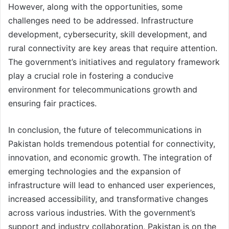
However, along with the opportunities, some
challenges need to be addressed. Infrastructure
development, cybersecurity, skill development, and
rural connectivity are key areas that require attention.
The government’s initiatives and regulatory framework
play a crucial role in fostering a conducive
environment for telecommunications growth and
ensuring fair practices.
In conclusion, the future of telecommunications in
Pakistan holds tremendous potential for connectivity,
innovation, and economic growth. The integration of
emerging technologies and the expansion of
infrastructure will lead to enhanced user experiences,
increased accessibility, and transformative changes
across various industries. With the government’s
support and industry collaboration, Pakistan is on the