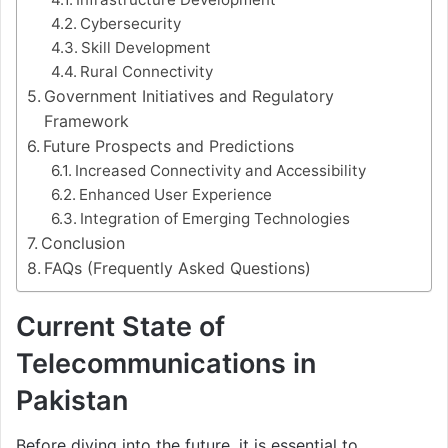
Cybersecurity
Skill Development
Rural Connectivity
Government Initiatives and Regulatory
Framework
Future Prospects and Predictions
Increased Connectivity and Accessibility
Enhanced User Experience
Integration of Emerging Technologies
Conclusion
FAQs (Frequently Asked Questions)
Current State of
Telecommunications in
Pakistan
Before diving into the future, it is essential to