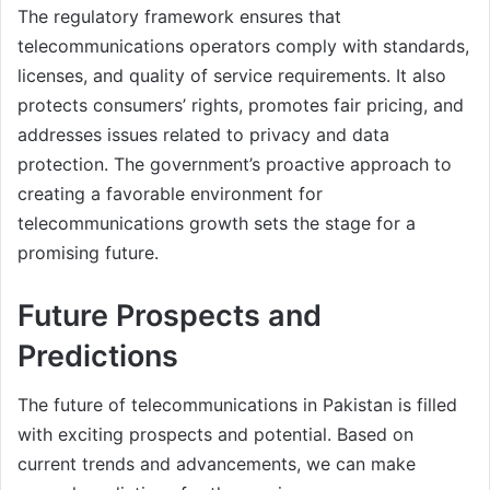
The regulatory framework ensures that
telecommunications operators comply with standards,
licenses, and quality of service requirements. It also
protects consumers’ rights, promotes fair pricing, and
addresses issues related to privacy and data
protection. The government’s proactive approach to
creating a favorable environment for
telecommunications growth sets the stage for a
promising future.
Future Prospects and
Predictions
The future of telecommunications in Pakistan is filled
with exciting prospects and potential. Based on
current trends and advancements, we can make