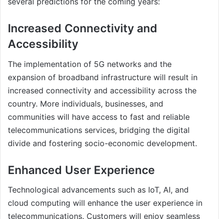
several predictions for the coming years:
Increased Connectivity and
Accessibility
The implementation of 5G networks and the
expansion of broadband infrastructure will result in
increased connectivity and accessibility across the
country. More individuals, businesses, and
communities will have access to fast and reliable
telecommunications services, bridging the digital
divide and fostering socio-economic development.
Enhanced User Experience
Technological advancements such as IoT, AI, and
cloud computing will enhance the user experience in
telecommunications. Customers will enjoy seamless