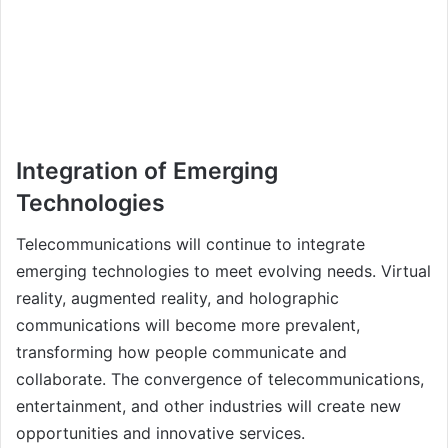
Integration of Emerging
Technologies
Telecommunications will continue to integrate
emerging technologies to meet evolving needs. Virtual
reality, augmented reality, and holographic
communications will become more prevalent,
transforming how people communicate and
collaborate. The convergence of telecommunications,
entertainment, and other industries will create new
opportunities and innovative services.