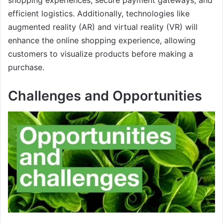
efficient logistics. Additionally, technologies like
augmented reality (AR) and virtual reality (VR) will
enhance the online shopping experience, allowing
customers to visualize products before making a
purchase.
Challenges and Opportunities