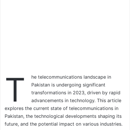
T
he telecommunications landscape in
Pakistan is undergoing significant
transformations in 2023, driven by rapid
advancements in technology. This article
explores the current state of telecommunications in
Pakistan, the technological developments shaping its
future, and the potential impact on various industries.