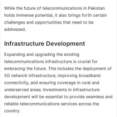
While the future of telecommunications in Pakistan
holds immense potential, it also brings forth certain
challenges and opportunities that need to be
addressed.
Infrastructure Development
Expanding and upgrading the existing
telecommunications infrastructure is crucial for
embracing the future. This includes the deployment of
5G network infrastructure, improving broadband
connectivity, and ensuring coverage in rural and
underserved areas. Investments in infrastructure
development will be essential to provide seamless and
reliable telecommunications services across the
country.