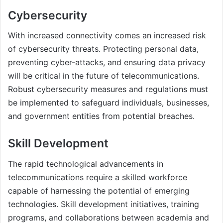
Cybersecurity
With increased connectivity comes an increased risk
of cybersecurity threats. Protecting personal data,
preventing cyber-attacks, and ensuring data privacy
will be critical in the future of telecommunications.
Robust cybersecurity measures and regulations must
be implemented to safeguard individuals, businesses,
and government entities from potential breaches.
Skill Development
The rapid technological advancements in
telecommunications require a skilled workforce
capable of harnessing the potential of emerging
technologies. Skill development initiatives, training
programs, and collaborations between academia and