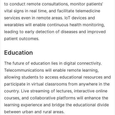
to conduct remote consultations, monitor patients’
vital signs in real time, and facilitate telemedicine
services even in remote areas. IoT devices and
wearables will enable continuous health monitoring,
leading to early detection of diseases and improved
patient outcomes.
Education
The future of education lies in digital connectivity.
Telecommunications will enable remote learning,
allowing students to access educational resources and
participate in virtual classrooms from anywhere in the
country. Live streaming of lectures, interactive online
courses, and collaborative platforms will enhance the
learning experience and bridge the educational divide
between urban and rural areas.