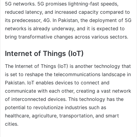
5G networks. 5G promises lightning-fast speeds,
reduced latency, and increased capacity compared to
its predecessor, 4G. In Pakistan, the deployment of 5G
networks is already underway, and it is expected to
bring transformative changes across various sectors.
Internet of Things (IoT)
The Internet of Things (IoT) is another technology that
is set to reshape the telecommunications landscape in
Pakistan. IoT enables devices to connect and
communicate with each other, creating a vast network
of interconnected devices. This technology has the
potential to revolutionize industries such as
healthcare, agriculture, transportation, and smart
cities.