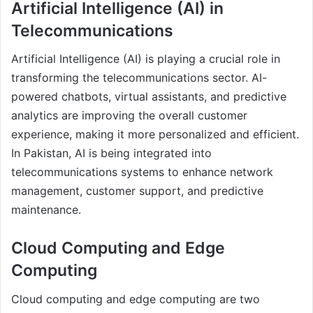
Artificial Intelligence (AI) in
Telecommunications
Artificial Intelligence (AI) is playing a crucial role in
transforming the telecommunications sector. AI-
powered chatbots, virtual assistants, and predictive
analytics are improving the overall customer
experience, making it more personalized and efficient.
In Pakistan, AI is being integrated into
telecommunications systems to enhance network
management, customer support, and predictive
maintenance.
Cloud Computing and Edge
Computing
Cloud computing and edge computing are two