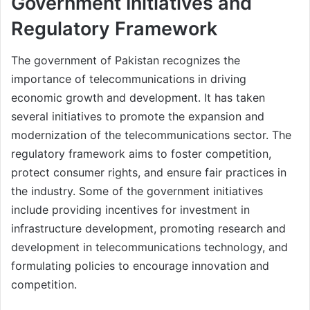
Government Initiatives and
Regulatory Framework
The government of Pakistan recognizes the
importance of telecommunications in driving
economic growth and development. It has taken
several initiatives to promote the expansion and
modernization of the telecommunications sector. The
regulatory framework aims to foster competition,
protect consumer rights, and ensure fair practices in
the industry. Some of the government initiatives
include providing incentives for investment in
infrastructure development, promoting research and
development in telecommunications technology, and
formulating policies to encourage innovation and
competition.