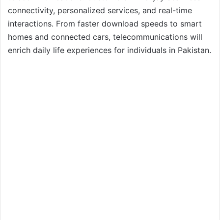
connectivity, personalized services, and real-time
interactions. From faster download speeds to smart
homes and connected cars, telecommunications will
enrich daily life experiences for individuals in Pakistan.