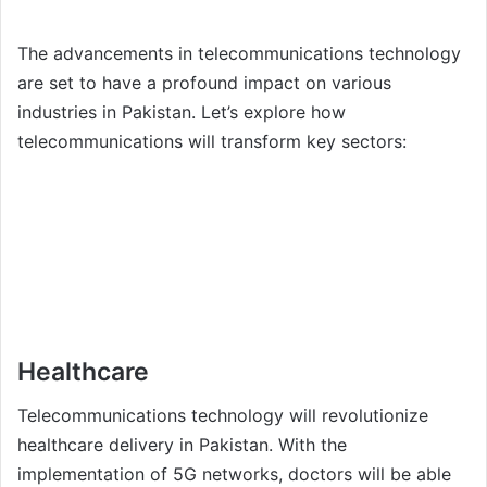
The advancements in telecommunications technology
are set to have a profound impact on various
industries in Pakistan. Let’s explore how
telecommunications will transform key sectors:
Healthcare
Telecommunications technology will revolutionize
healthcare delivery in Pakistan. With the
implementation of 5G networks, doctors will be able