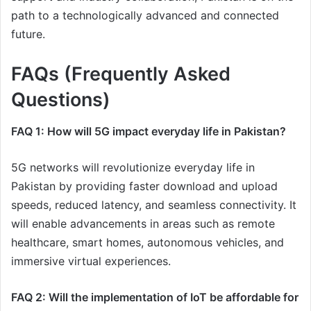
path to a technologically advanced and connected
future.
FAQs (Frequently Asked
Questions)
FAQ 1: How will 5G impact everyday life in Pakistan?
5G networks will revolutionize everyday life in
Pakistan by providing faster download and upload
speeds, reduced latency, and seamless connectivity. It
will enable advancements in areas such as remote
healthcare, smart homes, autonomous vehicles, and
immersive virtual experiences.
FAQ 2: Will the implementation of IoT be affordable for