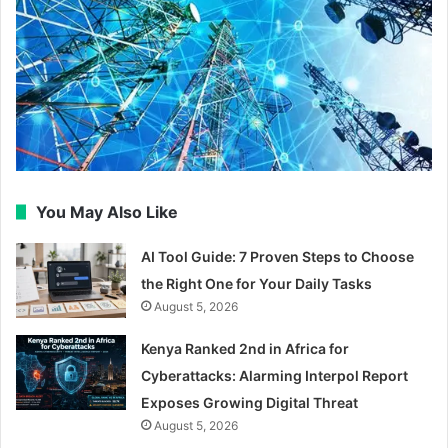
You May Also Like
AI Tool Guide: 7 Proven Steps to Choose
the Right One for Your Daily Tasks
August 5, 2026
Kenya Ranked 2nd in Africa for
Cyberattacks: Alarming Interpol Report
Exposes Growing Digital Threat
August 5, 2026