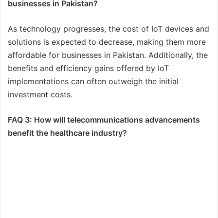
businesses in Pakistan?
As technology progresses, the cost of IoT devices and
solutions is expected to decrease, making them more
affordable for businesses in Pakistan. Additionally, the
benefits and efficiency gains offered by IoT
implementations can often outweigh the initial
investment costs.
FAQ 3: How will telecommunications advancements
benefit the healthcare industry?