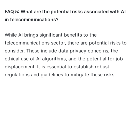
FAQ 5: What are the potential risks associated with AI
in telecommunications?
While AI brings significant benefits to the
telecommunications sector, there are potential risks to
consider. These include data privacy concerns, the
ethical use of AI algorithms, and the potential for job
displacement. It is essential to establish robust
regulations and guidelines to mitigate these risks.