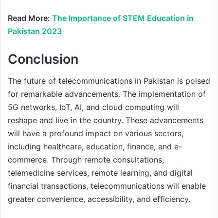
Read More:
The Importance of STEM Education in
Pakistan 2023
Conclusion
The future of telecommunications in Pakistan is poised
for remarkable advancements. The implementation of
5G networks, IoT, AI, and cloud computing will
reshape and live in the country. These advancements
will have a profound impact on various sectors,
including healthcare, education, finance, and e-
commerce. Through remote consultations,
telemedicine services, remote learning, and digital
financial transactions, telecommunications will enable
greater convenience, accessibility, and efficiency.