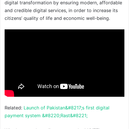
digital transformation by ensuring modern, affordable
and credible digital services, in order to increase its
citizens’ quality of life and economic well-being.
Related:
Launch of Pakistan&#8217;s first digital
payment system &#8220;Rast&#8221;