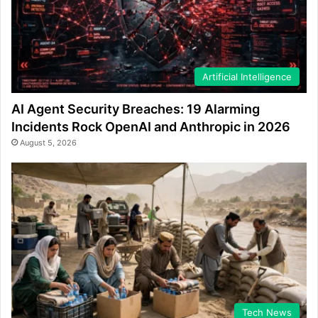
Artificial Intelligence
AI Agent Security Breaches: 19 Alarming
Incidents Rock OpenAI and Anthropic in 2026
August 5, 2026
Tech News