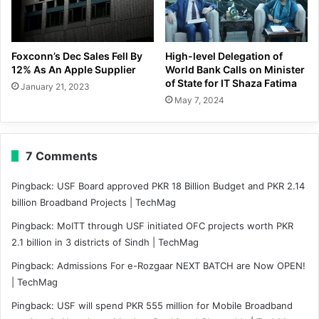
Foxconn’s Dec Sales Fell By
High-level Delegation of
12% As An Apple Supplier
World Bank Calls on Minister
of State for IT Shaza Fatima
January 21, 2023
May 7, 2024
7 Comments
Pingback:
USF Board approved PKR 18 Billion Budget and PKR 2.14
billion Broadband Projects | TechMag
Pingback:
MoITT through USF initiated OFC projects worth PKR
2.1 billion in 3 districts of Sindh | TechMag
Pingback:
Admissions For e-Rozgaar NEXT BATCH are Now OPEN!
| TechMag
Pingback:
USF will spend PKR 555 million for Mobile Broadband