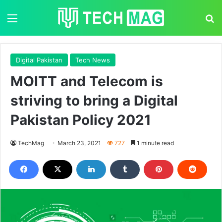
Menu
S
Digital Pakistan
Tech News
MOITT and Telecom is
striving to bring a Digital
Pakistan Policy 2021
TechMag
March 23, 2021
727
1 minute read