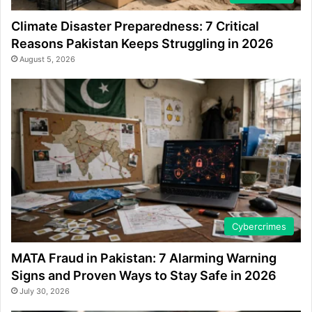
Climate Disaster Preparedness: 7 Critical
Reasons Pakistan Keeps Struggling in 2026
August 5, 2026
Cybercrimes
MATA Fraud in Pakistan: 7 Alarming Warning
Signs and Proven Ways to Stay Safe in 2026
July 30, 2026