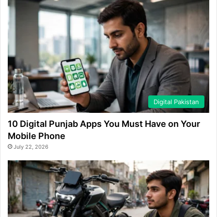
Digital Pakistan
10 Digital Punjab Apps You Must Have on Your
Mobile Phone
July 22, 2026