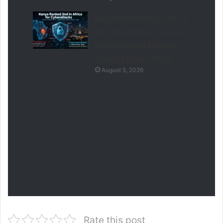
Kenya Ranked 2nd in Africa
for Cyberattacks: Alarming
Interpol Report Exposes
Growing Digital Threat
August 5, 2026
Rate this post