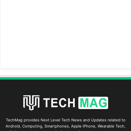
TechMag provides Next Level Tech News and Updates related to
Android, Computing, Smartphones, Apple iPhone, Wearable Tech,