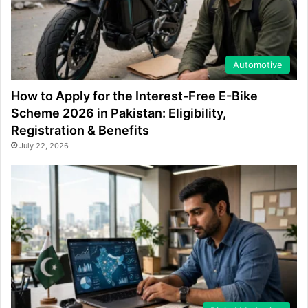
Automotive
How to Apply for the Interest-Free E-Bike
Scheme 2026 in Pakistan: Eligibility,
Registration & Benefits
July 22, 2026