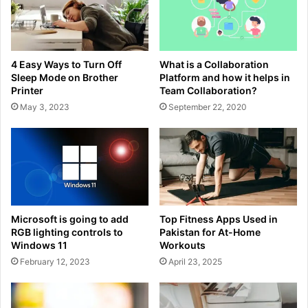
4 Easy Ways to Turn Off
What is a Collaboration
Sleep Mode on Brother
Platform and how it helps in
Printer
Team Collaboration?
May 3, 2023
September 22, 2020
Microsoft is going to add
Top Fitness Apps Used in
RGB lighting controls to
Pakistan for At-Home
Windows 11
Workouts
February 12, 2023
April 23, 2025