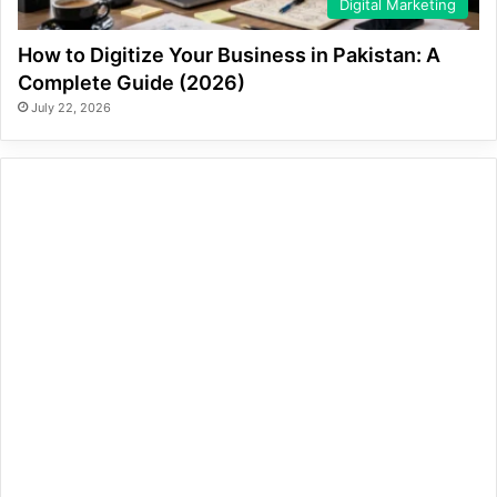
Digital Marketing
How to Digitize Your Business in Pakistan: A
Complete Guide (2026)
July 22, 2026