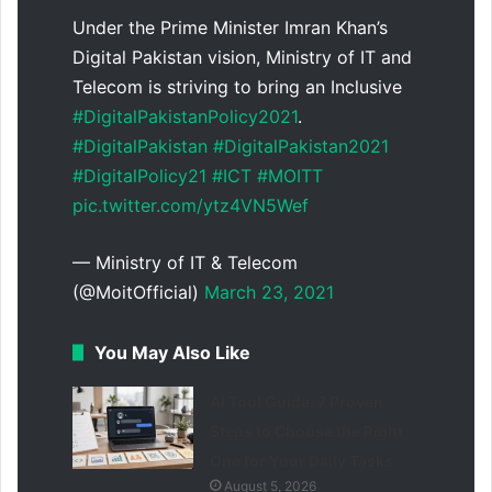
Under the Prime Minister Imran Khan’s
Digital Pakistan vision, Ministry of IT and
Telecom is striving to bring an Inclusive
#DigitalPakistanPolicy2021
.
#DigitalPakistan
#DigitalPakistan2021
#DigitalPolicy21
#ICT
#MOITT
pic.twitter.com/ytz4VN5Wef
— Ministry of IT & Telecom
(@MoitOfficial)
March 23, 2021
You May Also Like
AI Tool Guide: 7 Proven
Steps to Choose the Right
One for Your Daily Tasks
August 5, 2026