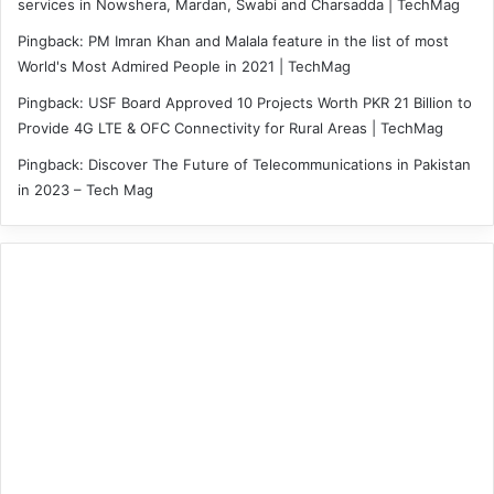
services in Nowshera, Mardan, Swabi and Charsadda | TechMag
Pingback:
PM Imran Khan and Malala feature in the list of most
World's Most Admired People in 2021 | TechMag
Pingback:
USF Board Approved 10 Projects Worth PKR 21 Billion to
Provide 4G LTE & OFC Connectivity for Rural Areas | TechMag
Pingback:
Discover The Future of Telecommunications in Pakistan
in 2023 – Tech Mag