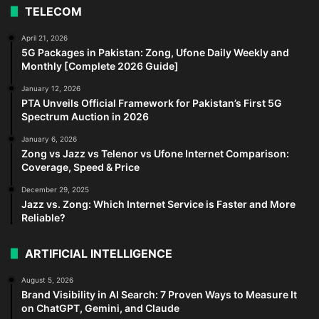
TELECOM
April 21, 2026
5G Packages in Pakistan: Zong, Ufone Daily Weekly and
Monthly [Complete 2026 Guide]
January 12, 2026
PTA Unveils Official Framework for Pakistan’s First 5G
Spectrum Auction in 2026
January 6, 2026
Zong vs Jazz vs Telenor vs Ufone Internet Comparison:
Coverage, Speed & Price
December 29, 2025
Jazz vs. Zong: Which Internet Service is Faster and More
Reliable?
ARTIFICIAL INTELLIGENCE
August 5, 2026
Brand Visibility in AI Search: 7 Proven Ways to Measure It
on ChatGPT, Gemini, and Claude