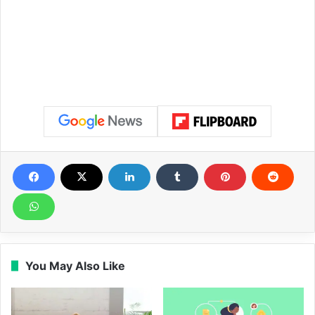
You May Also Like