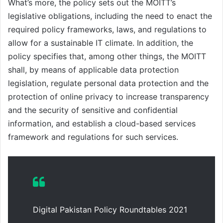
What’s more, the policy sets out the MOITT’s
legislative obligations, including the need to enact the
required policy frameworks, laws, and regulations to
allow for a sustainable IT climate. In addition, the
policy specifies that, among other things, the MOITT
shall, by means of applicable data protection
legislation, regulate personal data protection and the
protection of online privacy to increase transparency
and the security of sensitive and confidential
information, and establish a cloud-based services
framework and regulations for such services.
Digital Pakistan Policy Roundtables 2021