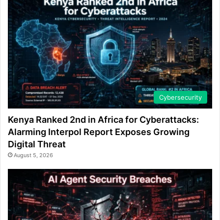
Cybersecurity
Kenya Ranked 2nd in Africa for Cyberattacks:
Alarming Interpol Report Exposes Growing
Digital Threat
August 5, 2026