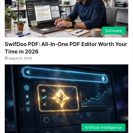
Software
SwifDoo PDF: All-In-One PDF Editor Worth Your
Time in 2026
August 6, 2026
Artificial Intelligence