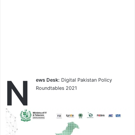
N
ews Desk:
Digital Pakistan Policy
Roundtables 2021