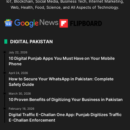
IoT, Blockchain, Social Media, Business Tech, Internet Marketing,
Web, Health, Food, Science, and All Aspects of Technology.
DIGITAL PAKISTAN
July 22, 2026
10 Digital Punjab Apps You Must Have on Your Mobile
Phone
April 24, 2026
How to Secure Your WhatsApp in Pakistan: Complete
Safety Guide
March 30, 2026
10 Proven Benefits of Digitizing Your Business in Pakistan
February 16, 2026
Digital Traffic E-Challan One App: Punjab Digitizes Traffic
E-Challan Enforcement