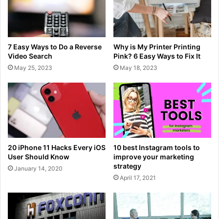
7 Easy Ways to Do a Reverse
Why is My Printer Printing
Video Search
Pink? 6 Easy Ways to Fix It
May 25, 2023
May 18, 2023
20 iPhone 11 Hacks Every iOS
10 best Instagram tools to
User Should Know
improve your marketing
strategy
January 14, 2020
April 17, 2021