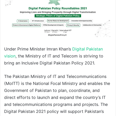
Under Prime Minister Imran Khan’s
Digital Pakistan
vision
, the Ministry of IT and Telecom is striving to
bring an Inclusive Digital Pakistan Policy 2021.
The Pakistan Ministry of IT and Telecommunications
(MoITT) is the National Focal Ministry and enables the
Government of Pakistan to plan, coordinate, and
direct efforts to launch and expand the country’s IT
and telecommunications programs and projects. The
Digital Pakistan 2021 policy will support Pakistan’s