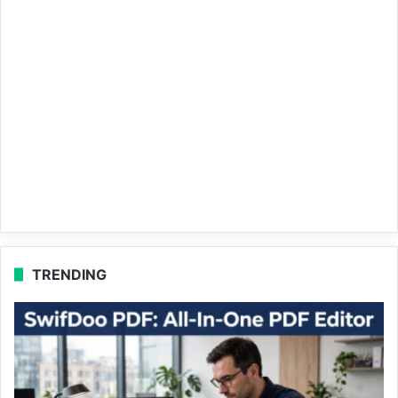
TRENDING