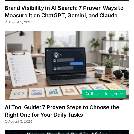
Brand Visibility in AI Search: 7 Proven Ways to
Measure It on ChatGPT, Gemini, and Claude
August 5, 2026
Artificial Intelligence
AI Tool Guide: 7 Proven Steps to Choose the
Right One for Your Daily Tasks
August 5, 2026