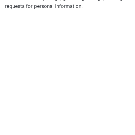
requests for personal information.