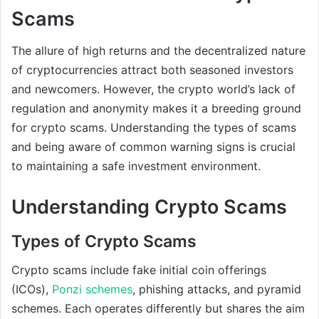
Scams
The allure of high returns and the decentralized nature
of cryptocurrencies attract both seasoned investors
and newcomers. However, the crypto world’s lack of
regulation and anonymity makes it a breeding ground
for crypto scams. Understanding the types of scams
and being aware of common warning signs is crucial
to maintaining a safe investment environment.
Understanding Crypto Scams
Types of Crypto Scams
Crypto scams include fake initial coin offerings
(ICOs),
Ponzi schemes
, phishing attacks, and pyramid
schemes. Each operates differently but shares the aim