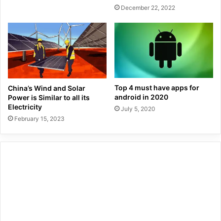
December 22, 2022
Top 4 must have apps for
China’s Wind and Solar
android in 2020
Power is Similar to all its
Electricity
July 5, 2020
February 15, 2023