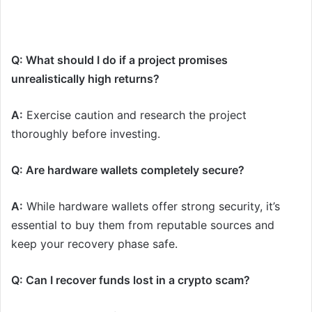
Q: What should I do if a project promises
unrealistically high returns?
A:
Exercise caution and research the project
thoroughly before investing.
Q: Are hardware wallets completely secure?
A:
While hardware wallets offer strong security, it’s
essential to buy them from reputable sources and
keep your recovery phase safe.
Q: Can I recover funds lost in a crypto scam?