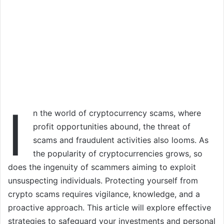
I
n the world of cryptocurrency scams, where
profit opportunities abound, the threat of
scams and fraudulent activities also looms. As
the popularity of cryptocurrencies grows, so
does the ingenuity of scammers aiming to exploit
unsuspecting individuals. Protecting yourself from
crypto scams requires vigilance, knowledge, and a
proactive approach. This article will explore effective
strategies to safeguard your investments and personal