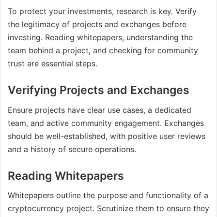
To protect your investments, research is key. Verify
the legitimacy of projects and exchanges before
investing. Reading whitepapers, understanding the
team behind a project, and checking for community
trust are essential steps.
Verifying Projects and Exchanges
Ensure projects have clear use cases, a dedicated
team, and active community engagement. Exchanges
should be well-established, with positive user reviews
and a history of secure operations.
Reading Whitepapers
Whitepapers outline the purpose and functionality of a
cryptocurrency project. Scrutinize them to ensure they