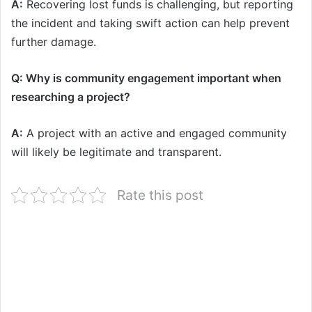
A:
Recovering lost funds is challenging, but reporting
the incident and taking swift action can help prevent
further damage.
Q: Why is community engagement important when
researching a project?
A:
A project with an active and engaged community
will likely be legitimate and transparent.
Rate this post