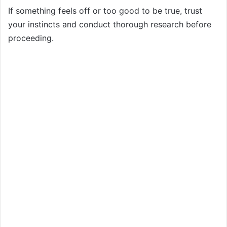
If something feels off or too good to be true, trust
your instincts and conduct thorough research before
proceeding.