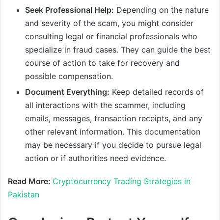
Seek Professional Help:
Depending on the nature
and severity of the scam, you might consider
consulting legal or financial professionals who
specialize in fraud cases. They can guide the best
course of action to take for recovery and
possible compensation.
Document Everything:
Keep detailed records of
all interactions with the scammer, including
emails, messages, transaction receipts, and any
other relevant information. This documentation
may be necessary if you decide to pursue legal
action or if authorities need evidence.
Read More:
Cryptocurrency Trading Strategies in
Pakistan