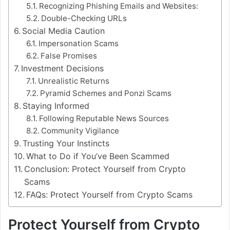
Recognizing Phishing Emails and Websites:
Double-Checking URLs
Social Media Caution
Impersonation Scams
False Promises
Investment Decisions
Unrealistic Returns
Pyramid Schemes and Ponzi Scams
Staying Informed
Following Reputable News Sources
Community Vigilance
Trusting Your Instincts
What to Do if You’ve Been Scammed
Conclusion: Protect Yourself from Crypto
Scams
FAQs: Protect Yourself from Crypto Scams
Protect Yourself from Crypto