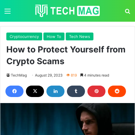
Menu
S
Cryptocurrency
How To
Tech News
How to Protect Yourself from
Crypto Scams
TechMag
August 29, 2023
819
4 minutes read