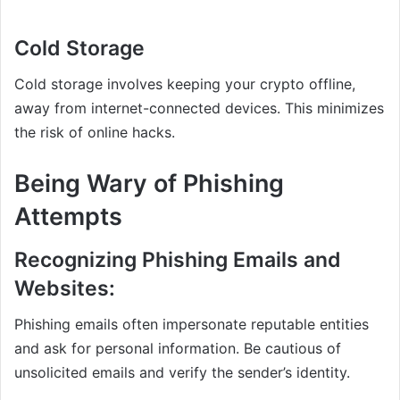
Cold Storage
Cold storage involves keeping your crypto offline,
away from internet-connected devices. This minimizes
the risk of online hacks.
Being Wary of Phishing
Attempts
Recognizing Phishing Emails and
Websites:
Phishing emails often impersonate reputable entities
and ask for personal information. Be cautious of
unsolicited emails and verify the sender’s identity.