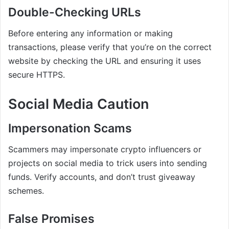
Double-Checking URLs
Before entering any information or making
transactions, please verify that you’re on the correct
website by checking the URL and ensuring it uses
secure HTTPS.
Social Media Caution
Impersonation Scams
Scammers may impersonate crypto influencers or
projects on social media to trick users into sending
funds. Verify accounts, and don’t trust giveaway
schemes.
False Promises