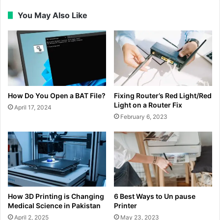
You May Also Like
How Do You Open a BAT File?
Fixing Router’s Red Light/Red
Light on a Router Fix
April 17, 2024
February 6, 2023
How 3D Printing is Changing
6 Best Ways to Un pause
Medical Science in Pakistan
Printer
April 2, 2025
May 23, 2023