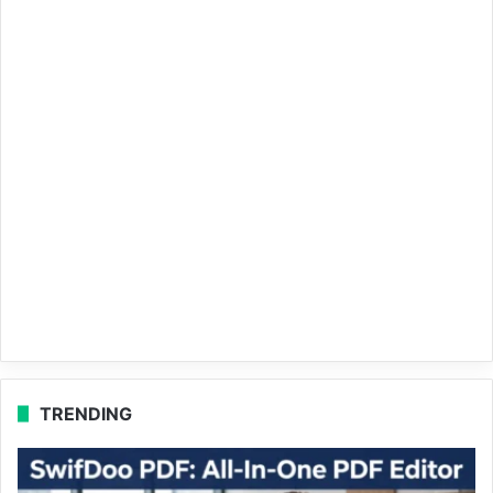
TRENDING