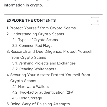
information in crypto.
EXPLORE THE CONTENTS
Protect Yourself from Crypto Scams
Understanding Crypto Scams
Types of Crypto Scams
Common Red Flags
Research and Due Diligence: Protect Yourself
from Crypto Scams
Verifying Projects and Exchanges
Reading Whitepapers
Securing Your Assets: Protect Yourself from
Crypto Scams
Hardware Wallets
Two-factor authentication (2FA)
Cold Storage
Being Wary of Phishing Attempts