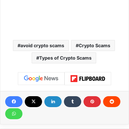
avoid crypto scams
Crypto Scams
Types of Crypto Scams