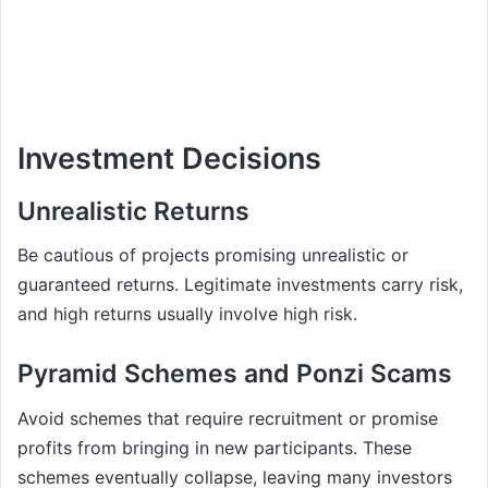
Investment Decisions
Unrealistic Returns
Be cautious of projects promising unrealistic or
guaranteed returns. Legitimate investments carry risk,
and high returns usually involve high risk.
Pyramid Schemes and Ponzi Scams
Avoid schemes that require recruitment or promise
profits from bringing in new participants. These
schemes eventually collapse, leaving many investors