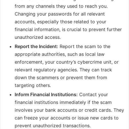
from any channels they used to reach you.
Changing your passwords for all relevant
accounts, especially those related to your
financial information, is crucial to prevent further
unauthorized access.
Report the Incident:
Report the scam to the
appropriate authorities, such as local law
enforcement, your country’s cybercrime unit, or
relevant regulatory agencies. They can track
down the scammers or prevent them from
targeting others.
Inform Financial Institutions:
Contact your
financial institutions immediately if the scam
involves your bank accounts or credit cards. They
can freeze your accounts or issue new cards to
prevent unauthorized transactions.