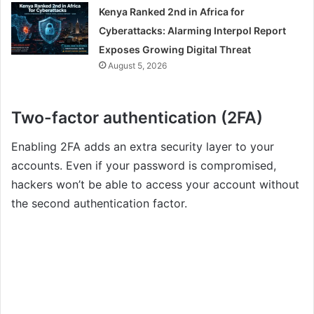
Kenya Ranked 2nd in Africa for
Cyberattacks: Alarming Interpol Report
Exposes Growing Digital Threat
August 5, 2026
Two-factor authentication (2FA)
Enabling 2FA adds an extra security layer to your
accounts. Even if your password is compromised,
hackers won’t be able to access your account without
the second authentication factor.