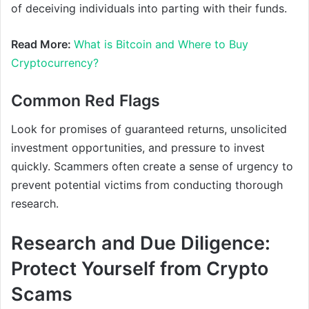
of deceiving individuals into parting with their funds.
Read More:
What is Bitcoin and Where to Buy
Cryptocurrency?
Common Red Flags
Look for promises of guaranteed returns, unsolicited
investment opportunities, and pressure to invest
quickly. Scammers often create a sense of urgency to
prevent potential victims from conducting thorough
research.
Research and Due Diligence:
Protect Yourself from Crypto
Scams