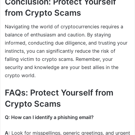
Conclusion: Protect Yourself
from Crypto Scams
Navigating the world of cryptocurrencies requires a
balance of enthusiasm and caution. By staying
informed, conducting due diligence, and trusting your
instincts, you can significantly reduce the risk of
falling victim to crypto scams. Remember, your
security and knowledge are your best allies in the
crypto world.
FAQs: Protect Yourself from
Crypto Scams
Q: How can I identify a phishing email?
A:
Look for misspellings, generic greetings, and urgent