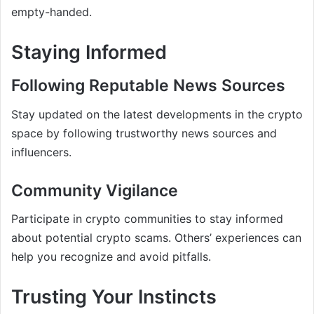
empty-handed.
Staying Informed
Following Reputable News Sources
Stay updated on the latest developments in the crypto
space by following trustworthy news sources and
influencers.
Community Vigilance
Participate in crypto communities to stay informed
about potential crypto scams. Others’ experiences can
help you recognize and avoid pitfalls.
Trusting Your Instincts