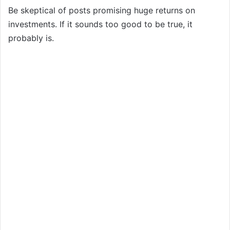
Be skeptical of posts promising huge returns on
investments. If it sounds too good to be true, it
probably is.