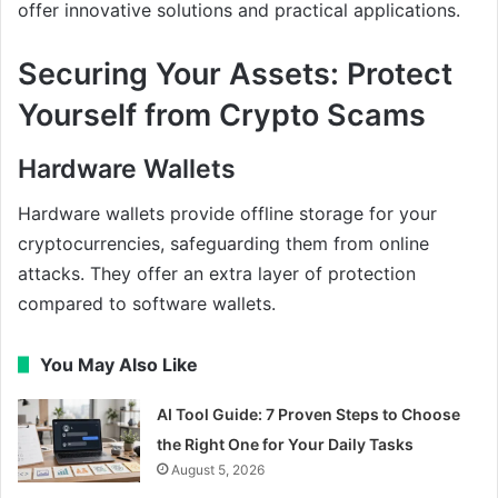
offer innovative solutions and practical applications.
Securing Your Assets: Protect
Yourself from Crypto Scams
Hardware Wallets
Hardware wallets provide offline storage for your
cryptocurrencies, safeguarding them from online
attacks. They offer an extra layer of protection
compared to software wallets.
You May Also Like
AI Tool Guide: 7 Proven Steps to Choose
the Right One for Your Daily Tasks
August 5, 2026