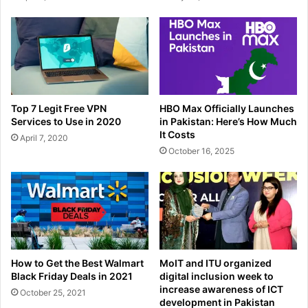
Top 7 Legit Free VPN
HBO Max Officially Launches
Services to Use in 2020
in Pakistan: Here’s How Much
It Costs
April 7, 2020
October 16, 2025
How to Get the Best Walmart
MoIT and ITU organized
Black Friday Deals in 2021
digital inclusion week to
increase awareness of ICT
October 25, 2021
development in Pakistan