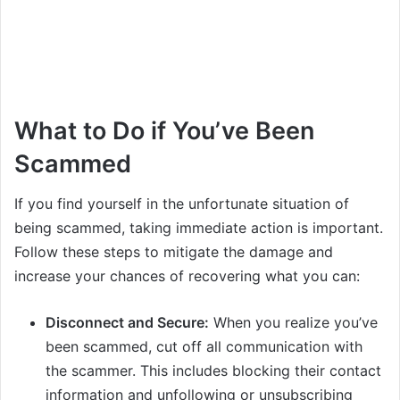
What to Do if You’ve Been
Scammed
If you find yourself in the unfortunate situation of
being scammed, taking immediate action is important.
Follow these steps to mitigate the damage and
increase your chances of recovering what you can:
Disconnect and Secure:
When you realize you’ve
been scammed, cut off all communication with
the scammer. This includes blocking their contact
information and unfollowing or unsubscribing