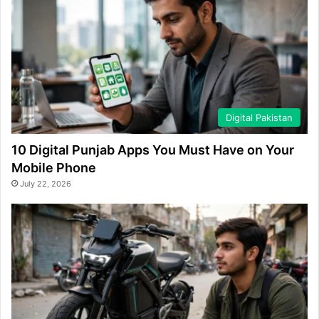
Digital Pakistan
10 Digital Punjab Apps You Must Have on Your
Mobile Phone
July 22, 2026