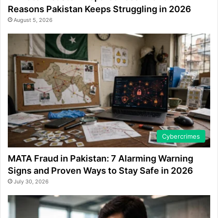
Reasons Pakistan Keeps Struggling in 2026
August 5, 2026
Cybercrimes
MATA Fraud in Pakistan: 7 Alarming Warning
Signs and Proven Ways to Stay Safe in 2026
July 30, 2026