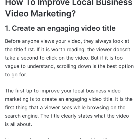
How To Improve Local Business
Video Marketing?
1. Create an engaging video title
Before anyone views your video, they always look at
the title first. If it is worth reading, the viewer doesn’t
take a second to click on the video. But if it is too
vague to understand, scrolling down is the best option
to go for.
The first tip to improve your local business video
marketing is to create an engaging video title. It is the
first thing that a viewer sees while browsing on the
search engine. The title clearly states what the video
is all about.