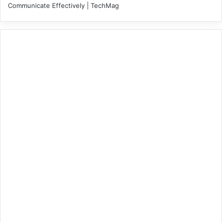
Communicate Effectively | TechMag