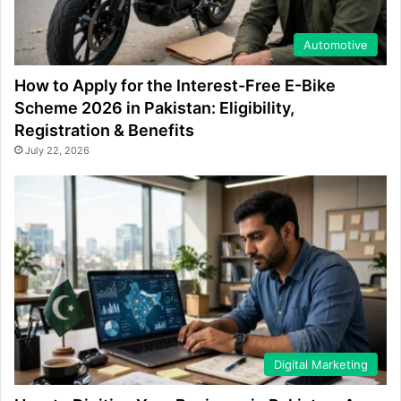
Automotive
How to Apply for the Interest-Free E-Bike
Scheme 2026 in Pakistan: Eligibility,
Registration & Benefits
July 22, 2026
Digital Marketing