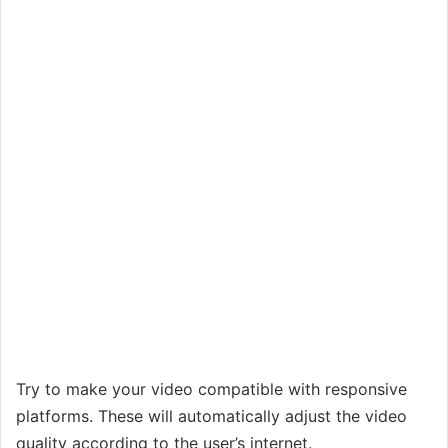
Try to make your video compatible with responsive
platforms. These will automatically adjust the video
quality according to the user’s internet.