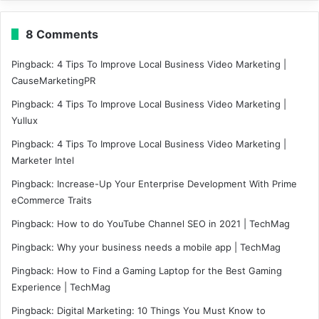
8 Comments
Pingback:
4 Tips To Improve Local Business Video Marketing |
CauseMarketingPR
Pingback:
4 Tips To Improve Local Business Video Marketing |
Yullux
Pingback:
4 Tips To Improve Local Business Video Marketing |
Marketer Intel
Pingback:
Increase-Up Your Enterprise Development With Prime
eCommerce Traits
Pingback:
How to do YouTube Channel SEO in 2021 | TechMag
Pingback:
Why your business needs a mobile app | TechMag
Pingback:
How to Find a Gaming Laptop for the Best Gaming
Experience | TechMag
Pingback:
Digital Marketing: 10 Things You Must Know to