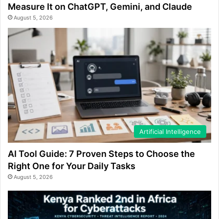
Measure It on ChatGPT, Gemini, and Claude
August 5, 2026
Artificial Intelligence
AI Tool Guide: 7 Proven Steps to Choose the
Right One for Your Daily Tasks
August 5, 2026