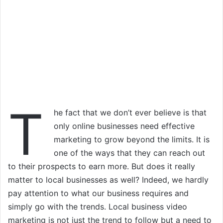
T
he fact that we don’t ever believe is that
only online businesses need effective
marketing to grow beyond the limits. It is
one of the ways that they can reach out
to their prospects to earn more. But does it really
matter to local businesses as well? Indeed, we hardly
pay attention to what our business requires and
simply go with the trends. Local business video
marketing is not just the trend to follow but a need to