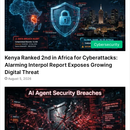
Cybersecurity
Kenya Ranked 2nd in Africa for Cyberattacks:
Alarming Interpol Report Exposes Growing
Digital Threat
August 5, 2026