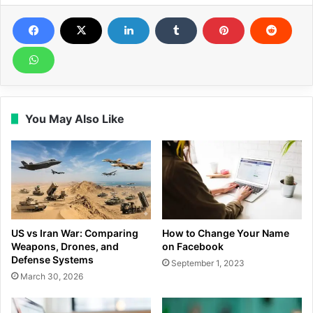
You May Also Like
US vs Iran War: Comparing
How to Change Your Name
Weapons, Drones, and
on Facebook
Defense Systems
September 1, 2023
March 30, 2026