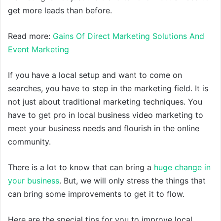
get more leads than before.
Read more:
Gains Of Direct Marketing Solutions And
Event Marketing
If you have a local setup and want to come on
searches, you have to step in the marketing field. It is
not just about traditional marketing techniques. You
have to get pro in local business video marketing to
meet your business needs and flourish in the online
community.
There is a lot to know that can bring a
huge change in
your business
. But, we will only stress the things that
can bring some improvements to get it to flow.
Here are the special tips for you to improve local