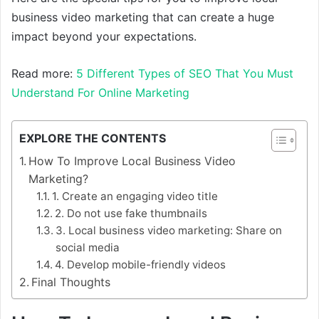
business video marketing that can create a huge
impact beyond your expectations.
Read more:
5 Different Types of SEO That You Must
Understand For Online Marketing
EXPLORE THE CONTENTS
How To Improve Local Business Video
Marketing?
1. Create an engaging video title
2. Do not use fake thumbnails
3. Local business video marketing: Share on
social media
4. Develop mobile-friendly videos
Final Thoughts