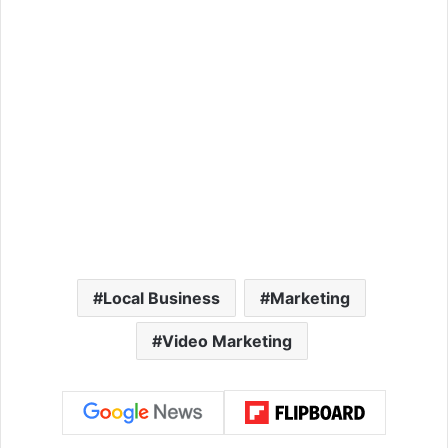
Local Business
Marketing
Video Marketing