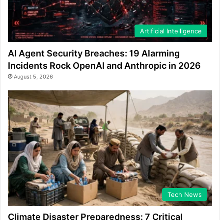
Artificial Intelligence
AI Agent Security Breaches: 19 Alarming
Incidents Rock OpenAI and Anthropic in 2026
August 5, 2026
Tech News
Climate Disaster Preparedness: 7 Critical