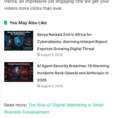
Hence, an impressive yet engaging title will get your
videos more clicks than ever.
You May Also Like
Kenya Ranked 2nd in Africa for
Cyberattacks: Alarming Interpol Report
Exposes Growing Digital Threat
August 5, 2026
AI Agent Security Breaches: 19 Alarming
Incidents Rock OpenAI and Anthropic in
2026
August 5, 2026
Read more:
The Role of Digital Marketing in Small
Business Development