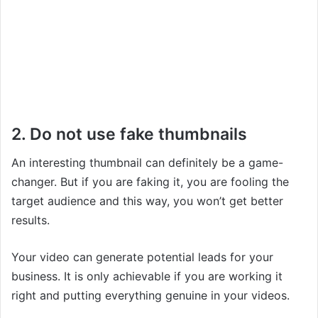
2. Do not use fake thumbnails
An interesting thumbnail can definitely be a game-
changer. But if you are faking it, you are fooling the
target audience and this way, you won’t get better
results.
Your video can generate potential leads for your
business. It is only achievable if you are working it
right and putting everything genuine in your videos.