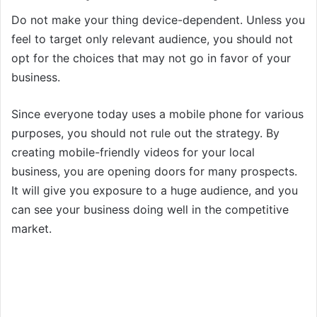
Do not make your thing device-dependent. Unless you
feel to target only relevant audience, you should not
opt for the choices that may not go in favor of your
business.
Since everyone today uses a mobile phone for various
purposes, you should not rule out the strategy. By
creating mobile-friendly videos for your local
business, you are opening doors for many prospects.
It will give you exposure to a huge audience, and you
can see your business doing well in the competitive
market.