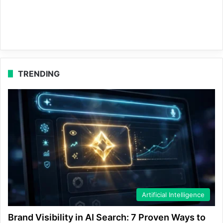
TRENDING
Artificial Intelligence
Brand Visibility in AI Search: 7 Proven Ways to