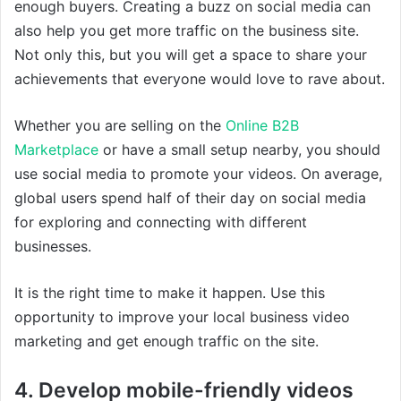
enough buyers. Creating a buzz on social media can
also help you get more traffic on the business site.
Not only this, but you will get a space to share your
achievements that everyone would love to rave about.
Whether you are selling on the
Online B2B
Marketplace
or have a small setup nearby, you should
use social media to promote your videos. On average,
global users spend half of their day on social media
for exploring and connecting with different
businesses.
It is the right time to make it happen. Use this
opportunity to improve your local business video
marketing and get enough traffic on the site.
4. Develop mobile-friendly videos