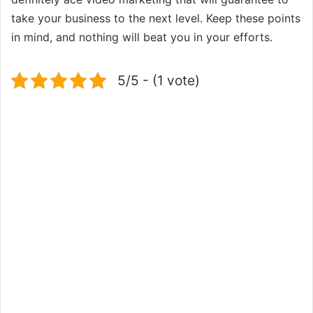
take your business to the next level. Keep these points
in mind, and nothing will beat you in your efforts.
5/5 - (1 vote)