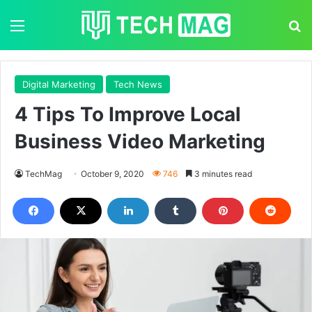
Menu
S
Digital Marketing
Tech News
4 Tips To Improve Local
Business Video Marketing
TechMag
October 9, 2020
746
3 minutes read