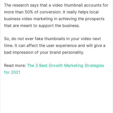
The research says that a video thumbnail accounts for
more than 50% of conversion. It really helps local
business video marketing in achieving the prospects
that are meant to support the business.
So, do not ever fake thumbnails in your video next
time. It can affect the user experience and will give a
bad impression of your brand personality.
Read more:
The 3 Best Growth Marketing Strategies
for 2021