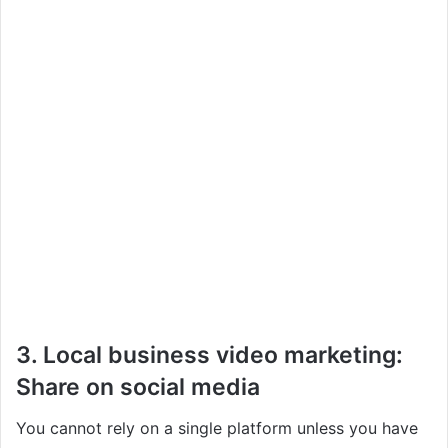
3. Local business video marketing:
Share on social media
You cannot rely on a single platform unless you have