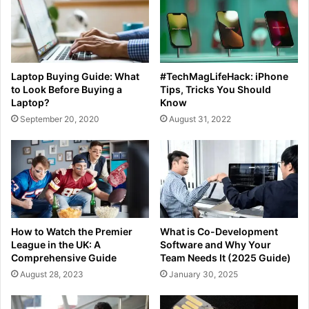
Laptop Buying Guide: What
#TechMagLifeHack: iPhone
to Look Before Buying a
Tips, Tricks You Should
Laptop?
Know
September 20, 2020
August 31, 2022
How to Watch the Premier
What is Co-Development
League in the UK: A
Software and Why Your
Comprehensive Guide
Team Needs It (2025 Guide)
August 28, 2023
January 30, 2025