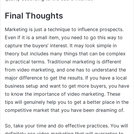
Final Thoughts
Marketing is just a technique to influence prospects.
Even if it is a small item, you need to go this way to
capture the buyers’ interest. It may look simple in
theory but includes many things that can be complex
in practical terms. Traditional marketing is different
from video marketing, and one has to understand the
major difference to get the results. If you have a local
business setup and want to get more buyers, you have
to know the importance of video marketing. These
tips will genuinely help you to get a better place in the
competitive market that you have been dreaming of.
So, take your time and do effective practices. You will
definitely ace video marketing that will guarantee to