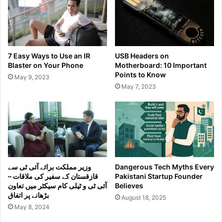
7 Easy Ways to Use an IR
USB Headers on
Blaster on Your Phone
Motherboard: 10 Important
Points to Know
May 9, 2023
May 7, 2023
وزیر مملکت برائے آئی ٹی سے
Dangerous Tech Myths Every
قازقستان کے سفیر کی ملاقات –
Pakistani Startup Founder
آئی ٹی و ٹیلی کام سیکٹر میں تعاون
Believes
بڑھانے پر اتفاق
August 18, 2025
May 8, 2024