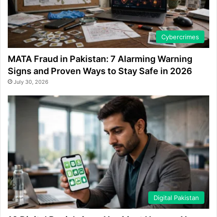
Cybercrimes
MATA Fraud in Pakistan: 7 Alarming Warning
Signs and Proven Ways to Stay Safe in 2026
July 30, 2026
Digital Pakistan