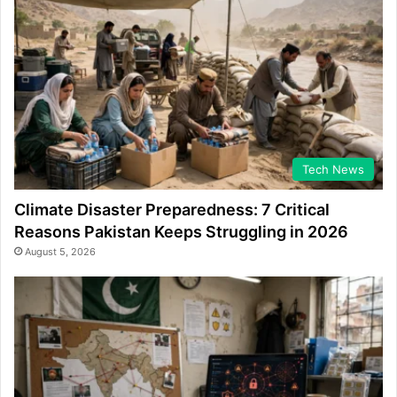
Tech News
Climate Disaster Preparedness: 7 Critical
Reasons Pakistan Keeps Struggling in 2026
August 5, 2026