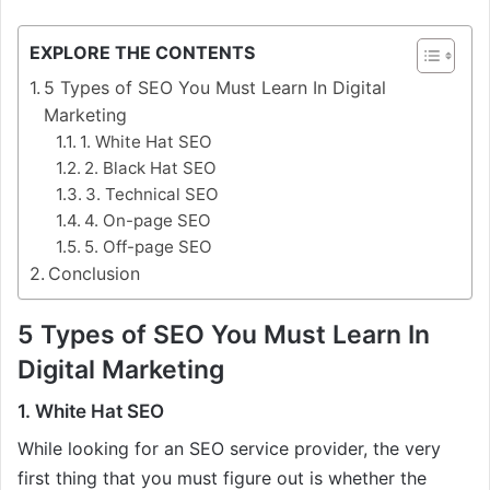
EXPLORE THE CONTENTS
5 Types of SEO You Must Learn In Digital
Marketing
1. White Hat SEO
2. Black Hat SEO
3. Technical SEO
4. On-page SEO
5. Off-page SEO
Conclusion
5 Types of SEO You Must Learn In
Digital Marketing
1. White Hat SEO
While looking for an SEO service provider, the very
first thing that you must figure out is whether the