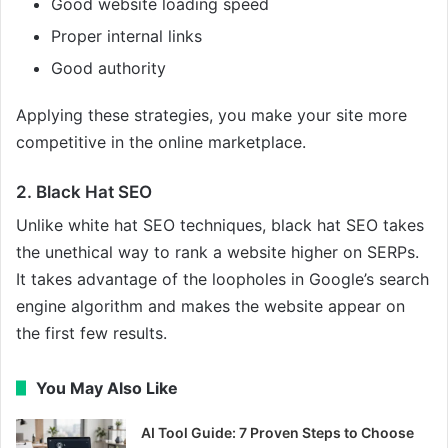
Good website loading speed
Proper internal links
Good authority
Applying these strategies, you make your site more
competitive in the online marketplace.
2. Black Hat SEO
Unlike white hat SEO techniques, black hat SEO takes
the unethical way to rank a website higher on SERPs.
It takes advantage of the loopholes in Google’s search
engine algorithm and makes the website appear on
the first few results.
You May Also Like
AI Tool Guide: 7 Proven Steps to Choose