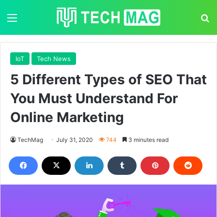
Menu
S
IoT
Tech News
5 Different Types of SEO That
You Must Understand For
Online Marketing
TechMag
July 31, 2020
744
3 minutes read