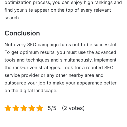
optimization process, you can enjoy high rankings and
find your site appear on the top of every relevant
search.
Conclusion
Not every SEO campaign turns out to be successful.
To get optimum results, you must use the advanced
tools and techniques and simultaneously, implement
the rank-driven strategies. Look for a reputed SEO
service provider or any other nearby area and
outsource your job to make your appearance better
on the digital landscape.
5/5 - (2 votes)