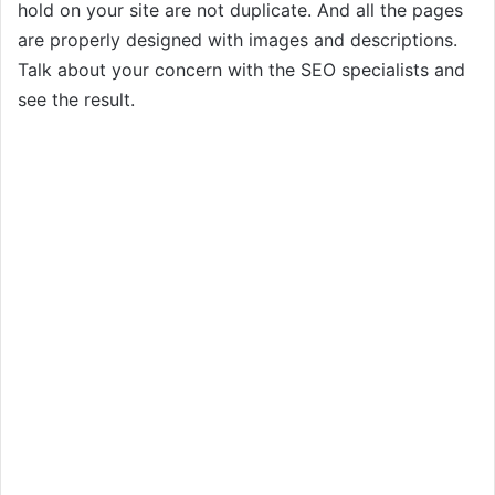
hold on your site are not duplicate. And all the pages
are properly designed with images and descriptions.
Talk about your concern with the SEO specialists and
see the result.