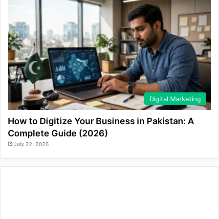
Digital Marketing
How to Digitize Your Business in Pakistan: A
Complete Guide (2026)
July 22, 2026