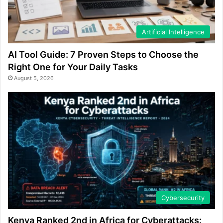
Artificial Intelligence
AI Tool Guide: 7 Proven Steps to Choose the
Right One for Your Daily Tasks
August 5, 2026
Cybersecurity
Kenya Ranked 2nd in Africa for Cyberattacks: