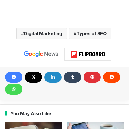
Digital Marketing
Types of SEO
You May Also Like