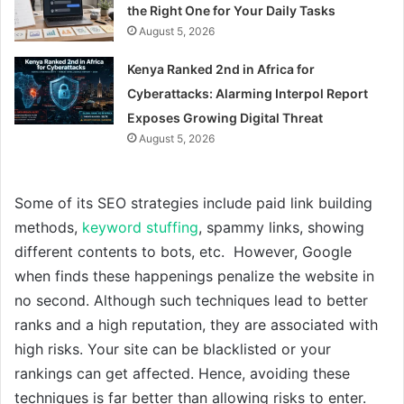
the Right One for Your Daily Tasks
August 5, 2026
Kenya Ranked 2nd in Africa for
Cyberattacks: Alarming Interpol Report
Exposes Growing Digital Threat
August 5, 2026
Some of its SEO strategies include paid link building
methods,
keyword stuffing
, spammy links, showing
different contents to bots, etc. However, Google
when finds these happenings penalize the website in
no second. Although such techniques lead to better
ranks and a high reputation, they are associated with
high risks. Your site can be blacklisted or your
rankings can get affected. Hence, avoiding these
techniques is far better than allowing risks to enter.