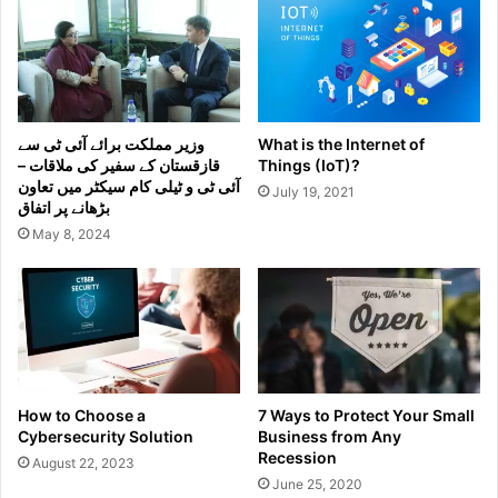
وزیر مملکت برائے آئی ٹی سے
What is the Internet of
قازقستان کے سفیر کی ملاقات –
Things (IoT)?
آئی ٹی و ٹیلی کام سیکٹر میں تعاون
July 19, 2021
بڑھانے پر اتفاق
May 8, 2024
How to Choose a
7 Ways to Protect Your Small
Cybersecurity Solution
Business from Any
Recession
August 22, 2023
June 25, 2020