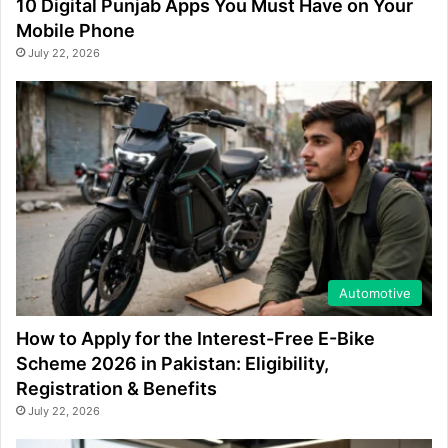
10 Digital Punjab Apps You Must Have on Your
Mobile Phone
July 22, 2026
Automotive
How to Apply for the Interest-Free E-Bike
Scheme 2026 in Pakistan: Eligibility,
Registration & Benefits
July 22, 2026