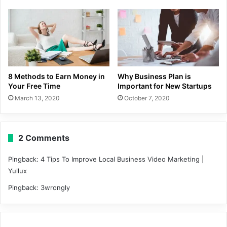
8 Methods to Earn Money in
Why Business Plan is
Your Free Time
Important for New Startups
March 13, 2020
October 7, 2020
2 Comments
Pingback:
4 Tips To Improve Local Business Video Marketing |
Yullux
Pingback:
3wrongly