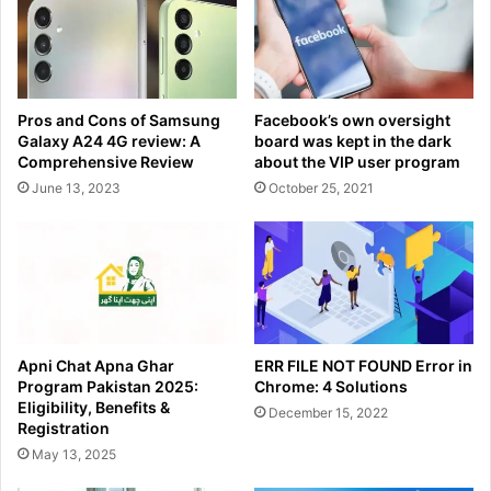
Pros and Cons of Samsung
Facebook’s own oversight
Galaxy A24 4G review: A
board was kept in the dark
Comprehensive Review
about the VIP user program
June 13, 2023
October 25, 2021
Apni Chat Apna Ghar
ERR FILE NOT FOUND Error in
Program Pakistan 2025:
Chrome: 4 Solutions
Eligibility, Benefits &
December 15, 2022
Registration
May 13, 2025