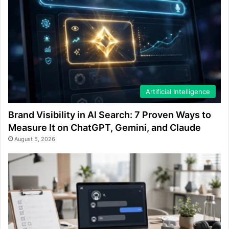
Artificial Intelligence
Brand Visibility in AI Search: 7 Proven Ways to
Measure It on ChatGPT, Gemini, and Claude
August 5, 2026