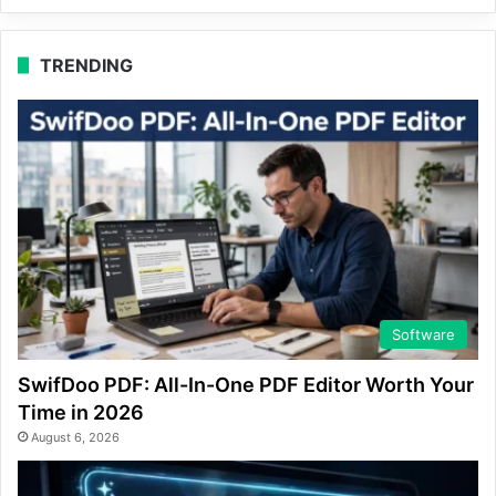
TRENDING
Software
SwifDoo PDF: All-In-One PDF Editor Worth Your
Time in 2026
August 6, 2026