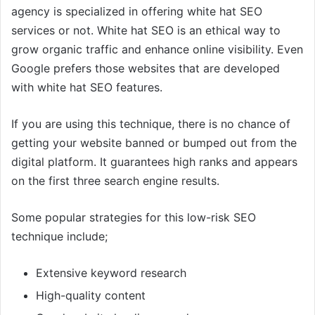
agency is specialized in offering white hat SEO
services or not. White hat SEO is an ethical way to
grow organic traffic and enhance online visibility. Even
Google prefers those websites that are developed
with white hat SEO features.
If you are using this technique, there is no chance of
getting your website banned or bumped out from the
digital platform. It guarantees high ranks and appears
on the first three search engine results.
Some popular strategies for this low-risk SEO
technique include;
Extensive keyword research
High-quality content