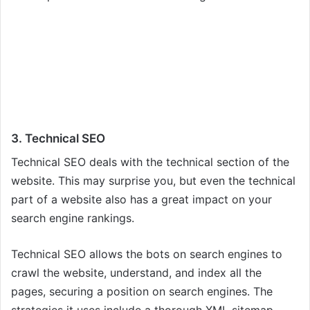
3. Technical SEO
Technical SEO deals with the technical section of the
website. This may surprise you, but even the technical
part of a website also has a great impact on your
search engine rankings.
Technical SEO allows the bots on search engines to
crawl the website, understand, and index all the
pages, securing a position on search engines. The
strategies it uses include a thorough XML sitemap,