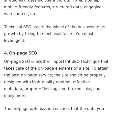
mobile-friendly features, structured data, engaging
web content, etc.
Technical SEO steers the wheel of the business to its
growth by fixing the technical faults. You must
leverage it.
4. On-page SEO
On-page SEO is another important SEO technique that
takes care of the on-page elements of a site. To attain
the best on-page service, the site should be properly
designed with high-quality content, effective
metadata, proper HTML tags, no broken links, and
many more.
The on-page optimization ensures that the data you