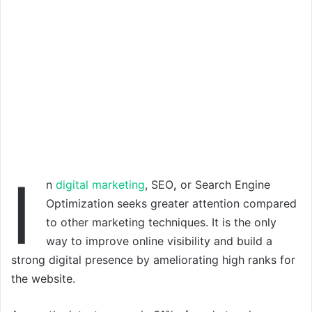
I
n
digital marketing
, SEO
,
or Search Engine
Optimization seeks greater attention compared
to other marketing techniques. It is the only
way to improve online visibility and build a
strong digital presence by ameliorating high ranks for
the website.