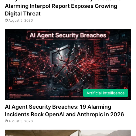
Alarming Interpol Report Exposes Growing
Digital Threat
August 5, 2026
Artificial Intelligence
AI Agent Security Breaches: 19 Alarming
Incidents Rock OpenAI and Anthropic in 2026
August 5, 2026