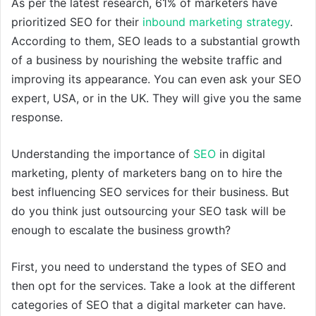
As per the latest research, 61% of marketers have
prioritized SEO for their
inbound marketing strategy
.
According to them, SEO leads to a substantial growth
of a business by nourishing the website traffic and
improving its appearance. You can even ask your SEO
expert, USA, or in the UK. They will give you the same
response.
Understanding the importance of
SEO
in digital
marketing, plenty of marketers bang on to hire the
best influencing SEO services for their business. But
do you think just outsourcing your SEO task will be
enough to escalate the business growth?
First, you need to understand the types of SEO and
then opt for the services. Take a look at the different
categories of SEO that a digital marketer can have.