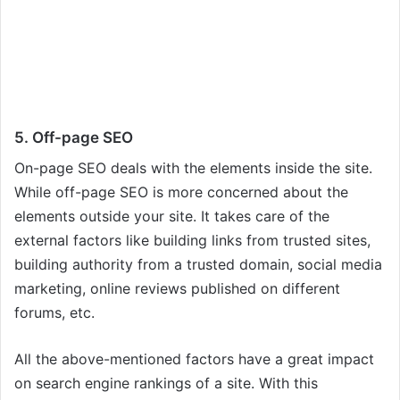
5. Off-page SEO
On-page SEO deals with the elements inside the site.
While off-page SEO is more concerned about the
elements outside your site. It takes care of the
external factors like building links from trusted sites,
building authority from a trusted domain, social media
marketing, online reviews published on different
forums, etc.
All the above-mentioned factors have a great impact
on search engine rankings of a site. With this