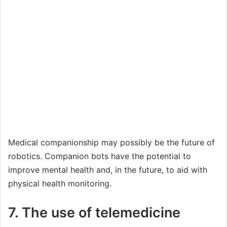
Medical companionship may possibly be the future of
robotics. Companion bots have the potential to
improve mental health and, in the future, to aid with
physical health monitoring.
7. The use of telemedicine