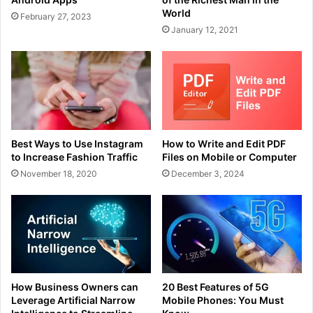
World
February 27, 2023
January 12, 2021
Best Ways to Use Instagram
How to Write and Edit PDF
to Increase Fashion Traffic
Files on Mobile or Computer
November 18, 2020
December 3, 2024
How Business Owners can
20 Best Features of 5G
Leverage Artificial Narrow
Mobile Phones: You Must