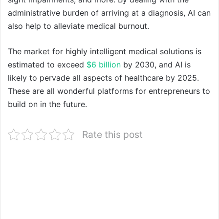
administrative burden of arriving at a diagnosis, AI can
also help to alleviate medical burnout.
The market for highly intelligent medical solutions is
estimated to exceed
$6 billion
by 2030, and AI is
likely to pervade all aspects of healthcare by 2025.
These are all wonderful platforms for entrepreneurs to
build on in the future.
Rate this post