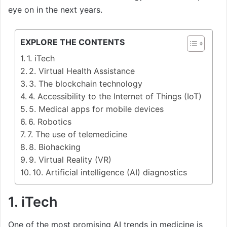
eye on in the next years.
EXPLORE THE CONTENTS
1. iTech
2. Virtual Health Assistance
3. The blockchain technology
4. Accessibility to the Internet of Things (IoT)
5. Medical apps for mobile devices
6. Robotics
7. The use of telemedicine
8. Biohacking
9. Virtual Reality (VR)
10. Artificial intelligence (AI) diagnostics
1. iTech
One of the most promising AI trends in medicine is