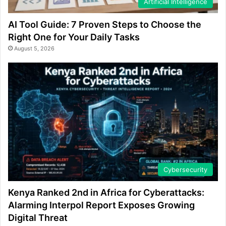
Artificial Intelligence
AI Tool Guide: 7 Proven Steps to Choose the
Right One for Your Daily Tasks
August 5, 2026
Cybersecurity
Kenya Ranked 2nd in Africa for Cyberattacks:
Alarming Interpol Report Exposes Growing
Digital Threat