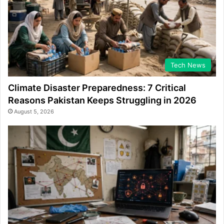
Tech News
Climate Disaster Preparedness: 7 Critical
Reasons Pakistan Keeps Struggling in 2026
August 5, 2026