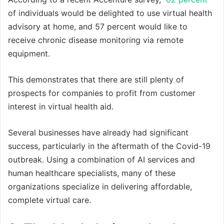
of individuals would be delighted to use virtual health
advisory at home, and 57 percent would like to
receive chronic disease monitoring via remote
equipment.
This demonstrates that there are still plenty of
prospects for companies to profit from customer
interest in virtual health aid.
Several businesses have already had significant
success, particularly in the aftermath of the Covid-19
outbreak. Using a combination of AI services and
human healthcare specialists, many of these
organizations specialize in delivering affordable,
complete virtual care.