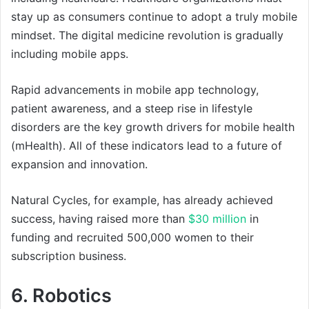
stay up as consumers continue to adopt a truly mobile
mindset. The digital medicine revolution is gradually
including mobile apps.
Rapid advancements in mobile app technology,
patient awareness, and a steep rise in lifestyle
disorders are the key growth drivers for mobile health
(mHealth). All of these indicators lead to a future of
expansion and innovation.
Natural Cycles, for example, has already achieved
success, having raised more than
$30 million
in
funding and recruited 500,000 women to their
subscription business.
6. Robotics