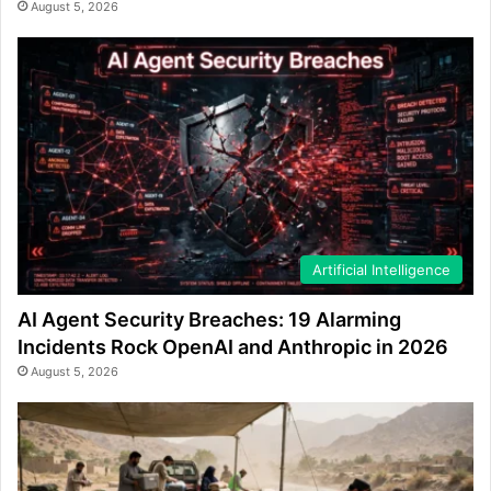
August 5, 2026
Artificial Intelligence
AI Agent Security Breaches: 19 Alarming
Incidents Rock OpenAI and Anthropic in 2026
August 5, 2026