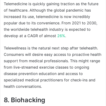
Telemedicine is quickly gaining traction as the future
of healthcare. Although the global pandemic has
increased its use, telemedicine is now incredibly
popular due to its convenience. From 2021 to 2030,
the worldwide telehealth industry is expected to
develop at a CAGR of almost
26%
.
Telewellness is the natural next step after telehealth.
Consumers will desire easy access to proactive health
support from medical professionals. This might range
from live-streamed exercise classes to ongoing
disease prevention education and access to
specialized medical practitioners for check-ins and
health conversations.
8. Biohacking