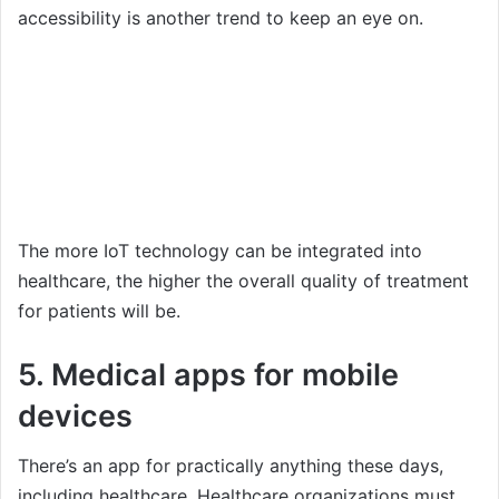
accessibility is another trend to keep an eye on.
The more IoT technology can be integrated into
healthcare, the higher the overall quality of treatment
for patients will be.
5. Medical apps for mobile
devices
There’s an app for practically anything these days,
including healthcare. Healthcare organizations must