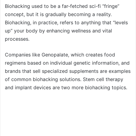
Biohacking used to be a far-fetched sci-fi “fringe”
concept, but it is gradually becoming a reality.
Biohacking, in practice, refers to anything that “levels
up” your body by enhancing wellness and vital
processes.
Companies like Genopalate, which creates food
regimens based on individual genetic information, and
brands that sell specialized supplements are examples
of common biohacking solutions. Stem cell therapy
and implant devices are two more biohacking topics.