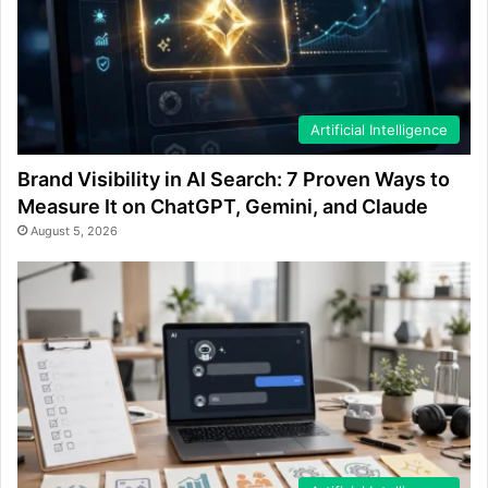
Artificial Intelligence
Brand Visibility in AI Search: 7 Proven Ways to
Measure It on ChatGPT, Gemini, and Claude
August 5, 2026