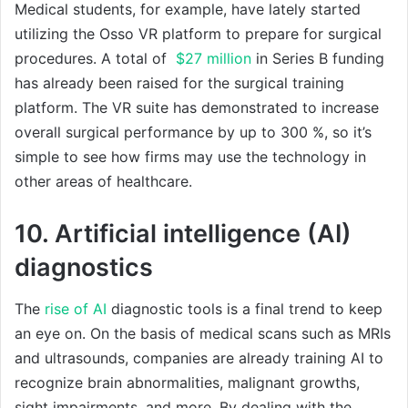
Medical students, for example, have lately started
utilizing the Osso VR platform to prepare for surgical
procedures. A total of
$27 million
in Series B funding
has already been raised for the surgical training
platform. The VR suite has demonstrated to increase
overall surgical performance by up to 300 %, so it’s
simple to see how firms may use the technology in
other areas of healthcare.
10. Artificial intelligence (AI)
diagnostics
The
rise of AI
diagnostic tools is a final trend to keep
an eye on. On the basis of medical scans such as MRIs
and ultrasounds, companies are already training AI to
recognize brain abnormalities, malignant growths,
sight impairments, and more. By dealing with the