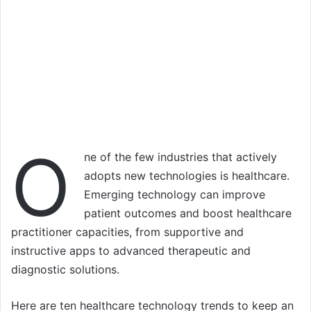
O
ne of the few industries that actively
adopts new technologies is healthcare.
Emerging technology can improve
patient outcomes and boost healthcare
practitioner capacities, from supportive and
instructive apps to advanced therapeutic and
diagnostic solutions.
Here are ten healthcare technology trends to keep an