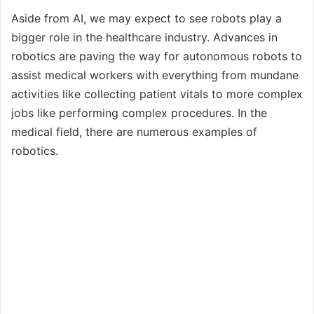
Aside from AI, we may expect to see robots play a
bigger role in the healthcare industry. Advances in
robotics are paving the way for autonomous robots to
assist medical workers with everything from mundane
activities like collecting patient vitals to more complex
jobs like performing complex procedures. In the
medical field, there are numerous examples of
robotics.