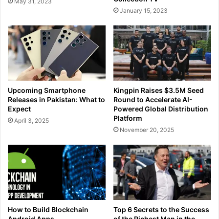
May 31, 2023
January 15, 2023
Upcoming Smartphone
Kingpin Raises $3.5M Seed
Releases in Pakistan: What to
Round to Accelerate AI-
Expect
Powered Global Distribution
Platform
April 3, 2025
November 20, 2025
How to Build Blockchain
Top 6 Secrets to the Success
Android Apps
of the Richest Man in the