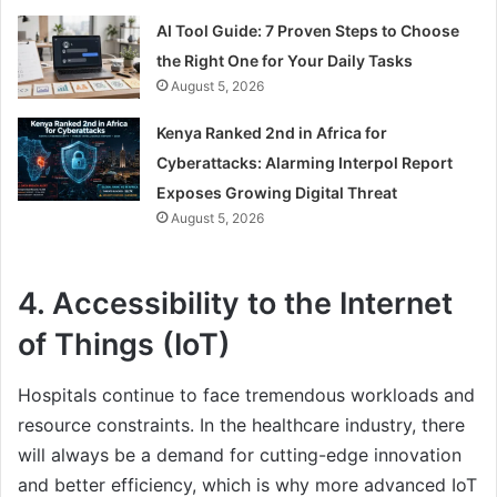
AI Tool Guide: 7 Proven Steps to Choose
the Right One for Your Daily Tasks
August 5, 2026
Kenya Ranked 2nd in Africa for
Cyberattacks: Alarming Interpol Report
Exposes Growing Digital Threat
August 5, 2026
4. Accessibility to the Internet
of Things (IoT)
Hospitals continue to face tremendous workloads and
resource constraints. In the healthcare industry, there
will always be a demand for cutting-edge innovation
and better efficiency, which is why more advanced IoT