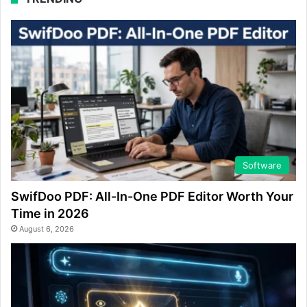
Software
SwifDoo PDF: All-In-One PDF Editor Worth Your
Time in 2026
August 6, 2026