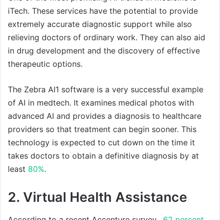
iTech. These services have the potential to provide
extremely accurate diagnostic support while also
relieving doctors of ordinary work. They can also aid
in drug development and the discovery of effective
therapeutic options.
The Zebra AI1 software is a very successful example
of AI in medtech. It examines medical photos with
advanced AI and provides a diagnosis to healthcare
providers so that treatment can begin sooner. This
technology is expected to cut down on the time it
takes doctors to obtain a definitive diagnosis by at
least
80%
.
2. Virtual Health Assistance
According to a recent Accenture survey,
62 percent