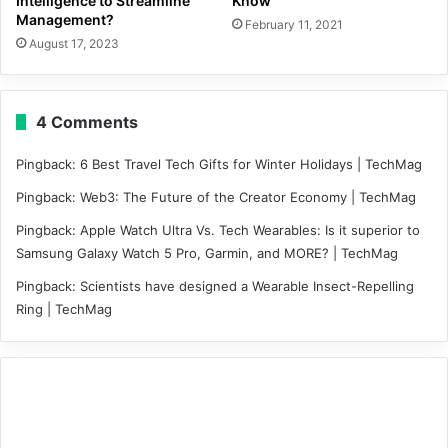
Intelligence to Streamline
Know
Management?
February 11, 2021
August 17, 2023
4 Comments
Pingback:
6 Best Travel Tech Gifts for Winter Holidays | TechMag
Pingback:
Web3: The Future of the Creator Economy | TechMag
Pingback:
Apple Watch Ultra Vs. Tech Wearables: Is it superior to
Samsung Galaxy Watch 5 Pro, Garmin, and MORE? | TechMag
Pingback:
Scientists have designed a Wearable Insect-Repelling
Ring | TechMag