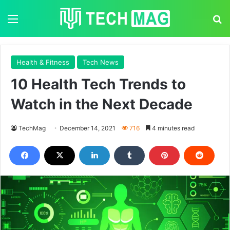
Menu
S
Health & Fitness
Tech News
10 Health Tech Trends to
Watch in the Next Decade
TechMag
December 14, 2021
716
4 minutes read