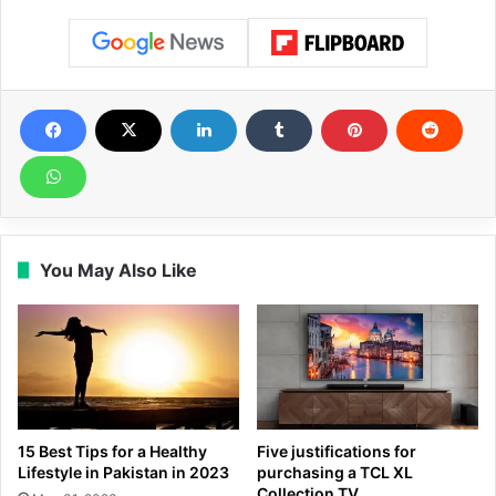
You May Also Like
15 Best Tips for a Healthy
Five justifications for
Lifestyle in Pakistan in 2023
purchasing a TCL XL
Collection TV