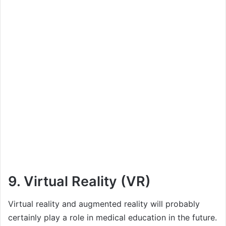
9. Virtual Reality (VR)
Virtual reality and augmented reality will probably
certainly play a role in medical education in the future.