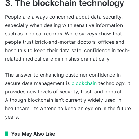
3. The blockchain technology
People are always concerned about data security,
especially when dealing with sensitive information
such as medical records. While surveys show that
people trust brick-and-mortar doctors’ offices and
hospitals to keep their data safe, confidence in tech-
related medical care diminishes dramatically.
The answer to enhancing customer confidence in
secure data management is
blockchain
technology. It
provides new levels of security, trust, and control.
Although blockchain isn’t currently widely used in
healthcare, it’s a trend to keep an eye on in the future
years.
You May Also Like