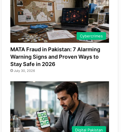
Cybercrimes
MATA Fraud in Pakistan: 7 Alarming
Warning Signs and Proven Ways to
Stay Safe in 2026
July 30, 2026
Digital Pakistan