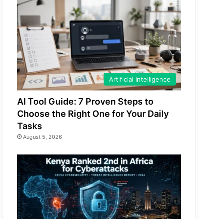
Artificial Intelligence
AI Tool Guide: 7 Proven Steps to
Choose the Right One for Your Daily
Tasks
August 5, 2026