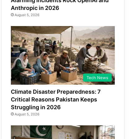
Alarming Incidents Rock OpenAI and
Anthropic in 2026
August 5, 2026
Tech News
Climate Disaster Preparedness: 7
Critical Reasons Pakistan Keeps
Struggling in 2026
August 5, 2026