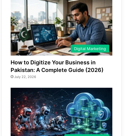
Digital Marketing
How to Digitize Your Business in
Pakistan: A Complete Guide (2026)
July 22, 2026