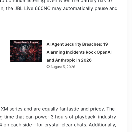
o continue listening even when the battery has to
in, the JBL Live 660NC may automatically pause and
AI Agent Security Breaches: 19
Alarming Incidents Rock OpenAI
and Anthropic in 2026
August 5, 2026
XM series and are equally fantastic and pricey. The
time that can power 3 hours of playback, industry-
 on each side—for crystal-clear chats. Additionally,