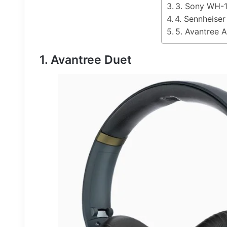
3. Sony WH
4. Sennheise
5. Avantree 
1. Avantree Duet