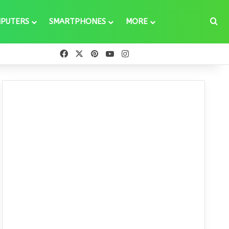
Se
PUTERS
SMARTPHONES
MORE
Facebook
X
Pinterest
YouTube
Instagram