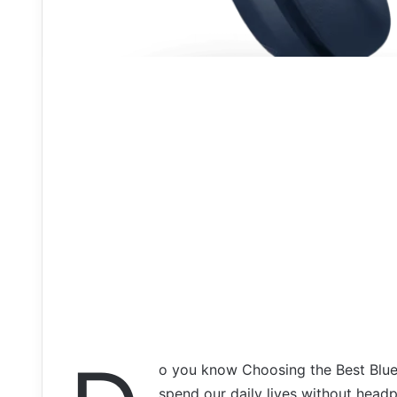
o you know Choosing the Best Blu
spend our daily lives without hea