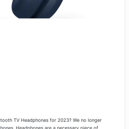
etooth TV Headphones for 2023? We no longer
dphones. Headphones are a necessary piece of