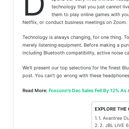
D
technology that you just cannot liv
them to play online games with you
Netflix, or conduct business meetings on Zoom.
Technology is always changing, for one thing. 
merely listening equipment. Before making a pur
including Bluetooth compatibility, active noise ca
We’ll present our top selections for the finest B
post. You can’t go wrong with these headphones b
Read More:
Foxconn’s Dec Sales Fell By 12% As 
EXPLORE THE
1. Avantree D
2. JBL LIVE