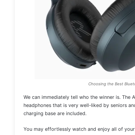
Choosing the Best Blue
We can immediately tell who the winner is. The A
headphones that is very well-liked by seniors a
charging base are included.
You may effortlessly watch and enjoy all of your