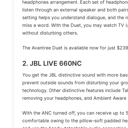
headphones arrangement. Each set of headphone
listen through an external speaker and both pair
setting helps you understand dialogue, and the 
miss a word. With the Duet, you may watch TV (a
without disturbing others.
The Avantree Duet is available now for just $239
2. JBL LIVE 660NC
You get the JBL distinctive sound with more ba
prevent outside sounds from disturbing your gro
technology. Other distinctive features include T
removing your headphones, and Ambient Aware 
With the ANC turned off, you can receive up to 5
comfortable owing to the pillow-soft padded hea