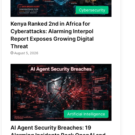
Cybersecurity
Kenya Ranked 2nd in Africa for
Cyberattacks: Alarming Interpol
Report Exposes Growing Digital
Threat
August 5, 2026
Artificial Intelligence
AI Agent Security Breaches: 19