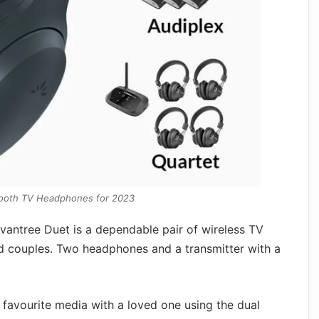
tooth TV Headphones for 2023
vantree Duet is a dependable pair of wireless TV
nd couples. Two headphones and a transmitter with a
 favourite media with a loved one using the dual