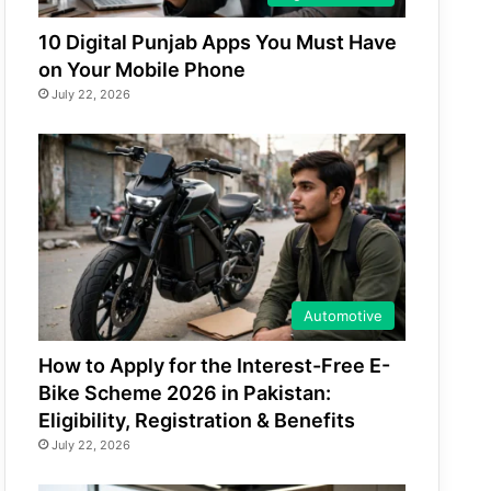
10 Digital Punjab Apps You Must Have
on Your Mobile Phone
July 22, 2026
Automotive
How to Apply for the Interest-Free E-
Bike Scheme 2026 in Pakistan:
Eligibility, Registration & Benefits
July 22, 2026