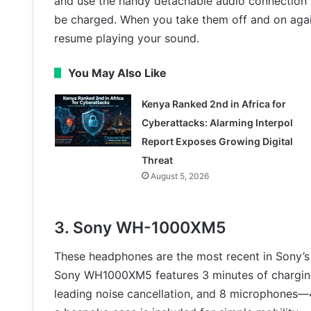
and use the handy detachable audio connection t
be charged. When you take them off and on aga
resume playing your sound.
You May Also Like
Kenya Ranked 2nd in Africa for
Cyberattacks: Alarming Interpol
Report Exposes Growing Digital
Threat
August 5, 2026
3. Sony WH-1000XM5
These headphones are the most recent in Sony’s 
Sony WH1000XM5 features 3 minutes of charging 
leading noise cancellation, and 8 microphones—4