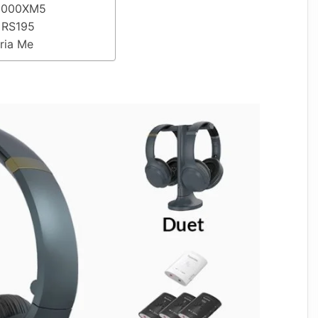
-1000XM5
r RS195
Aria Me