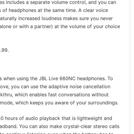
s includes a separate volume control, and you can
s of headphones at the same time. A clear voice
naturally increased loudness makes sure you never
lone or with a partner) at the volume of your choice
.99.
ss when using the JBL Live 660NC headphones. To
ove, you can use the adaptive noise cancellation
alkthru, which enables fast conversations without
mode, which keeps you aware of your surroundings.
0 hours of audio playback that is lightweight and
dband. You can also make crystal-clear stereo calls