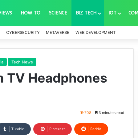
VIEWS
HOW TO
SCIENCE
BIZ TECH
IOT
COM
CYBERSECURITY
METAVERSE
WEB DEVELOPMENT
ia
Tech News
th TV Headphones
708
3 minutes read
Tumblr
Pinterest
Reddit