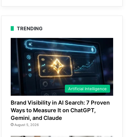
TRENDING
Artificial Intelligence
Brand Visibility in AI Search: 7 Proven
Ways to Measure It on ChatGPT,
Gemini, and Claude
August 5, 2026