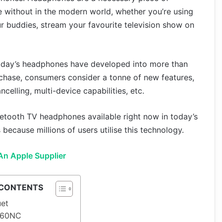
e without in the modern world, whether you’re using
r buddies, stream your favourite television show on
Today’s headphones have developed into more than
chase, consumers consider a tonne of new features,
ncelling, multi-device capabilities, etc.
luetooth TV headphones available right now in today’s
ecause millions of users utilise this technology.
An Apple Supplier
 CONTENTS
uet
 660NC