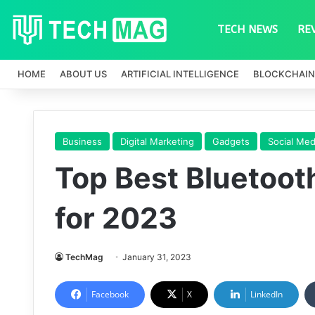
TECH NEWS
RE
HOME
ABOUT US
ARTIFICIAL INTELLIGENCE
BLOCKCHAIN
Business
Digital Marketing
Gadgets
Social Med
Top Best Bluetoo
for 2023
TechMag
January 31, 2023
Facebook
X
LinkedIn