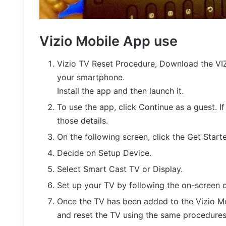
Vizio Mobile App use
Vizio TV Reset Procedure, Download the VI
your smartphone.
Install the app and then launch it.
To use the app, click Continue as a guest. I
those details.
On the following screen, click the Get Start
Decide on Setup Device.
Select Smart Cast TV or Display.
Set up your TV by following the on-screen d
Once the TV has been added to the Vizio Mob
and reset the TV using the same procedures