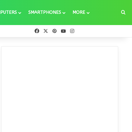
Se
PUTERS
SMARTPHONES
MORE
Facebook
X
Pinterest
YouTube
Instagram