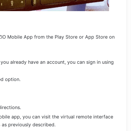
ZIO Mobile App from the Play Store or App Store on
f you already have an account, you can sign in using
ed option.
irections.
ile app, you can visit the virtual remote interface
 as previously described.