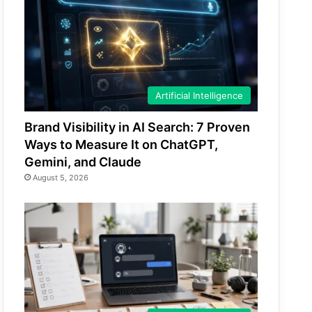
Artificial Intelligence
Brand Visibility in AI Search: 7 Proven
Ways to Measure It on ChatGPT,
Gemini, and Claude
August 5, 2026