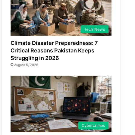
Tech News
Climate Disaster Preparedness: 7
Critical Reasons Pakistan Keeps
Struggling in 2026
August 5, 2026
Cybercrimes