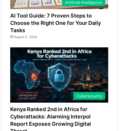
Artificial Intelligence
AI Tool Guide: 7 Proven Steps to
Choose the Right One for Your Daily
Tasks
August 5, 2026
Cybersecurity
Kenya Ranked 2nd in Africa for
Cyberattacks: Alarming Interpol
Report Exposes Growing Digital