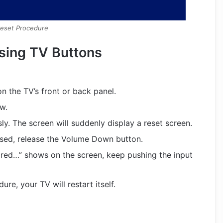
Reset Procedure
sing TV Buttons
on the TV’s front or back panel.
w.
ly. The screen will suddenly display a reset screen.
ssed, release the Volume Down button.
red…” shows on the screen, keep pushing the input
re, your TV will restart itself.