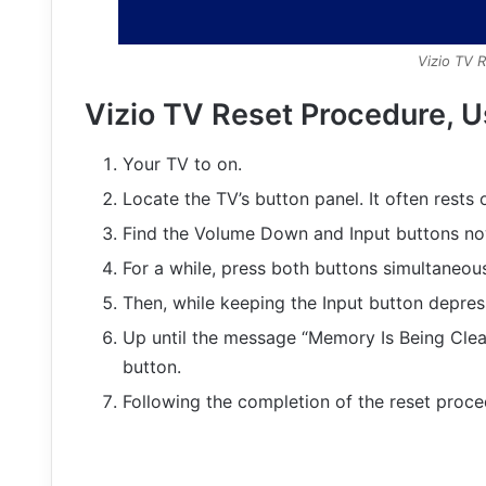
Vizio TV 
Vizio TV Reset Procedure, U
Your TV to on.
Locate the TV’s button panel. It often rests 
Find the Volume Down and Input buttons no
For a while, press both buttons simultaneous
Then, while keeping the Input button depre
Up until the message “Memory Is Being Clea
button.
Following the completion of the reset procedu