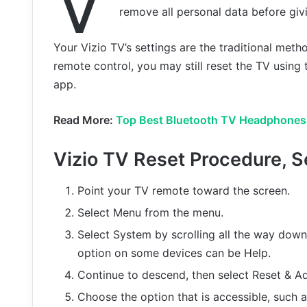
V
remove all personal data before givi
Your Vizio TV’s settings are the traditional metho
remote control, you may still reset the TV using
app.
Read More:
Top Best Bluetooth TV Headphones
Vizio TV Reset Procedure, S
Point your TV remote toward the screen.
Select Menu from the menu.
Select System by scrolling all the way down
option on some devices can be Help.
Continue to descend, then select Reset & A
Choose the option that is accessible, such 