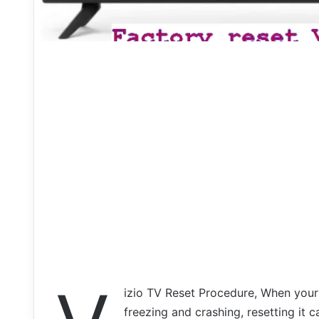
izio TV Reset Procedure, When your
freezing and crashing, resetting it c