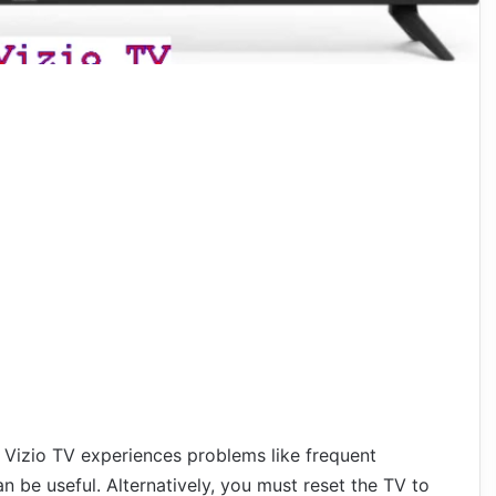
 Vizio TV experiences problems like frequent
an be useful. Alternatively, you must reset the TV to