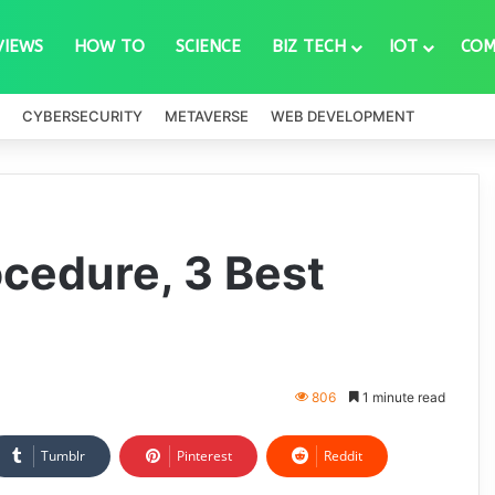
VIEWS
HOW TO
SCIENCE
BIZ TECH
IOT
COM
CYBERSECURITY
METAVERSE
WEB DEVELOPMENT
ocedure, 3 Best
806
1 minute read
Tumblr
Pinterest
Reddit