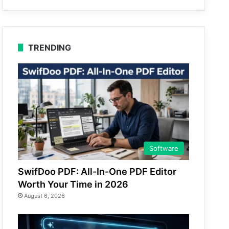
TRENDING
Software
SwifDoo PDF: All-In-One PDF Editor
Worth Your Time in 2026
August 6, 2026