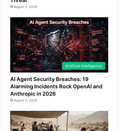
Threat
August 5, 2026
Artificial Intelligence
AI Agent Security Breaches: 19
Alarming Incidents Rock OpenAI and
Anthropic in 2026
August 5, 2026