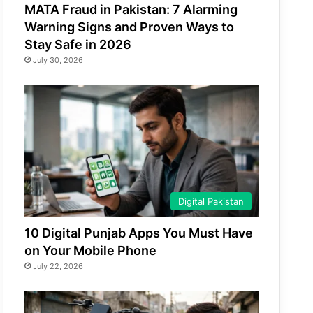
MATA Fraud in Pakistan: 7 Alarming
Warning Signs and Proven Ways to
Stay Safe in 2026
July 30, 2026
Digital Pakistan
10 Digital Punjab Apps You Must Have
on Your Mobile Phone
July 22, 2026