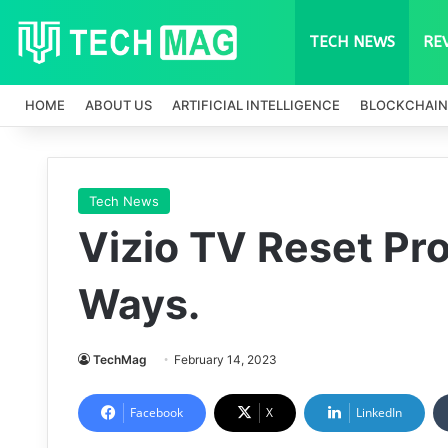
TECH NEWS
RE
HOME
ABOUT US
ARTIFICIAL INTELLIGENCE
BLOCKCHAIN
Tech News
Vizio TV Reset Pr
Ways.
TechMag
February 14, 2023
Facebook
X
LinkedIn