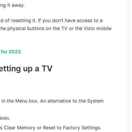
ng it away.
d of resetting it. If you don’t have access to a
 the physical buttons on the TV or the Vizio mobile
 for 2023
etting up a TV
 in the Menu box. An alternative to the System
dmin.
as Clear Memory or Reset to Factory Settings.