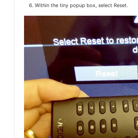
Within the tiny popup box, select Reset.