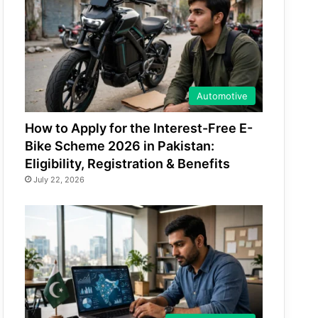
Automotive
How to Apply for the Interest-Free E-
Bike Scheme 2026 in Pakistan:
Eligibility, Registration & Benefits
July 22, 2026