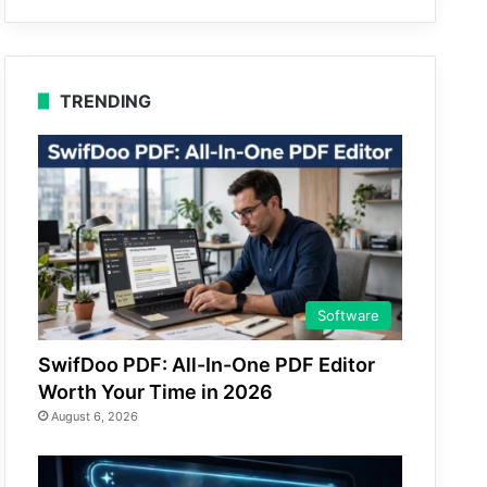
TRENDING
Software
SwifDoo PDF: All-In-One PDF Editor
Worth Your Time in 2026
August 6, 2026