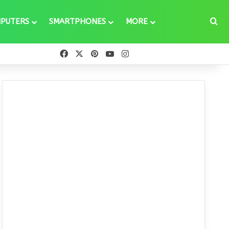
Se
PUTERS
SMARTPHONES
MORE
Facebook
X
Pinterest
YouTube
Instagram