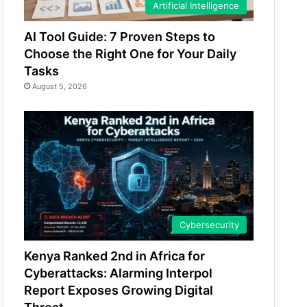
Artificial Intelligence
AI Tool Guide: 7 Proven Steps to
Choose the Right One for Your Daily
Tasks
August 5, 2026
Cybersecurity
Kenya Ranked 2nd in Africa for
Cyberattacks: Alarming Interpol
Report Exposes Growing Digital