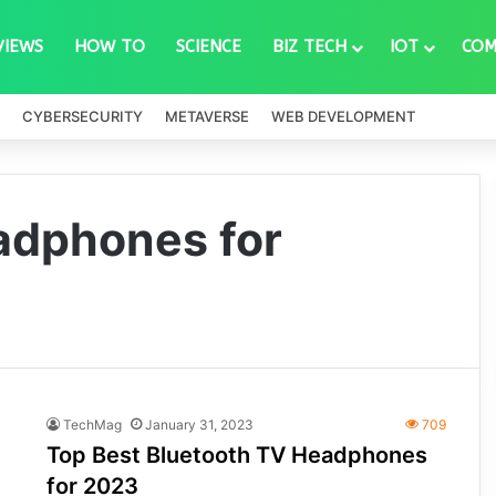
VIEWS
HOW TO
SCIENCE
BIZ TECH
IOT
COM
CYBERSECURITY
METAVERSE
WEB DEVELOPMENT
adphones for
TechMag
January 31, 2023
709
Top Best Bluetooth TV Headphones
for 2023