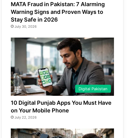
MATA Fraud in Pakistan: 7 Alarming
Warning Signs and Proven Ways to
Stay Safe in 2026
July 30, 2026
Digital Pakistan
10 Digital Punjab Apps You Must Have
on Your Mobile Phone
July 22, 2026