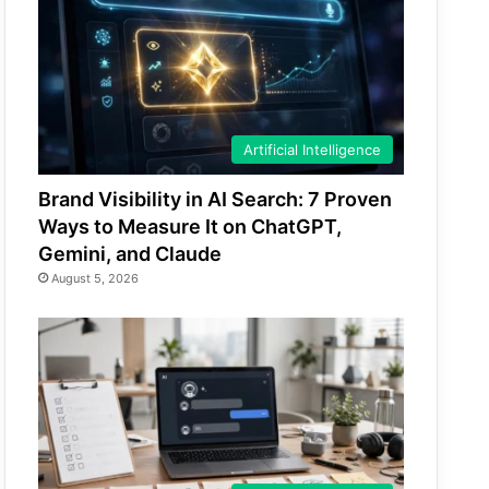
Artificial Intelligence
Brand Visibility in AI Search: 7 Proven
Ways to Measure It on ChatGPT,
Gemini, and Claude
August 5, 2026