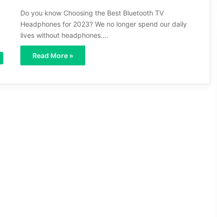
Do you know Choosing the Best Bluetooth TV
Headphones for 2023? We no longer spend our daily
lives without headphones.…
Read More »