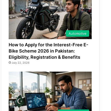
Automotive
How to Apply for the Interest-Free E-
Bike Scheme 2026 in Pakistan:
Eligibility, Registration & Benefits
July 22, 2026