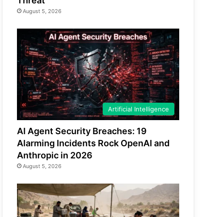
Threat
August 5, 2026
Artificial Intelligence
AI Agent Security Breaches: 19
Alarming Incidents Rock OpenAI and
Anthropic in 2026
August 5, 2026