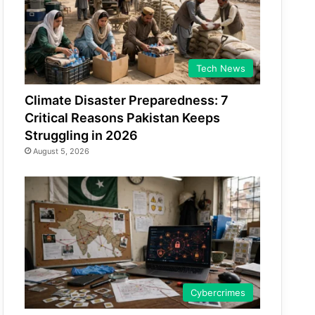
Tech News
Climate Disaster Preparedness: 7
Critical Reasons Pakistan Keeps
Struggling in 2026
August 5, 2026
Cybercrimes