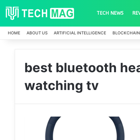
TECH NEWS
RE
HOME
ABOUT US
ARTIFICIAL INTELLIGENCE
BLOCKCHAIN
best bluetooth he
watching tv