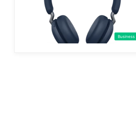
Business