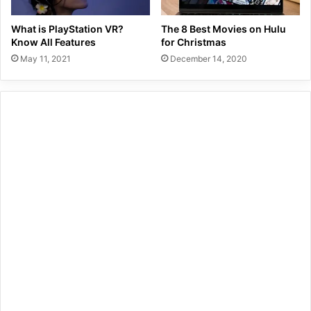
What is PlayStation VR?
The 8 Best Movies on Hulu
Know All Features
for Christmas
May 11, 2021
December 14, 2020