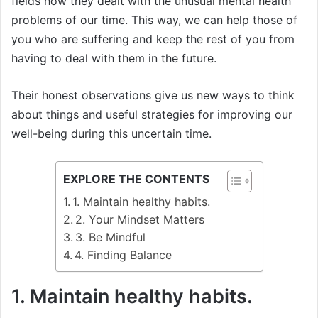
fields how they dealt with the unusual mental health
problems of our time. This way, we can help those of
you who are suffering and keep the rest of you from
having to deal with them in the future.
Their honest observations give us new ways to think
about things and useful strategies for improving our
well-being during this uncertain time.
EXPLORE THE CONTENTS
1. Maintain healthy habits.
2. Your Mindset Matters
3. Be Mindful
4. Finding Balance
1. Maintain healthy habits.