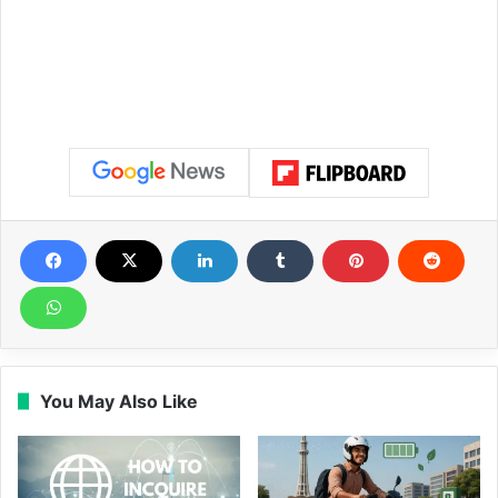
You May Also Like