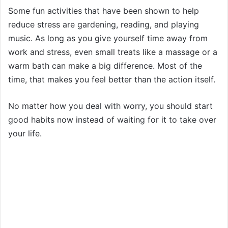
Some fun activities that have been shown to help
reduce stress are gardening, reading, and playing
music. As long as you give yourself time away from
work and stress, even small treats like a massage or a
warm bath can make a big difference. Most of the
time, that makes you feel better than the action itself.
No matter how you deal with worry, you should start
good habits now instead of waiting for it to take over
your life.