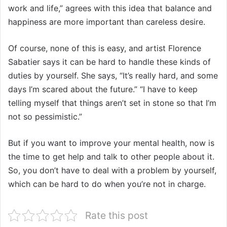
work and life,” agrees with this idea that balance and
happiness are more important than careless desire.
Of course, none of this is easy, and artist Florence
Sabatier says it can be hard to handle these kinds of
duties by yourself. She says, “It’s really hard, and some
days I’m scared about the future.” “I have to keep
telling myself that things aren’t set in stone so that I’m
not so pessimistic.”
But if you want to improve your mental health, now is
the time to get help and talk to other people about it.
So, you don’t have to deal with a problem by yourself,
which can be hard to do when you’re not in charge.
Rate this post