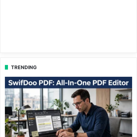
TRENDING