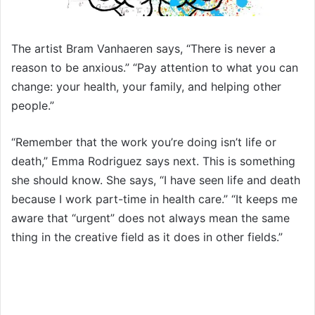
The artist Bram Vanhaeren says, “There is never a
reason to be anxious.” “Pay attention to what you can
change: your health, your family, and helping other
people.”
“Remember that the work you’re doing isn’t life or
death,” Emma Rodriguez says next. This is something
she should know. She says, “I have seen life and death
because I work part-time in health care.” “It keeps me
aware that “urgent” does not always mean the same
thing in the creative field as it does in other fields.”