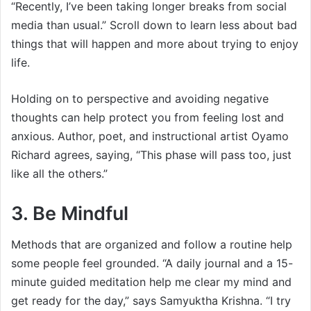
“Recently, I’ve been taking longer breaks from social
media than usual.” Scroll down to learn less about bad
things that will happen and more about trying to enjoy
life.
Holding on to perspective and avoiding negative
thoughts can help protect you from feeling lost and
anxious. Author, poet, and instructional artist Oyamo
Richard agrees, saying, “This phase will pass too, just
like all the others.”
3. Be Mindful
Methods that are organized and follow a routine help
some people feel grounded. “A daily journal and a 15-
minute guided meditation help me clear my mind and
get ready for the day,” says Samyuktha Krishna. “I try