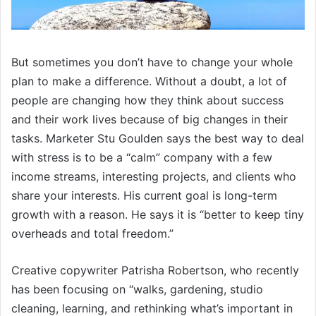
But sometimes you don’t have to change your whole
plan to make a difference. Without a doubt, a lot of
people are changing how they think about success
and their work lives because of big changes in their
tasks. Marketer Stu Goulden says the best way to deal
with stress is to be a “calm” company with a few
income streams, interesting projects, and clients who
share your interests. His current goal is long-term
growth with a reason. He says it is “better to keep tiny
overheads and total freedom.”
Creative copywriter Patrisha Robertson, who recently
has been focusing on “walks, gardening, studio
cleaning, learning, and rethinking what’s important in