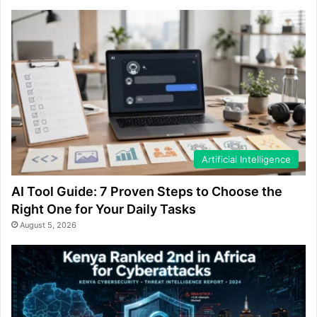
Artificial Intelligence
AI Tool Guide: 7 Proven Steps to Choose the
Right One for Your Daily Tasks
August 5, 2026