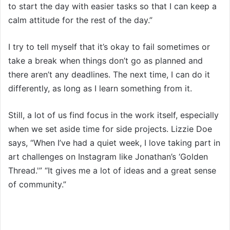
to start the day with easier tasks so that I can keep a
calm attitude for the rest of the day.”
I try to tell myself that it’s okay to fail sometimes or
take a break when things don’t go as planned and
there aren’t any deadlines. The next time, I can do it
differently, as long as I learn something from it.
Still, a lot of us find focus in the work itself, especially
when we set aside time for side projects. Lizzie Doe
says, “When I’ve had a quiet week, I love taking part in
art challenges on Instagram like Jonathan’s ‘Golden
Thread.'” “It gives me a lot of ideas and a great sense
of community.”