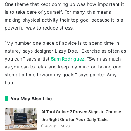
One theme that kept coming up was how important it
is to take care of yourself. For many, this means
making physical activity their top goal because it is a
powerful way to reduce stress.
“My number one piece of advice is to spend time in
nature,” says designer Lizzy Doe. “Exercise as often as
you can,” says artist
Sam Rodriguez
. “Swim as much
as you can to relax and keep my mind on taking one
step at a time toward my goals,” says painter Amy
Lou.
You May Also Like
AI Tool Guide: 7 Proven Steps to Choose
the Right One for Your Daily Tasks
August 5, 2026