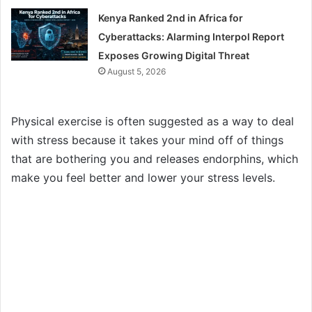
Kenya Ranked 2nd in Africa for
Cyberattacks: Alarming Interpol Report
Exposes Growing Digital Threat
August 5, 2026
Physical exercise is often suggested as a way to deal
with stress because it takes your mind off of things
that are bothering you and releases endorphins, which
make you feel better and lower your stress levels.