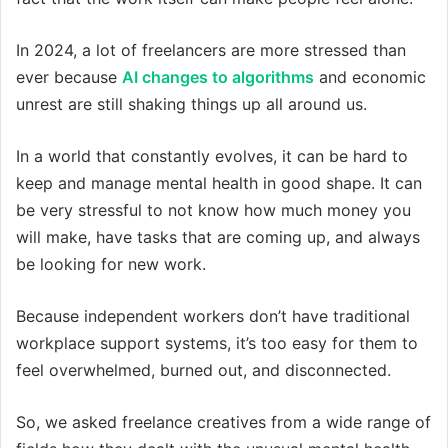
In 2024, a lot of freelancers are more stressed than
ever because
AI changes to algorithms
and economic
unrest are still shaking things up all around us.
In a world that constantly evolves, it can be hard to
keep and manage mental health in good shape. It can
be very stressful to not know how much money you
will make, have tasks that are coming up, and always
be looking for new work.
Because independent workers don’t have traditional
workplace support systems, it’s too easy for them to
feel overwhelmed, burned out, and disconnected.
So, we asked freelance creatives from a wide range of