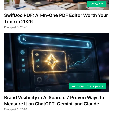
Software
SwifDoo PDF: All-In-One PDF Editor Worth Your
Time in 2026
August 6, 2026
Artificial Intelligence
Brand Visibility in AI Search: 7 Proven Ways to
Measure It on ChatGPT, Gemini, and Claude
August 5, 2026