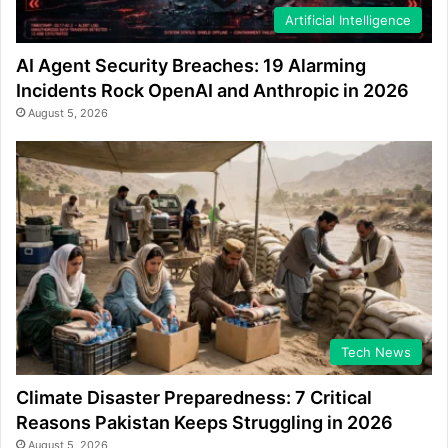
Artificial Intelligence
AI Agent Security Breaches: 19 Alarming
Incidents Rock OpenAI and Anthropic in 2026
August 5, 2026
Tech News
Climate Disaster Preparedness: 7 Critical
Reasons Pakistan Keeps Struggling in 2026
August 5, 2026