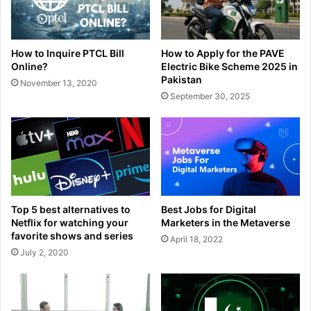
How to Inquire PTCL Bill
How to Apply for the PAVE
Online?
Electric Bike Scheme 2025 in
Pakistan
November 13, 2020
September 30, 2025
Top 5 best alternatives to
Best Jobs for Digital
Netflix for watching your
Marketers in the Metaverse
favorite shows and series
April 18, 2022
July 2, 2020