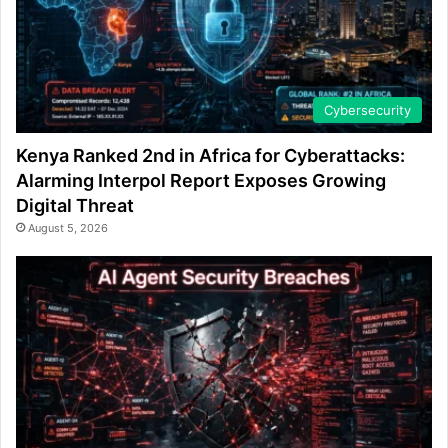
Cybersecurity
Kenya Ranked 2nd in Africa for Cyberattacks:
Alarming Interpol Report Exposes Growing
Digital Threat
August 5, 2026