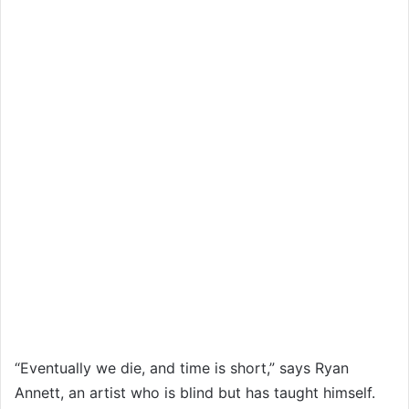
“Eventually we die, and time is short,” says Ryan
Annett, an artist who is blind but has taught himself.