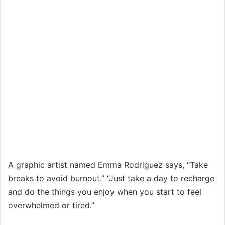
A graphic artist named Emma Rodriguez says, “Take
breaks to avoid burnout.” “Just take a day to recharge
and do the things you enjoy when you start to feel
overwhelmed or tired.”