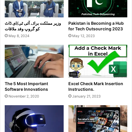
وزیر مملکت برائے آئی ٹی/ای ڈاٹ
Pakistan is Becoming a Hub
کو گروپ وفد ملاقات
for Tech Outsourcing 2023
May 8, 2024
May 12, 2023
The 5 Most Important
Excel Check Mark Insertion
Software Innovations
Instructions.
November 2, 2020
January 21, 2023