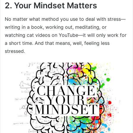
2. Your Mindset Matters
No matter what method you use to deal with stress—
writing in a book, working out, meditating, or
watching cat videos on YouTube—it will only work for
a short time. And that means, well, feeling less
stressed.