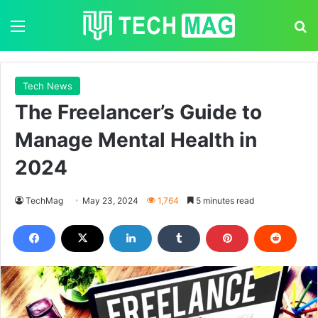
Menu
S
Tech News
The Freelancer’s Guide to
Manage Mental Health in
2024
TechMag
May 23, 2024
1,764
5 minutes read