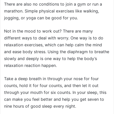
There are also no conditions to join a gym or run a
marathon. Simple physical exercises like walking,
jogging, or yoga can be good for you.
Not in the mood to work out? There are many
different ways to deal with worry. One way is to do
relaxation exercises, which can help calm the mind
and ease body stress. Using the diaphragm to breathe
slowly and deeply is one way to help the body’s
relaxation reaction happen.
Take a deep breath in through your nose for four
counts, hold it for four counts, and then let it out
through your mouth for six counts. In your sleep, this
can make you feel better and help you get seven to
nine hours of good sleep every night.