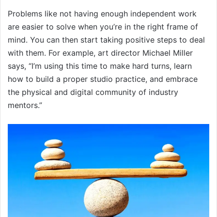
Problems like not having enough independent work
are easier to solve when you’re in the right frame of
mind. You can then start taking positive steps to deal
with them. For example, art director Michael Miller
says, “I’m using this time to make hard turns, learn
how to build a proper studio practice, and embrace
the physical and digital community of industry
mentors.”