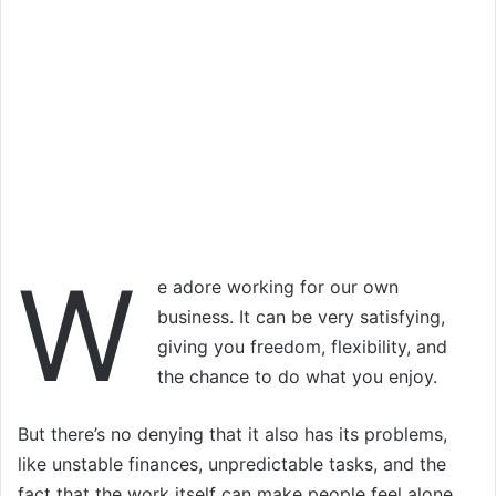
W
e adore working for our own
business. It can be very satisfying,
giving you freedom, flexibility, and
the chance to do what you enjoy.
But there’s no denying that it also has its problems,
like unstable finances, unpredictable tasks, and the
fact that the work itself can make people feel alone.