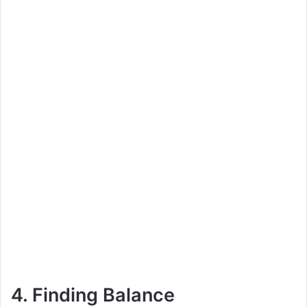
4. Finding Balance