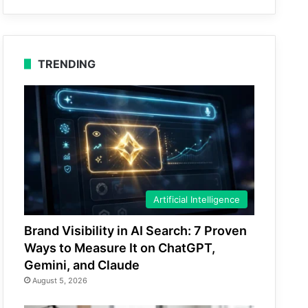
TRENDING
Artificial Intelligence
Brand Visibility in AI Search: 7 Proven
Ways to Measure It on ChatGPT,
Gemini, and Claude
August 5, 2026