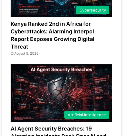
Cybersecurity
Kenya Ranked 2nd in Africa for
Cyberattacks: Alarming Interpol
Report Exposes Growing Digital
Threat
August 5, 2026
Artificial Intelligence
AI Agent Security Breaches: 19