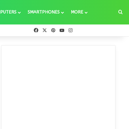
Se
PUTERS
SMARTPHONES
MORE
Facebook
X
Pinterest
YouTube
Instagram