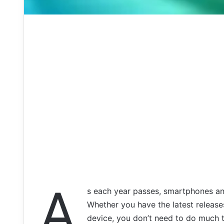
A
s each year passes, smartphones an
Whether you have the latest release
device, you don’t need to do much t