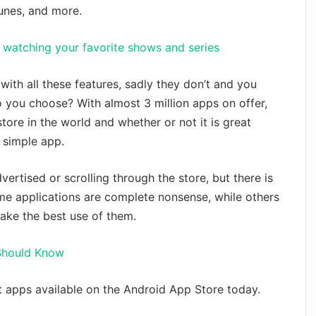
tunes, and more.
or watching your favorite shows and series
ith all these features, sadly they don’t and you
 you choose? With almost 3 million apps on offer,
tore in the world and whether or not it is great
 simple app.
ertised or scrolling through the store, but there is
ome applications are complete nonsense, while others
 make the best use of them.
 Should Know
 apps available on the Android App Store today.