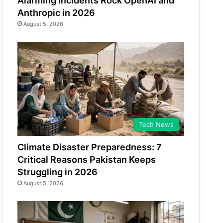
Alarming Incidents Rock OpenAI and
Anthropic in 2026
August 5, 2026
Tech News
Climate Disaster Preparedness: 7
Critical Reasons Pakistan Keeps
Struggling in 2026
August 5, 2026