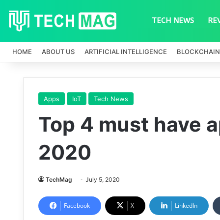
TECH NEWS
RE
HOME
ABOUT US
ARTIFICIAL INTELLIGENCE
BLOCKCHAIN
Apps
IoT
Tech News
Top 4 must have ap
2020
TechMag
July 5, 2020
Facebook
X
LinkedIn