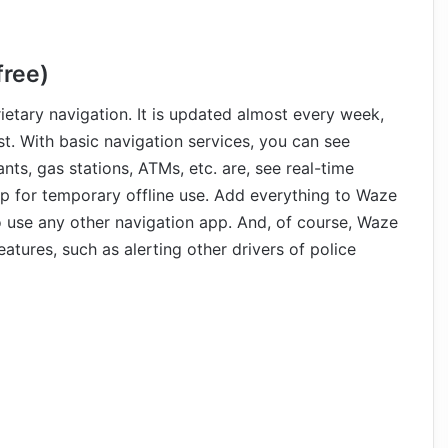
free)
etary navigation. It is updated almost every week,
st. With basic navigation services, you can see
nts, gas stations, ATMs, etc. are, see real-time
p for temporary offline use. Add everything to Waze
o use any other navigation app. And, of course, Waze
tures, such as alerting other drivers of police