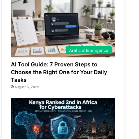
Artificial Intelligence
AI Tool Guide: 7 Proven Steps to
Choose the Right One for Your Daily
Tasks
August 5, 2026