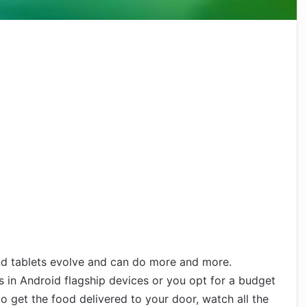
d tablets evolve and can do more and more.
s in Android flagship devices or you opt for a budget
o get the food delivered to your door, watch all the