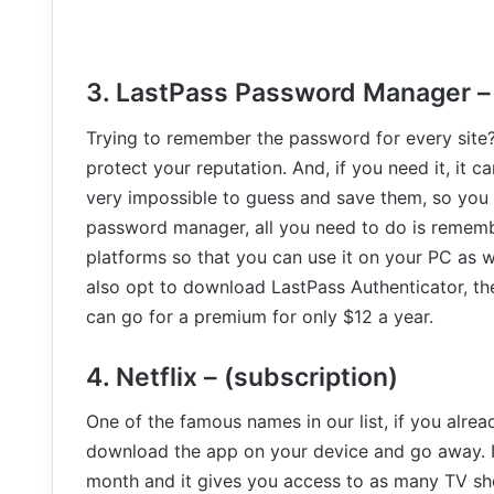
3. LastPass Password Manager – (
Trying to remember the password for every site
protect your reputation. And, if you need it, it 
very impossible to guess and save them, so you
password manager, all you need to do is rememb
platforms so that you can use it on your PC as we
also opt to download LastPass Authenticator, the
can go for a premium for only $12 a year.
4. Netflix – (subscription)
One of the famous names in our list, if you alrea
download the app on your device and go away. If 
month and it gives you access to as many TV s