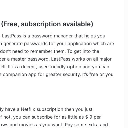
Free, subscription available)
? LastPass is a password manager that helps you
can generate passwords for your application which are
 don’t need to remember them. To get into the
er a master password. LastPass works on all major
ll. It is a decent, user-friendly option and you can
 companion app for greater security. It’s free or you
dy have a Netflix subscription then you just
not, you can subscribe for as little as $ 9 per
hows and movies as you want. Pay some extra and