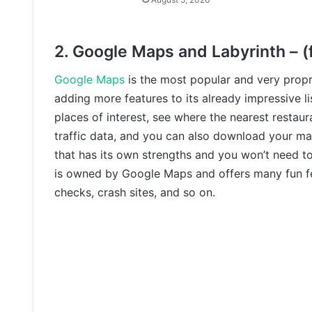
2. Google Maps and Labyrinth – (
Google Maps
is the most popular and very propri
adding more features to its already impressive li
places of interest, see where the nearest restaura
traffic data, and you can also download your ma
that has its own strengths and you won’t need t
is owned by Google Maps and offers many fun fea
checks, crash sites, and so on.