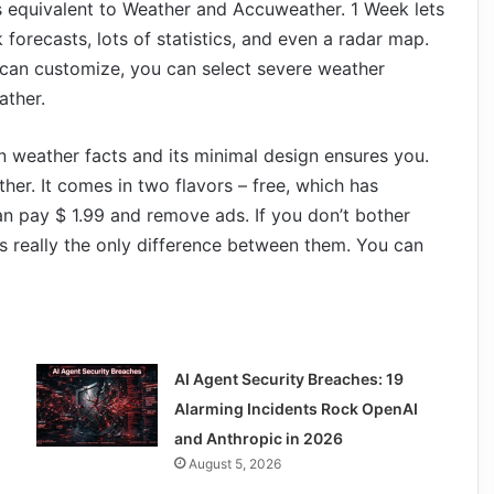
s equivalent to Weather and Accuweather. 1 Week lets
forecasts, lots of statistics, and even a radar map.
u can customize, you can select severe weather
ather.
weather facts and its minimal design ensures you.
ther. It comes in two flavors – free, which has
an pay $ 1.99 and remove ads. If you don’t bother
s really the only difference between them. You can
AI Agent Security Breaches: 19
Alarming Incidents Rock OpenAI
and Anthropic in 2026
August 5, 2026