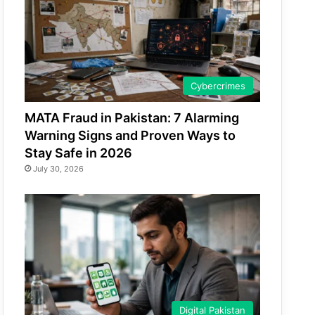
Cybercrimes
MATA Fraud in Pakistan: 7 Alarming
Warning Signs and Proven Ways to
Stay Safe in 2026
July 30, 2026
Digital Pakistan