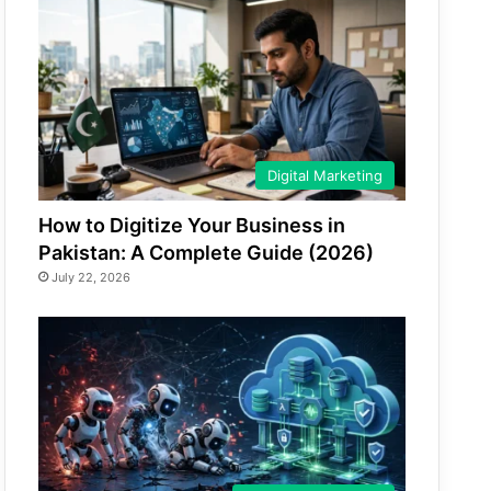
Digital Marketing
How to Digitize Your Business in
Pakistan: A Complete Guide (2026)
July 22, 2026