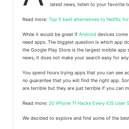
latest news, listen to your favorite 
Read more:
Top 5 best alternatives to Netflix f
While it would be great if
Android
devices come w
need apps. The biggest question is which app do
the Google Play Store is the largest mobile app s
news, it does not make your search easy for any
You spend hours trying apps that you can see adv
no guarantee that you will find the right app. S
are terrible but they are just terrible if you can
Read more:
20 iPhone 11 Hacks Every iOS User
We decided to explore and find some of the best