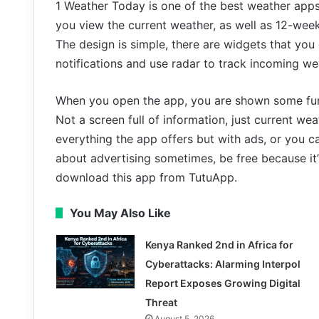
1 Weather Today is one of the best weather app
you view the current weather, as well as 12-week 
The design is simple, there are widgets that yo
notifications and use radar to track incoming we
When you open the app, you are shown some fun 
Not a screen full of information, just current wea
everything the app offers but with ads, or you c
about advertising sometimes, be free because it’
download this app from TutuApp.
You May Also Like
Kenya Ranked 2nd in Africa for
Cyberattacks: Alarming Interpol
Report Exposes Growing Digital
Threat
August 5, 2026