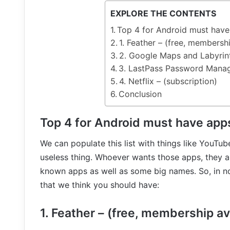
EXPLORE THE CONTENTS
Top 4 for Android must hav
1. Feather – (free, membershi
2. Google Maps and Labyrint
3. LastPass Password Manager
4. Netflix – (subscription)
Conclusion
Top 4 for Android must have app
We can populate this list with things like YouTub
useless thing. Whoever wants those apps, they a
known apps as well as some big names. So, in no 
that we think you should have:
1. Feather – (free, membership av