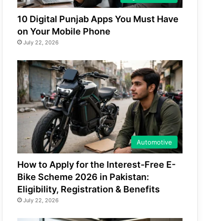
10 Digital Punjab Apps You Must Have
on Your Mobile Phone
July 22, 2026
Automotive
How to Apply for the Interest-Free E-
Bike Scheme 2026 in Pakistan:
Eligibility, Registration & Benefits
July 22, 2026