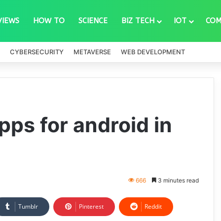
VIEWS
HOW TO
SCIENCE
BIZ TECH
IOT
COM
CYBERSECURITY
METAVERSE
WEB DEVELOPMENT
ps for android in
666
3 minutes read
Tumblr
Pinterest
Reddit