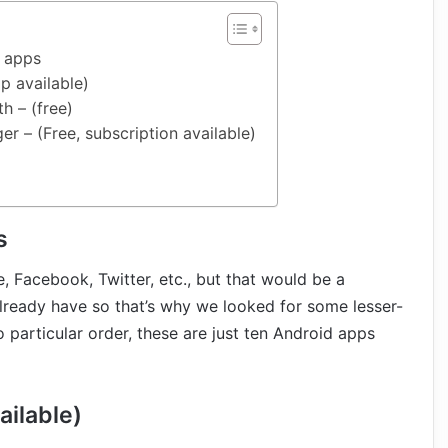
e apps
p available)
h – (free)
 – (Free, subscription available)
s
e, Facebook, Twitter, etc., but that would be a
lready have so that’s why we looked for some lesser-
particular order, these are just ten Android apps
ailable)