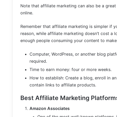
Note that affiliate marketing can also be a gr
online.
Remember that affiliate marketing is simpler if y
reason, while affiliate marketing doesn’t cost a
enough people consuming your content to make 
Computer, WordPress, or another blog platfo
required.
Time to earn money: four or more weeks.
How to establish: Create a blog, enroll in an
contain links to affiliate products.
Best Affiliate Marketing Platform
Amazon Associates
One of the most well-known platforms, i