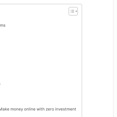
rms
s
 Make money online with zero investment