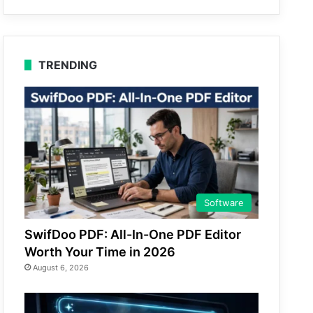
TRENDING
Software
SwifDoo PDF: All-In-One PDF Editor
Worth Your Time in 2026
August 6, 2026