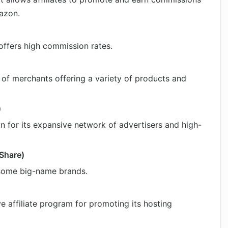
azon.
offers high commission rates.
 of merchants offering a variety of products and
)
wn for its expansive network of advertisers and high-
kShare)
 some big-name brands.
e affiliate program for promoting its hosting