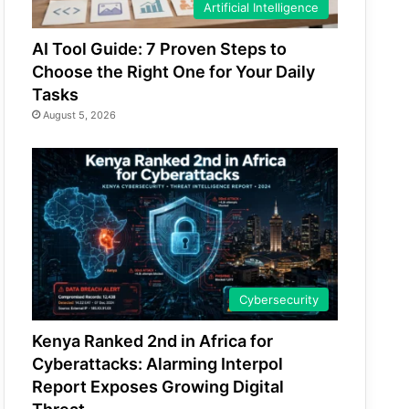
Artificial Intelligence
AI Tool Guide: 7 Proven Steps to
Choose the Right One for Your Daily
Tasks
August 5, 2026
Cybersecurity
Kenya Ranked 2nd in Africa for
Cyberattacks: Alarming Interpol
Report Exposes Growing Digital