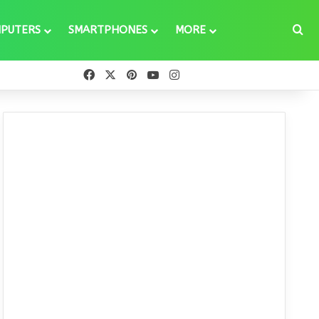
Se
PUTERS
SMARTPHONES
MORE
Facebook
X
Pinterest
YouTube
Instagram