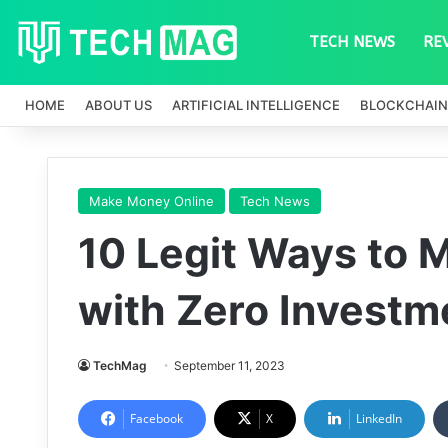
TECH NEWS
RE
HOME
ABOUT US
ARTIFICIAL INTELLIGENCE
BLOCKCHAIN
Make Money Online
Tech News
10 Legit Ways to 
with Zero Investm
TechMag
September 11, 2023
Facebook
X
LinkedIn