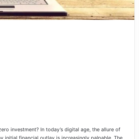
ro investment? In today’s digital age, the allure of
initial financial outlay is increasingly palpable. The