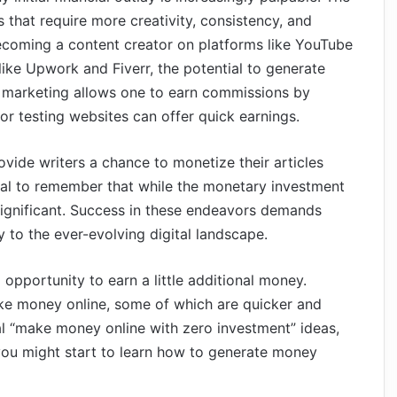
s that require more creativity, consistency, and
ecoming a content creator on platforms like YouTube
 like Upwork and Fiverr, the potential to generate
iate marketing allows one to earn commissions by
or testing websites can offer quick earnings.
vide writers a chance to monetize their articles
ial to remember that while the monetary investment
 significant. Success in these endeavors demands
y to the ever-evolving digital landscape.
opportunity to earn a little additional money.
ake money online, some of which are quicker and
al “make money online with zero investment” ideas,
 you might start to learn how to generate money