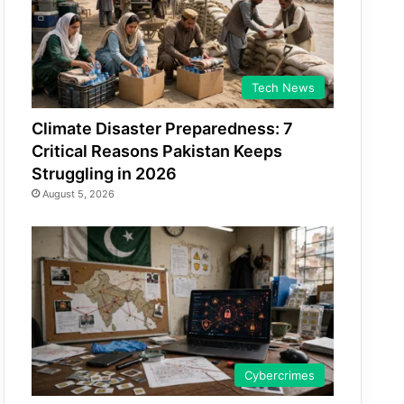
Tech News
Climate Disaster Preparedness: 7
Critical Reasons Pakistan Keeps
Struggling in 2026
August 5, 2026
Cybercrimes