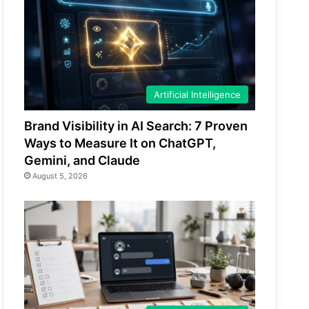
Artificial Intelligence
Brand Visibility in AI Search: 7 Proven
Ways to Measure It on ChatGPT,
Gemini, and Claude
August 5, 2026