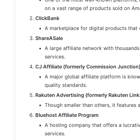
on a vast range of products sold on Am
ClickBank
A marketplace for digital products that 
ShareASale
A large affiliate network with thousands
services.
CJ Affiliate (formerly Commission Junction
A major global affiliate platform is kno
quality standards.
Rakuten Advertising (formerly Rakuten Lin
Though smaller than others, it features
Bluehost Affiliate Program
A hosting company that offers a lucrativ
services.