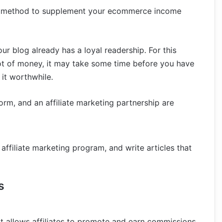
eat method to supplement your ecommerce income
our blog already has a loyal readership. For this
 lot of money, it may take some time before you have
it worthwhile.
rm, and an affiliate marketing partnership are
 affiliate marketing program, and write articles that
s
t allows affiliates to promote and earn commissions