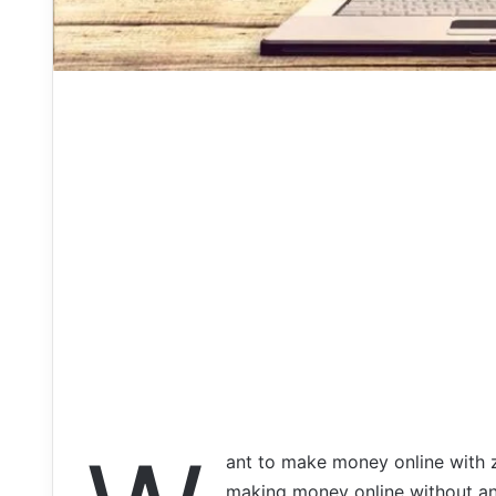
ant to make money online with ze
making money online without any 