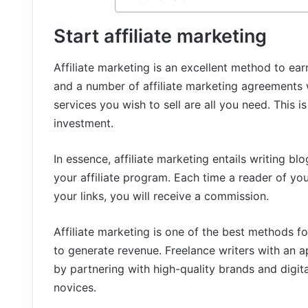
Start affiliate marketing
Affiliate marketing is an excellent method to earn
and a number of affiliate marketing agreement
services you wish to sell are all you need. This
investment.
In essence, affiliate marketing entails writing b
your affiliate program. Each time a reader of yo
your links, you will receive a commission.
Affiliate marketing is one of the best methods 
to generate revenue. Freelance writers with an 
by partnering with high-quality brands and digita
novices.