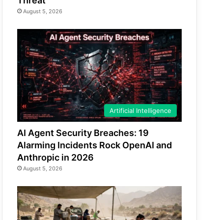
Threat
August 5, 2026
Artificial Intelligence
AI Agent Security Breaches: 19
Alarming Incidents Rock OpenAI and
Anthropic in 2026
August 5, 2026