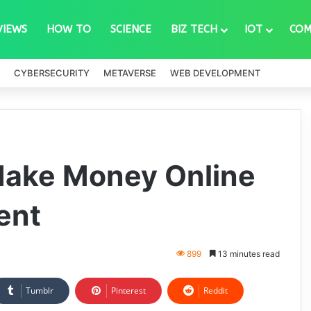
VIEWS
HOW TO
SCIENCE
BIZ TECH
IOT
COM
CYBERSECURITY
METAVERSE
WEB DEVELOPMENT
Make Money Online
ent
899
13 minutes read
Tumblr
Pinterest
Reddit