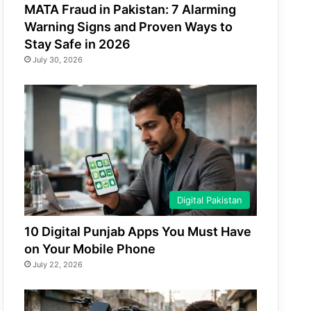
MATA Fraud in Pakistan: 7 Alarming
Warning Signs and Proven Ways to
Stay Safe in 2026
July 30, 2026
Digital Pakistan
10 Digital Punjab Apps You Must Have
on Your Mobile Phone
July 22, 2026