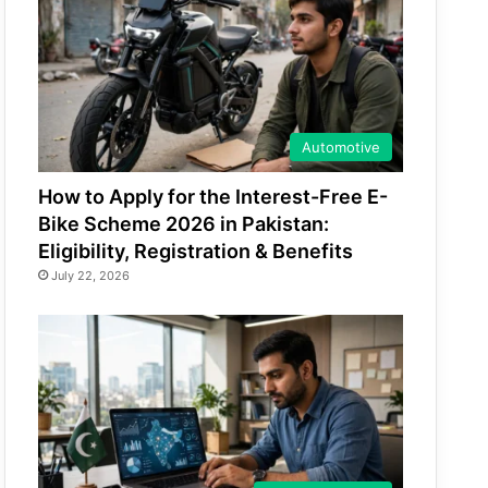
Automotive
How to Apply for the Interest-Free E-
Bike Scheme 2026 in Pakistan:
Eligibility, Registration & Benefits
July 22, 2026