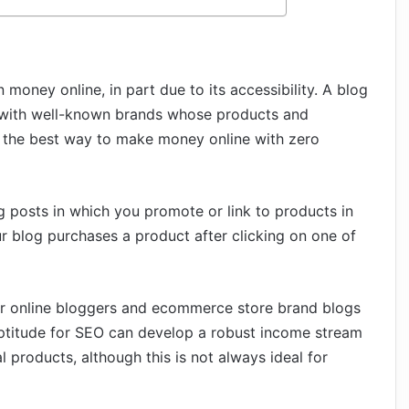
 money online, in part due to its accessibility. A blog
s with well-known brands whose products and
 is the best way to make money online with zero
log posts in which you promote or link to products in
ur blog purchases a product after clicking on one of
for online bloggers and ecommerce store brand blogs
aptitude for SEO can develop a robust income stream
l products, although this is not always ideal for