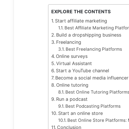
EXPLORE THE CONTENTS
Start affiliate marketing
Best Affiliate Marketing Platfo
Build a dropshipping business
Freelancing
Best Freelancing Platforms
Online surveys
Virtual Assistant
Start a YouTube channel
Become a social media influencer
Online tutoring
Best Online Tutoring Platform
Run a podcast
Best Podcasting Platforms
Start an online store
Best Online Store Platforms:
Conclusion