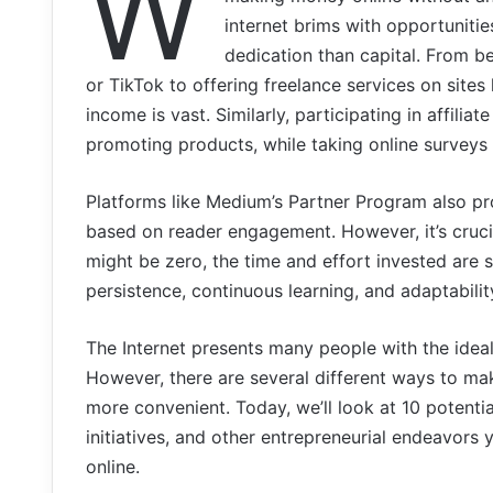
W
internet brims with opportunitie
dedication than capital. From b
or TikTok to offering freelance services on sites
income is vast. Similarly, participating in affil
promoting products, while taking online surveys 
Platforms like Medium’s Partner Program also pro
based on reader engagement. However, it’s cruc
might be zero, the time and effort invested are
persistence, continuous learning, and adaptabilit
The Internet presents many people with the ideal 
However, there are several different ways to m
more convenient. Today, we’ll look at 10 potenti
initiatives, and other entrepreneurial endeavors
online.