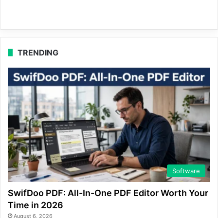
TRENDING
Software
SwifDoo PDF: All-In-One PDF Editor Worth Your
Time in 2026
August 6, 2026