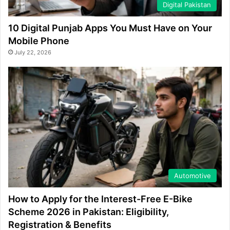
Digital Pakistan
10 Digital Punjab Apps You Must Have on Your
Mobile Phone
July 22, 2026
Automotive
How to Apply for the Interest-Free E-Bike
Scheme 2026 in Pakistan: Eligibility,
Registration & Benefits