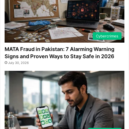
Cybercrimes
MATA Fraud in Pakistan: 7 Alarming Warning
Signs and Proven Ways to Stay Safe in 2026
July 30, 2026