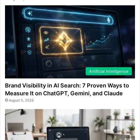
Artificial Intelligence
Brand Visibility in AI Search: 7 Proven Ways to
Measure It on ChatGPT, Gemini, and Claude
August 5, 2026