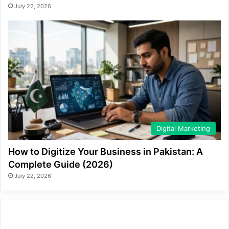
July 22, 2026
Digital Marketing
How to Digitize Your Business in Pakistan: A
Complete Guide (2026)
July 22, 2026