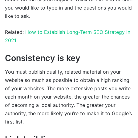
you would like to type in and the questions you would
like to ask.
Related:
How to Establish Long-Term SEO Strategy in
2021
Consistency is key
You must publish quality, related material on your
website so much as possible to obtain a high ranking
of your websites. The more extensive posts you write
each month on your website, the greater the chances
of becoming a local authority. The greater your
authority, the more likely you’re to make it to Google’s
first list.