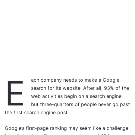
E
ach company needs to make a Google
search for its website. After all, 93% of the
web activities begin on a search engine
but three-quarters of people never go past
the first search engine post.
Google’s first-page ranking may seem like a challenge