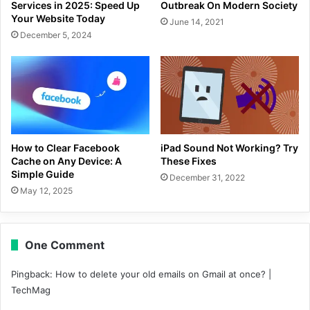
Services in 2025: Speed Up
Outbreak On Modern Society
Your Website Today
June 14, 2021
December 5, 2024
How to Clear Facebook
iPad Sound Not Working? Try
Cache on Any Device: A
These Fixes
Simple Guide
December 31, 2022
May 12, 2025
One Comment
Pingback:
How to delete your old emails on Gmail at once? |
TechMag