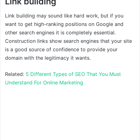
Link building
Link building may sound like hard work, but if you
want to get high-ranking positions on Google and
other search engines it is completely essential.
Construction links show search engines that your site
is a good source of confidence to provide your
domain with the legitimacy it wants.
Related:
5 Different Types of SEO That You Must
Understand For Online Marketing