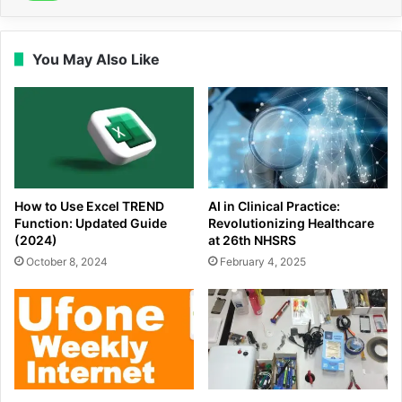
You May Also Like
How to Use Excel TREND
AI in Clinical Practice:
Function: Updated Guide
Revolutionizing Healthcare
(2024)
at 26th NHSRS
October 8, 2024
February 4, 2025