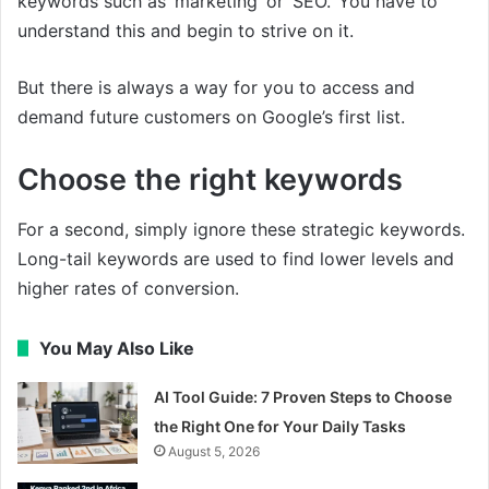
keywords such as ‘marketing’ or ‘SEO.’ You have to
understand this and begin to strive on it.
But there is always a way for you to access and
demand future customers on Google’s first list.
Choose the right keywords
For a second, simply ignore these strategic keywords.
Long-tail keywords are used to find lower levels and
higher rates of conversion.
You May Also Like
AI Tool Guide: 7 Proven Steps to Choose
the Right One for Your Daily Tasks
August 5, 2026