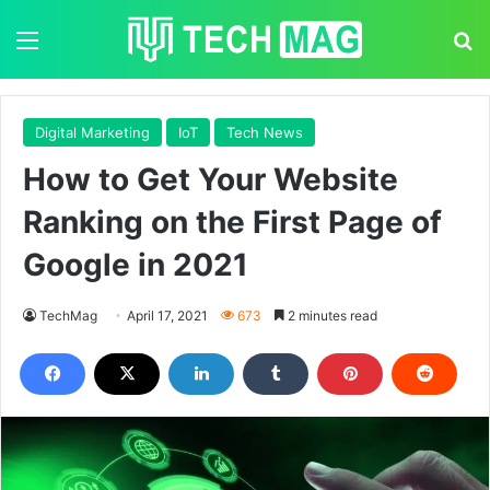
Menu
S
Digital Marketing
IoT
Tech News
How to Get Your Website
Ranking on the First Page of
Google in 2021
TechMag
April 17, 2021
673
2 minutes read