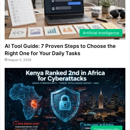
Artificial Intelligence
AI Tool Guide: 7 Proven Steps to Choose the
Right One for Your Daily Tasks
August 5, 2026
Cybersecurity