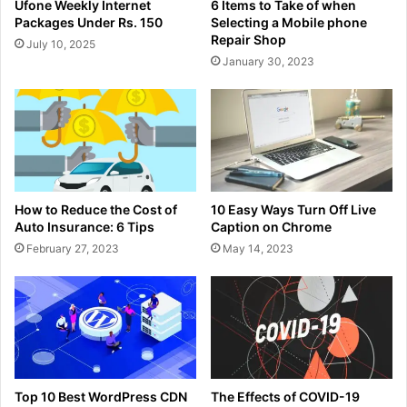
Ufone Weekly Internet
6 Items to Take of when
Packages Under Rs. 150
Selecting a Mobile phone
Repair Shop
July 10, 2025
January 30, 2023
How to Reduce the Cost of
10 Easy Ways Turn Off Live
Auto Insurance: 6 Tips
Caption on Chrome
February 27, 2023
May 14, 2023
Top 10 Best WordPress CDN
The Effects of COVID-19