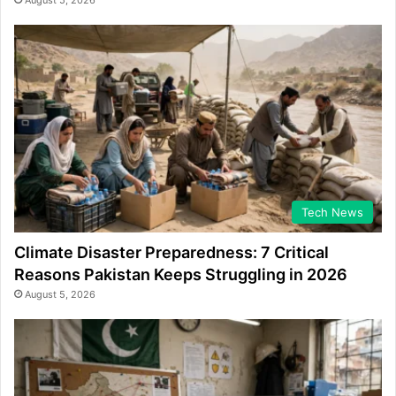
August 5, 2026
Tech News
Climate Disaster Preparedness: 7 Critical
Reasons Pakistan Keeps Struggling in 2026
August 5, 2026