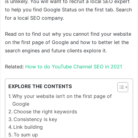
is unlikely. You will want to recruit a local SEO expert
to help you find Google Status on the first tab. Search
for a local SEO company.
Read on to find out why you cannot find your website
on the first page of Google and how to better let the
search engines and future clients explore it.
Related:
How to do YouTube Channel SEO in 2021
EXPLORE THE CONTENTS
Why your website isn’t on the first page of
Google
Choose the right keywords
Consistency is key
Link building
To sum up