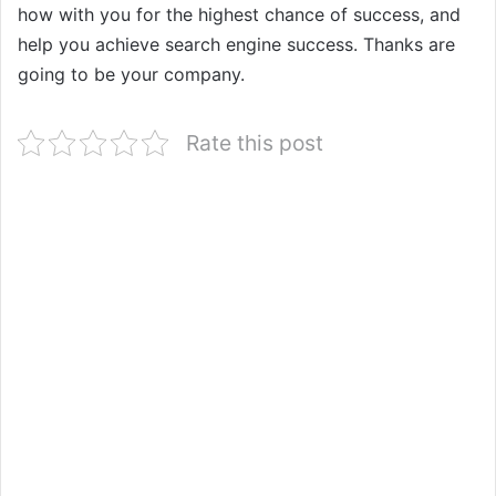
how with you for the highest chance of success, and
help you achieve search engine success. Thanks are
going to be your company.
Rate this post