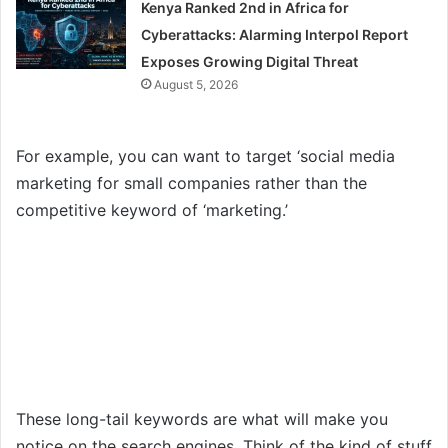
Kenya Ranked 2nd in Africa for
Cyberattacks: Alarming Interpol Report
Exposes Growing Digital Threat
August 5, 2026
For example, you can want to target ‘social media
marketing for small companies rather than the
competitive keyword of ‘marketing.’
These long-tail keywords are what will make you
notice on the search engines. Think of the kind of stuff