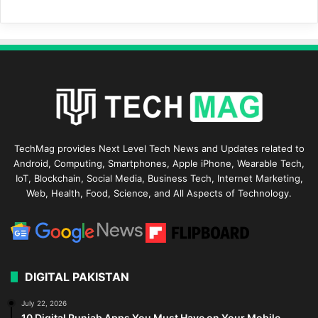
TechMag provides Next Level Tech News and Updates related to
Android, Computing, Smartphones, Apple iPhone, Wearable Tech,
IoT, Blockchain, Social Media, Business Tech, Internet Marketing,
Web, Health, Food, Science, and All Aspects of Technology.
DIGITAL PAKISTAN
July 22, 2026
10 Digital Punjab Apps You Must Have on Your Mobile