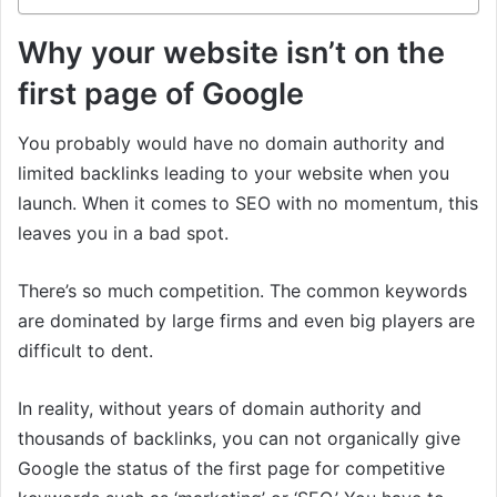
Why your website isn’t on the
first page of Google
You probably would have no domain authority and
limited backlinks leading to your website when you
launch. When it comes to SEO with no momentum, this
leaves you in a bad spot.
There’s so much competition. The common keywords
are dominated by large firms and even big players are
difficult to dent.
In reality, without years of domain authority and
thousands of backlinks, you can not organically give
Google the status of the first page for competitive