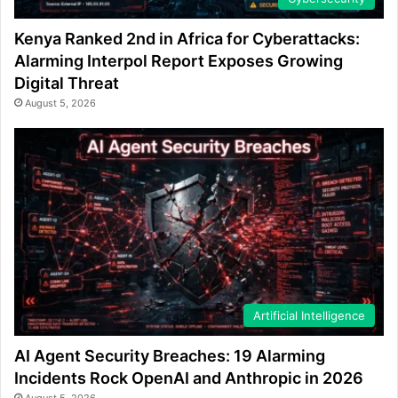
Kenya Ranked 2nd in Africa for Cyberattacks:
Alarming Interpol Report Exposes Growing
Digital Threat
August 5, 2026
Artificial Intelligence
AI Agent Security Breaches: 19 Alarming
Incidents Rock OpenAI and Anthropic in 2026