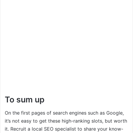
To sum up
On the first pages of search engines such as Google,
it’s not easy to get these high-ranking slots, but worth
it. Recruit a local SEO specialist to share your know-