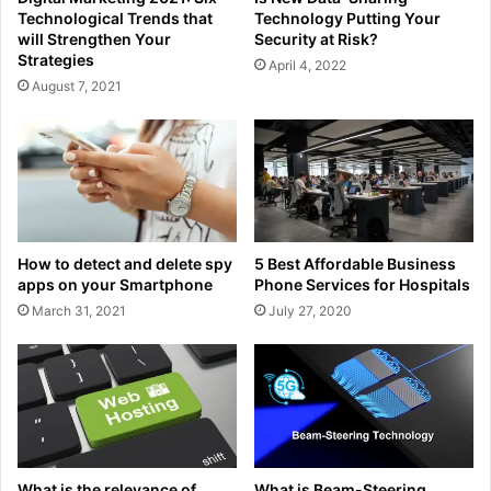
Technological Trends that
Technology Putting Your
will Strengthen Your
Security at Risk?
Strategies
April 4, 2022
August 7, 2021
How to detect and delete spy
5 Best Affordable Business
apps on your Smartphone
Phone Services for Hospitals
March 31, 2021
July 27, 2020
What is the relevance of
What is Beam-Steering