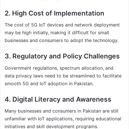
2. High Cost of Implementation
The cost of 5G IoT devices and network deployment
may be high initially, making it difficult for small
businesses and consumers to adopt the technology.
3. Regulatory and Policy Challenges
Government regulations, spectrum allocation, and
data privacy laws need to be streamlined to facilitate
smooth 5G and IoT adoption in Pakistan.
4. Digital Literacy and Awareness
Many businesses and consumers in Pakistan are still
unfamiliar with IoT applications, requiring educational
initiatives and skill development programs.