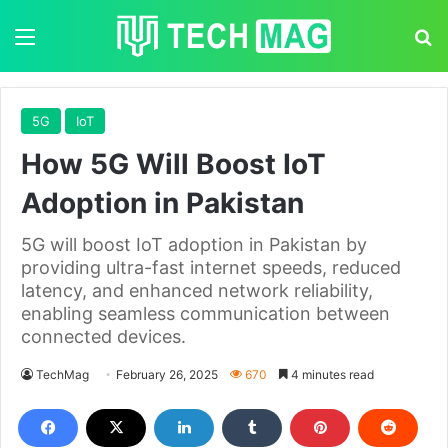
Menu
S
5G
IoT
How 5G Will Boost IoT
Adoption in Pakistan
5G will boost IoT adoption in Pakistan by
providing ultra-fast internet speeds, reduced
latency, and enhanced network reliability,
enabling seamless communication between
connected devices.
TechMag
February 26, 2025
670
4 minutes read