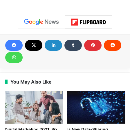
You May Also Like
Digital Marketing 2021: Six
Is New Data-Sharing