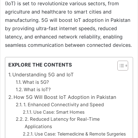
(IoT) is set to revolutionize various sectors, from
agriculture and healthcare to smart cities and
manufacturing. 5G will boost IoT adoption in Pakistan
by providing ultra-fast internet speeds, reduced
latency, and enhanced network reliability, enabling
seamless communication between connected devices.
EXPLORE THE CONTENTS
Understanding 5G and IoT
What is 5G?
What is IoT?
How 5G Will Boost IoT Adoption in Pakistan
1. Enhanced Connectivity and Speed
Use Case: Smart Homes
2. Reduced Latency for Real-Time
Applications
Use Case: Telemedicine & Remote Surgeries