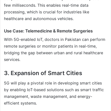
few milliseconds. This enables real-time data
processing, which is crucial for industries like
healthcare and autonomous vehicles.
Use Case: Telemedicine & Remote Surgeries
With 5G-enabled IoT, doctors in Pakistan can perform
remote surgeries or monitor patients in real-time,
bridging the gap between urban and rural healthcare
services.
3. Expansion of Smart Cities
5G will play a pivotal role in developing smart cities
by enabling IoT-based solutions such as smart traffic
management, waste management, and energy-
efficient systems.