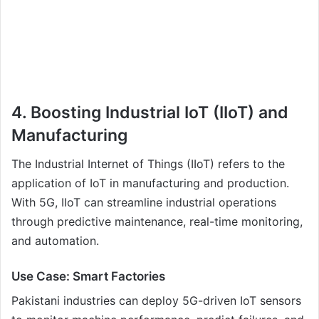
4. Boosting Industrial IoT (IIoT) and
Manufacturing
The Industrial Internet of Things (IIoT) refers to the
application of IoT in manufacturing and production.
With 5G, IIoT can streamline industrial operations
through predictive maintenance, real-time monitoring,
and automation.
Use Case: Smart Factories
Pakistani industries can deploy 5G-driven IoT sensors