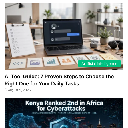
Artificial Intelligence
AI Tool Guide: 7 Proven Steps to Choose the
Right One for Your Daily Tasks
August 5, 2026