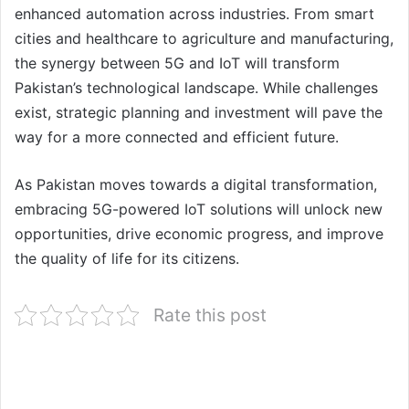
enhanced automation across industries. From smart
cities and healthcare to agriculture and manufacturing,
the synergy between 5G and IoT will transform
Pakistan’s technological landscape. While challenges
exist, strategic planning and investment will pave the
way for a more connected and efficient future.
As Pakistan moves towards a digital transformation,
embracing 5G-powered IoT solutions will unlock new
opportunities, drive economic progress, and improve
the quality of life for its citizens.
Rate this post