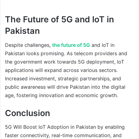
The Future of 5G and IoT in
Pakistan
Despite challenges,
the future of 5G
and IoT in
Pakistan looks promising. As telecom providers and
the government work towards 5G deployment, IoT
applications will expand across various sectors.
Increased investment, strategic partnerships, and
public awareness will drive Pakistan into the digital
age, fostering innovation and economic growth.
Conclusion
5G Will Boost IoT Adoption in Pakistan by enabling
faster connectivity, real-time communication, and