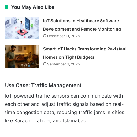
You May Also Like
IoT Solutions in Healthcare Software
Development and Remote Monitoring
December 11, 2025
Smart IoT Hacks Transforming Pakistani
Homes on Tight Budgets
September 3, 2025
Use Case: Traffic Management
IoT-powered traffic sensors can communicate with
each other and adjust traffic signals based on real-
time congestion data, reducing traffic jams in cities
like Karachi, Lahore, and Islamabad.