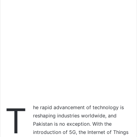
T
he rapid advancement of technology is
reshaping industries worldwide, and
Pakistan is no exception. With the
introduction of 5G, the Internet of Things