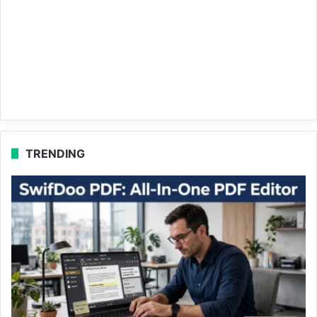
TRENDING