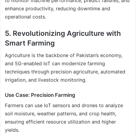
to monitor machine performance, predict failures, and
enhance productivity, reducing downtime and
operational costs.
5. Revolutionizing Agriculture with
Smart Farming
Agriculture is the backbone of Pakistan’s economy,
and 5G-enabled IoT can modernize farming
techniques through precision agriculture, automated
irrigation, and livestock monitoring.
Use Case: Precision Farming
Farmers can use IoT sensors and drones to analyze
soil moisture, weather patterns, and crop health,
ensuring efficient resource utilization and higher
yields.