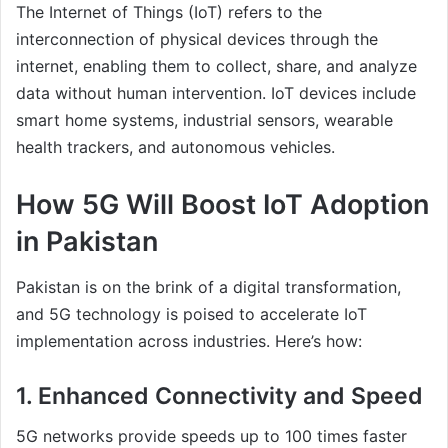
The Internet of Things (IoT) refers to the
interconnection of physical devices through the
internet, enabling them to collect, share, and analyze
data without human intervention. IoT devices include
smart home systems, industrial sensors, wearable
health trackers, and autonomous vehicles.
How 5G Will Boost IoT Adoption
in Pakistan
Pakistan is on the brink of a digital transformation,
and 5G technology is poised to accelerate IoT
implementation across industries. Here’s how:
1. Enhanced Connectivity and Speed
5G networks provide speeds up to 100 times faster