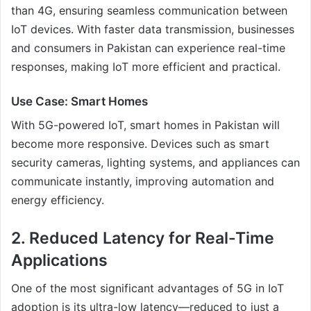
than 4G, ensuring seamless communication between
IoT devices. With faster data transmission, businesses
and consumers in Pakistan can experience real-time
responses, making IoT more efficient and practical.
Use Case: Smart Homes
With 5G-powered IoT, smart homes in Pakistan will
become more responsive. Devices such as smart
security cameras, lighting systems, and appliances can
communicate instantly, improving automation and
energy efficiency.
2. Reduced Latency for Real-Time
Applications
One of the most significant advantages of 5G in IoT
adoption is its ultra-low latency—reduced to just a