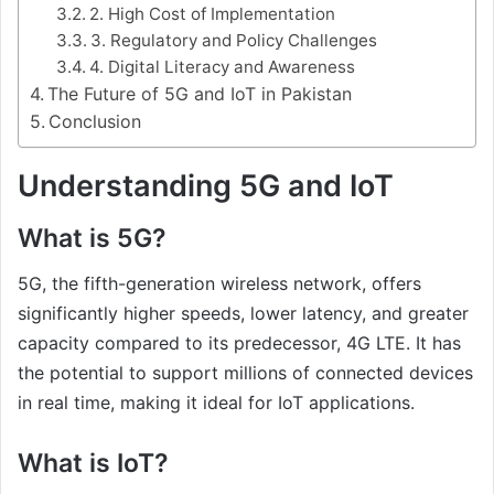
2. High Cost of Implementation
3. Regulatory and Policy Challenges
4. Digital Literacy and Awareness
The Future of 5G and IoT in Pakistan
Conclusion
Understanding 5G and IoT
What is 5G?
5G, the fifth-generation wireless network, offers
significantly higher speeds, lower latency, and greater
capacity compared to its predecessor, 4G LTE. It has
the potential to support millions of connected devices
in real time, making it ideal for IoT applications.
What is IoT?