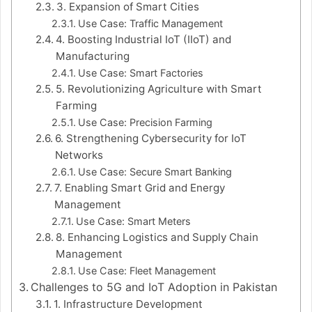
3. Expansion of Smart Cities
Use Case: Traffic Management
4. Boosting Industrial IoT (IIoT) and
Manufacturing
Use Case: Smart Factories
5. Revolutionizing Agriculture with Smart
Farming
Use Case: Precision Farming
6. Strengthening Cybersecurity for IoT
Networks
Use Case: Secure Smart Banking
7. Enabling Smart Grid and Energy
Management
Use Case: Smart Meters
8. Enhancing Logistics and Supply Chain
Management
Use Case: Fleet Management
Challenges to 5G and IoT Adoption in Pakistan
1. Infrastructure Development