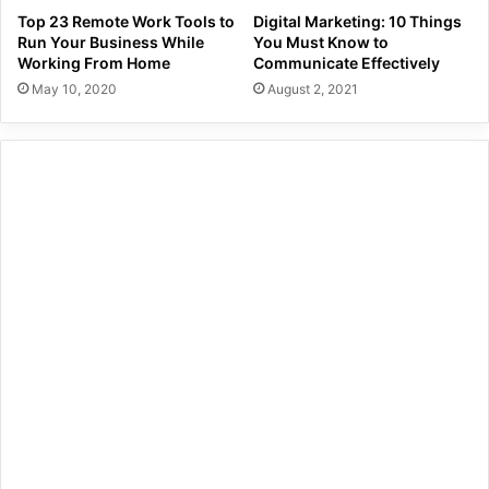
Top 23 Remote Work Tools to
Digital Marketing: 10 Things
Run Your Business While
You Must Know to
Working From Home
Communicate Effectively
May 10, 2020
August 2, 2021