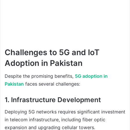
Challenges to 5G and IoT
Adoption in Pakistan
Despite the promising benefits,
5G adoption in
Pakistan
faces several challenges:
1. Infrastructure Development
Deploying 5G networks requires significant investment
in telecom infrastructure, including fiber optic
expansion and upgrading cellular towers.