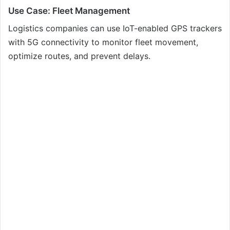
Use Case: Fleet Management
Logistics companies can use IoT-enabled GPS trackers
with 5G connectivity to monitor fleet movement,
optimize routes, and prevent delays.