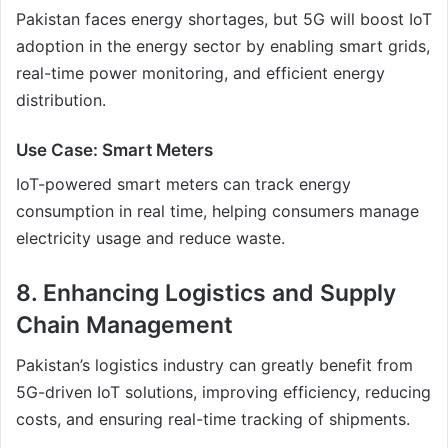
Pakistan faces energy shortages, but 5G will boost IoT
adoption in the energy sector by enabling smart grids,
real-time power monitoring, and efficient energy
distribution.
Use Case: Smart Meters
IoT-powered smart meters can track energy
consumption in real time, helping consumers manage
electricity usage and reduce waste.
8. Enhancing Logistics and Supply
Chain Management
Pakistan’s logistics industry can greatly benefit from
5G-driven IoT solutions, improving efficiency, reducing
costs, and ensuring real-time tracking of shipments.