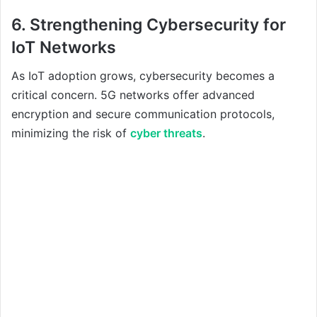
6. Strengthening Cybersecurity for
IoT Networks
As IoT adoption grows, cybersecurity becomes a
critical concern. 5G networks offer advanced
encryption and secure communication protocols,
minimizing the risk of
cyber threats
.