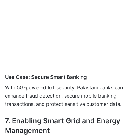
Use Case: Secure Smart Banking
With 5G-powered IoT security, Pakistani banks can
enhance fraud detection, secure mobile banking
transactions, and protect sensitive customer data.
7. Enabling Smart Grid and Energy
Management