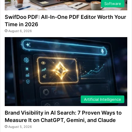
Software
SwifDoo PDF: All-In-One PDF Editor Worth Your
Time in 2026
August 6, 2026
Artificial Intelligence
Brand Visibility in AI Search: 7 Proven Ways to
Measure It on ChatGPT, Gemini, and Claude
August 5, 2026