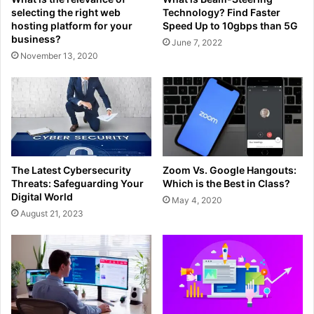
selecting the right web
Technology? Find Faster
hosting platform for your
Speed Up to 10gbps than 5G
business?
June 7, 2022
November 13, 2020
The Latest Cybersecurity
Zoom Vs. Google Hangouts:
Threats: Safeguarding Your
Which is the Best in Class?
Digital World
May 4, 2020
August 21, 2023