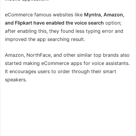
eCommerce famous websites like
Myntra, Amazon,
and Flipkart have enabled the voice search
option;
after enabling this, they found less typing error and
improved the app searching result.
Amazon, NorthFace, and other similar top brands also
started making eCommerce apps for voice assistants.
It encourages users to order through their smart
speakers.