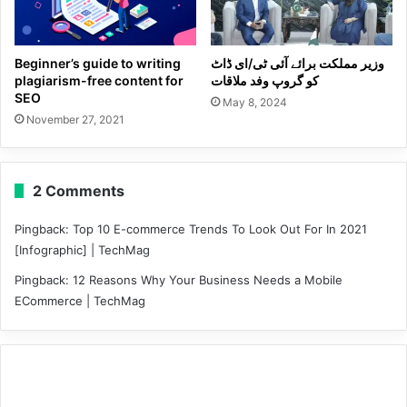
Beginner’s guide to writing
وزیر مملکت برائے آئی ٹی/ای ڈاٹ
plagiarism-free content for
کو گروپ وفد ملاقات
SEO
May 8, 2024
November 27, 2021
2 Comments
Pingback:
Top 10 E-commerce Trends To Look Out For In 2021
[Infographic] | TechMag
Pingback:
12 Reasons Why Your Business Needs a Mobile
ECommerce | TechMag