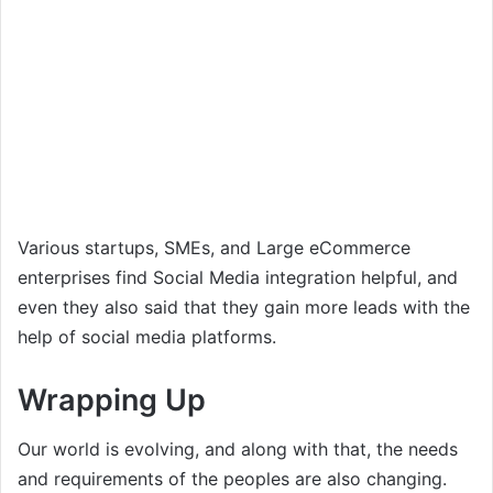
Various startups, SMEs, and Large eCommerce
enterprises find Social Media integration helpful, and
even they also said that they gain more leads with the
help of social media platforms.
Wrapping Up
Our world is evolving, and along with that, the needs
and requirements of the peoples are also changing.