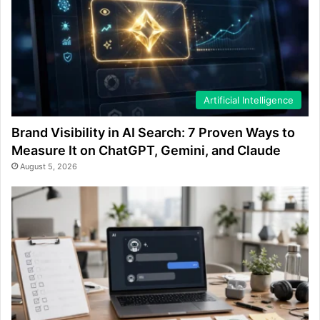
Artificial Intelligence
Brand Visibility in AI Search: 7 Proven Ways to
Measure It on ChatGPT, Gemini, and Claude
August 5, 2026