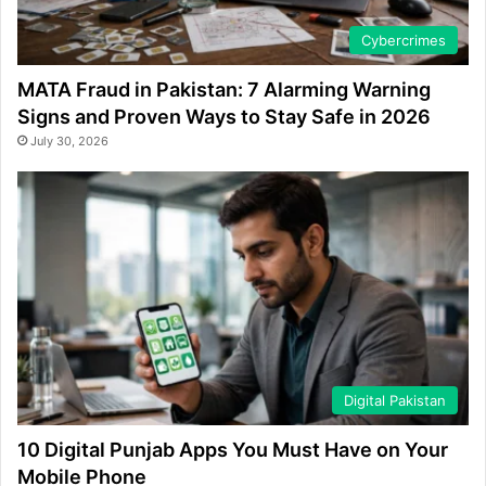
Cybercrimes
MATA Fraud in Pakistan: 7 Alarming Warning
Signs and Proven Ways to Stay Safe in 2026
July 30, 2026
Digital Pakistan
10 Digital Punjab Apps You Must Have on Your
Mobile Phone