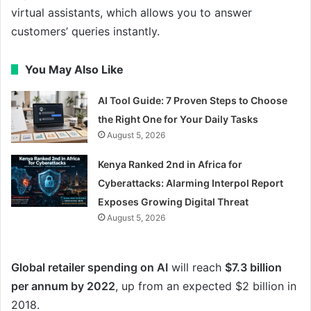
virtual assistants, which allows you to answer
customers’ queries instantly.
You May Also Like
AI Tool Guide: 7 Proven Steps to Choose
the Right One for Your Daily Tasks
August 5, 2026
Kenya Ranked 2nd in Africa for
Cyberattacks: Alarming Interpol Report
Exposes Growing Digital Threat
August 5, 2026
Global retailer spending on AI
will reach
$7.3 billion
per annum by 2022
, up from an expected $2 billion in
2018.