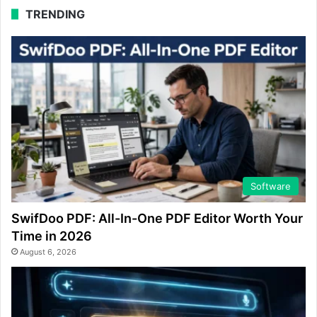
TRENDING
Software
SwifDoo PDF: All-In-One PDF Editor Worth Your
Time in 2026
August 6, 2026