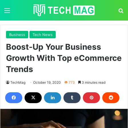
Menu
S
Business
Tech News
Boost-Up Your Business
Growth With Top eCommerce
Trends
TechMag
October 19, 2020
773
3 minutes read