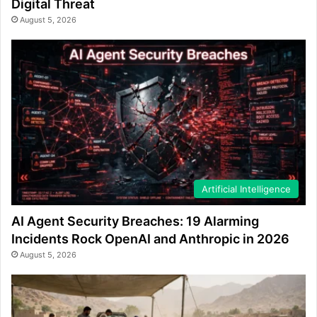
Digital Threat
August 5, 2026
Artificial Intelligence
AI Agent Security Breaches: 19 Alarming
Incidents Rock OpenAI and Anthropic in 2026
August 5, 2026