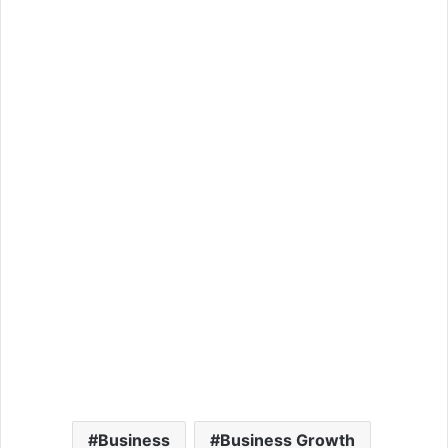
Business
Business Growth