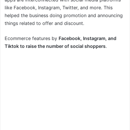
like Facebook, Instagram, Twitter, and more. This
helped the business doing promotion and announcing
things related to offer and discount.
Ecommerce features by
Facebook, Instagram, and
Tiktok to raise the number of social shoppers
.