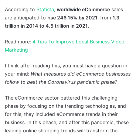
According to
Statista
,
worldwide eCommerce
sales
are anticipated to
rise 246.15% by 2021
, from
1.3
trillion in 2014 to 4.5 trillion in 2021
.
Read more:
4 Tips To Improve Local Business Video
Marketing
I think after reading this, you must have a question in
your mind:
What measures did eCommerce businesses
follow to beat the Coronavirus pandemic phase?
The eCommerce sector battered this challenging
phase by focusing on the trending technologies, and
for this, they included eCommerce trends in their
business. In this phase, and after this pandemic, these
leading online shopping trends will transform the