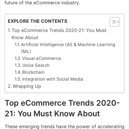
future of the eCommerce industry.
EXPLORE THE CONTENTS
Top eCommerce Trends 2020-21: You Must
Know About
Artificial Intelligence (AI) & Machine Learning
(ML)
Visual eCommerce
Voice Search
Blockchain
Integration with Social Media
Wrapping Up
Top eCommerce Trends 2020-
21: You Must Know About
These emerging trends have the power of accelerating