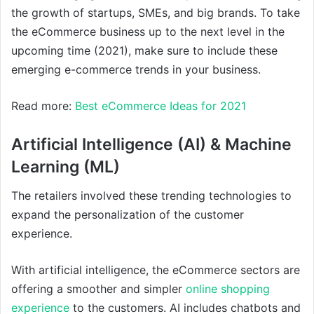
the growth of startups, SMEs, and big brands. To take
the eCommerce business up to the next level in the
upcoming time (2021), make sure to include these
emerging e-commerce trends in your business.
Read more:
Best eCommerce Ideas for 2021
Artificial Intelligence (AI) & Machine
Learning (ML)
The retailers involved these trending technologies to
expand the personalization of the customer
experience.
With artificial intelligence, the eCommerce sectors are
offering a smoother and simpler
online shopping
experience
to the customers. AI includes chatbots and