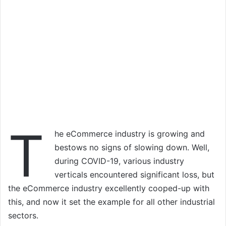
T
he eCommerce industry is growing and
bestows no signs of slowing down. Well,
during COVID-19, various industry
verticals encountered significant loss, but
the eCommerce industry excellently cooped-up with
this, and now it set the example for all other industrial
sectors.