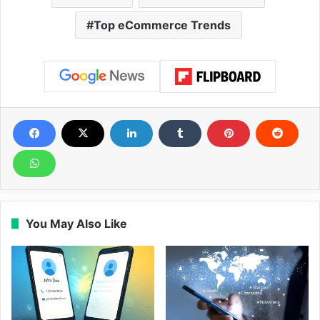
Top eCommerce Trends
You May Also Like