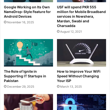
Google Working on Its Own
USF will spend PKR 555
NameDrop-Style Feature for
million for Mobile Broadband
Android Devices
services in Nowshera,
Mardan, Swabi and
November 16, 2025
Charsadda
August 12, 2021
The Role of Ignite in
How to Improve Your WiFi
Supporting IT Startups in
Speed Without Changing
Pakistan
Your ISP
December 29, 2025
March 13, 2025