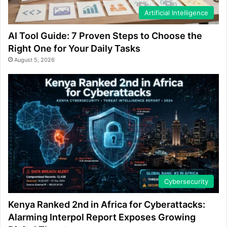
Artificial Intelligence
AI Tool Guide: 7 Proven Steps to Choose the
Right One for Your Daily Tasks
August 5, 2026
Cybersecurity
Kenya Ranked 2nd in Africa for Cyberattacks:
Alarming Interpol Report Exposes Growing