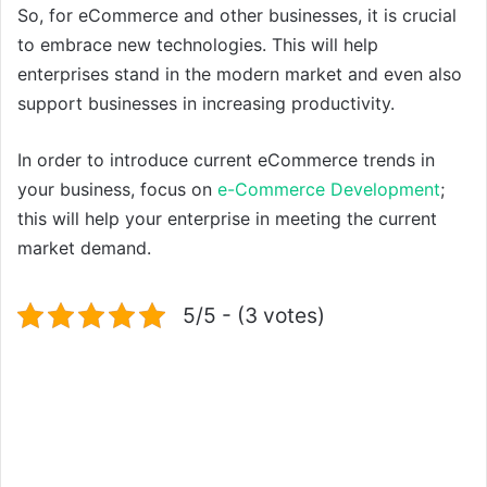
So, for eCommerce and other businesses, it is crucial
to embrace new technologies. This will help
enterprises stand in the modern market and even also
support businesses in increasing productivity.
In order to introduce current eCommerce trends in
your business, focus on
e-Commerce Development
;
this will help your enterprise in meeting the current
market demand.
5/5 - (3 votes)