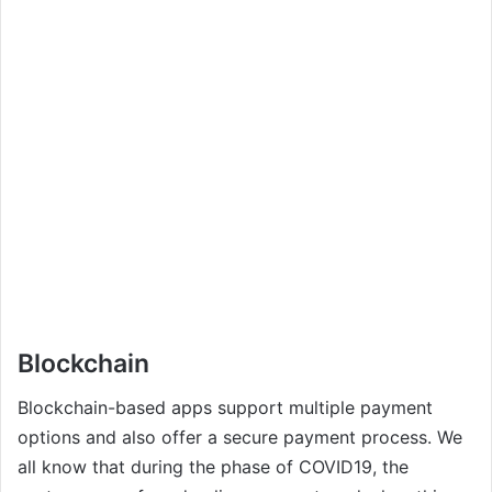
Blockchain
Blockchain-based apps support multiple payment
options and also offer a secure payment process. We
all know that during the phase of COVID19, the