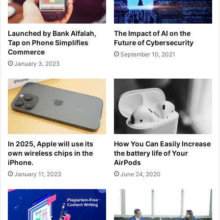
Launched by Bank Alfalah,
The Impact of AI on the
Tap on Phone Simplifies
Future of Cybersecurity
Commerce
September 10, 2021
January 3, 2023
In 2025, Apple will use its
How You Can Easily Increase
own wireless chips in the
the battery life of Your
iPhone.
AirPods
January 11, 2023
June 24, 2020