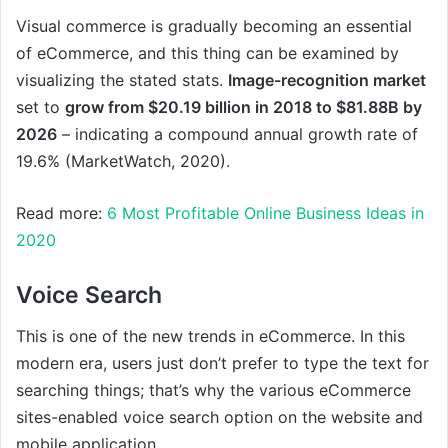
Visual commerce is gradually becoming an essential
of eCommerce, and this thing can be examined by
visualizing the stated stats.
Image-recognition market
set to
grow from $20.19 billion in 2018 to $81.88B by
2026
– indicating a compound annual growth rate of
19.6% (MarketWatch, 2020).
Read more:
6 Most Profitable Online Business Ideas in
2020
Voice Search
This is one of the new trends in eCommerce. In this
modern era, users just don’t prefer to type the text for
searching things; that’s why the various eCommerce
sites-enabled voice search option on the website and
mobile application.