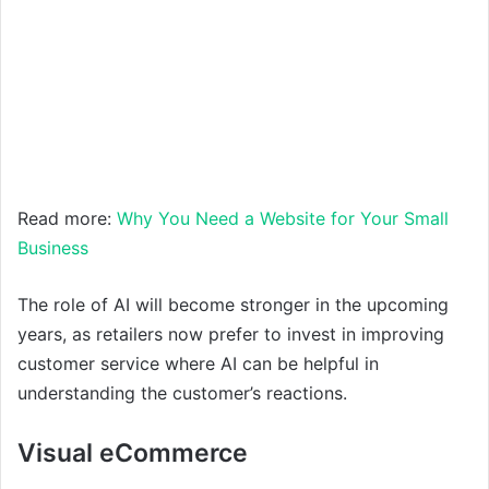
Read more:
Why You Need a Website for Your Small
Business
The role of AI will become stronger in the upcoming
years, as retailers now prefer to invest in improving
customer service where AI can be helpful in
understanding the customer’s reactions.
Visual eCommerce