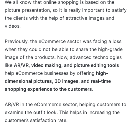
We all know that online shopping is based on the
picture presentation, so it is really important to satisfy
the clients with the help of attractive images and
videos.
Previously, the eCommerce sector was facing a loss
when they could not be able to share the high-grade
image of the products. Now, advanced technologies
like
AR/VR, video making, and picture editing tools
help eCommerce businesses by offering
high-
dimensional pictures, 3D images, and real-time
shopping experience to the customers
.
AR/VR in the eCommerce sector, helping customers to
examine the outfit look. This helps in increasing the
customer’s satisfaction rate.