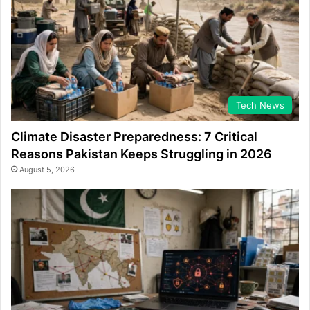
Tech News
Climate Disaster Preparedness: 7 Critical
Reasons Pakistan Keeps Struggling in 2026
August 5, 2026