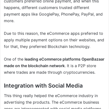
customers preferred online payment, and when this
happens, different customers trusted different
payment apps like GooglePay, PhonePay, PayPal, and
more.
Due to this reason, the eCommerce apps preferred to
apply multiple payment options on their websites, and
for that, they preferred Blockchain technology.
One of the
leading eCommerce platforms OpenBazaar
made on the blockchain network
. It is a P2P store
where trades are made through cryptocurrencies.
Integration with Social Media
This thing really helped the eCommerce industry in
advertising the products. The eCommerce business
apps are interconnected with social media platforms