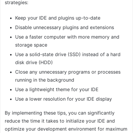
strategies:
Keep your IDE and plugins up-to-date
Disable unnecessary plugins and extensions
Use a faster computer with more memory and
storage space
Use a solid-state drive (SSD) instead of a hard
disk drive (HDD)
Close any unnecessary programs or processes
running in the background
Use a lightweight theme for your IDE
Use a lower resolution for your IDE display
By implementing these tips, you can significantly
reduce the time it takes to initialize your IDE and
optimize your development environment for maximum