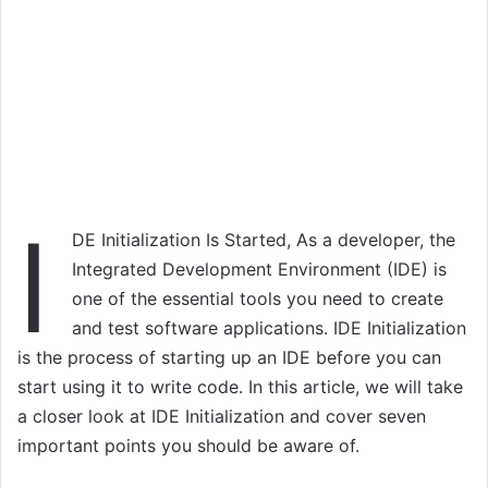
I
DE Initialization Is Started, As a developer, the
Integrated Development Environment (IDE) is
one of the essential tools you need to create
and test software applications. IDE Initialization
is the process of starting up an IDE before you can
start using it to write code. In this article, we will take
a closer look at IDE Initialization and cover seven
important points you should be aware of.