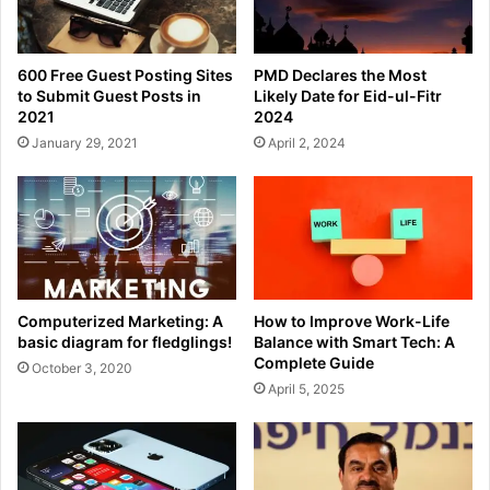
600 Free Guest Posting Sites
PMD Declares the Most
to Submit Guest Posts in
Likely Date for Eid-ul-Fitr
2021
2024
January 29, 2021
April 2, 2024
Computerized Marketing: A
How to Improve Work-Life
basic diagram for fledglings!
Balance with Smart Tech: A
Complete Guide
October 3, 2020
April 5, 2025