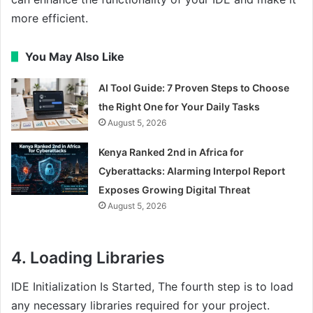
more efficient.
You May Also Like
AI Tool Guide: 7 Proven Steps to Choose
the Right One for Your Daily Tasks
August 5, 2026
Kenya Ranked 2nd in Africa for
Cyberattacks: Alarming Interpol Report
Exposes Growing Digital Threat
August 5, 2026
4. Loading Libraries
IDE Initialization Is Started, The fourth step is to load
any necessary libraries required for your project.