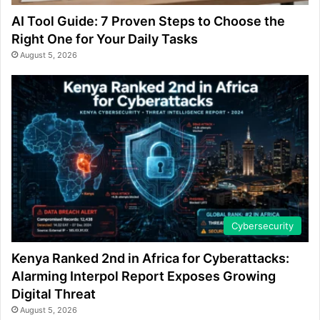
AI Tool Guide: 7 Proven Steps to Choose the
Right One for Your Daily Tasks
August 5, 2026
Cybersecurity
Kenya Ranked 2nd in Africa for Cyberattacks:
Alarming Interpol Report Exposes Growing
Digital Threat
August 5, 2026