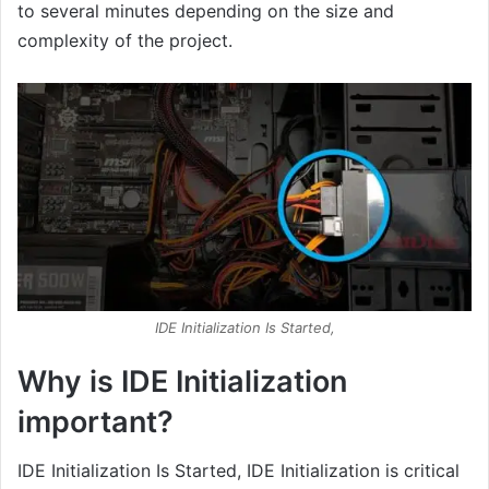
to several minutes depending on the size and
complexity of the project.
IDE Initialization Is Started,
Why is IDE Initialization
important?
IDE Initialization Is Started, IDE Initialization is critical