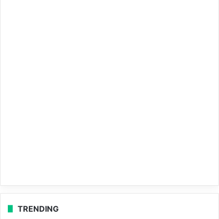
TRENDING