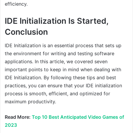
efficiency.
IDE Initialization Is Started,
Conclusion
IDE Initialization is an essential process that sets up
the environment for writing and testing software
applications. In this article, we covered seven
important points to keep in mind when dealing with
IDE Initialization. By following these tips and best
practices, you can ensure that your IDE initialization
process is smooth, efficient, and optimized for
maximum productivity.
Read More:
Top 10 Best Anticipated Video Games of
2023