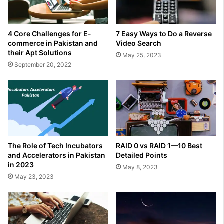
4 Core Challenges for E-
7 Easy Ways to Do a Reverse
commerce in Pakistan and
Video Search
their Apt Solutions
May 25, 2023
September 20, 2022
The Role of Tech Incubators
RAID 0 vs RAID 1—10 Best
and Accelerators in Pakistan
Detailed Points
in 2023
May 8, 2023
May 23, 2023