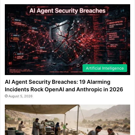
Artificial Intelligence
AI Agent Security Breaches: 19 Alarming
Incidents Rock OpenAI and Anthropic in 2026
August 5, 2026