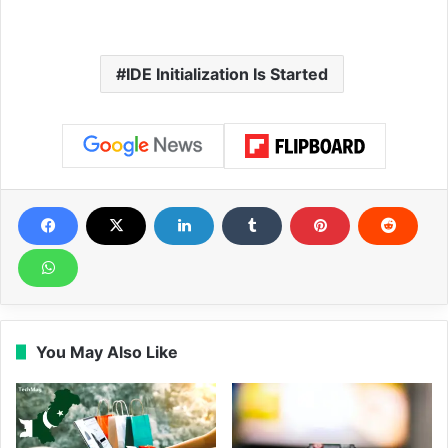
IDE Initialization Is Started
You May Also Like