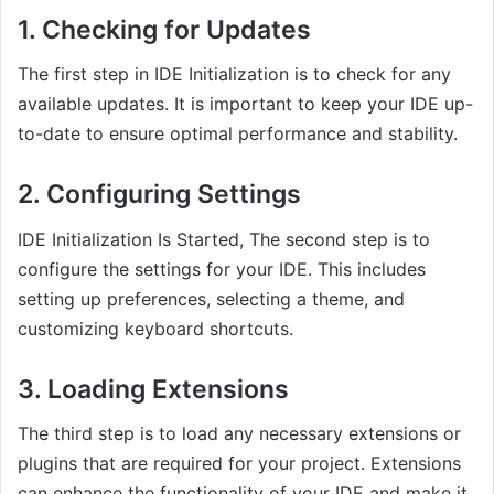
1. Checking for Updates
The first step in IDE Initialization is to check for any
available updates. It is important to keep your IDE up-
to-date to ensure optimal performance and stability.
2. Configuring Settings
IDE Initialization Is Started, The second step is to
configure the settings for your IDE. This includes
setting up preferences, selecting a theme, and
customizing keyboard shortcuts.
3. Loading Extensions
The third step is to load any necessary extensions or
plugins that are required for your project. Extensions
can enhance the functionality of your IDE and make it