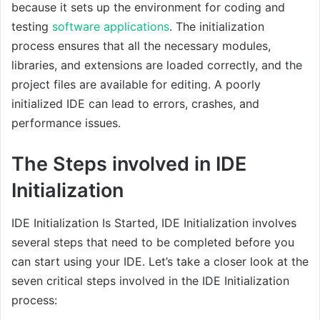
because it sets up the environment for coding and
testing
software applications
. The initialization
process ensures that all the necessary modules,
libraries, and extensions are loaded correctly, and the
project files are available for editing. A poorly
initialized IDE can lead to errors, crashes, and
performance issues.
The Steps involved in IDE
Initialization
IDE Initialization Is Started, IDE Initialization involves
several steps that need to be completed before you
can start using your IDE. Let’s take a closer look at the
seven critical steps involved in the IDE Initialization
process: