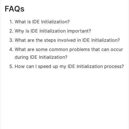
FAQs
What is IDE Initialization?
Why is IDE Initialization important?
What are the steps involved in IDE Initialization?
What are some common problems that can occur
during IDE Initialization?
How can I speed up my IDE Initialization process?