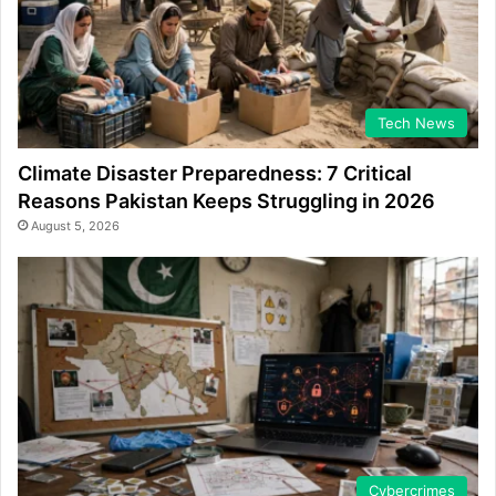
Tech News
Climate Disaster Preparedness: 7 Critical
Reasons Pakistan Keeps Struggling in 2026
August 5, 2026
Cybercrimes