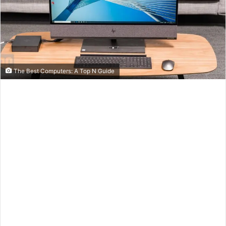
The Best Computers: A Top N Guide