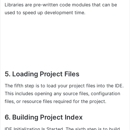
Libraries are pre-written code modules that can be
used to speed up development time.
5. Loading Project Files
The fifth step is to load your project files into the IDE.
This includes opening any source files, configuration
files, or resource files required for the project.
6. Building Project Index
IDE Initialization Is Started, The sixth step is to build