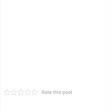
Rate this post