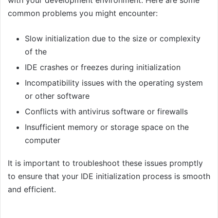
common problems you might encounter:
Slow initialization due to the size or complexity
of the
IDE crashes or freezes during initialization
Incompatibility issues with the operating system
or other software
Conflicts with antivirus software or firewalls
Insufficient memory or storage space on the
computer
It is important to troubleshoot these issues promptly
to ensure that your IDE initialization process is smooth
and efficient.