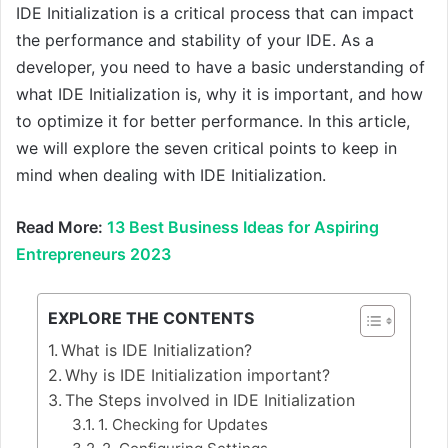
IDE Initialization is a critical process that can impact
the performance and stability of your IDE. As a
developer, you need to have a basic understanding of
what IDE Initialization is, why it is important, and how
to optimize it for better performance. In this article,
we will explore the seven critical points to keep in
mind when dealing with IDE Initialization.
Read More:
13 Best Business Ideas for Aspiring
Entrepreneurs 2023
EXPLORE THE CONTENTS
What is IDE Initialization?
Why is IDE Initialization important?
The Steps involved in IDE Initialization
1. Checking for Updates