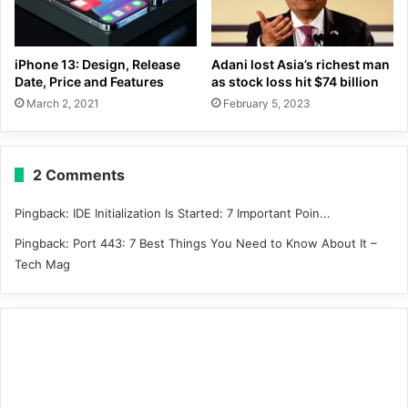
iPhone 13: Design, Release
Adani lost Asia’s richest man
Date, Price and Features
as stock loss hit $74 billion
March 2, 2021
February 5, 2023
2 Comments
Pingback:
IDE Initialization Is Started: 7 Important Poin...
Pingback:
Port 443: 7 Best Things You Need to Know About It –
Tech Mag