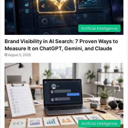
Artificial Intelligence
Brand Visibility in AI Search: 7 Proven Ways to
Measure It on ChatGPT, Gemini, and Claude
August 5, 2026
Artificial Intelligence