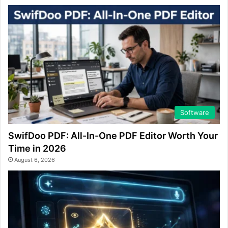
Software
SwifDoo PDF: All-In-One PDF Editor Worth Your
Time in 2026
August 6, 2026