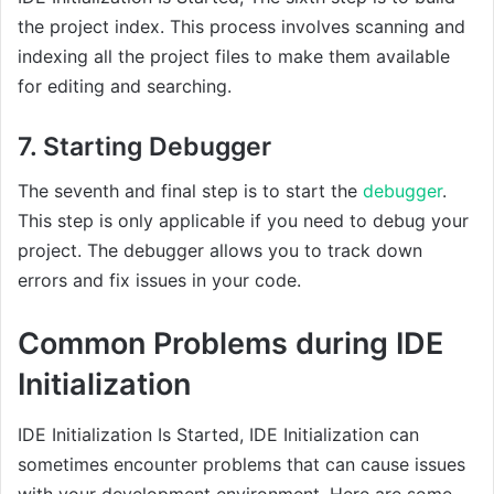
the project index. This process involves scanning and
indexing all the project files to make them available
for editing and searching.
7. Starting Debugger
The seventh and final step is to start the
debugger
.
This step is only applicable if you need to debug your
project. The debugger allows you to track down
errors and fix issues in your code.
Common Problems during IDE
Initialization
IDE Initialization Is Started, IDE Initialization can
sometimes encounter problems that can cause issues
with your development environment. Here are some