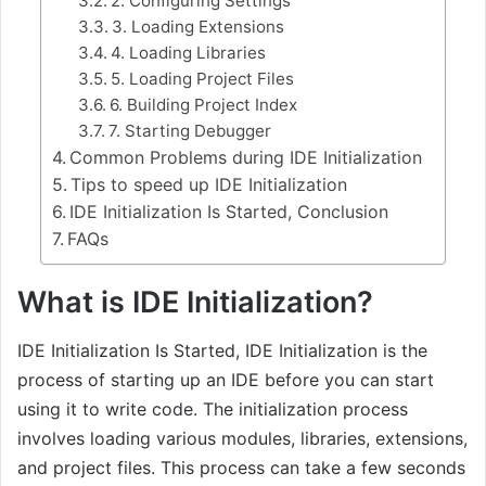
2. Configuring Settings
3. Loading Extensions
4. Loading Libraries
5. Loading Project Files
6. Building Project Index
7. Starting Debugger
Common Problems during IDE Initialization
Tips to speed up IDE Initialization
IDE Initialization Is Started, Conclusion
FAQs
What is IDE Initialization?
IDE Initialization Is Started, IDE Initialization is the
process of starting up an IDE before you can start
using it to write code. The initialization process
involves loading various modules, libraries, extensions,
and project files. This process can take a few seconds