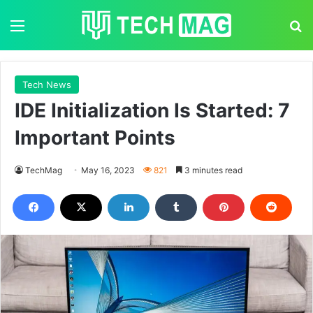
Menu
S
Tech News
IDE Initialization Is Started: 7
Important Points
TechMag
May 16, 2023
821
3 minutes read