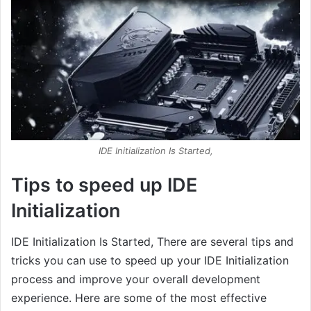
IDE Initialization Is Started,
Tips to speed up IDE
Initialization
IDE Initialization Is Started, There are several tips and
tricks you can use to speed up your IDE Initialization
process and improve your overall development
experience. Here are some of the most effective