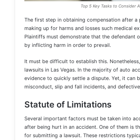
Top 5 Key Tasks to Consider Af
The first step in obtaining compensation after a pe
making up for harms and losses such medical ex
Plaintiffs must demonstrate that the defendant 
by inflicting harm in order to prevail.
It must be difficult to establish this. Nonetheless
lawsuits in Las Vegas. In the majority of auto ac
evidence to quickly settle a dispute. Yet, it can 
misconduct, slip and fall incidents, and defectiv
Statute of Limitations
Several important factors must be taken into a
after being hurt in an accident. One of them is th
for submitting a lawsuit. These restrictions typic