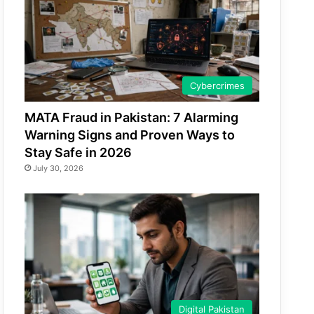
Cybercrimes
MATA Fraud in Pakistan: 7 Alarming
Warning Signs and Proven Ways to
Stay Safe in 2026
July 30, 2026
Digital Pakistan