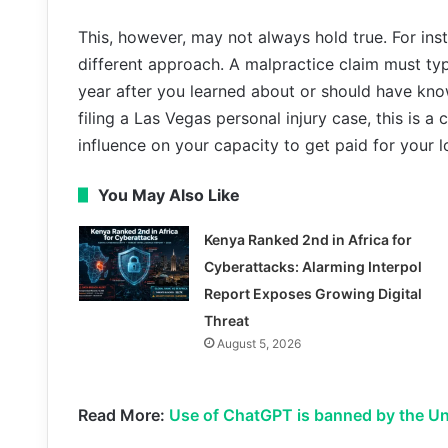
This, however, may not always hold true. For inst
different approach. A malpractice claim must typ
year after you learned about or should have know
filing a Las Vegas personal injury case, this is a
influence on your capacity to get paid for your l
You May Also Like
Kenya Ranked 2nd in Africa for
Cyberattacks: Alarming Interpol
Report Exposes Growing Digital
Threat
August 5, 2026
Read More:
Use of ChatGPT is banned by the Un