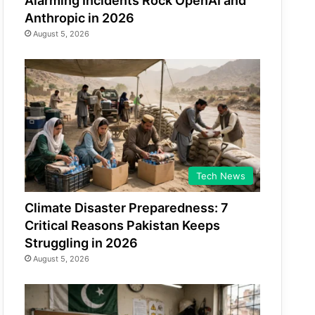
Alarming Incidents Rock OpenAI and
Anthropic in 2026
August 5, 2026
Tech News
Climate Disaster Preparedness: 7
Critical Reasons Pakistan Keeps
Struggling in 2026
August 5, 2026