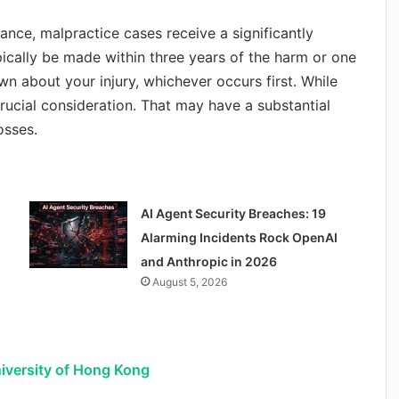
ance, malpractice cases receive a significantly
ically be made within three years of the harm or one
n about your injury, whichever occurs first. While
 crucial consideration. That may have a substantial
osses.
AI Agent Security Breaches: 19
Alarming Incidents Rock OpenAI
and Anthropic in 2026
August 5, 2026
iversity of Hong Kong