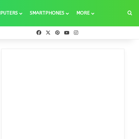
Se
PUTERS
SMARTPHONES
MORE
Facebook
X
Pinterest
YouTube
Instagram