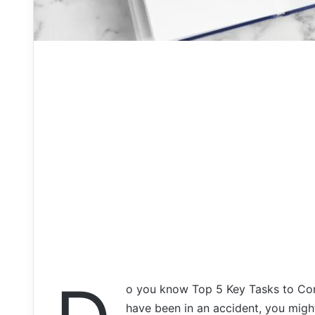
o you know Top 5 Key Tasks to Consi
have been in an accident, you might 