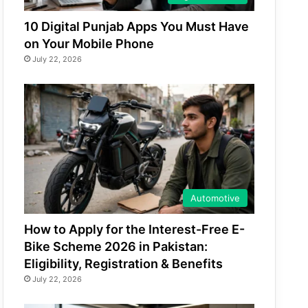
10 Digital Punjab Apps You Must Have
on Your Mobile Phone
July 22, 2026
Automotive
How to Apply for the Interest-Free E-
Bike Scheme 2026 in Pakistan:
Eligibility, Registration & Benefits
July 22, 2026