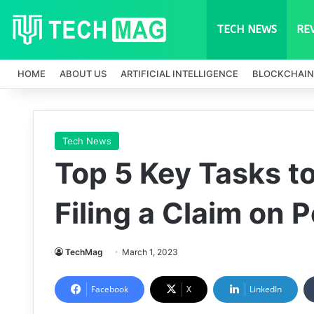
TECH NEWS
RE
HOME
ABOUT US
ARTIFICIAL INTELLIGENCE
BLOCKCHAIN
Tech News
Top 5 Key Tasks t
Filing a Claim on 
TechMag
March 1, 2023
Facebook
X
LinkedIn