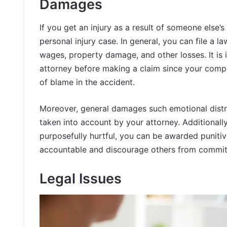
Damages
If you get an injury as a result of someone else’
personal injury case. In general, you can file a la
wages, property damage, and other losses. It is 
attorney before making a claim since your comp
of blame in the accident.
Moreover, general damages such emotional distre
taken into account by your attorney. Additionall
purposefully hurtful, you can be awarded puniti
accountable and discourage others from commit
Legal Issues