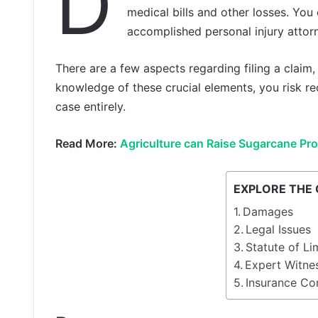
D
medical bills and other losses. You 
accomplished personal injury attor
There are a few aspects regarding filing a claim
knowledge of these crucial elements, you risk re
case entirely.
Read More:
Agriculture can Raise Sugarcane Pr
EXPLORE THE
Damages
Legal Issues
Statute of Li
Expert Witne
Insurance C