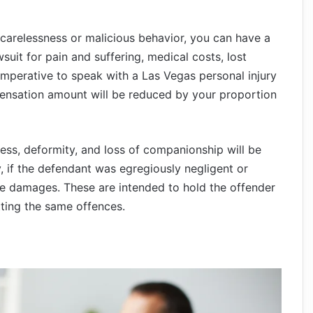
s carelessness or malicious behavior, you can have a
wsuit for pain and suffering, medical costs, lost
imperative to speak with a Las Vegas personal injury
ensation amount will be reduced by your proportion
ss, deformity, and loss of companionship will be
y, if the defendant was egregiously negligent or
ve damages. These are intended to hold the offender
ting the same offences.