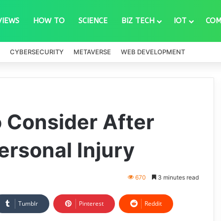
VIEWS
HOW TO
SCIENCE
BIZ TECH
IOT
COM
CYBERSECURITY
METAVERSE
WEB DEVELOPMENT
o Consider After
Personal Injury
670
3 minutes read
Tumblr
Pinterest
Reddit