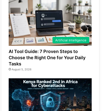
Artificial Intelligence
AI Tool Guide: 7 Proven Steps to
Choose the Right One for Your Daily
Tasks
August 5, 2026