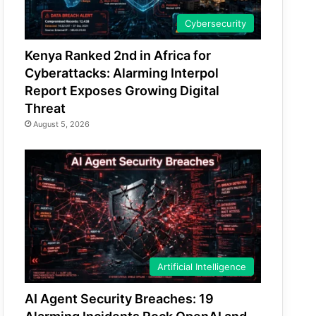
Cybersecurity
Kenya Ranked 2nd in Africa for
Cyberattacks: Alarming Interpol
Report Exposes Growing Digital
Threat
August 5, 2026
Artificial Intelligence
AI Agent Security Breaches: 19