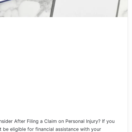
der After Filing a Claim on Personal Injury? If you
be eligible for financial assistance with your