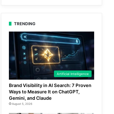
TRENDING
Artificial Intelligence
Brand Visibility in AI Search: 7 Proven
Ways to Measure It on ChatGPT,
Gemini, and Claude
August 5, 2026