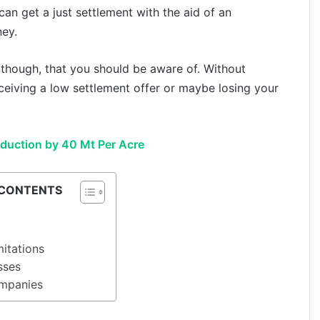
can get a just settlement with the aid of an
ney.
, though, that you should be aware of. Without
ceiving a low settlement offer or maybe losing your
oduction by 40 Mt Per Acre
 CONTENTS
mitations
sses
ompanies