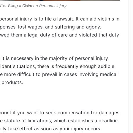
ter Filing a Claim on Personal Injury
rsonal injury is to file a lawsuit. It can aid victims in
penses, lost wages, and suffering and agony.
owed them a legal duty of care and violated that duty
, it is necessary in the majority of personal injury
cident situations, there is frequently enough audible
be more difficult to prevail in cases involving medical
e products.
ccount if you want to seek compensation for damages
e statute of limitations, which establishes a deadline
ally take effect as soon as your injury occurs.