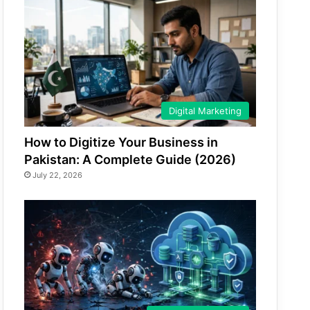
Digital Marketing
How to Digitize Your Business in
Pakistan: A Complete Guide (2026)
July 22, 2026