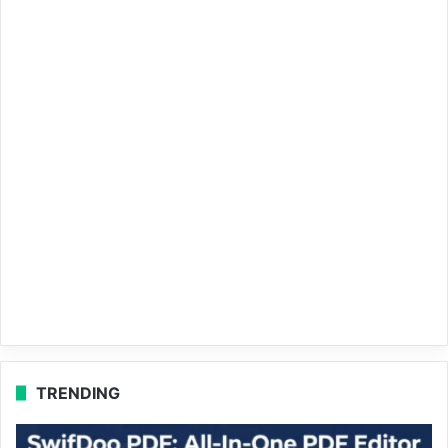
TRENDING