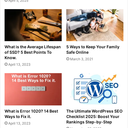
April 5, 2025
What is the Average Lifespan
5 Ways to Keep Your Family
of SSD? 5 Best Points To
Safe Online
Know.
March 3, 2021
April 13, 2023
What is Error 1020? 14 Best
The Ultimate WordPress SEO
Ways to Fix it.
Checklist 2025: Boost Your
Rankings Step-by-Step
April 13, 2023