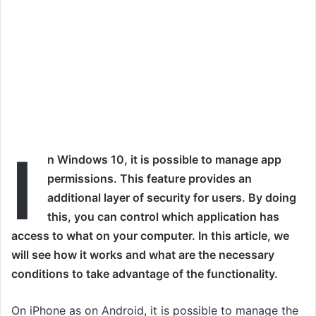
I
n Windows 10, it is possible to manage app
permissions. This feature provides an
additional layer of security for users. By doing
this, you can control which application has
access to what on your computer. In this article, we
will see how it works and what are the necessary
conditions to take advantage of the functionality
.
On iPhone as on Android, it is possible to manage the