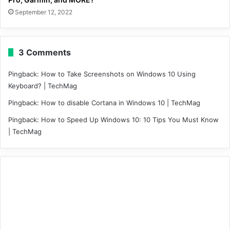
September 12, 2022
3 Comments
Pingback:
How to Take Screenshots on Windows 10 Using
Keyboard? | TechMag
Pingback:
How to disable Cortana in Windows 10 | TechMag
Pingback:
How to Speed Up Windows 10: 10 Tips You Must Know
| TechMag