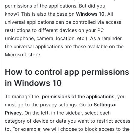
permissions of the applications. But did you
know? This is also the case on
Windows 10
. All
universal applications can be controlled via access
restrictions to different devices on your PC
(microphone, camera, location, etc.). As a reminder,
the universal applications are those available on the
Microsoft store.
How to control app permissions
in Windows 10
To manage the
permissions of the applications
, you
must go to the privacy settings. Go to
Settings>
Privacy
. On the left, in the sidebar, select each
category of device or data you want to restrict access
to. For example, we will choose to block access to the