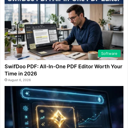
Software
SwifDoo PDF: All-In-One PDF Editor Worth Your
Time in 2026
August 6, 2026