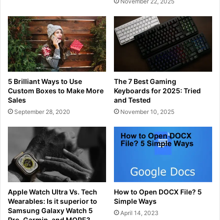
November 22, 2025
5 Brilliant Ways to Use
The 7 Best Gaming
Custom Boxes to Make More
Keyboards for 2025: Tried
Sales
and Tested
September 28, 2020
November 10, 2025
Apple Watch Ultra Vs. Tech
How to Open DOCX File? 5
Wearables: Is it superior to
Simple Ways
Samsung Galaxy Watch 5
April 14, 2023
Pro, Garmin, and MORE?