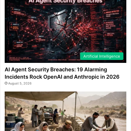
Artificial Intelligence
AI Agent Security Breaches: 19 Alarming
Incidents Rock OpenAI and Anthropic in 2026
August 5, 2026