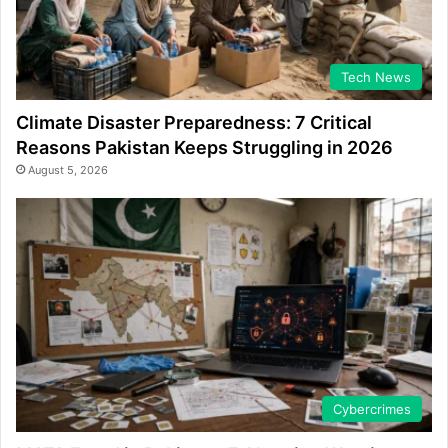
Tech News
Climate Disaster Preparedness: 7 Critical
Reasons Pakistan Keeps Struggling in 2026
August 5, 2026
Cybercrimes