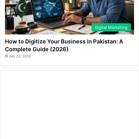
Digital Marketing
How to Digitize Your Business in Pakistan: A
Complete Guide (2026)
July 22, 2026