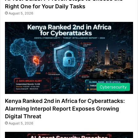
Right One for Your Daily Tasks
August 5, 2026
Cybersecurity
Kenya Ranked 2nd in Africa for Cyberattacks:
Alarming Interpol Report Exposes Growing
Digital Threat
August 5, 2026