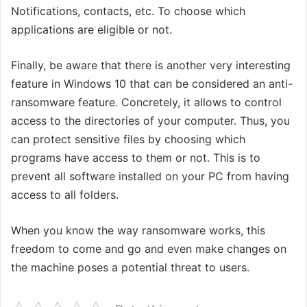
Notifications, contacts, etc. To choose which
applications are eligible or not.
Finally, be aware that there is another very interesting
feature in Windows 10 that can be considered an anti-
ransomware feature. Concretely, it allows to control
access to the directories of your computer. Thus, you
can protect sensitive files by choosing which
programs have access to them or not. This is to
prevent all software installed on your PC from having
access to all folders.
When you know the way ransomware works, this
freedom to come and go and even make changes on
the machine poses a potential threat to users.