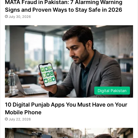
MATA Fraud in Pakistan: 7 Alarming Warning
Signs and Proven Ways to Stay Safe in 2026
July 30, 2026
Digital Pakistan
10 Digital Punjab Apps You Must Have on Your
Mobile Phone
July 22, 2026