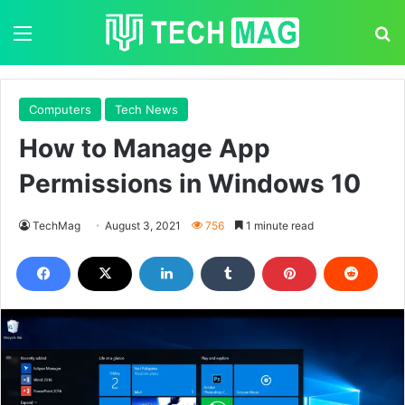
Menu
S
Computers
Tech News
How to Manage App
Permissions in Windows 10
TechMag
August 3, 2021
756
1 minute read