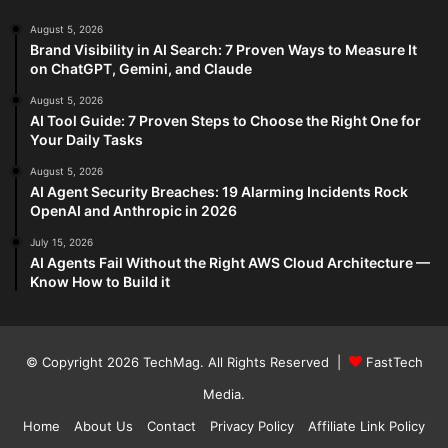
August 5, 2026
Brand Visibility in AI Search: 7 Proven Ways to Measure It
on ChatGPT, Gemini, and Claude
August 5, 2026
AI Tool Guide: 7 Proven Steps to Choose the Right One for
Your Daily Tasks
August 5, 2026
AI Agent Security Breaches: 19 Alarming Incidents Rock
OpenAI and Anthropic in 2026
July 15, 2026
AI Agents Fail Without the Right AWS Cloud Architecture —
Know How to Build it
© Copyright 2026
TechMag
. All Rights Reserved |
FastTech
Media
.
Home
About Us
Contact
Privacy Policy
Affiliate Link Policy