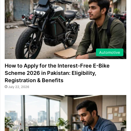
Automotive
How to Apply for the Interest-Free E-Bike
Scheme 2026 in Pakistan: Eligibility,
Registration & Benefits
July 22, 2026