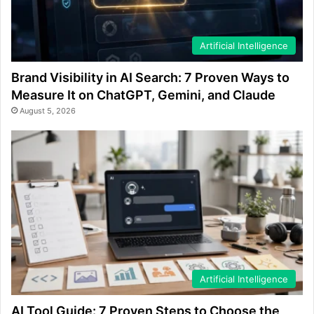
Artificial Intelligence
Brand Visibility in AI Search: 7 Proven Ways to
Measure It on ChatGPT, Gemini, and Claude
August 5, 2026
Artificial Intelligence
AI Tool Guide: 7 Proven Steps to Choose the