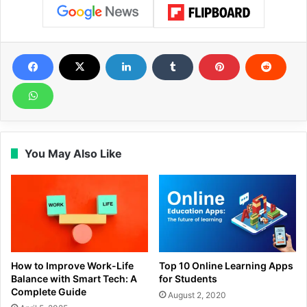
You May Also Like
How to Improve Work-Life
Top 10 Online Learning Apps
Balance with Smart Tech: A
for Students
Complete Guide
August 2, 2020