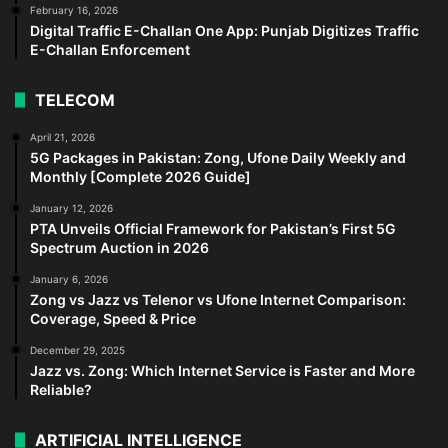
February 16, 2026
Digital Traffic E-Challan One App: Punjab Digitizes Traffic
E-Challan Enforcement
TELECOM
April 21, 2026
5G Packages in Pakistan: Zong, Ufone Daily Weekly and
Monthly [Complete 2026 Guide]
January 12, 2026
PTA Unveils Official Framework for Pakistan’s First 5G
Spectrum Auction in 2026
January 6, 2026
Zong vs Jazz vs Telenor vs Ufone Internet Comparison:
Coverage, Speed & Price
December 29, 2025
Jazz vs. Zong: Which Internet Service is Faster and More
Reliable?
ARTIFICIAL INTELLIGENCE