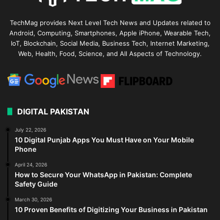
TechMag provides Next Level Tech News and Updates related to
Android, Computing, Smartphones, Apple iPhone, Wearable Tech,
IoT, Blockchain, Social Media, Business Tech, Internet Marketing,
Web, Health, Food, Science, and All Aspects of Technology.
DIGITAL PAKISTAN
July 22, 2026
10 Digital Punjab Apps You Must Have on Your Mobile
Phone
April 24, 2026
How to Secure Your WhatsApp in Pakistan: Complete
Safety Guide
March 30, 2026
10 Proven Benefits of Digitizing Your Business in Pakistan