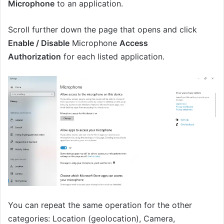
Microphone
to an application.
Scroll further down the page that opens and click
Enable / Disable
Microphone
Access
Authorization
for each listed application.
You can repeat the same operation for the other
categories: Location (geolocation), Camera,