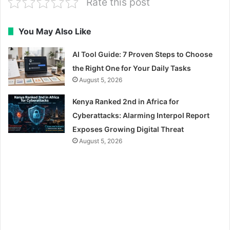
Rate this post
You May Also Like
AI Tool Guide: 7 Proven Steps to Choose
the Right One for Your Daily Tasks
August 5, 2026
Kenya Ranked 2nd in Africa for
Cyberattacks: Alarming Interpol Report
Exposes Growing Digital Threat
August 5, 2026