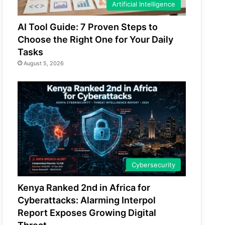
Artificial Intelligence
AI Tool Guide: 7 Proven Steps to
Choose the Right One for Your Daily
Tasks
August 5, 2026
Cybersecurity
Kenya Ranked 2nd in Africa for
Cyberattacks: Alarming Interpol
Report Exposes Growing Digital