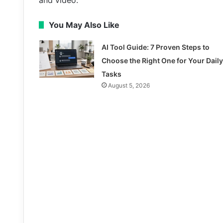
and video.
You May Also Like
AI Tool Guide: 7 Proven Steps to
Choose the Right One for Your Daily
Tasks
August 5, 2026