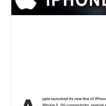
pple launched its new line of iPhone
iPhone 5, 5G connectivity, special