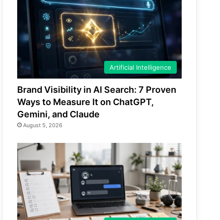
Artificial Intelligence
Brand Visibility in AI Search: 7 Proven
Ways to Measure It on ChatGPT,
Gemini, and Claude
August 5, 2026