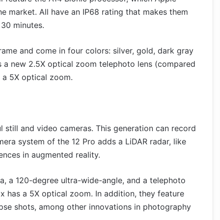
the market. All have an IP68 rating that makes them
 30 minutes.
ame and come in four colors: silver, gold, dark gray
has a new 2.5X optical zoom telephoto lens (compared
s a 5X optical zoom.
 still and video cameras. This generation can record
mera system of the 12 Pro adds a LiDAR radar, like
ences in augmented reality.
ra, a 120-degree ultra-wide-angle, and a telephoto
 has a 5X optical zoom. In addition, they feature
pse shots, among other innovations in photography