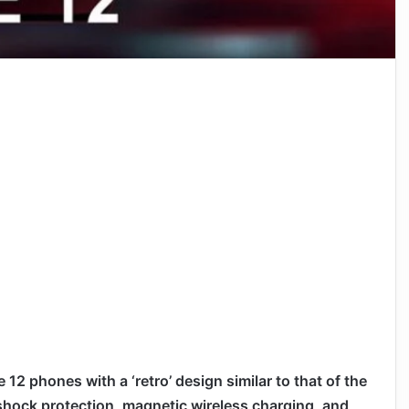
 12 phones with a ‘retro’ design similar to that of the
 shock protection, magnetic wireless charging, and