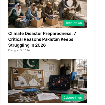
Tech News
Climate Disaster Preparedness: 7
Critical Reasons Pakistan Keeps
Struggling in 2026
August 5, 2026
Cybercrimes