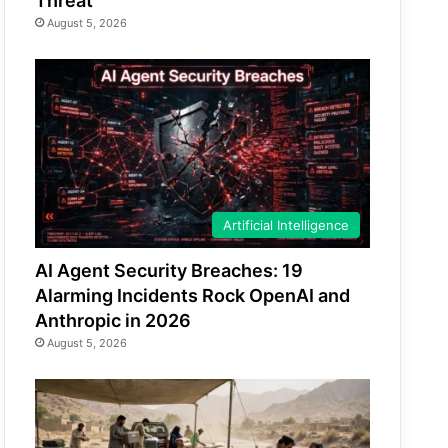
Threat
August 5, 2026
Artificial Intelligence
AI Agent Security Breaches: 19
Alarming Incidents Rock OpenAI and
Anthropic in 2026
August 5, 2026