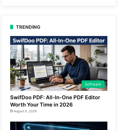
TRENDING
Software
SwifDoo PDF: All-In-One PDF Editor
Worth Your Time in 2026
August 6, 2026