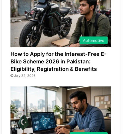
Automotive
How to Apply for the Interest-Free E-
Bike Scheme 2026 in Pakistan:
Eligibility, Registration & Benefits
July 22, 2026