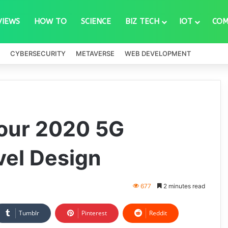
VIEWS
HOW TO
SCIENCE
BIZ TECH
IOT
COM
CYBERSECURITY
METAVERSE
WEB DEVELOPMENT
our 2020 5G
vel Design
677
2 minutes read
Tumblr
Pinterest
Reddit