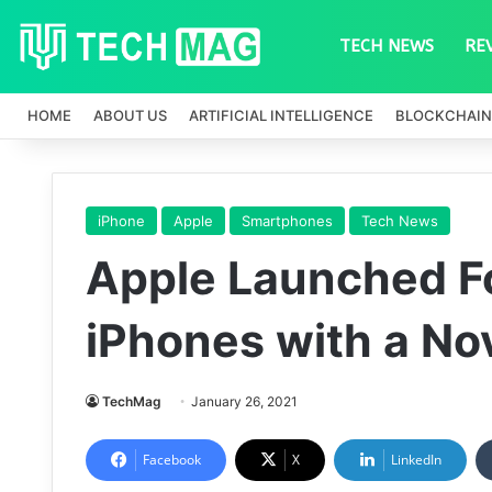
TECH NEWS
RE
HOME
ABOUT US
ARTIFICIAL INTELLIGENCE
BLOCKCHAIN
iPhone
Apple
Smartphones
Tech News
Apple Launched F
iPhones with a No
TechMag
January 26, 2021
Facebook
X
LinkedIn