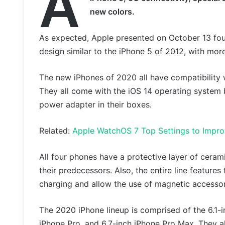
A
new colors.
As expected, Apple presented on October 13 fou
design similar to the iPhone 5 of 2012, with more
The new iPhones of 2020 all have compatibility 
They all come with the iOS 14 operating system 
power adapter in their boxes.
Related:
Apple WatchOS 7 Top Settings to Impr
All four phones have a protective layer of cera
their predecessors. Also, the entire line featur
charging and allow the use of magnetic accessor
The 2020 iPhone lineup is comprised of the 6.1-in
iPhone Pro, and 6.7-inch iPhone Pro Max. They al