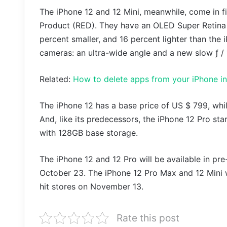
The iPhone 12 and 12 Mini, meanwhile, come in fi
Product (RED). They have an OLED Super Retina X
percent smaller, and 16 percent lighter than the
cameras: an ultra-wide angle and a new slow ƒ /
Related:
How to delete apps from your iPhone in
The iPhone 12 has a base price of US $ 799, whil
And, like its predecessors, the iPhone 12 Pro sta
with 128GB base storage.
The iPhone 12 and 12 Pro will be available in pre
October 23. The iPhone 12 Pro Max and 12 Mini w
hit stores on November 13.
Rate this post