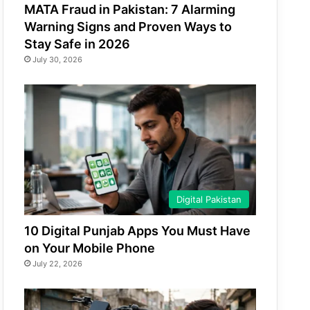
MATA Fraud in Pakistan: 7 Alarming
Warning Signs and Proven Ways to
Stay Safe in 2026
July 30, 2026
Digital Pakistan
10 Digital Punjab Apps You Must Have
on Your Mobile Phone
July 22, 2026