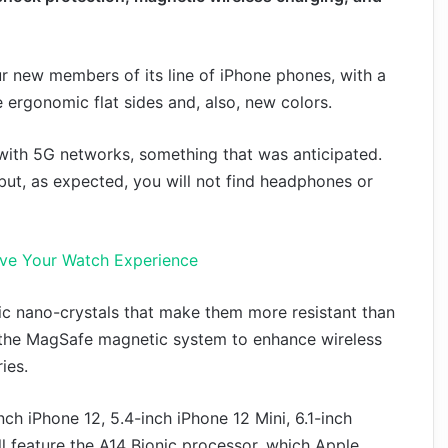
r new members of its line of iPhone phones, with a
 ergonomic flat sides and, also, new colors.
with 5G networks, something that was anticipated.
but, as expected, you will not find headphones or
ove Your Watch Experience
mic nano-crystals that make them more resistant than
es the MagSafe magnetic system to enhance wireless
ies.
ch iPhone 12, 5.4-inch iPhone 12 Mini, 6.1-inch
l feature the A14 Bionic processor, which Apple