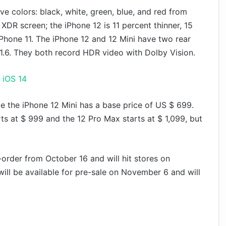
ve colors: black, white, green, blue, and red from
DR screen; the iPhone 12 is 11 percent thinner, 15
 iPhone 11. The iPhone 12 and 12 Mini have two rear
 1.6. They both record HDR video with Dolby Vision.
 iOS 14
e the iPhone 12 Mini has a base price of US $ 699.
rts at $ 999 and the 12 Pro Max starts at $ 1,099, but
-order from October 16 and will hit stores on
ill be available for pre-sale on November 6 and will