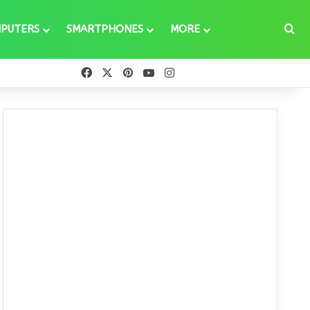
Se
PUTERS
SMARTPHONES
MORE
Facebook
X
Pinterest
YouTube
Instagram