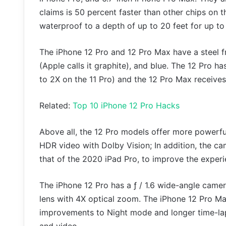
claims is 50 percent faster than other chips on 
waterproof to a depth of up to 20 feet for up to
The iPhone 12 Pro and 12 Pro Max have a steel fr
(Apple calls it graphite), and blue. The 12 Pro 
to 2X on the 11 Pro) and the 12 Pro Max receive
Related:
Top 10 iPhone 12 Pro Hacks
Above all, the 12 Pro models offer more powerful
HDR video with Dolby Vision; In addition, the ca
that of the 2020 iPad Pro, to improve the experi
The iPhone 12 Pro has a ƒ / 1.6 wide-angle came
lens with 4X optical zoom. The iPhone 12 Pro Max
improvements to Night mode and longer time-la