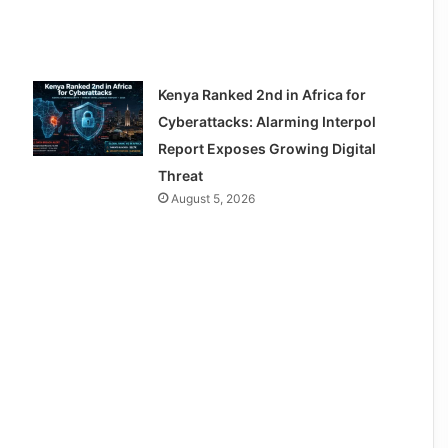
Kenya Ranked 2nd in Africa for
Cyberattacks: Alarming Interpol
Report Exposes Growing Digital
Threat
August 5, 2026