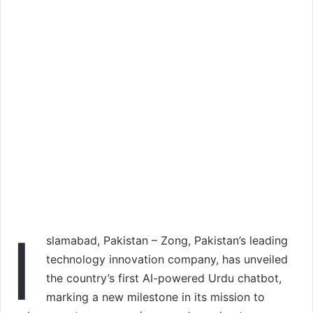
I
slamabad, Pakistan – Zong, Pakistan’s leading
technology innovation company, has unveiled
the country’s first AI-powered Urdu chatbot,
marking a new milestone in its mission to