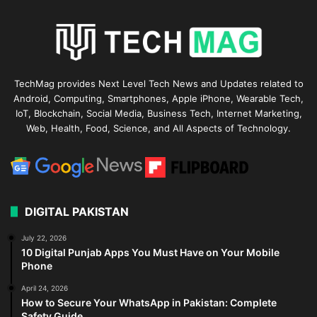
TechMag provides Next Level Tech News and Updates related to
Android, Computing, Smartphones, Apple iPhone, Wearable Tech,
IoT, Blockchain, Social Media, Business Tech, Internet Marketing,
Web, Health, Food, Science, and All Aspects of Technology.
DIGITAL PAKISTAN
July 22, 2026
10 Digital Punjab Apps You Must Have on Your Mobile
Phone
April 24, 2026
How to Secure Your WhatsApp in Pakistan: Complete
Safety Guide