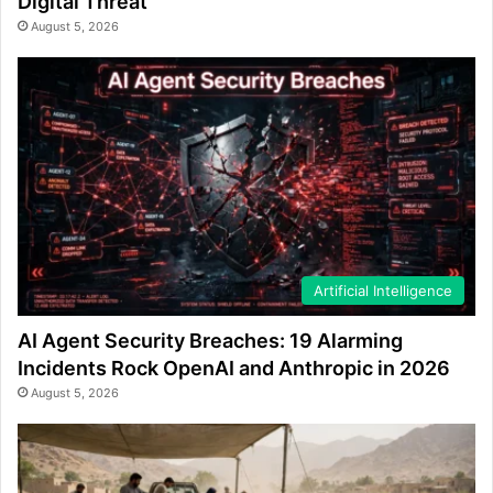
Digital Threat
August 5, 2026
Artificial Intelligence
AI Agent Security Breaches: 19 Alarming
Incidents Rock OpenAI and Anthropic in 2026
August 5, 2026