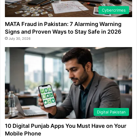
Cybercrimes
MATA Fraud in Pakistan: 7 Alarming Warning
Signs and Proven Ways to Stay Safe in 2026
July 30, 2026
Digital Pakistan
10 Digital Punjab Apps You Must Have on Your
Mobile Phone