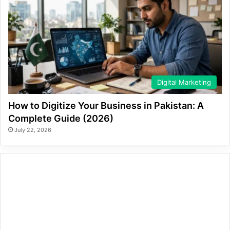
Digital Marketing
How to Digitize Your Business in Pakistan: A
Complete Guide (2026)
July 22, 2026