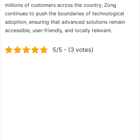
millions of customers across the country, Zong
continues to push the boundaries of technological
adoption, ensuring that advanced solutions remain
accessible, user-friendly, and locally relevant.
5/5 - (3 votes)