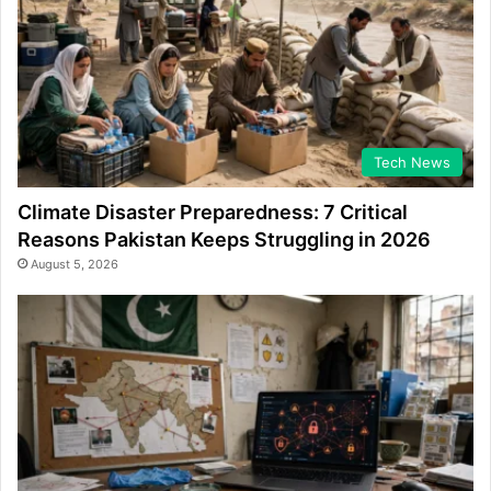
Tech News
Climate Disaster Preparedness: 7 Critical
Reasons Pakistan Keeps Struggling in 2026
August 5, 2026