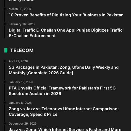
March 30, 2026
10 Proven Benefits of Digitizing Your Business in Pakistan
February 16, 2026
Digital Traffic E-Challan One App: Punjab Digitizes Traffic
E-Challan Enforcement
TELECOM
April 21, 2026
5G Packages in Pakistan: Zong, Ufone Daily Weekly and
Monthly [Complete 2026 Guide]
January 12, 2026
PTA Unveils Official Framework for Pakistan’s First 5G
Spectrum Auction in 2026
January 6, 2026
Zong vs Jazz vs Telenor vs Ufone Internet Comparison:
Coverage, Speed & Price
December 29, 2025
Jazz vs. Zong: Which Internet Service is Faster and More