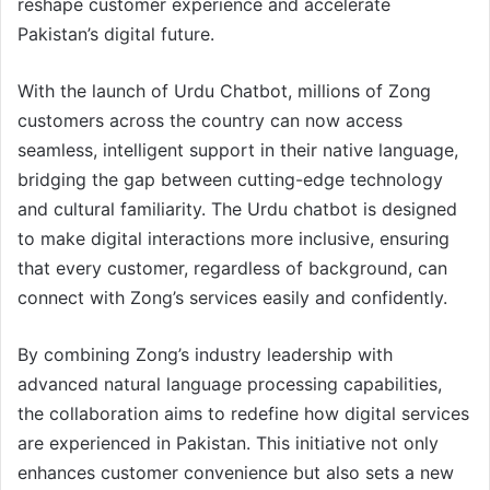
reshape customer experience and accelerate
Pakistan’s digital future.
With the launch of Urdu Chatbot, millions of Zong
customers across the country can now access
seamless, intelligent support in their native language,
bridging the gap between cutting-edge technology
and cultural familiarity. The Urdu chatbot is designed
to make digital interactions more inclusive, ensuring
that every customer, regardless of background, can
connect with Zong’s services easily and confidently.
By combining Zong’s industry leadership with
advanced natural language processing capabilities,
the collaboration aims to redefine how digital services
are experienced in Pakistan. This initiative not only
enhances customer convenience but also sets a new