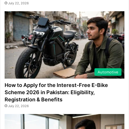
July 22, 2026
Automotive
How to Apply for the Interest-Free E-Bike
Scheme 2026 in Pakistan: Eligibility,
Registration & Benefits
July 22, 2026