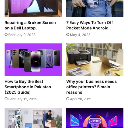
Repairing a Broken Screen
7 Easy Ways To Turn Off
on a Dell Laptop.
Pocket Mode Android
February 9, 2023
May 4, 2023
How to Buy the Best
Why your business needs
Smartphone in Pakistan
office printers? 5 main
(2025 Guide)
reasons
February 12, 2025
April 28, 2021