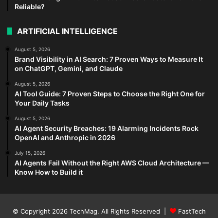
Reliable?
ARTIFICIAL INTELLIGENCE
August 5, 2026
Brand Visibility in AI Search: 7 Proven Ways to Measure It
on ChatGPT, Gemini, and Claude
August 5, 2026
AI Tool Guide: 7 Proven Steps to Choose the Right One for
Your Daily Tasks
August 5, 2026
AI Agent Security Breaches: 19 Alarming Incidents Rock
OpenAI and Anthropic in 2026
July 15, 2026
AI Agents Fail Without the Right AWS Cloud Architecture —
Know How to Build it
© Copyright 2026
TechMag
. All Rights Reserved |
FastTech