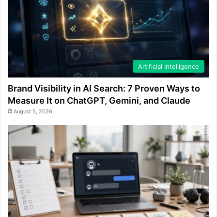
Artificial Intelligence
Brand Visibility in AI Search: 7 Proven Ways to
Measure It on ChatGPT, Gemini, and Claude
August 5, 2026