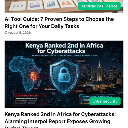
Artificial Intelligence
AI Tool Guide: 7 Proven Steps to Choose the
Right One for Your Daily Tasks
August 5, 2026
Cybersecurity
Kenya Ranked 2nd in Africa for Cyberattacks:
Alarming Interpol Report Exposes Growing