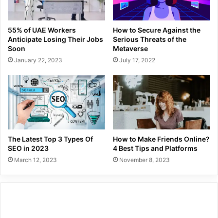
55% of UAE Workers
How to Secure Against the
Anticipate Losing Their Jobs
Serious Threats of the
Soon
Metaverse
January 22, 2023
July 17, 2022
The Latest Top 3 Types Of
How to Make Friends Online?
SEO in 2023
4 Best Tips and Platforms
March 12, 2023
November 8, 2023