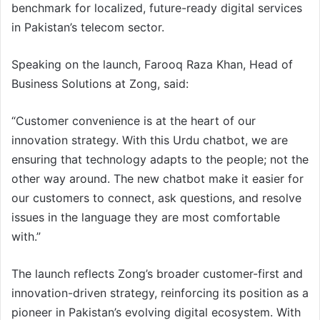
benchmark for localized, future-ready digital services
in Pakistan’s telecom sector.
Speaking on the launch, Farooq Raza Khan, Head of
Business Solutions at Zong, said:
“Customer convenience is at the heart of our
innovation strategy. With this Urdu chatbot, we are
ensuring that technology adapts to the people; not the
other way around. The new chatbot make it easier for
our customers to connect, ask questions, and resolve
issues in the language they are most comfortable
with.”
The launch reflects Zong’s broader customer-first and
innovation-driven strategy, reinforcing its position as a
pioneer in Pakistan’s evolving digital ecosystem. With