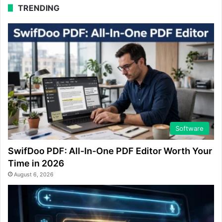
TRENDING
Software
SwifDoo PDF: All-In-One PDF Editor Worth Your
Time in 2026
August 6, 2026