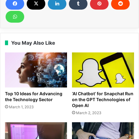
You May Also Like
Top 10 Ideas for Advancing
‘AI Chatbot’ for Snapchat Run
the Technology Sector
on the GPT Technologies of
Open AI
March 1, 2023
March 2, 2023