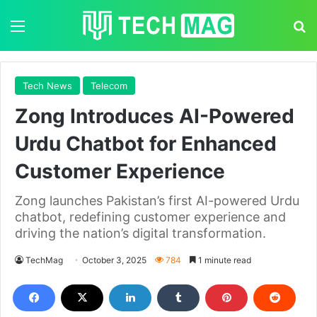
Menu
S
Tech News
Telecom
Zong Introduces AI-Powered
Urdu Chatbot for Enhanced
Customer Experience
Zong launches Pakistan’s first AI-powered Urdu
chatbot, redefining customer experience and
driving the nation’s digital transformation.
TechMag
October 3, 2025
784
1 minute read