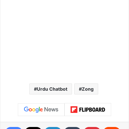
Urdu Chatbot
Zong