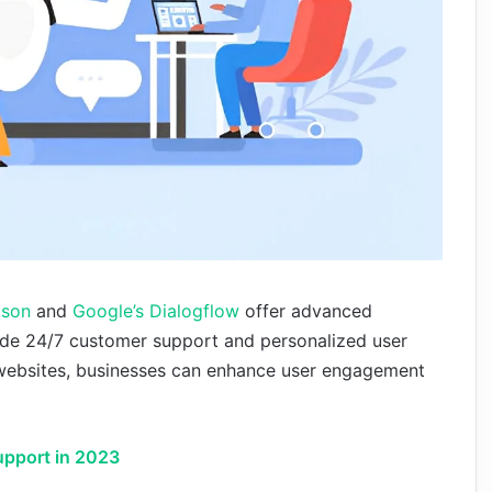
tson
and
Google’s Dialogflow
offer advanced
ovide 24/7 customer support and personalized user
o websites, businesses can enhance user engagement
upport in 2023