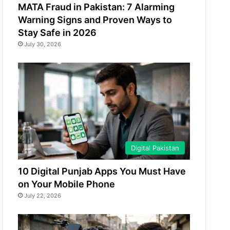
MATA Fraud in Pakistan: 7 Alarming
Warning Signs and Proven Ways to
Stay Safe in 2026
July 30, 2026
Digital Pakistan
10 Digital Punjab Apps You Must Have
on Your Mobile Phone
July 22, 2026