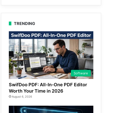
TRENDING
Software
SwifDoo PDF: All-In-One PDF Editor
Worth Your Time in 2026
August 6, 2026