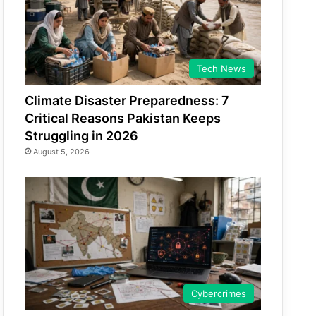
Tech News
Climate Disaster Preparedness: 7
Critical Reasons Pakistan Keeps
Struggling in 2026
August 5, 2026
Cybercrimes