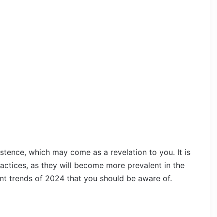
tence, which may come as a revelation to you. It is
actices, as they will become more prevalent in the
nt trends of 2024 that you should be aware of.