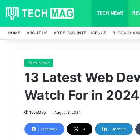
TECH NEWS
RE
HOME
ABOUT US
ARTIFICIAL INTELLIGENCE
BLOCKCHAIN
Tech News
13 Latest Web De
Watch For in 2024
TechMag
August 8, 2024
Facebook
X
LinkedIn