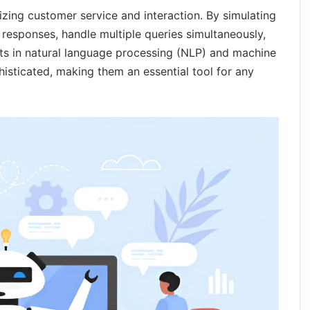
onizing customer service and interaction. By simulating
responses, handle multiple queries simultaneously,
ts in natural language processing (NLP) and machine
isticated, making them an essential tool for any