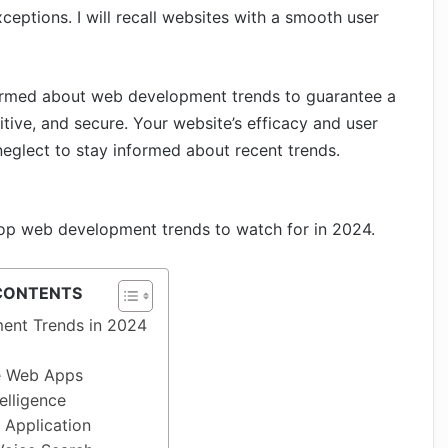
xceptions.
I
will recall websites with a smooth user
nformed about web development trends to guarantee a
titive, and secure. Your website’s efficacy and user
neglect to stay informed about recent trends.
e top web development trends to watch for in 2024.
CONTENTS
ent Trends in 2024
ve Web Apps
telligence
 Application