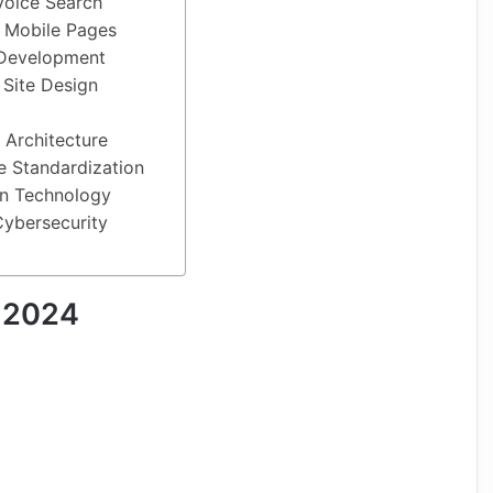
Voice Search
d Mobile Pages
 Development
 Site Design
s Architecture
e Standardization
in Technology
Cybersecurity
 2024