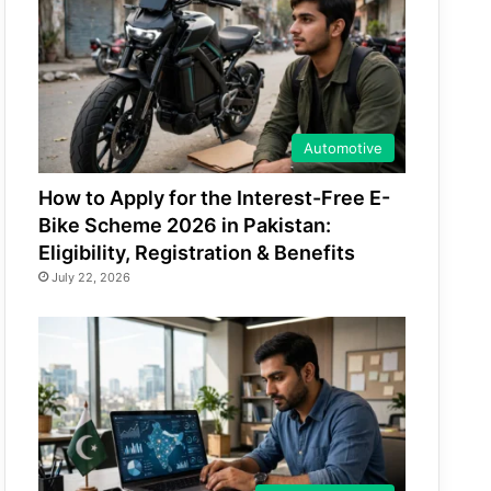
Automotive
How to Apply for the Interest-Free E-
Bike Scheme 2026 in Pakistan:
Eligibility, Registration & Benefits
July 22, 2026