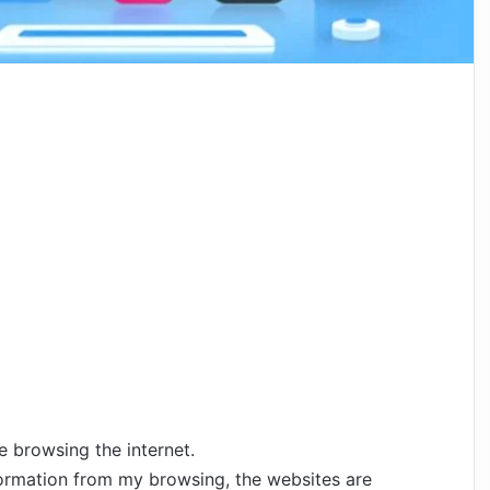
le
browsing
the
internet.
formation
from
my
browsing,
the
websites are