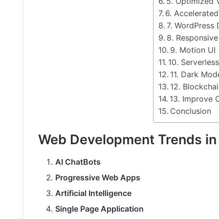
5. Optimized 
6. Accelerate
7. WordPress
8. Responsive
9. Motion UI
10. Serverles
11. Dark Mod
12. Blockcha
13. Improve 
Conclusion
Web Development Trends in
AI ChatBots
Progressive Web Apps
Artificial Intelligence
Single Page Application