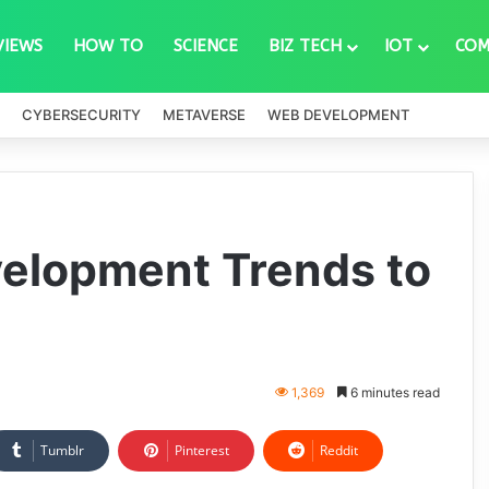
VIEWS
HOW TO
SCIENCE
BIZ TECH
IOT
COM
CYBERSECURITY
METAVERSE
WEB DEVELOPMENT
velopment Trends to
1,369
6 minutes read
Tumblr
Pinterest
Reddit