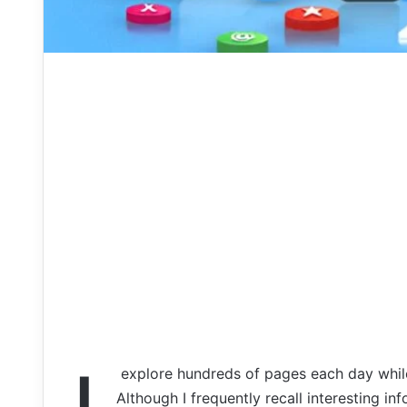
explore
hundreds
of
pages
each
day
whi
Although
I
frequently
recall
interesting
in