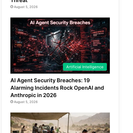
Threat
August 5, 2026
Artificial Intelligence
AI Agent Security Breaches: 19
Alarming Incidents Rock OpenAI and
Anthropic in 2026
August 5, 2026