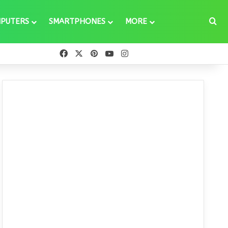
Se
PUTERS
SMARTPHONES
MORE
Facebook
X
Pinterest
YouTube
Instagram