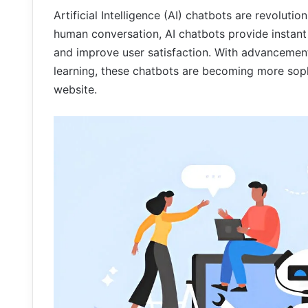
Artificial Intelligence (AI) chatbots are revoluti
human conversation, AI chatbots provide instant 
and improve user satisfaction. With advancemen
learning, these chatbots are becoming more soph
website.