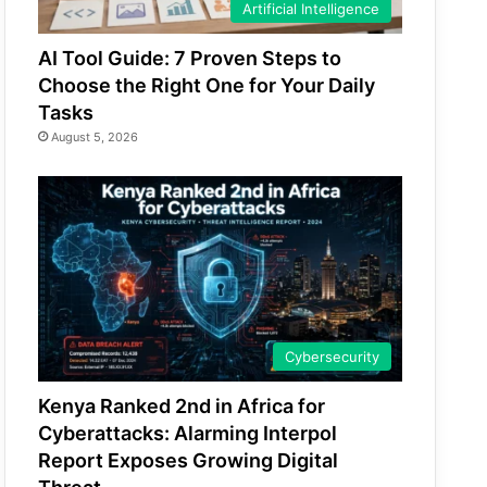
Artificial Intelligence
AI Tool Guide: 7 Proven Steps to
Choose the Right One for Your Daily
Tasks
August 5, 2026
Cybersecurity
Kenya Ranked 2nd in Africa for
Cyberattacks: Alarming Interpol
Report Exposes Growing Digital