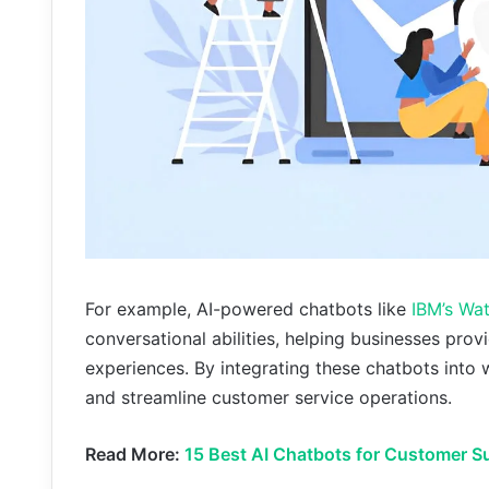
For example, AI-powered chatbots like
IBM’s Wa
conversational abilities, helping businesses pr
experiences. By integrating these chatbots int
and streamline customer service operations.
Read More:
15 Best AI Chatbots for Customer S