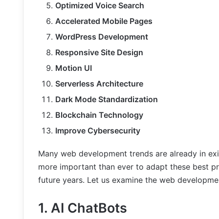
Optimized Voice Search
Accelerated Mobile Pages
WordPress Development
Responsive Site Design
Motion UI
Serverless Architecture
Dark Mode Standardization
Blockchain Technology
Improve Cybersecurity
Many web development trends are already in exis
more important than ever to adapt these best pr
future years. Let us examine the web developme
1. AI ChatBots