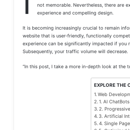
I
not
memorable.
Nevertheless,
there
are
e
experience and
compelling
design.
It is becoming increasingly crucial to remain i
website that is user-friendly, functionally compe
experience can be significantly impacted if you 
Subsequently, your traffic volume will decrease.
“In this post, I take a more in-depth look at th
EXPLORE THE 
Web Developm
1. AI ChatBots
2. Progressi
3. Artificial In
4. Single Page