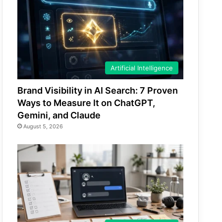
Artificial Intelligence
Brand Visibility in AI Search: 7 Proven
Ways to Measure It on ChatGPT,
Gemini, and Claude
August 5, 2026