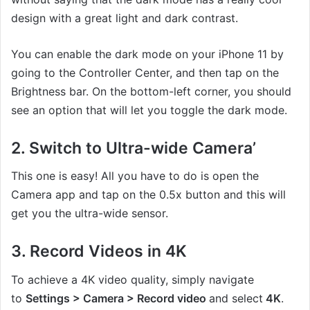
design with a great light and dark contrast.
You can enable the dark mode on your iPhone 11 by
going to the Controller Center, and then tap on the
Brightness bar. On the bottom-left corner, you should
see an option that will let you toggle the dark mode.
2. Switch to Ultra-wide Camera’
This one is easy! All you have to do is open the
Camera app and tap on the 0.5x button and this will
get you the ultra-wide sensor.
3. Record Videos in 4K
To achieve a 4K video quality, simply navigate
to
Settings > Camera > Record video
and select
4K
.