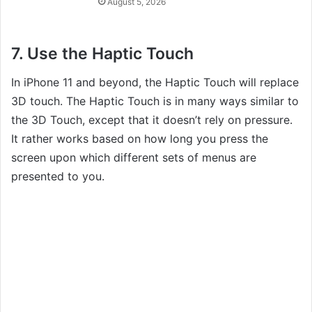
August 5, 2026
7. Use the Haptic Touch
In iPhone 11 and beyond, the Haptic Touch will replace
3D touch. The Haptic Touch is in many ways similar to
the 3D Touch, except that it doesn’t rely on pressure.
It rather works based on how long you press the
screen upon which different sets of menus are
presented to you.