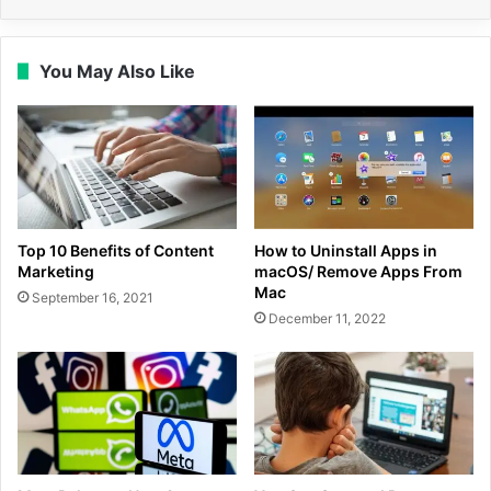
You May Also Like
Top 10 Benefits of Content
How to Uninstall Apps in
Marketing
macOS/ Remove Apps From
Mac
September 16, 2021
December 11, 2022