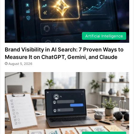
Artificial Intelligence
Brand Visibility in AI Search: 7 Proven Ways to
Measure It on ChatGPT, Gemini, and Claude
August 5, 2026