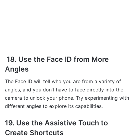
18. Use the Face ID from More
Angles
The Face ID will tell who you are from a variety of
angles, and you don’t have to face directly into the
camera to unlock your phone. Try experimenting with
different angles to explore its capabilities.
19. Use the Assistive Touch to
Create Shortcuts