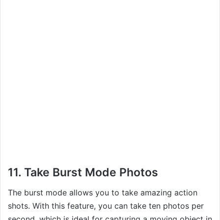
11. Take Burst Mode Photos
The burst mode allows you to take amazing action
shots. With this feature, you can take ten photos per
second, which is ideal for capturing a moving object in