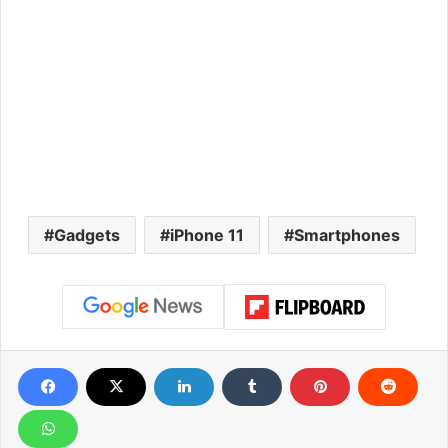
Gadgets
iPhone 11
Smartphones