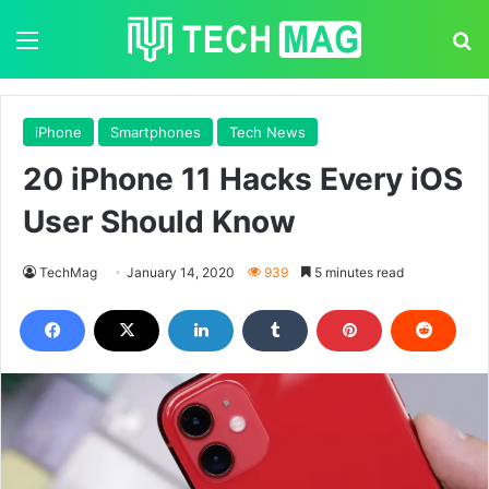
Menu
S
iPhone
Smartphones
Tech News
20 iPhone 11 Hacks Every iOS
User Should Know
TechMag
January 14, 2020
939
5 minutes read