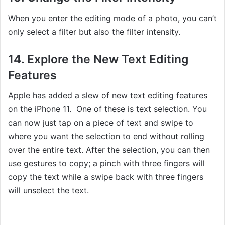
When you enter the editing mode of a photo, you can’t
only select a filter but also the filter intensity.
14. Explore the New Text Editing
Features
Apple has added a slew of new text editing features
on the iPhone 11. One of these is text selection. You
can now just tap on a piece of text and swipe to
where you want the selection to end without rolling
over the entire text. After the selection, you can then
use gestures to copy; a pinch with three fingers will
copy the text while a swipe back with three fingers
will unselect the text.