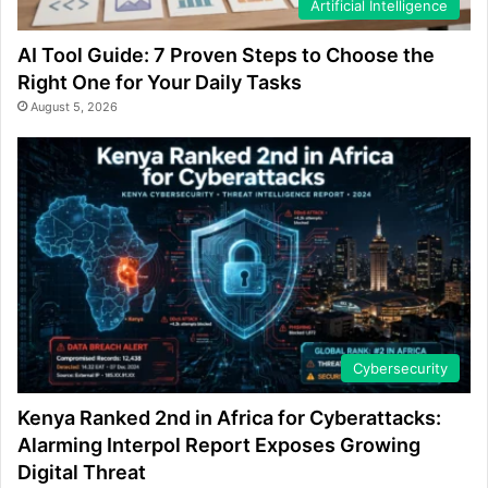
Artificial Intelligence
AI Tool Guide: 7 Proven Steps to Choose the
Right One for Your Daily Tasks
August 5, 2026
Cybersecurity
Kenya Ranked 2nd in Africa for Cyberattacks:
Alarming Interpol Report Exposes Growing
Digital Threat