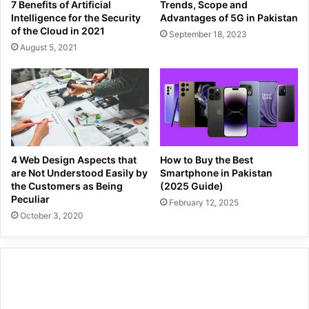
7 Benefits of Artificial
Trends, Scope and
Intelligence for the Security
Advantages of 5G in Pakistan
of the Cloud in 2021
September 18, 2023
August 5, 2021
4 Web Design Aspects that
How to Buy the Best
are Not Understood Easily by
Smartphone in Pakistan
the Customers as Being
(2025 Guide)
Peculiar
February 12, 2025
October 3, 2020