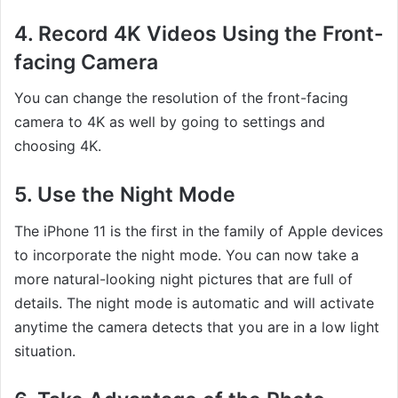
4. Record 4K Videos Using the Front-
facing Camera
You can change the resolution of the front-facing
camera to 4K as well by going to settings and
choosing 4K.
5. Use the Night Mode
The iPhone 11 is the first in the family of Apple devices
to incorporate the night mode. You can now take a
more natural-looking night pictures that are full of
details. The night mode is automatic and will activate
anytime the camera detects that you are in a low light
situation.