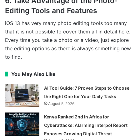
6. Take Advantage of the Photo-
Editing Tools and Features
iOS 13 has very many photo editing tools too many
that it is not possible to cover them all in detail here.
Every time you take a photo or a video, just explore
the editing options as there is always something new
to find.
You May Also Like
AI Tool Guide: 7 Proven Steps to Choose
the Right One for Your Daily Tasks
August 5, 2026
Kenya Ranked 2nd in Africa for
Cyberattacks: Alarming Interpol Report
Exposes Growing Digital Threat