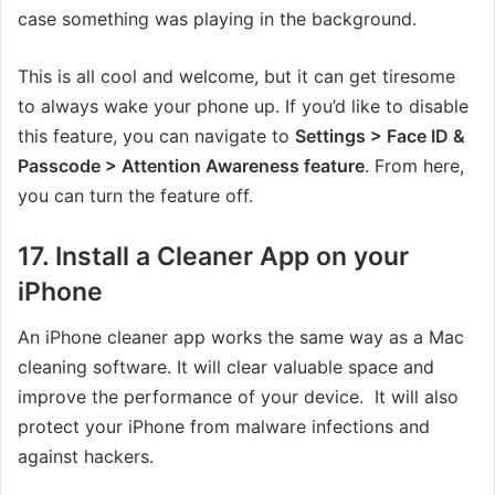
case something was playing in the background.
This is all cool and welcome, but it can get tiresome
to always wake your phone up. If you’d like to disable
this feature, you can navigate to
Settings > Face ID &
Passcode > Attention Awareness feature
. From here,
you can turn the feature off.
17. Install a Cleaner App on your
iPhone
An iPhone cleaner app works the same way as a Mac
cleaning software. It will clear valuable space and
improve the performance of your device. It will also
protect your iPhone from malware infections and
against hackers.