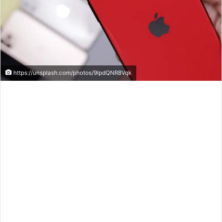
https://unsplash.com/photos/9lpdQNR8Vqk