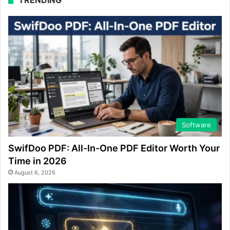
Software
SwifDoo PDF: All-In-One PDF Editor Worth Your
Time in 2026
August 6, 2026