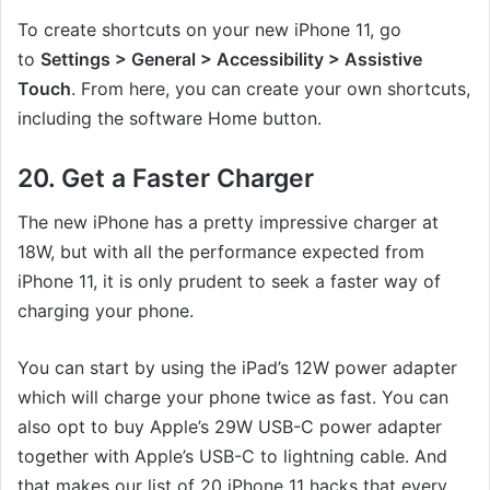
To create shortcuts on your new iPhone 11, go
to
Settings > General > Accessibility > Assistive
Touch
. From here, you can create your own shortcuts,
including the software Home button.
20. Get a Faster Charger
The new iPhone has a pretty impressive charger at
18W, but with all the performance expected from
iPhone 11, it is only prudent to seek a faster way of
charging your phone.
You can start by using the iPad’s 12W power adapter
which will charge your phone twice as fast. You can
also opt to buy Apple’s 29W USB-C power adapter
together with Apple’s USB-C to lightning cable. And
that makes our list of 20 iPhone 11 hacks that every