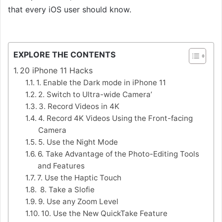
that every iOS user should know.
iPhone 11 hacks,
Best iPhone 11 hacks
EXPLORE THE CONTENTS
20 iPhone 11 Hacks
1. Enable the Dark mode in iPhone 11
2. Switch to Ultra-wide Camera’
3. Record Videos in 4K
4. Record 4K Videos Using the Front-facing
Camera
5. Use the Night Mode
6. Take Advantage of the Photo-Editing Tools
and Features
7. Use the Haptic Touch
8. Take a Slofie
9. Use any Zoom Level
10. Use the New QuickTake Feature