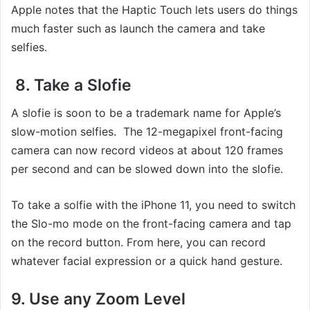
Apple notes that the Haptic Touch lets users do things
much faster such as launch the camera and take
selfies.
8. Take a Slofie
A slofie is soon to be a trademark name for Apple’s
slow-motion selfies. The 12-megapixel front-facing
camera can now record videos at about 120 frames
per second and can be slowed down into the slofie.
To take a solfie with the iPhone 11, you need to switch
the Slo-mo mode on the front-facing camera and tap
on the record button. From here, you can record
whatever facial expression or a quick hand gesture.
9. Use any Zoom Level