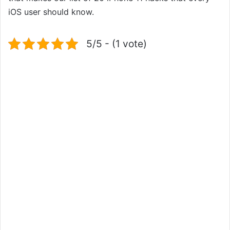
iOS user should know.
5/5 - (1 vote)