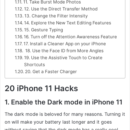
11. Take Burst Mode Photos
12. Use the Direct Transfer Method
13. Change the Filter Intensity
14. Explore the New Text Editing Features
15. Gesture Typing
16. Turn off the Attention Awareness Feature
17. Install a Cleaner App on your iPhone
18. Use the Face ID from More Angles
19. Use the Assistive Touch to Create
Shortcuts
20. Get a Faster Charger
20 iPhone 11 Hacks
1. Enable the Dark mode in iPhone 11
The dark mode is beloved for many reasons. Turning it
on will make your battery last longer and it goes
without saying that the dark mode has a really cool