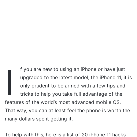
I
f you are new to using an iPhone or have just
upgraded to the latest model, the iPhone 11, it is
only prudent to be armed with a few tips and
tricks to help you take full advantage of the
features of the world’s most advanced mobile OS.
That way, you can at least feel the phone is worth the
many dollars spent getting it.
To help with this, here is a list of 20 iPhone 11 hacks