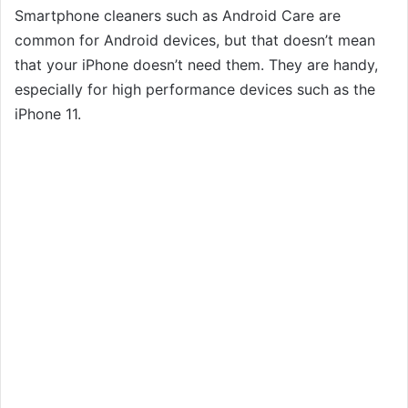
Smartphone cleaners such as Android Care are
common for Android devices, but that doesn’t mean
that your iPhone doesn’t need them. They are handy,
especially for high performance devices such as the
iPhone 11.