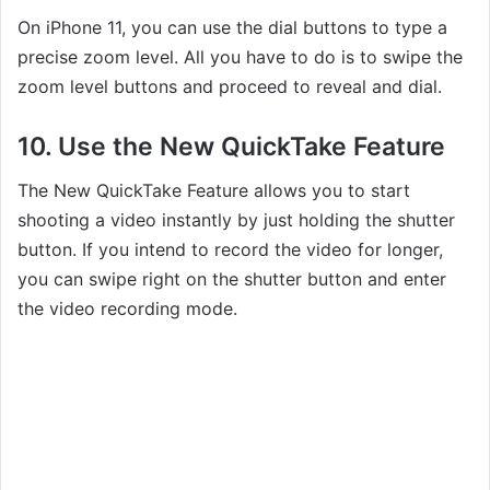
On iPhone 11, you can use the dial buttons to type a
precise zoom level. All you have to do is to swipe the
zoom level buttons and proceed to reveal and dial.
10. Use the New QuickTake Feature
The New QuickTake Feature allows you to start
shooting a video instantly by just holding the shutter
button. If you intend to record the video for longer,
you can swipe right on the shutter button and enter
the video recording mode.