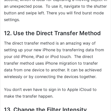
an unexpected pose. To use it, navigate to the shutter
button and swipe left. There you will find burst mode
settings.
12. Use the Direct Transfer Method
The direct transfer method is an amazing way of
setting up your new iPhone by transferring data from
your old iPhone, iPad or iPod touch. The direct
transfer method uses iPhone migration to transfer
data from one device to another. It can be achieved
wirelessly or by connecting the devices together.
You don’t even have to sign in to Apple iCloud to
make the transfer happen.
13. Change the Filter Intensity