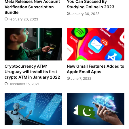
Meta Releases New Account
You Can Succeed By
Verification Subscription
Studying Online in 2023
Bundle
January 30, 2023
February 20, 2023
Cryptocurrency ATM:
New Gmail Features Added to
Uruguay will install its first
Apple Email Apps
crypto ATM in January 2022
June 7, 2022
December 15, 2021