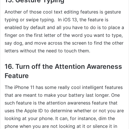
15. Gesture Typing
Another of those cool text editing features is gesture
typing or swipe typing. In iOS 13, the feature is
enabled by default and all you have to do is to place a
finger on the first letter of the word you want to type,
say dog, and move across the screen to find the other
letters without the need to touch them.
16. Turn off the Attention Awareness
Feature
The iPhone 11 has some really cool intelligent features
that are meant to make your battery last longer. One
such feature is the attention awareness feature that
uses the Apple ID to determine whether or not you are
looking at your phone. It can, for instance, dim the
phone when you are not looking at it or silence it in