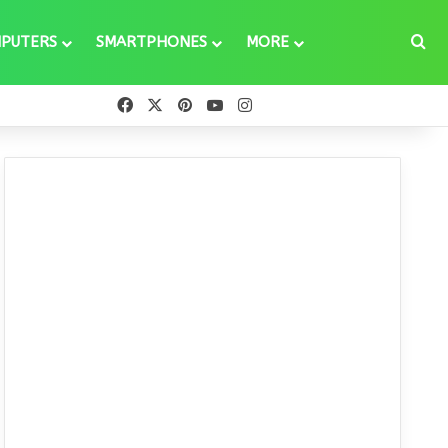
Se
PUTERS
SMARTPHONES
MORE
Facebook
X
Pinterest
YouTube
Instagram