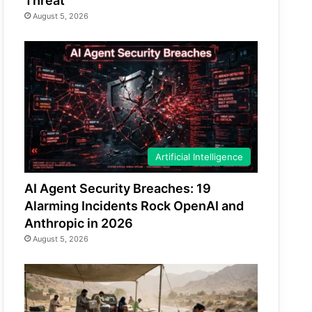
Threat
August 5, 2026
Artificial Intelligence
AI Agent Security Breaches: 19
Alarming Incidents Rock OpenAI and
Anthropic in 2026
August 5, 2026