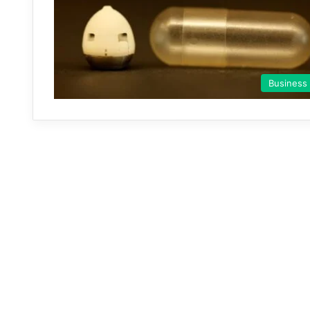
Business