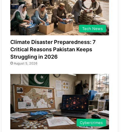
Tech News
Climate Disaster Preparedness: 7
Critical Reasons Pakistan Keeps
Struggling in 2026
August 5, 2026
Cybercrimes