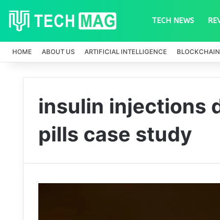
TECH NEWS
RE
HOME
ABOUT US
ARTIFICIAL INTELLIGENCE
BLOCKCHAIN
insulin injections
pills case study