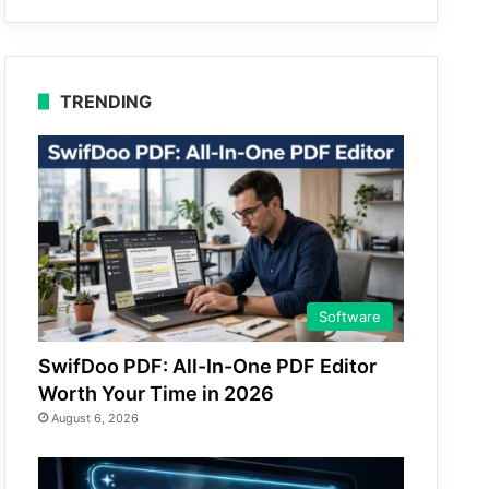
TRENDING
Software
SwifDoo PDF: All-In-One PDF Editor
Worth Your Time in 2026
August 6, 2026