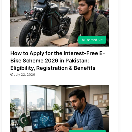
Automotive
How to Apply for the Interest-Free E-
Bike Scheme 2026 in Pakistan:
Eligibility, Registration & Benefits
July 22, 2026