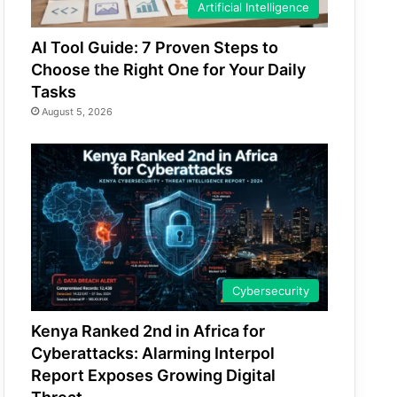
Artificial Intelligence
AI Tool Guide: 7 Proven Steps to
Choose the Right One for Your Daily
Tasks
August 5, 2026
Cybersecurity
Kenya Ranked 2nd in Africa for
Cyberattacks: Alarming Interpol
Report Exposes Growing Digital