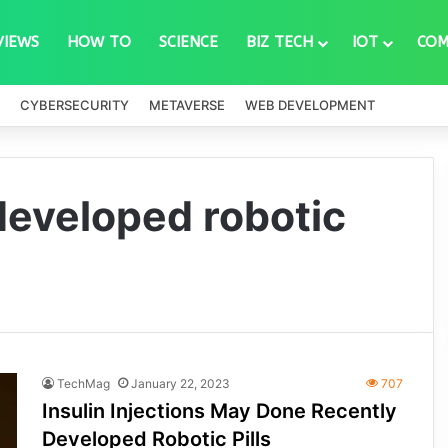
VIEWS
HOW TO
SCIENCE
BIZ TECH
IOT
COM
CYBERSECURITY
METAVERSE
WEB DEVELOPMENT
 developed robotic
TechMag
January 22, 2023
707
Insulin Injections May Done Recently
Developed Robotic Pills