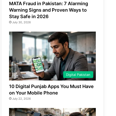
MATA Fraud in Pakistan: 7 Alarming
Warning Signs and Proven Ways to
Stay Safe in 2026
July 30, 2026
Digital Pakistan
10 Digital Punjab Apps You Must Have
on Your Mobile Phone
July 22, 2026