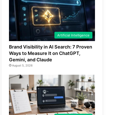
Artificial Intelligence
Brand Visibility in AI Search: 7 Proven
Ways to Measure It on ChatGPT,
Gemini, and Claude
August 5, 2026