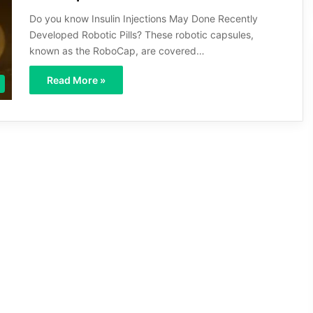
Do you know Insulin Injections May Done Recently
Developed Robotic Pills? These robotic capsules,
known as the RoboCap, are covered…
Read More »