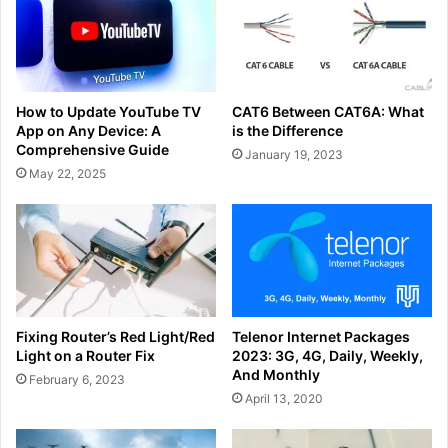
How to Update YouTube TV
CAT6 Between CAT6A: What
App on Any Device: A
is the Difference
Comprehensive Guide
January 19, 2023
May 22, 2025
Fixing Router’s Red Light/Red
Telenor Internet Packages
Light on a Router Fix
2023: 3G, 4G, Daily, Weekly,
And Monthly
February 6, 2023
April 13, 2020