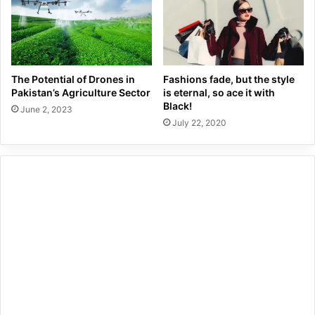
The Potential of Drones in
Fashions fade, but the style
Pakistan’s Agriculture Sector
is eternal, so ace it with
Black!
June 2, 2023
July 22, 2020