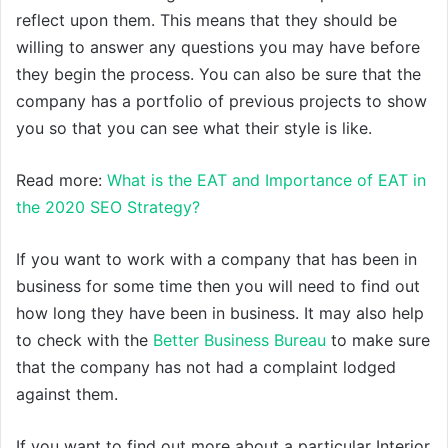
reflect upon them. This means that they should be
willing to answer any questions you may have before
they begin the process. You can also be sure that the
company has a portfolio of previous projects to show
you so that you can see what their style is like.
Read more:
What is the EAT and Importance of EAT in
the 2020 SEO Strategy?
If you want to work with a company that has been in
business for some time then you will need to find out
how long they have been in business. It may also help
to check with the
Better Business Bureau
to make sure
that the company has not had a complaint lodged
against them.
If you want to find out more about a particular Interior