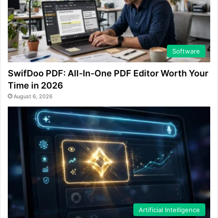
Software
SwifDoo PDF: All-In-One PDF Editor Worth Your
Time in 2026
August 6, 2026
Artificial Intelligence