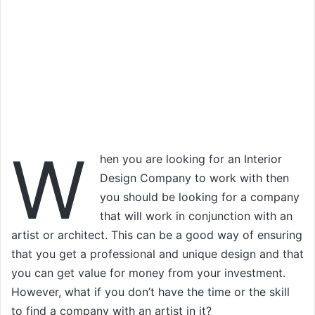
W
hen you are looking for an Interior
Design Company to work with then
you should be looking for a company
that will work in conjunction with an
artist or architect. This can be a good way of ensuring
that you get a professional and unique design and that
you can get value for money from your investment.
However, what if you don’t have the time or the skill
to find a company with an artist in it?