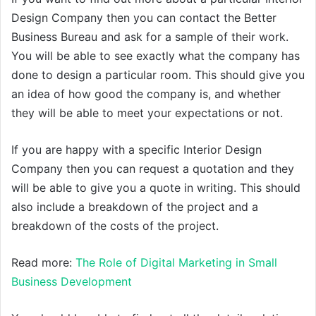
Design Company then you can contact the Better
Business Bureau and ask for a sample of their work.
You will be able to see exactly what the company has
done to design a particular room. This should give you
an idea of how good the company is, and whether
they will be able to meet your expectations or not.
If you are happy with a specific Interior Design
Company then you can request a quotation and they
will be able to give you a quote in writing. This should
also include a breakdown of the project and a
breakdown of the costs of the project.
Read more:
The Role of Digital Marketing in Small
Business Development