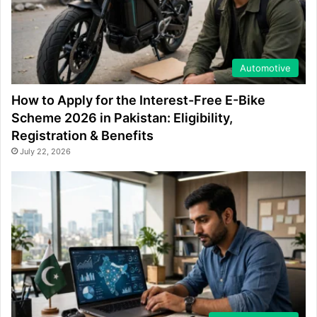
Automotive
How to Apply for the Interest-Free E-Bike
Scheme 2026 in Pakistan: Eligibility,
Registration & Benefits
July 22, 2026