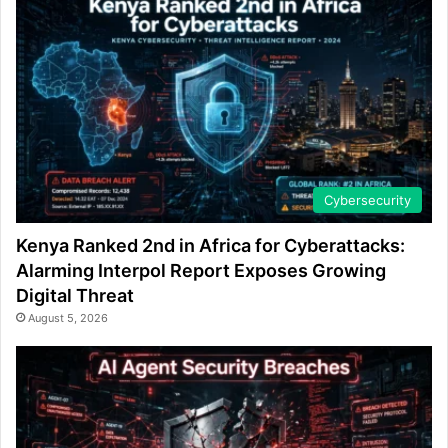
Cybersecurity
Kenya Ranked 2nd in Africa for Cyberattacks:
Alarming Interpol Report Exposes Growing
Digital Threat
August 5, 2026