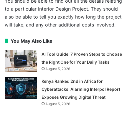
You should be able to find out all the details relating
to a particular Interior Design Project. They should
also be able to tell you exactly how long the project
will take, and any other additional costs involved.
You May Also Like
AI Tool Guide: 7 Proven Steps to Choose
the Right One for Your Daily Tasks
August 5, 2026
Kenya Ranked 2nd in Africa for
Cyberattacks: Alarming Interpol Report
Exposes Growing Digital Threat
August 5, 2026