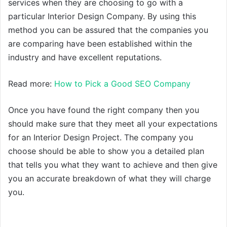
services when they are choosing to go with a
particular Interior Design Company. By using this
method you can be assured that the companies you
are comparing have been established within the
industry and have excellent reputations.
Read more:
How to Pick a Good SEO Company
Once you have found the right company then you
should make sure that they meet all your expectations
for an Interior Design Project. The company you
choose should be able to show you a detailed plan
that tells you what they want to achieve and then give
you an accurate breakdown of what they will charge
you.