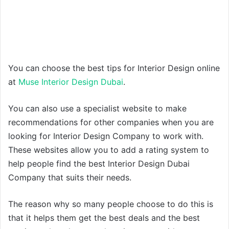
You can choose the best tips for Interior Design online
at
Muse Interior Design Dubai
.
You can also use a specialist website to make
recommendations for other companies when you are
looking for Interior Design Company to work with.
These websites allow you to add a rating system to
help people find the best Interior Design Dubai
Company that suits their needs.
The reason why so many people choose to do this is
that it helps them get the best deals and the best