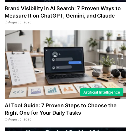
Brand Visibility in AI Search: 7 Proven Ways to
Measure It on ChatGPT, Gemini, and Claude
August 5, 2026
Artificial Intelligence
AI Tool Guide: 7 Proven Steps to Choose the
Right One for Your Daily Tasks
August 5, 2026