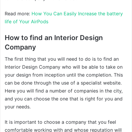
Read more:
How You Can Easily Increase the battery
life of Your AirPods
How to find an Interior Design
Company
The first thing that you will need to do is to find an
Interior Design Company who will be able to take on
your design from inception until the completion. This
can be done through the use of a specialist website.
Here you will find a number of companies in the city,
and you can choose the one that is right for you and
your needs.
It is important to choose a company that you feel
comfortable working with and whose reputation will