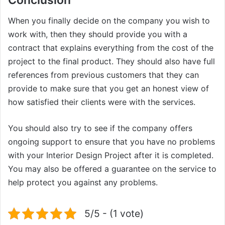
Conclusion
When you finally decide on the company you wish to
work with, then they should provide you with a
contract that explains everything from the cost of the
project to the final product. They should also have full
references from previous customers that they can
provide to make sure that you get an honest view of
how satisfied their clients were with the services.
You should also try to see if the company offers
ongoing support to ensure that you have no problems
with your Interior Design Project after it is completed.
You may also be offered a guarantee on the service to
help protect you against any problems.
5/5 - (1 vote)