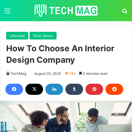
Menu
Se
Lifestyle
Tech News
How To Choose An Interior
Design Company
TechMag
August 25, 2020
744
3 minutes read