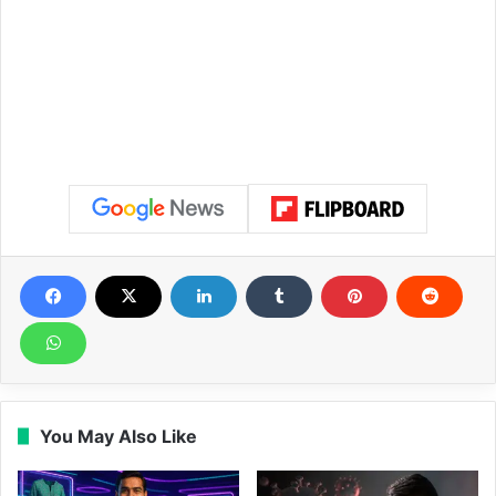
You May Also Like