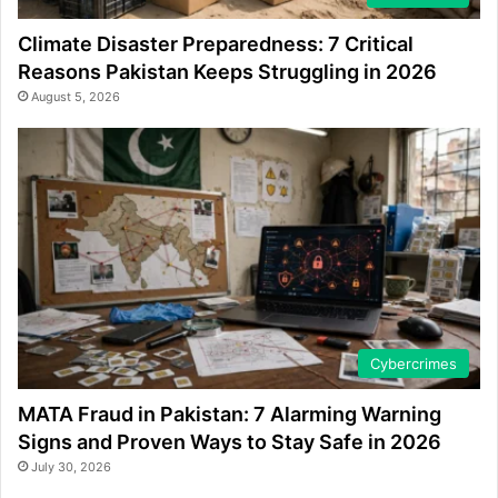
Climate Disaster Preparedness: 7 Critical
Reasons Pakistan Keeps Struggling in 2026
August 5, 2026
Cybercrimes
MATA Fraud in Pakistan: 7 Alarming Warning
Signs and Proven Ways to Stay Safe in 2026
July 30, 2026