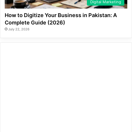
Digital Marketing
How to Digitize Your Business in Pakistan: A
Complete Guide (2026)
July 22, 2026