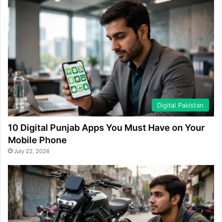
Digital Pakistan
10 Digital Punjab Apps You Must Have on Your
Mobile Phone
July 22, 2026