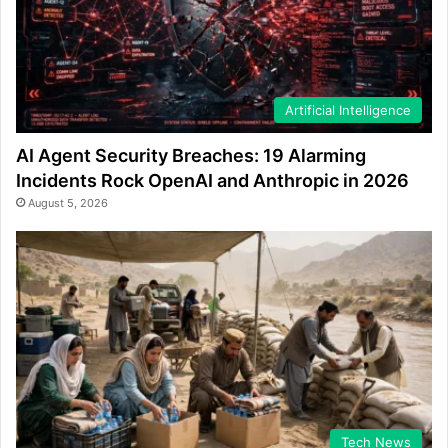
Artificial Intelligence
AI Agent Security Breaches: 19 Alarming
Incidents Rock OpenAI and Anthropic in 2026
August 5, 2026
Tech News