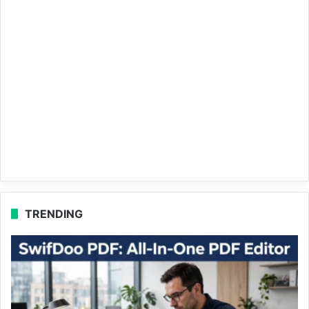
TRENDING