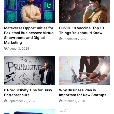
Metaverse Opportunities for
COVID-19 Vaccine: Top 10
Pakistani Businesses: Virtual
Things You should Know
Showrooms and Digital
December 7, 2020
Marketing
August 3, 2025
8 Productivity Tips for Busy
Why Business Plan is
Entrepreneurs
Important for New Startups
September 22, 2020
October 7, 2020