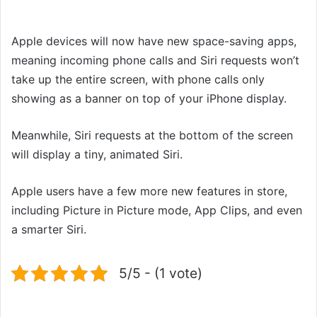
Apple devices will now have new space-saving apps,
meaning incoming phone calls and Siri requests won’t
take up the entire screen, with phone calls only
showing as a banner on top of your iPhone display.
Meanwhile, Siri requests at the bottom of the screen
will display a tiny, animated Siri.
Apple users have a few more new features in store,
including Picture in Picture mode, App Clips, and even
a smarter Siri.
5/5 - (1 vote)