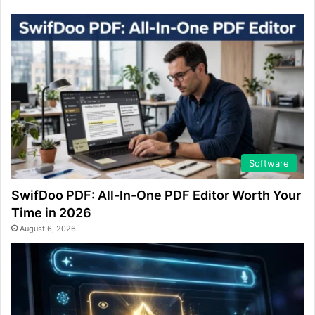
Software
SwifDoo PDF: All-In-One PDF Editor Worth Your
Time in 2026
August 6, 2026