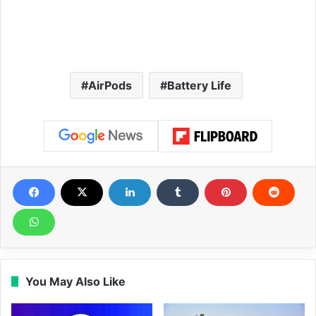
AirPods
Battery Life
You May Also Like