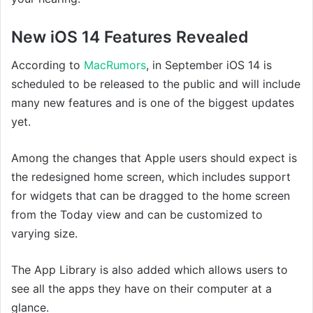
New iOS 14 Features Revealed
According to
MacRumors
, in September iOS 14 is
scheduled to be released to the public and will include
many new features and is one of the biggest updates
yet.
Among the changes that Apple users should expect is
the redesigned home screen, which includes support
for widgets that can be dragged to the home screen
from the Today view and can be customized to
varying size.
The App Library is also added which allows users to
see all the apps they have on their computer at a
glance.