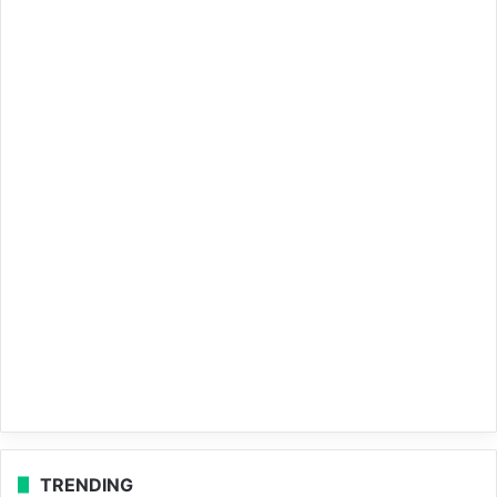
TRENDING