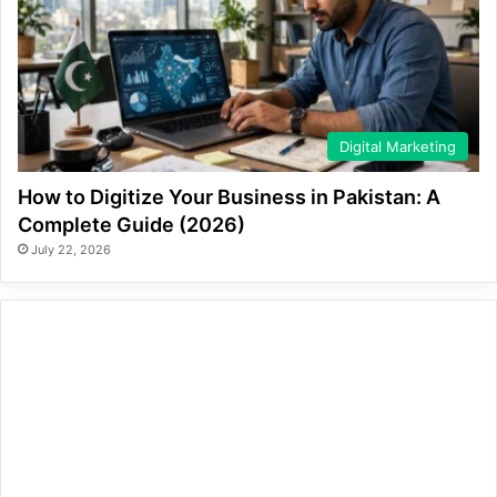
Digital Marketing
How to Digitize Your Business in Pakistan: A
Complete Guide (2026)
July 22, 2026