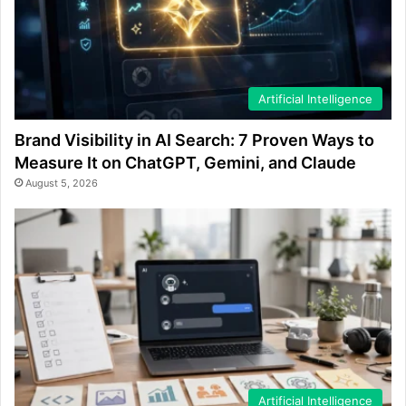
Artificial Intelligence
Brand Visibility in AI Search: 7 Proven Ways to
Measure It on ChatGPT, Gemini, and Claude
August 5, 2026
Artificial Intelligence