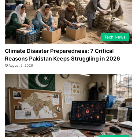
Tech News
Climate Disaster Preparedness: 7 Critical
Reasons Pakistan Keeps Struggling in 2026
August 5, 2026