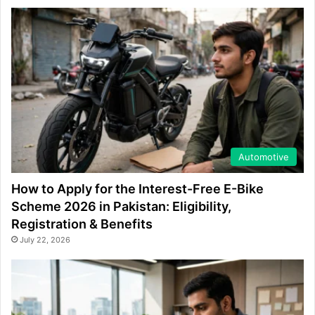
Automotive
How to Apply for the Interest-Free E-Bike
Scheme 2026 in Pakistan: Eligibility,
Registration & Benefits
July 22, 2026