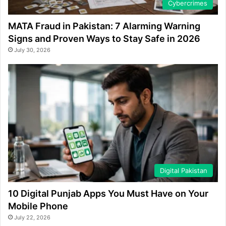
Cybercrimes
MATA Fraud in Pakistan: 7 Alarming Warning
Signs and Proven Ways to Stay Safe in 2026
July 30, 2026
Digital Pakistan
10 Digital Punjab Apps You Must Have on Your
Mobile Phone
July 22, 2026