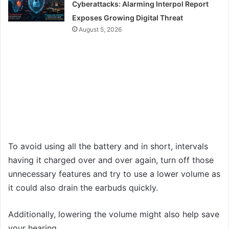
Cyberattacks: Alarming Interpol Report
Exposes Growing Digital Threat
August 5, 2026
To avoid using all the battery and in short, intervals
having it charged over and over again, turn off those
unnecessary features and try to use a lower volume as
it could also drain the earbuds quickly.
Additionally, lowering the volume might also help save
your hearing.