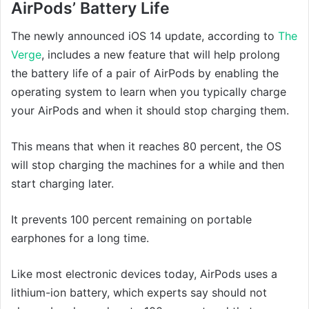
AirPods’ Battery Life
The newly announced iOS 14 update, according to
The
Verge
, includes a new feature that will help prolong
the battery life of a pair of AirPods by enabling the
operating system to learn when you typically charge
your AirPods and when it should stop charging them.
This means that when it reaches 80 percent, the OS
will stop charging the machines for a while and then
start charging later.
It prevents 100 percent remaining on portable
earphones for a long time.
Like most electronic devices today, AirPods uses a
lithium-ion battery, which experts say should not