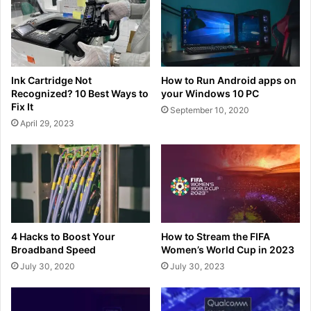
Ink Cartridge Not
How to Run Android apps on
Recognized? 10 Best Ways to
your Windows 10 PC
Fix It
September 10, 2020
April 29, 2023
4 Hacks to Boost Your
How to Stream the FIFA
Broadband Speed
Women’s World Cup in 2023
July 30, 2020
July 30, 2023