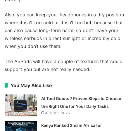
Also, you can keep your headphones in a dry position
where it isn’t too cold or it isn’t too hot, because that
can also cause long-term harm, so don’t leave your
wireless earbuds in direct sunlight or incredibly cold
when you don’t use them.
The AirPods will have a couple of features that could
support you but are not really needed.
You May Also Like
AI Tool Guide: 7 Proven Steps to Choose
the Right One for Your Daily Tasks
August 5, 2026
Kenya Ranked 2nd in Africa for