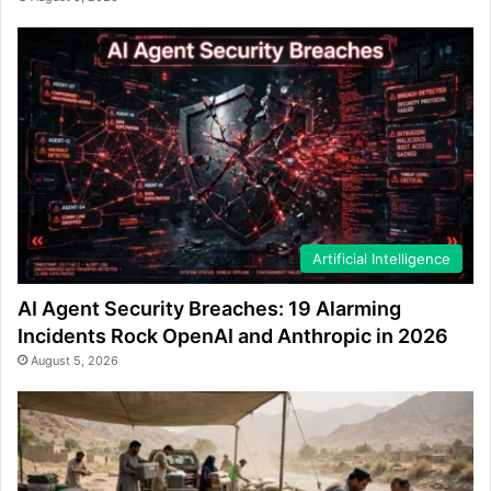
Artificial Intelligence
AI Agent Security Breaches: 19 Alarming
Incidents Rock OpenAI and Anthropic in 2026
August 5, 2026