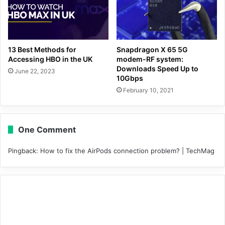
13 Best Methods for
Snapdragon X 65 5G
Accessing HBO in the UK
modem-RF system:
Downloads Speed Up to
June 22, 2023
10Gbps
February 10, 2021
One Comment
Pingback:
How to fix the AirPods connection problem? | TechMag