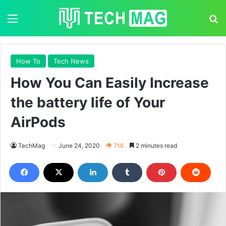
Menu
S
How To
Tech News
How You Can Easily Increase
the battery life of Your
AirPods
TechMag
June 24, 2020
716
2 minutes read