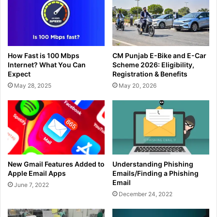
How Fast is 100 Mbps
CM Punjab E-Bike and E-Car
Internet? What You Can
Scheme 2026: Eligibility,
Expect
Registration & Benefits
May 28, 2025
May 20, 2026
New Gmail Features Added to
Understanding Phishing
Apple Email Apps
Emails/Finding a Phishing
Email
June 7, 2022
December 24, 2022