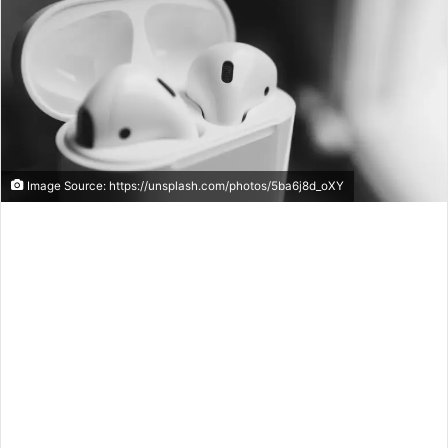
Image Source: https://unsplash.com/photos/5ba6j8d_oXY