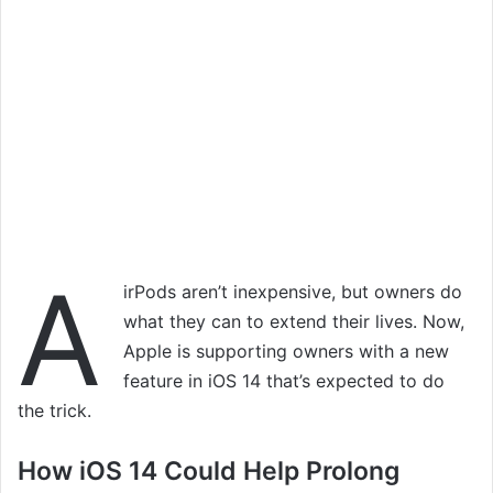
A
irPods aren’t inexpensive, but owners do
what they can to extend their lives. Now,
Apple is supporting owners with a new
feature in iOS 14 that’s expected to do
the trick.
How iOS 14 Could Help Prolong