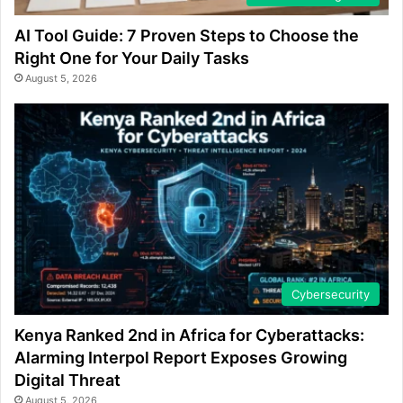
AI Tool Guide: 7 Proven Steps to Choose the
Right One for Your Daily Tasks
August 5, 2026
Cybersecurity
Kenya Ranked 2nd in Africa for Cyberattacks:
Alarming Interpol Report Exposes Growing
Digital Threat
August 5, 2026