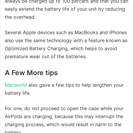
always be charged up to 100 percent and that you can
easily extend the battery life of your unit by reducing
the overhead.
Several Apple devices such as MacBooks and iPhones
also use the same technology with a feature known as
Optimized Battery Charging, which helps to avoid
premature wear out of the batteries.
A Few More tips
Macworld
also gave a few tips to help lengthen your
battery life.
For one, do not proceed to open the case while your
AirPods are charging, because this may interrupt the
charging process, which would result in harm to the
battery.