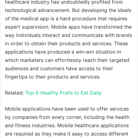
healthcare industry has undoubtedly profited from
technological advancement. But developing the ideals
of the medical app is a hard procedure that requires
expert supervision. Mobile apps have transformed the
way individuals interact and communicate with brands
in order to obtain their products and services. These
applications have produced a win-win situation in
which marketers can effortlessly reach their targeted
audiences and customers have access to their
fingertips to their products and services.
Related:
Top 6 Healthy Fruits to Eat Daily
Mobile applications have been used to offer services
by companies from every corner, including the health
and fitness industries. Mobile healthcare applications
are required as they make it easy to access different