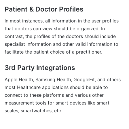
Patient & Doctor Profiles
In most instances, all information in the user profiles
that doctors can view should be organized. In
contrast, the profiles of the doctors should include
specialist information and other valid information to
facilitate the patient choice of a practitioner.
3rd Party Integrations
Apple Health, Samsung Health, GoogleFit, and others
most Healthcare applications should be able to
connect to these platforms and various other
measurement tools for smart devices like smart
scales, smartwatches, etc.