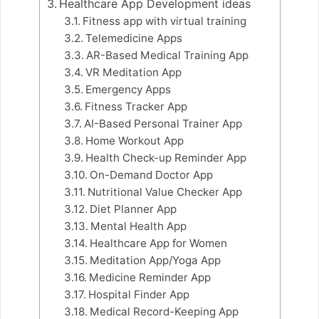
Healthcare App Development ideas
Fitness app with virtual training
Telemedicine Apps
AR-Based Medical Training App
VR Meditation App
Emergency Apps
Fitness Tracker App
AI-Based Personal Trainer App
Home Workout App
Health Check-up Reminder App
On-Demand Doctor App
Nutritional Value Checker App
Diet Planner App
Mental Health App
Healthcare App for Women
Meditation App/Yoga App
Medicine Reminder App
Hospital Finder App
Medical Record-Keeping App