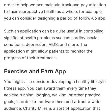
order to help women maintain track and pay attention
to their reproductive health as a whole, for example,
you can consider designing a period of follow-up app.
Such an application can be quite useful in controlling
significant health problems such as cardiovascular
conditions, depression, AIDS, and more. The
application might allow patients to monitor the
progress of their treatment.
Exercise and Earn App
You might also consider developing a healthy lifestyle
fitness app. You can award them every time they
achieve running, jogging, walking, or other practice
goals, in order to motivate them and attract a wide
audience. Charity Miles is a sort of application that