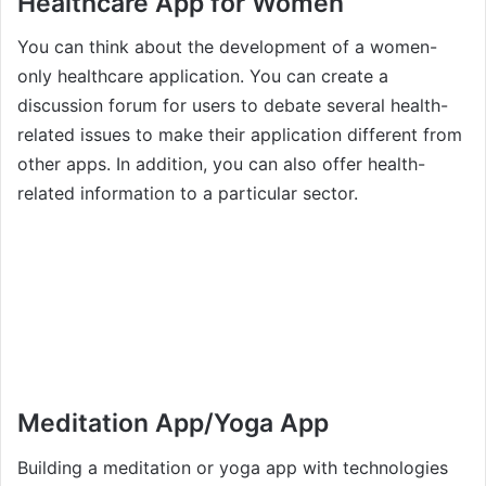
Healthcare App for Women
You can think about the development of a women-
only healthcare application. You can create a
discussion forum for users to debate several health-
related issues to make their application different from
other apps. In addition, you can also offer health-
related information to a particular sector.
Meditation App/Yoga App
Building a meditation or yoga app with technologies