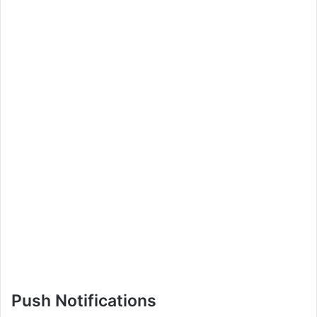
Push Notifications