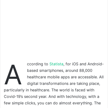
A
ccording to
Statista
, for iOS and Android-
based smartphones, around 88,000
healthcare mobile apps are accessible. All
digital transformations are taking place,
particularly in healthcare. The world is faced with
Covid-19’s second year. And with technology, with a
few simple clicks, you can do almost everything. The