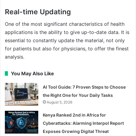
Real-time Updating
One of the most significant characteristics of health
applications is the ability to give up-to-date data. It is
essential to constantly update the material, not only
for patients but also for physicians, to offer the finest
analysis.
You May Also Like
AI Tool Guide: 7 Proven Steps to Choose
the Right One for Your Daily Tasks
August 5, 2026
Kenya Ranked 2nd in Africa for
Cyberattacks: Alarming Interpol Report
Exposes Growing Digital Threat