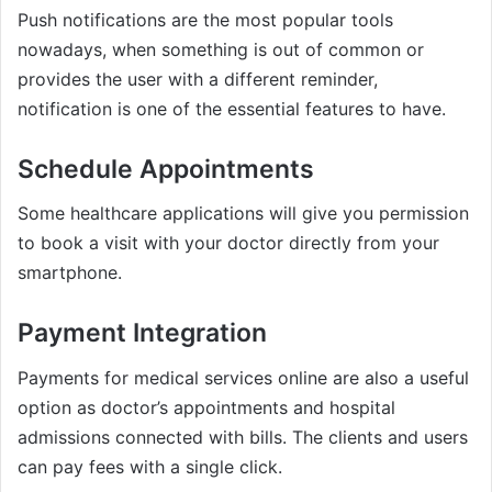
Push notifications are the most popular tools
nowadays, when something is out of common or
provides the user with a different reminder,
notification is one of the essential features to have.
Schedule Appointments
Some healthcare applications will give you permission
to book a visit with your doctor directly from your
smartphone.
Payment Integration
Payments for medical services online are also a useful
option as doctor’s appointments and hospital
admissions connected with bills. The clients and users
can pay fees with a single click.