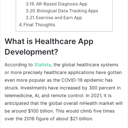
AR-Based Diagnosis App
Biological Data Tracking Apps
Exercise and Earn App
Final Thoughts
What is Healthcare App
Development?
According to
Statista
, the global healthcare systems
or more precisely healthcare applications have gotten
even more popular as the COVID-19 epidemic has
struck. Investments have increased by 300 percent in
telemedicine, AI, and remote control. In 2021, it is
anticipated that the global overall mHealth market will
be around $100 billion. This would climb five times
over the 2016 figure of about $21 billion.