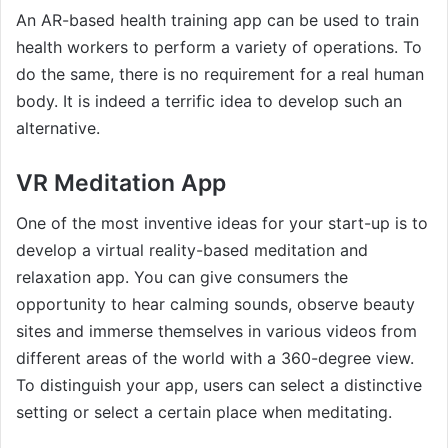
An AR-based health training app can be used to train
health workers to perform a variety of operations. To
do the same, there is no requirement for a real human
body. It is indeed a terrific idea to develop such an
alternative.
VR Meditation App
One of the most inventive ideas for your start-up is to
develop a virtual reality-based meditation and
relaxation app. You can give consumers the
opportunity to hear calming sounds, observe beauty
sites and immerse themselves in various videos from
different areas of the world with a 360-degree view.
To distinguish your app, users can select a distinctive
setting or select a certain place when meditating.