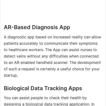
AR-Based Diagnosis App
A diagnostic app based on increased reality can allow
patients accurately to communicate their symptoms
to healthcare workers. The App can assist nurses to
detect veins without any difficulties when connected
to an AR-enabled handheld scanner. The development
of such a request is certainly a useful choice for your
startup.
Biological Data Tracking Apps
You can assist people to check their health by
designing a biological data tracking application. In