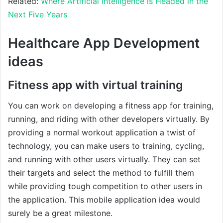
Related:
Where Artificial Intelligence is Headed in the
Next Five Years
Healthcare App Development
ideas
Fitness app with virtual training
You can work on developing a fitness app for training,
running, and riding with other developers virtually. By
providing a normal workout application a twist of
technology, you can make users to training, cycling,
and running with other users virtually. They can set
their targets and select the method to fulfill them
while providing tough competition to other users in
the application. This mobile application idea would
surely be a great milestone.