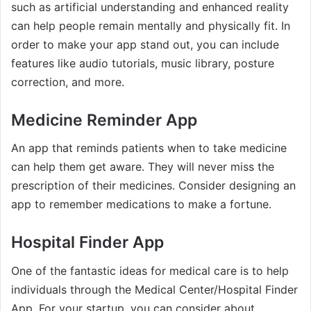
such as artificial understanding and enhanced reality
can help people remain mentally and physically fit. In
order to make your app stand out, you can include
features like audio tutorials, music library, posture
correction, and more.
Medicine Reminder App
An app that reminds patients when to take medicine
can help them get aware. They will never miss the
prescription of their medicines. Consider designing an
app to remember medications to make a fortune.
Hospital Finder App
One of the fantastic ideas for medical care is to help
individuals through the Medical Center/Hospital Finder
App. For your startup, you can consider about