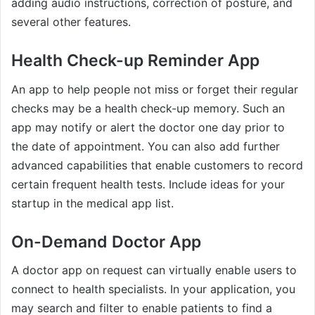
adding audio instructions, correction of posture, and
several other features.
Health Check-up Reminder App
An app to help people not miss or forget their regular
checks may be a health check-up memory. Such an
app may notify or alert the doctor one day prior to
the date of appointment. You can also add further
advanced capabilities that enable customers to record
certain frequent health tests. Include ideas for your
startup in the medical app list.
On-Demand Doctor App
A doctor app on request can virtually enable users to
connect to health specialists. In your application, you
may search and filter to enable patients to find a