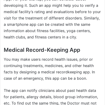
developing it. Such an app might help you to verify a
medical facility’s rating and evaluations before to your
visit for the treatment of different disorders. Similarly,
a smartphone app can be created with the same
information about fitness facilities, yoga centers,
health clubs, and fitness centers in a city.
Medical Record-Keeping App
You may make users record health issues, prior or
continuing treatments, medicines, and other health
facts by designing a medical recordkeeping app. In
case of an emergency, this app can be a boon.
The app can notify clinicians about past health data
for patients, allergy details, blood group information,
etc. To find out the same thing, the Doctor must not