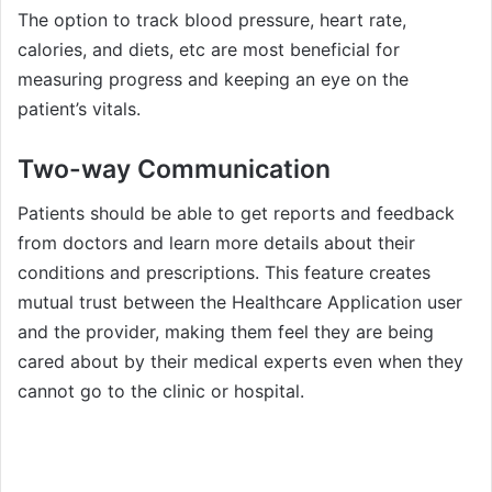
The option to track blood pressure, heart rate,
calories, and diets, etc are most beneficial for
measuring progress and keeping an eye on the
patient’s vitals.
Two-way Communication
Patients should be able to get reports and feedback
from doctors and learn more details about their
conditions and prescriptions. This feature creates
mutual trust between the Healthcare Application user
and the provider, making them feel they are being
cared about by their medical experts even when they
cannot go to the clinic or hospital.