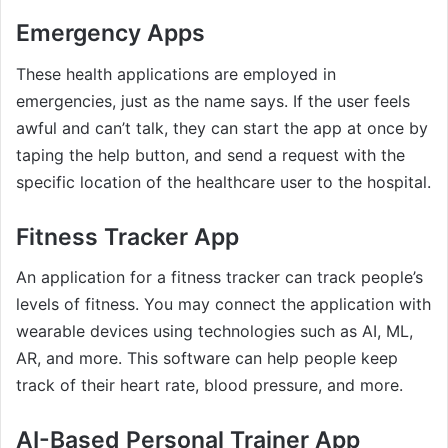
Emergency Apps
These health applications are employed in
emergencies, just as the name says. If the user feels
awful and can’t talk, they can start the app at once by
taping the help button, and send a request with the
specific location of the healthcare user to the hospital.
Fitness Tracker App
An application for a fitness tracker can track people’s
levels of fitness. You may connect the application with
wearable devices using technologies such as AI, ML,
AR, and more. This software can help people keep
track of their heart rate, blood pressure, and more.
AI-Based Personal Trainer App