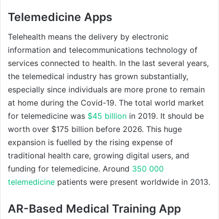
Telemedicine Apps
Telehealth means the delivery by electronic
information and telecommunications technology of
services connected to health. In the last several years,
the telemedical industry has grown substantially,
especially since individuals are more prone to remain
at home during the Covid-19. The total world market
for telemedicine was
$45 billion
in 2019. It should be
worth over $175 billion before 2026. This huge
expansion is fuelled by the rising expense of
traditional health care, growing digital users, and
funding for telemedicine. Around
350 000
telemedicine
patients were present worldwide in 2013.
AR-Based Medical Training App