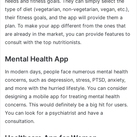
needs and fitness goals. They can simply select the
type of diet (vegetarian, non-vegetarian, vegan, etc.),
their fitness goals, and the app will provide them a
plan. To make your app different from the ones that
are already in the market, you can provide features to
consult with the top nutritionists.
Mental Health App
In modern days, people face numerous mental health
concerns, such as depression, stress, PTSD, anxiety,
and more with the hurried lifestyle. You can consider
designing a mobile app for treating mental health
concerns. This would definitely be a big hit for users.
You can look for a psychiatrist and have a
consultation.