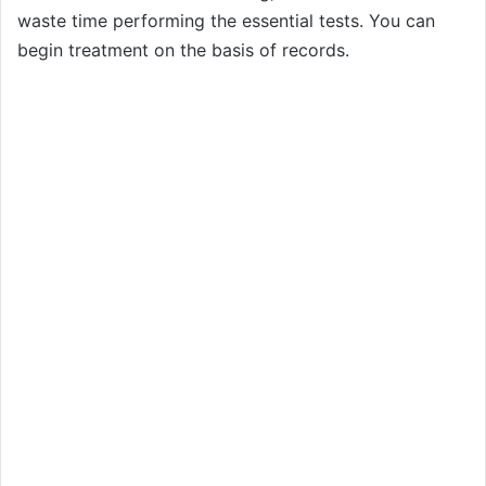
waste time performing the essential tests. You can
begin treatment on the basis of records.