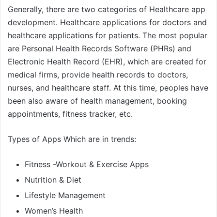
Generally, there are two categories of Healthcare app
development. Healthcare applications for doctors and
healthcare applications for patients. The most popular
are Personal Health Records Software (PHRs) and
Electronic Health Record (EHR), which are created for
medical firms, provide health records to doctors,
nurses, and healthcare staff. At this time, peoples have
been also aware of health management, booking
appointments, fitness tracker, etc.
Types of Apps Which are in trends:
Fitness -Workout & Exercise Apps
Nutrition & Diet
Lifestyle Management
Women’s Health