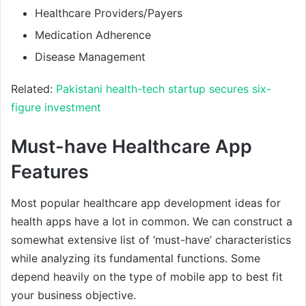
Healthcare Providers/Payers
Medication Adherence
Disease Management
Related:
Pakistani health-tech startup secures six-
figure investment
Must-have Healthcare App
Features
Most popular healthcare app development ideas for
health apps have a lot in common. We can construct a
somewhat extensive list of ‘must-have’ characteristics
while analyzing its fundamental functions. Some
depend heavily on the type of mobile app to best fit
your business objective.