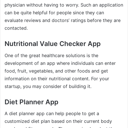
physician without having to worry. Such an application
can be quite helpful for people since they can
evaluate reviews and doctors’ ratings before they are
contacted.
Nutritional Value Checker App
One of the great healthcare solutions is the
development of an app where individuals can enter
food, fruit, vegetables, and other foods and get
information on their nutritional content. For your
startup, you may consider of building it.
Diet Planner App
A diet planner app can help people to get a
customized diet plan based on their current body