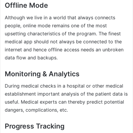
Offline Mode
Although we live in a world that always connects
people, online mode remains one of the most
upsetting characteristics of the program. The finest
medical app should not always be connected to the
internet and hence offline access needs an unbroken
data flow and backups.
Monitoring & Analytics
During medical checks in a hospital or other medical
establishment important analysis of the patient data is
useful. Medical experts can thereby predict potential
dangers, complications, etc.
Progress Tracking