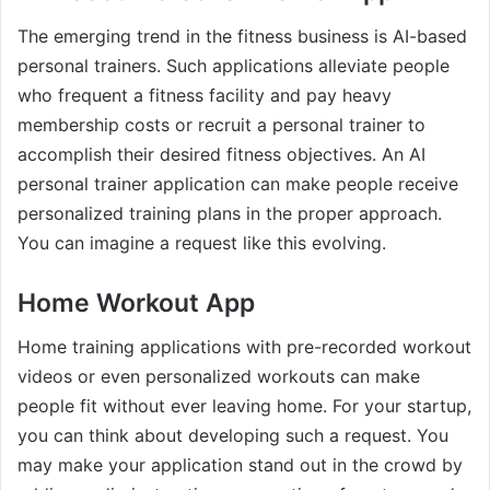
The emerging trend in the fitness business is AI-based
personal trainers. Such applications alleviate people
who frequent a fitness facility and pay heavy
membership costs or recruit a personal trainer to
accomplish their desired fitness objectives. An AI
personal trainer application can make people receive
personalized training plans in the proper approach.
You can imagine a request like this evolving.
Home Workout App
Home training applications with pre-recorded workout
videos or even personalized workouts can make
people fit without ever leaving home. For your startup,
you can think about developing such a request. You
may make your application stand out in the crowd by