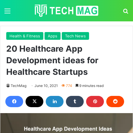
Menu
S
Health & Fitness
Apps
Tech News
20 Healthcare App
Development ideas for
Healthcare Startups
TechMag
June 10, 2021
774
9 minutes read