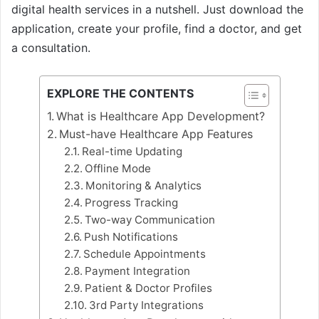
digital health services in a nutshell. Just download the
application, create your profile, find a doctor, and get
a consultation.
EXPLORE THE CONTENTS
What is Healthcare App Development?
Must-have Healthcare App Features
Real-time Updating
Offline Mode
Monitoring & Analytics
Progress Tracking
Two-way Communication
Push Notifications
Schedule Appointments
Payment Integration
Patient & Doctor Profiles
3rd Party Integrations