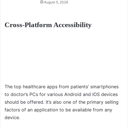
August 5, 2026
Cross-Platform Accessibility
The top healthcare apps from patients’ smartphones
to doctor’s PCs for various Android and IOS devices
should be offered. It’s also one of the primary selling
factors of an application to be available from any
device.