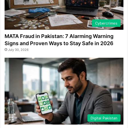
Cybercrimes
MATA Fraud in Pakistan: 7 Alarming Warning
Signs and Proven Ways to Stay Safe in 2026
July 30, 2026
Digital Pakistan