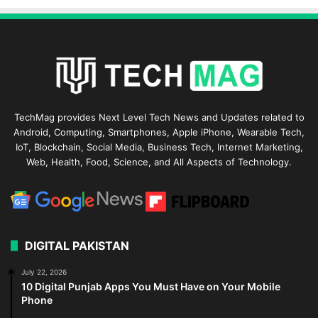
TechMag provides Next Level Tech News and Updates related to
Android, Computing, Smartphones, Apple iPhone, Wearable Tech,
IoT, Blockchain, Social Media, Business Tech, Internet Marketing,
Web, Health, Food, Science, and All Aspects of Technology.
DIGITAL PAKISTAN
July 22, 2026
10 Digital Punjab Apps You Must Have on Your Mobile
Phone