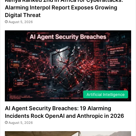
Alarming Interpol Report Exposes Growing
Digital Threat
August 5, 2026
Artificial Intelligence
AI Agent Security Breaches: 19 Alarming
Incidents Rock OpenAI and Anthropic in 2026
August 5, 2026