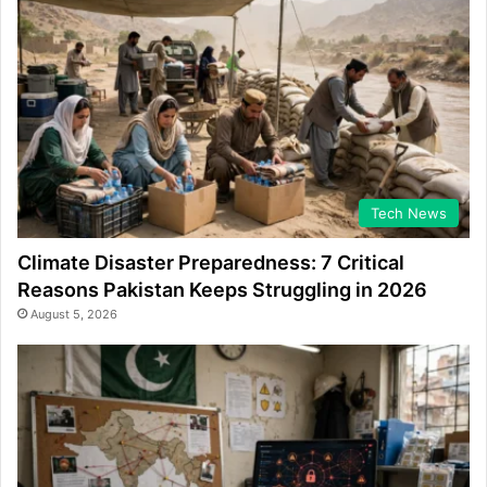
Tech News
Climate Disaster Preparedness: 7 Critical
Reasons Pakistan Keeps Struggling in 2026
August 5, 2026