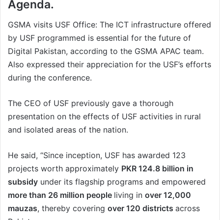
Agenda.
GSMA visits USF Office: The ICT infrastructure offered
by USF programmed is essential for the future of
Digital Pakistan, according to the GSMA APAC team.
Also expressed their appreciation for the USF’s efforts
during the conference.
The CEO of USF previously gave a thorough
presentation on the effects of USF activities in rural
and isolated areas of the nation.
He said, “Since inception, USF has awarded 123
projects worth approximately
PKR 124.8 billion in
subsidy
under its flagship programs and empowered
more than 26 million people
living in
over 12,000
mauzas
, thereby covering
over 120 districts
across