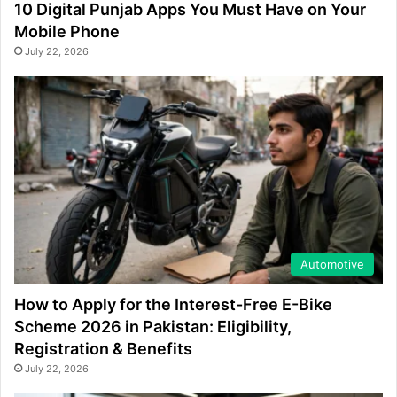
10 Digital Punjab Apps You Must Have on Your
Mobile Phone
July 22, 2026
Automotive
How to Apply for the Interest-Free E-Bike
Scheme 2026 in Pakistan: Eligibility,
Registration & Benefits
July 22, 2026