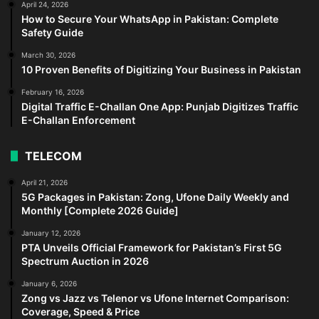
April 24, 2026
How to Secure Your WhatsApp in Pakistan: Complete
Safety Guide
March 30, 2026
10 Proven Benefits of Digitizing Your Business in Pakistan
February 16, 2026
Digital Traffic E-Challan One App: Punjab Digitizes Traffic
E-Challan Enforcement
TELECOM
April 21, 2026
5G Packages in Pakistan: Zong, Ufone Daily Weekly and
Monthly [Complete 2026 Guide]
January 12, 2026
PTA Unveils Official Framework for Pakistan’s First 5G
Spectrum Auction in 2026
January 6, 2026
Zong vs Jazz vs Telenor vs Ufone Internet Comparison:
Coverage, Speed & Price