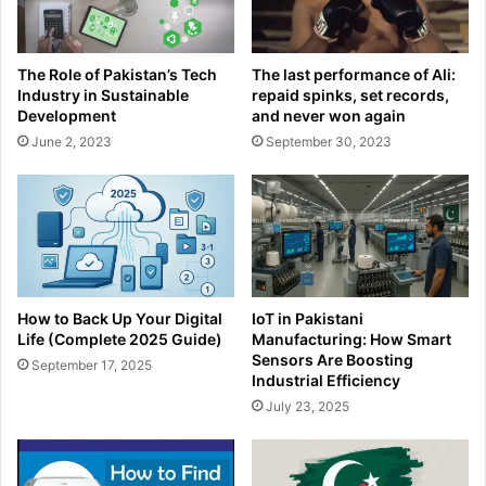
The Role of Pakistan’s Tech
The last performance of Ali:
Industry in Sustainable
repaid spinks, set records,
Development
and never won again
June 2, 2023
September 30, 2023
How to Back Up Your Digital
IoT in Pakistani
Life (Complete 2025 Guide)
Manufacturing: How Smart
Sensors Are Boosting
September 17, 2025
Industrial Efficiency
July 23, 2025