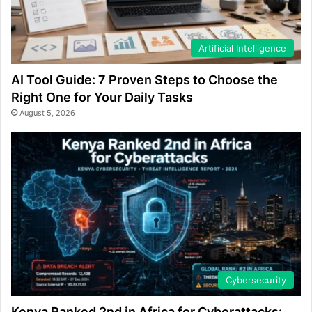
Artificial Intelligence
AI Tool Guide: 7 Proven Steps to Choose the
Right One for Your Daily Tasks
August 5, 2026
Cybersecurity
Kenya Ranked 2nd in Africa for Cyberattacks: