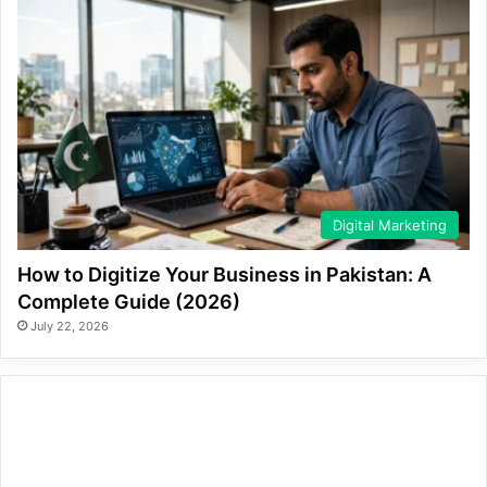
Digital Marketing
How to Digitize Your Business in Pakistan: A
Complete Guide (2026)
July 22, 2026