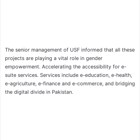
The senior management of USF informed that all these
projects are playing a vital role in gender
empowerment. Accelerating the accessibility for e-
suite services. Services include e-education, e-health,
e-agriculture, e-finance and e-commerce, and bridging
the digital divide in Pakistan.