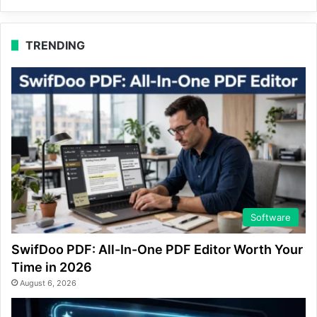
TRENDING
Software
SwifDoo PDF: All-In-One PDF Editor Worth Your
Time in 2026
August 6, 2026