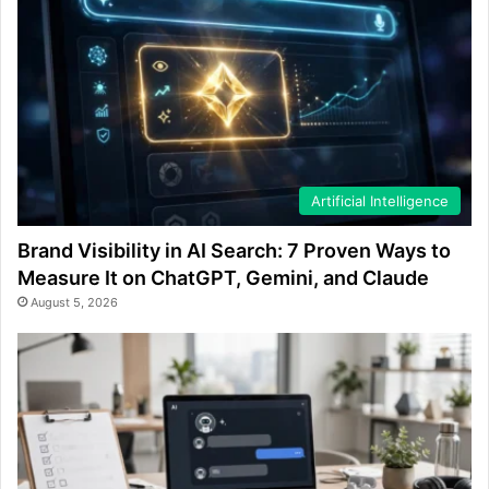
Artificial Intelligence
Brand Visibility in AI Search: 7 Proven Ways to
Measure It on ChatGPT, Gemini, and Claude
August 5, 2026