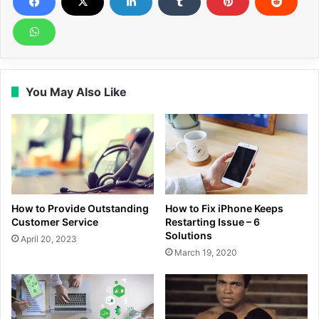
You May Also Like
How to Provide Outstanding
How to Fix iPhone Keeps
Customer Service
Restarting Issue – 6
Solutions
April 20, 2023
March 19, 2020