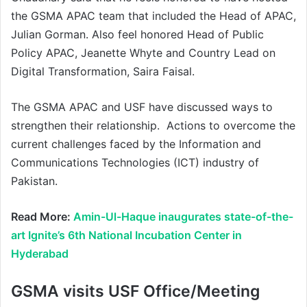
the GSMA APAC team that included the Head of APAC,
Julian Gorman. Also feel honored Head of Public
Policy APAC, Jeanette Whyte and Country Lead on
Digital Transformation, Saira Faisal.
The GSMA APAC and USF have discussed ways to
strengthen their relationship. Actions to overcome the
current challenges faced by the Information and
Communications Technologies (ICT) industry of
Pakistan.
Read More:
Amin-Ul-Haque inaugurates state-of-the-
art Ignite’s 6th National Incubation Center in
Hyderabad
GSMA visits USF Office/Meeting