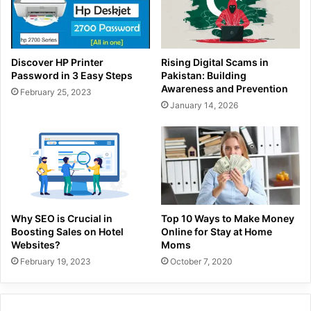
Discover HP Printer
Rising Digital Scams in
Password in 3 Easy Steps
Pakistan: Building
Awareness and Prevention
February 25, 2023
January 14, 2026
Why SEO is Crucial in
Top 10 Ways to Make Money
Boosting Sales on Hotel
Online for Stay at Home
Websites?
Moms
February 19, 2023
October 7, 2020