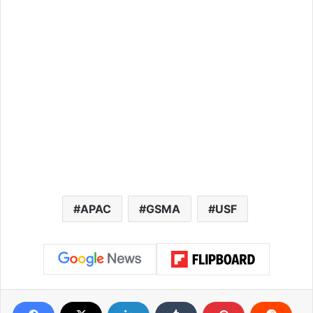
APAC
GSMA
USF