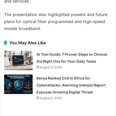
and services.
The presentation also highlighted present and future
plans for optical fiber programmed and high-speed
mobile broadband.
You May Also Like
AI Tool Guide: 7 Proven Steps to Choose
the Right One for Your Daily Tasks
August 5, 2026
Kenya Ranked 2nd in Africa for
Cyberattacks: Alarming Interpol Report
Exposes Growing Digital Threat
August 5, 2026