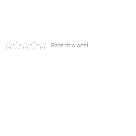
Rate this post