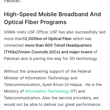
Pakistan.
High-Speed Mobile Broadband And
Optical Fiber Programs
GSMA visits USF Office: USF has also successfully laid
more than
12,000km of Optical Fiber
which has
connected
more than 600 Tehsil Headquarters
(THQs)/Union Councils (UCs) and major towns
of
Pakistan and is paving the way for 5G technology.
Without the unwavering support of the Federal
Minister of Information Technology and
Telecommunication, Syed Amun Ul Haque. He is the
Ministry of
Information Technology
(IT) and
Telecommunication. Also the service providers, we
would not be able to deliver our great performance