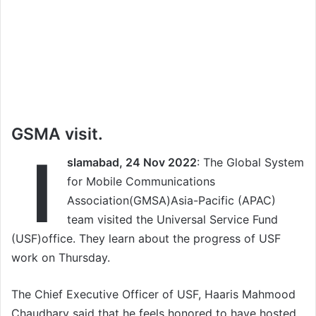
GSMA visit.
I
slamabad, 24 Nov 2022
: The Global System
for Mobile Communications
Association(GMSA)Asia-Pacific (APAC)
team visited the Universal Service Fund
(USF)office. They learn about the progress of USF
work on Thursday.
The Chief Executive Officer of USF, Haaris Mahmood
Chaudhary said that he feels honored to have hosted