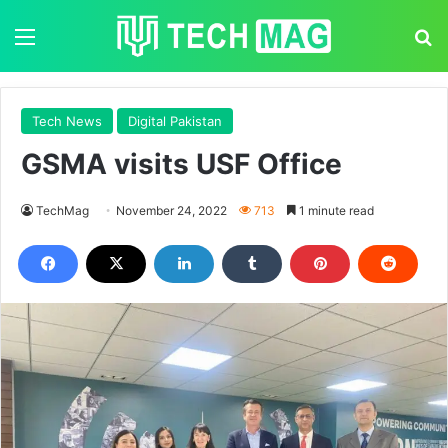
Menu
S
Tech News
Digital Pakistan
GSMA visits USF Office
TechMag
November 24, 2022
713
1 minute read