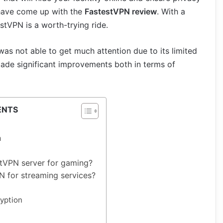
 have come up with the
FastestVPN review
. With a
estVPN is a worth-trying ride.
as not able to get much attention due to its limited
ade significant improvements both in terms of
ENTS
n
stVPN server for gaming?
N for streaming services?
yption