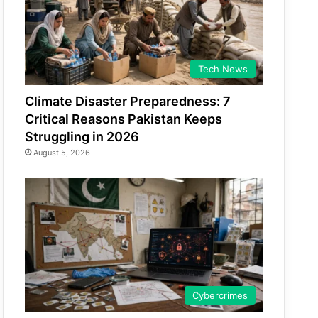
Tech News
Climate Disaster Preparedness: 7
Critical Reasons Pakistan Keeps
Struggling in 2026
August 5, 2026
Cybercrimes