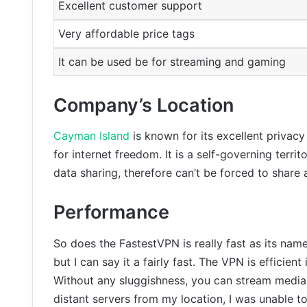
Excellent customer support
Very affordable price tags
It can be used be for streaming and gaming
Company’s Location
Cayman Island
is known for its excellent privacy
for internet freedom. It is a self-governing territ
data sharing, therefore can’t be forced to share
Performance
So does the FastestVPN is really fast as its name 
but I can say it a fairly fast. The VPN is efficient
Without any sluggishness, you can stream media 
distant servers from my location, I was unable t