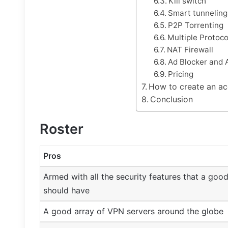
Kill switch
Smart tunneling
P2P Torrenting
Multiple Protoco
NAT Firewall
Ad Blocker and 
Pricing
How to create an ac
Conclusion
Roster
Pros
Armed with all the security features that a go
should have
A good array of VPN servers around the globe