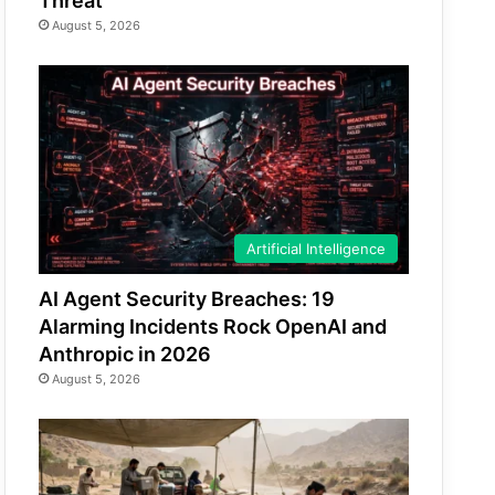
Threat
August 5, 2026
Artificial Intelligence
AI Agent Security Breaches: 19
Alarming Incidents Rock OpenAI and
Anthropic in 2026
August 5, 2026