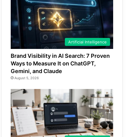
Artificial Intelligence
Brand Visibility in AI Search: 7 Proven
Ways to Measure It on ChatGPT,
Gemini, and Claude
August 5, 2026