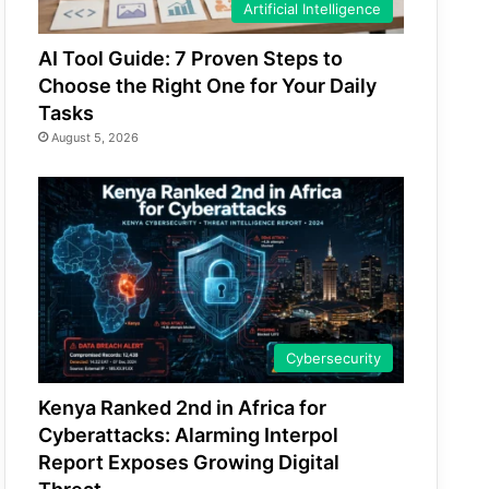
Artificial Intelligence
AI Tool Guide: 7 Proven Steps to
Choose the Right One for Your Daily
Tasks
August 5, 2026
Cybersecurity
Kenya Ranked 2nd in Africa for
Cyberattacks: Alarming Interpol
Report Exposes Growing Digital