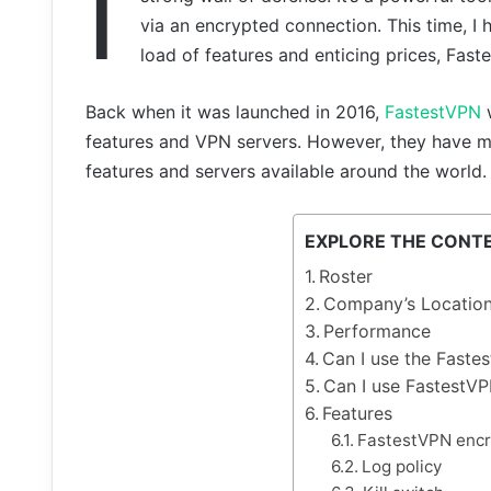
I
via an encrypted connection. This time, I
load of features and enticing prices, Fast
Back when it was launched in 2016,
FastestVPN
w
features and VPN servers. However, they have m
features and servers available around the world.
EXPLORE THE CONT
Roster
Company’s Locatio
Performance
Can I use the Faste
Can I use FastestVP
Features
FastestVPN encr
Log policy