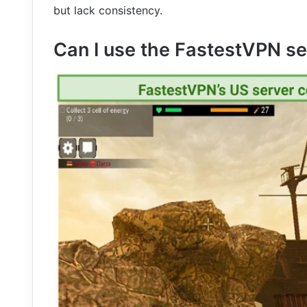
but lack consistency.
Can I use the FastestVPN se