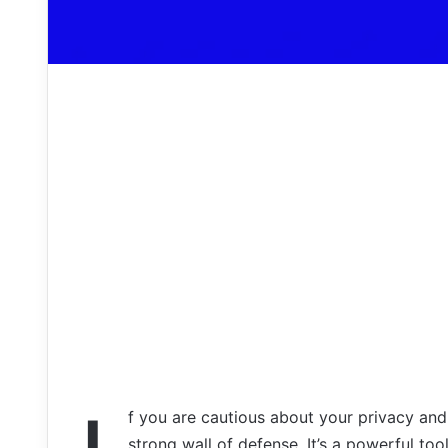
f you are cautious about your privacy and
strong wall of defense. It’s a powerful too