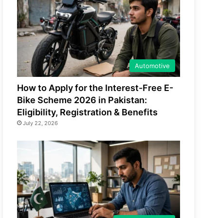
Automotive
How to Apply for the Interest-Free E-
Bike Scheme 2026 in Pakistan:
Eligibility, Registration & Benefits
July 22, 2026