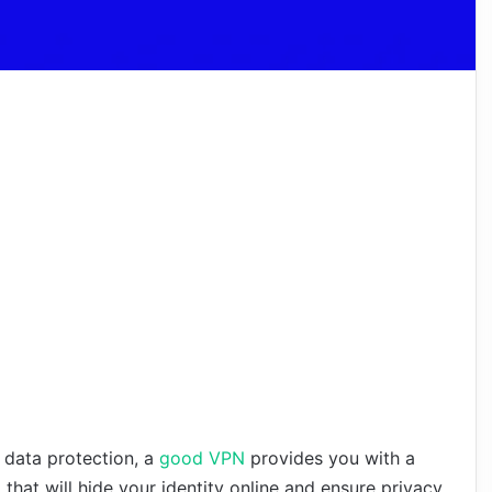
 data protection, a
good VPN
provides you with a
l that will hide your identity online and ensure privacy