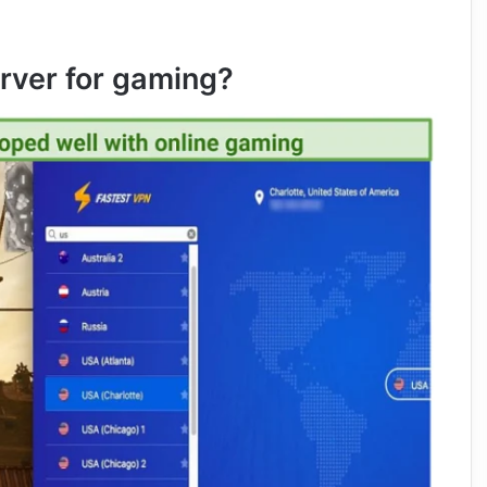
rver for gaming?