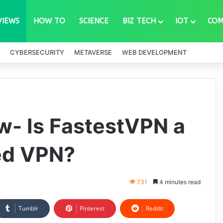
VIEWS
HOW TO
SCIENCE
BIZ TECH
IOT
COM
CYBERSECURITY
METAVERSE
WEB DEVELOPMENT
w- Is FastestVPN a
ed VPN?
731
4 minutes read
Tumblr
Pinterest
Reddit