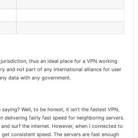
 jurisdiction, thus an ideal place for a VPN working
ory and not part of any international alliance for user
 any data with any government.
saying? Well, to be honest, it isn’t the fastest VPN,
 in delivering fairly fast speed for neighboring servers.
and surf the internet. However, when I connected to
o get consistent speed. The servers are fast enough