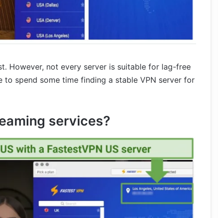
st. However, not every server is suitable for lag-free
ve to spend some time finding a stable VPN server for
reaming services?