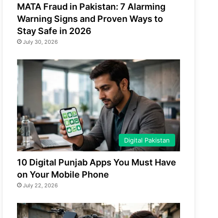
MATA Fraud in Pakistan: 7 Alarming
Warning Signs and Proven Ways to
Stay Safe in 2026
July 30, 2026
Digital Pakistan
10 Digital Punjab Apps You Must Have
on Your Mobile Phone
July 22, 2026