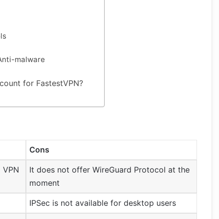
ls
Anti-malware
count for FastestVPN?
Cons
od VPN
It does not offer WireGuard Protocol at the
moment
IPSec is not available for desktop users