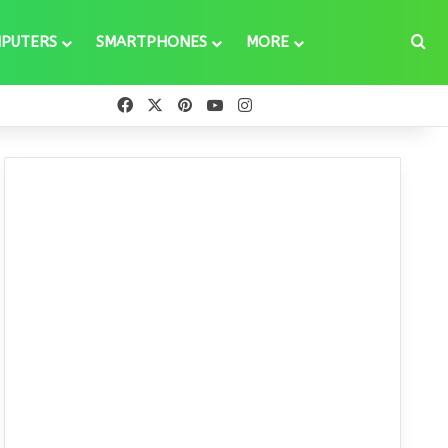
Se
PUTERS
SMARTPHONES
MORE
Facebook
X
Pinterest
YouTube
Instagram