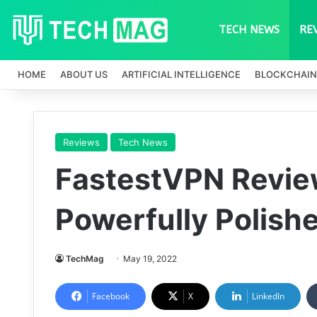
TECH NEWS
RE
HOME
ABOUT US
ARTIFICIAL INTELLIGENCE
BLOCKCHAIN
Reviews
Tech News
FastestVPN Revie
Powerfully Polish
TechMag
May 19, 2022
Facebook
X
LinkedIn