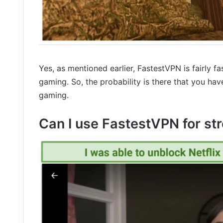
Yes, as mentioned earlier, FastestVPN is fairly fa
gaming. So, the probability is there that you ha
gaming.
Can I use FastestVPN for st