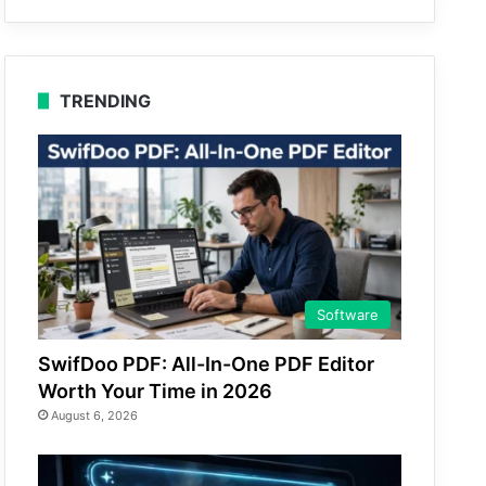
TRENDING
Software
SwifDoo PDF: All-In-One PDF Editor
Worth Your Time in 2026
August 6, 2026